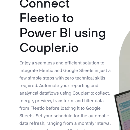
Connect
Fleetio to
Power BI using
Coupler.io
Enjoy a seamless and efficient solution to
integrate Fleetio and Google Sheets in just a
few simple steps with zero technical skills
required. Automate your reporting and
analytical dataflows using Coupler.io: collect,
merge, preview, transform, and filter data
from Fleetio before loading it to Google
Sheets. Set your schedule for the automatic
data refresh, ranging from a monthly interval