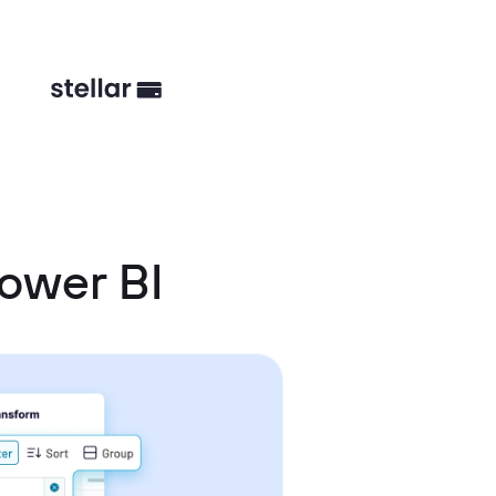
ower BI