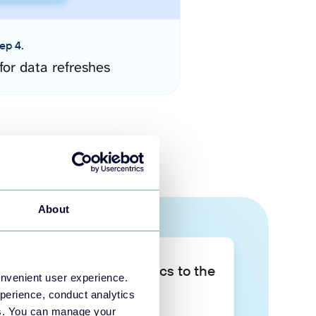
ep 4.
for data refreshes
About
Take your data analytics to the
onvenient user experience.
next level
perience, conduct analytics
ies. You can manage your