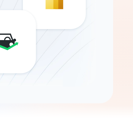
Gemini
AI Agent
Chat with data