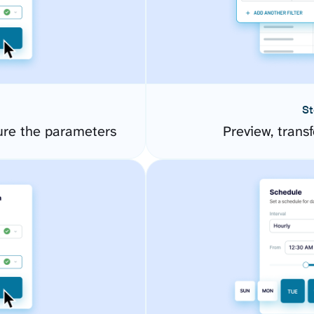
St
ure the parameters
Preview, transf