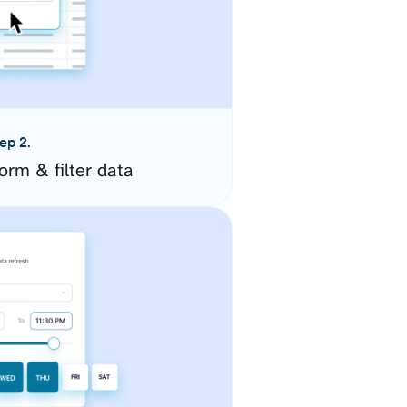
ep 2.
orm & filter data