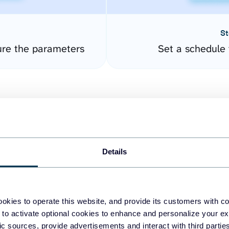
St
ure the parameters
Set a schedule 
Details
easy to create dashboards
okies to operate this website, and provide its customers with c
 to activate optional cookies to enhance and personalize your ex
fferent data sources.
The
fic sources, provide advertisements and interact with third part