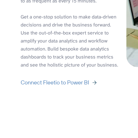
to as frequent as every 15 minutes.
Get a one-stop solution to make data-driven
decisions and drive the business forward.
Use the out-of-the-box expert service to
amplify your data analytics and workflow
automation. Build bespoke data analytics
dashboards to track your business metrics
and see the holistic picture of your business.
Connect Fleetio to Power BI