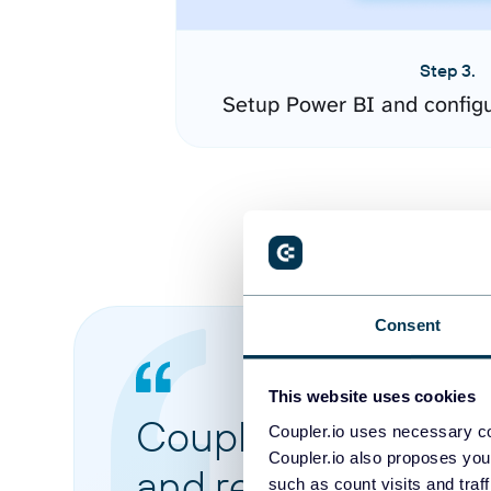
Step 3.
Setup Power BI and config
Consent
This website uses cookies
Coupler.io made it 
Coupler.io uses necessary co
Coupler.io also proposes you
and reports from di
such as count visits and traf