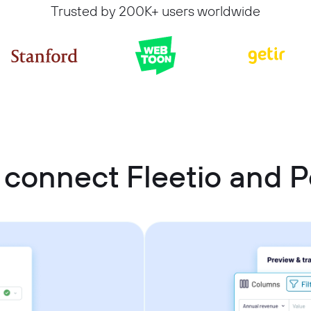
Trusted by 200K+ users worldwide
 connect Fleetio and P