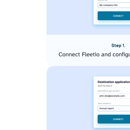
Step 1.
Connect Fleetio and config