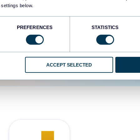
 settings below.
d the user experience is
PREFERENCES
STATISTICS
ACCEPT SELECTED