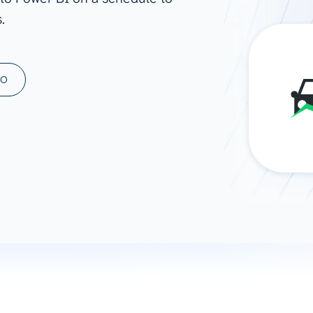
.
ad spend, clicks, and
ons, and optimize
s for maximum efficiency
ices
Warehouses & Store
MO
rt guidance with our data
BigQuery
 services
Snowflake
PostgreSQL
Redshift
Supabase