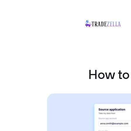
How to