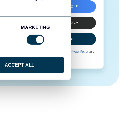
SIGN UP WITH GOOGLE
SIGN UP WITH MICROSOFT
MARKETING
SIGN UP WITH EMAIL
By signing up to Coupler.io, you agree to our
Privacy Policy
and
Terms of Use
.
ACCEPT ALL