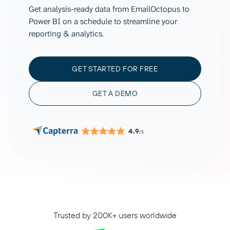
Get analysis-ready data from EmailOctopus to
Power BI on a schedule to streamline your
reporting & analytics.
GET STARTED FOR FREE
GET A DEMO
4.9
/5
Trusted by 200K+ users worldwide