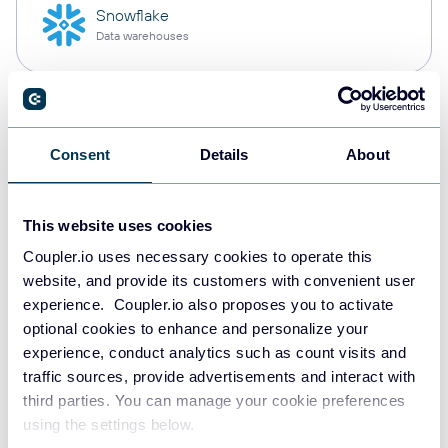
Snowflake
Data warehouses
PostgreSQL
Data warehouses
Consent
Details
About
This website uses cookies
Redshift
Data warehouses
Coupler.io uses necessary cookies to operate this
website, and provide its customers with convenient user
experience. Coupler.io also proposes you to activate
optional cookies to enhance and personalize your
JSON
experience, conduct analytics such as count visits and
API
traffic sources, provide advertisements and interact with
third parties. You can manage your cookie preferences
using the settings below.