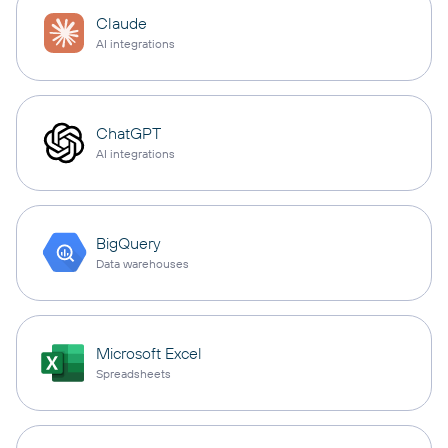
Claude
AI integrations
ChatGPT
AI integrations
BigQuery
Data warehouses
Microsoft Excel
Spreadsheets