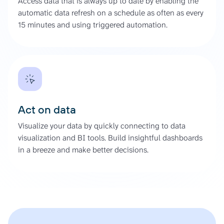
Access data that is always up to date by enabling the
automatic data refresh on a schedule as often as every
15 minutes and using triggered automation.
Act on data
Visualize your data by quickly connecting to data
visualization and BI tools. Build insightful dashboards
in a breeze and make better decisions.