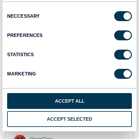
Tableau
Dashboards
Consent
NECCESSARY
Selection
PREFERENCES
Qlik
Dashboards
STATISTICS
monday.com
MARKETING
Dashboards
ACCEPT ALL
CSV
Spreadsheets
ACCEPT SELECTED
OpenClaw