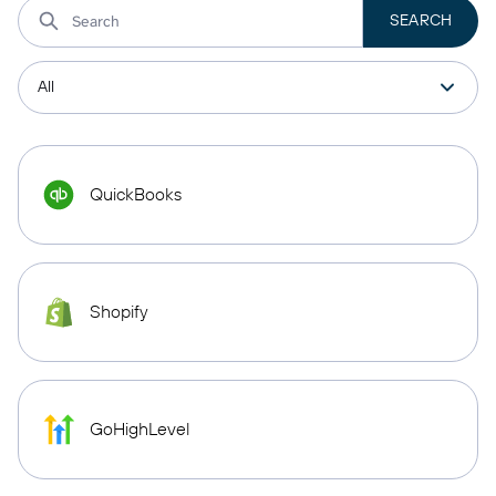
QuickBooks
Shopify
GoHighLevel