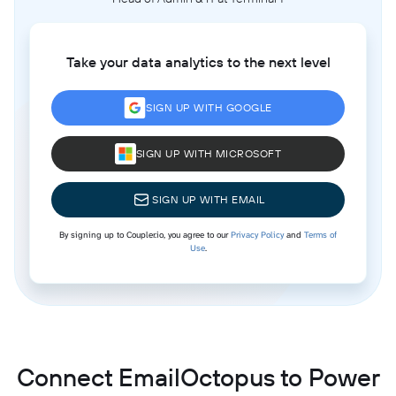
Take your data analytics to the next level
SIGN UP WITH GOOGLE
SIGN UP WITH MICROSOFT
SIGN UP WITH EMAIL
By signing up to Coupler.io, you agree to our
Privacy Policy
and
Terms of
Use
.
Connect EmailOctopus to Power