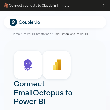
Connect your data to Claude in 1 minute
Home
Power BI integrations
EmailOctopus to Power BI
Connect
EmailOctopus
to
Power BI