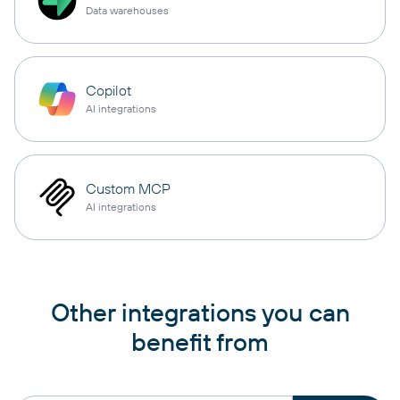
Data warehouses
Copilot
AI integrations
Custom MCP
AI integrations
Other integrations you can
benefit from