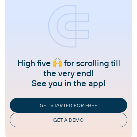
High five
for scrolling till
the very end!
See you in the app!
GET STARTED FOR FREE
GET A DEMO