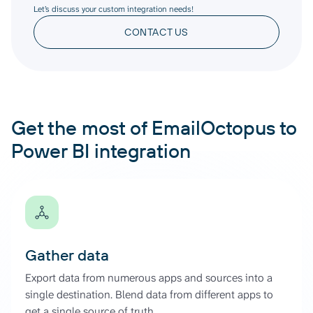
Let’s discuss your custom integration needs!
CONTACT US
Get the most of EmailOctopus to
Power BI integration
Gather data
Export data from numerous apps and sources into a
single destination. Blend data from different apps to
get a single source of truth.