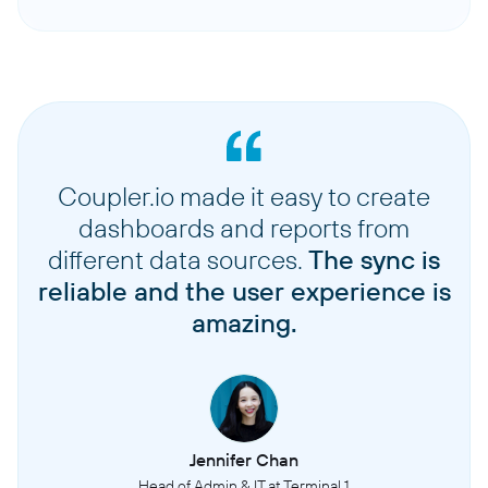
Coupler.io made it easy to create
dashboards and reports from
different data sources.
The sync is
reliable and the user experience is
amazing.
Jennifer Chan
Head of Admin & IT at Terminal 1