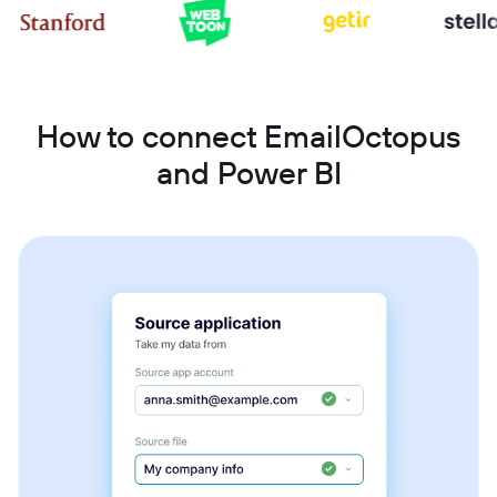
How to connect EmailOctopus
and Power BI