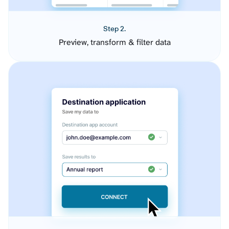
Step 2.
Preview, transform & filter data