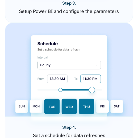
Step 3.
Setup Power BI and configure the parameters
Step 4.
Set a schedule for data refreshes