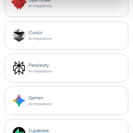
AI integrations
Cursor
AI integrations
Perplexity
AI integrations
Gemini
AI integrations
Supabase