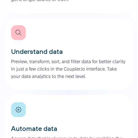
Understand data
Preview, transform, sort, and filter data for better clarity
in just a few clicks in the Coupler.io interface. Take
your data analytics to the next level.
Automate data