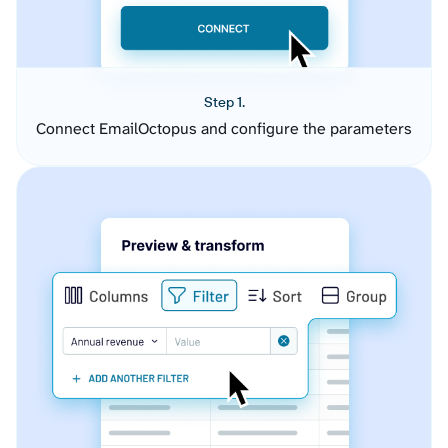
Step 1.
Connect EmailOctopus and configure the parameters