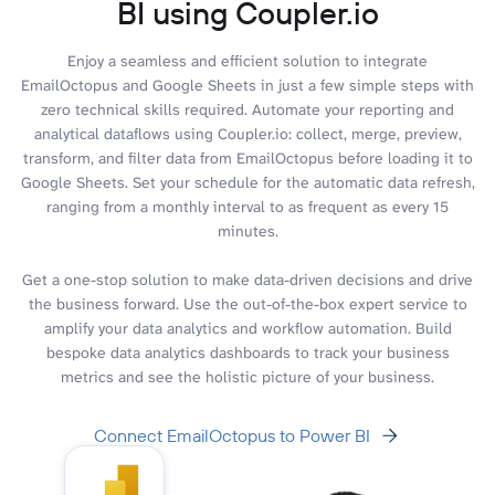
BI using Coupler.io
Enjoy a seamless and efficient solution to integrate
EmailOctopus and Google Sheets in just a few simple steps with
zero technical skills required. Automate your reporting and
analytical dataflows using Coupler.io: collect, merge, preview,
transform, and filter data from EmailOctopus before loading it to
Google Sheets. Set your schedule for the automatic data refresh,
ranging from a monthly interval to as frequent as every 15
minutes.
Get a one-stop solution to make data-driven decisions and drive
the business forward. Use the out-of-the-box expert service to
amplify your data analytics and workflow automation. Build
bespoke data analytics dashboards to track your business
metrics and see the holistic picture of your business.
Connect EmailOctopus to Power BI