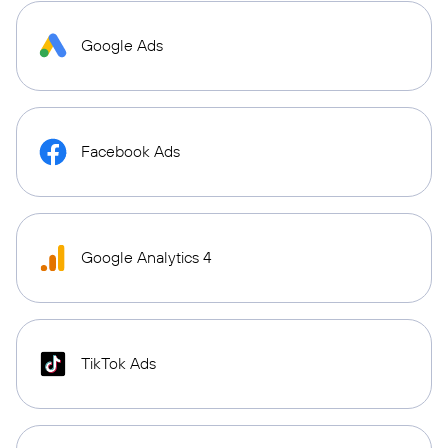
Google Ads
Facebook Ads
Google Analytics 4
TikTok Ads