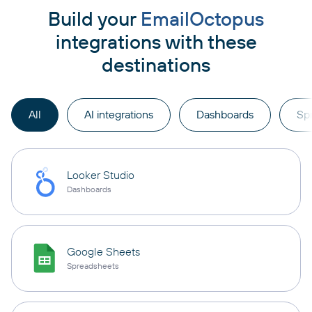
Build your
EmailOctopus
integrations with these
destinations
All
AI integrations
Dashboards
Sp
Looker Studio
Dashboards
Google Sheets
Spreadsheets