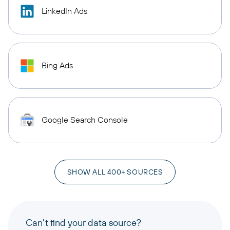
LinkedIn Ads
Bing Ads
Google Search Console
SHOW ALL 400+ SOURCES
Can’t find your data source?