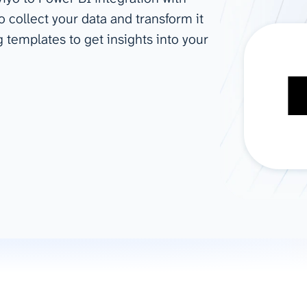
o collect your data and transform it
ad spend, clicks, and
g templates to get insights into your
ons, and optimize
s for maximum efficiency
ices
Warehouses & Store
rt guidance with our data
BigQuery
 services
Snowflake
PostgreSQL
Redshift
Supabase