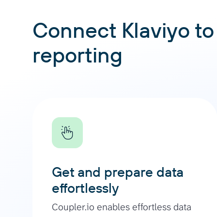
Connect Klaviyo to 
reporting
Get and prepare data
effortlessly
Coupler.io enables effortless data