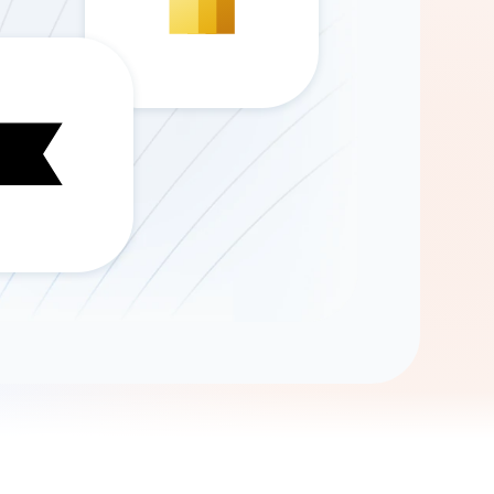
Gemini
AI Agent
Chat with data