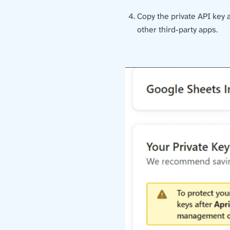
Copy the private API key 
other third-party apps.