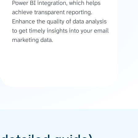
Power BI integration, which helps
achieve transparent reporting.
Enhance the quality of data analysis
to get timely insights into your email
marketing data.