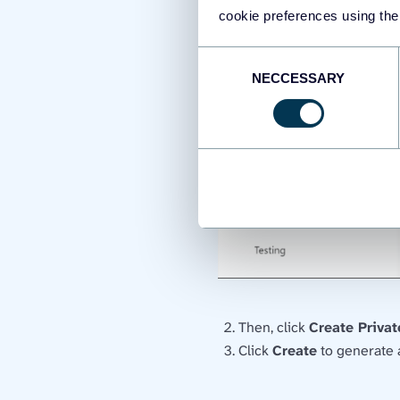
cookie preferences using the
Consent
NECCESSARY
Selection
Then, click
Create Priva
Click
Create
to generate a