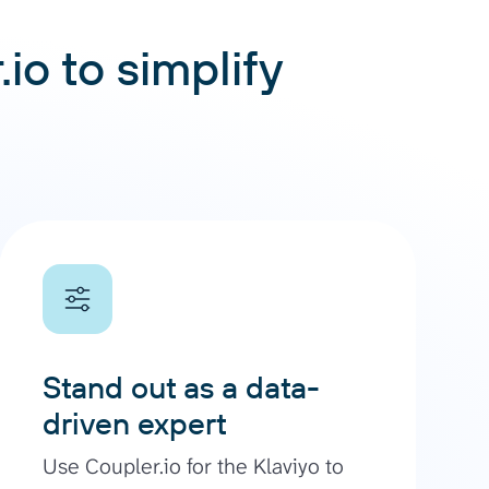
io to simplify
Stand out as a data-
driven expert
Use Coupler.io for the Klaviyo to