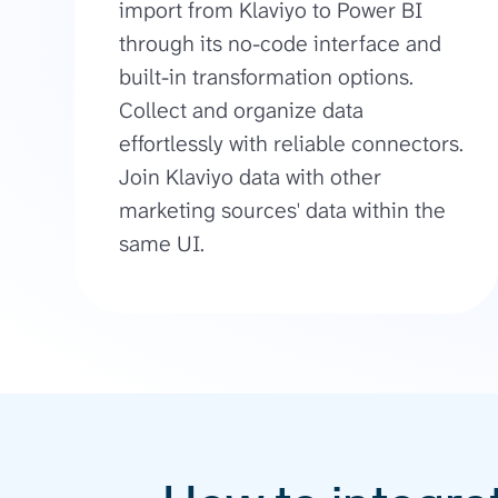
import from Klaviyo to Power BI
through its no-code interface and
built-in transformation options.
Collect and organize data
effortlessly with reliable connectors.
Join Klaviyo data with other
marketing sources' data within the
same UI.