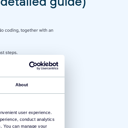
(detailed guide)
No coding, together with an
st steps.
count
tab, click on
API keys
About
onvenient user experience.
perience, conduct analytics
ies. You can manage your