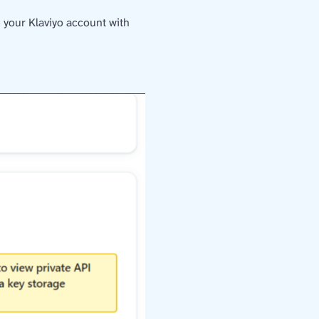
 your Klaviyo account with