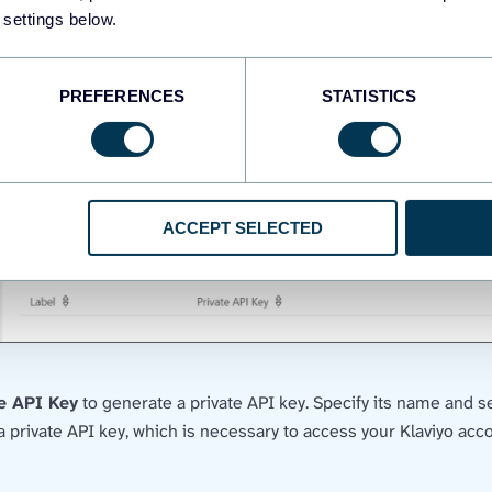
 settings below.
PREFERENCES
STATISTICS
ACCEPT SELECTED
te API Key
to generate a private API key. Specify its name and se
 private API key, which is necessary to access your Klaviyo acc