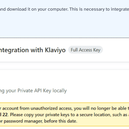
and download it on your computer. This is necessary to integrate