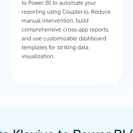
to Power BI to automate your
reporting using Coupler.io. Reduce
manual intervention, build
comprehensive cross-app reports,
and use customizable dashboard
templates for striking data
visualization.