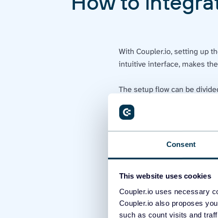
How to integrat
With Coupler.io, setting up t
intuitive interface, makes th
The setup flow can be divide
Actions in Klaviyo
In your Klaviyo account, 
to get the public API key.
Consent
This website uses cookies
Coupler.io uses necessary co
Coupler.io also proposes you
such as count visits and traf