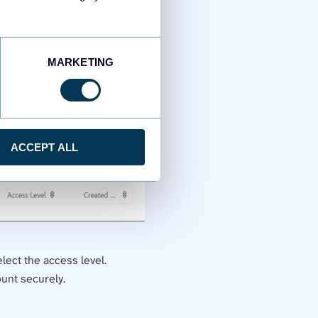
MARKETING
ACCEPT ALL
lect the access level.
ount securely.