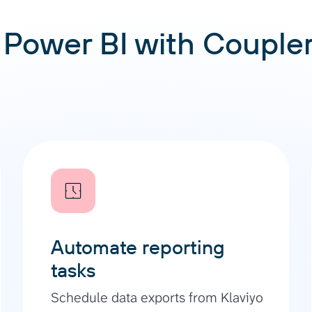
Power BI with Coupler.
Automate reporting
tasks
Schedule data exports from Klaviyo