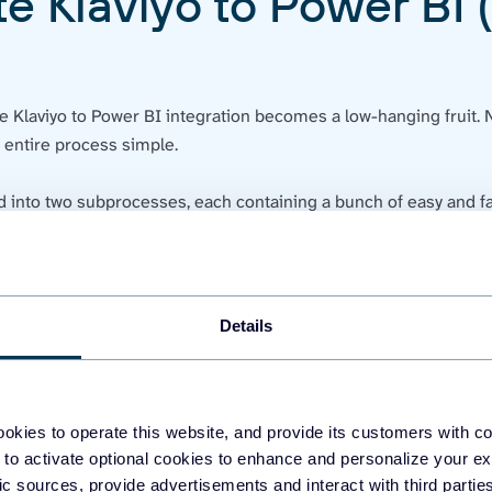
e Klaviyo to Power BI 
he Klaviyo to Power BI integration becomes a low-hanging fruit. 
e entire process simple.
d into two subprocesses, each containing a bunch of easy and fa
go to
Settings
at the bottom-left corner of your profile. In the
Ac
Details
okies to operate this website, and provide its customers with c
 to activate optional cookies to enhance and personalize your ex
fic sources, provide advertisements and interact with third part