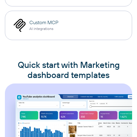
Custom MCP
AI integrations
Quick start with Marketing
dashboard templates