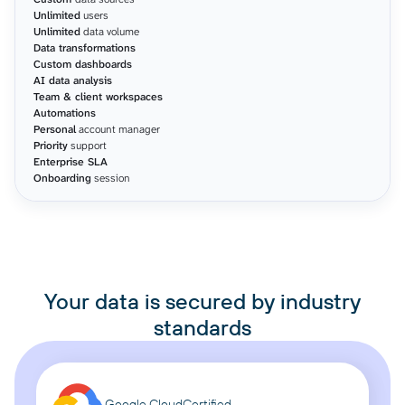
Unlimited
users
Unlimited
data volume
Data transformations
Custom dashboards
AI data analysis
Team & client workspaces
Automations
Personal
account manager
Priority
support
Enterprise SLA
Onboarding
session
Your data is secured by industry
standards
Google Cloud
Certified