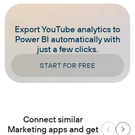
Export YouTube analytics to
Power BI automatically with
just a few clicks.
START FOR FREE
Connect similar
Marketing apps and get