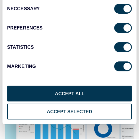
Consent
NECCESSARY
Selection
PREFERENCES
All-in-one social media dashboard
STATISTICS
MARKETING
ACCEPT ALL
ACCEPT SELECTED