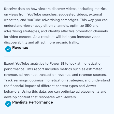
Receive data on how viewers discover videos, including metrics
on views from YouTube searches, suggested videos, external
websites, and YouTube advertising campaigns. This way, you can
understand viewer acquisition channels, optimize SEO and
advertising strategies, and identify effective promotion channels
for video content. As a result, it will help you increase video
discoverability and attract more organic traffic.
Revenue
Export YouTube analytics to Power BI to look at monetization
performance. This report includes metrics such as estimated
revenue, ad revenue, transaction revenue, and revenue sources.
Track earnings, optimize monetization strategies, and understand
the financial impact of different content types and viewer
behaviors. Using this data, you can optimize ad placements and
develop content that resonates with viewers.
Playlists Performance