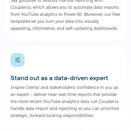
Say goodbye to tedious manual reporting with
Coupler.io, which allows you to automate data imports
from YouTube analytics to Power BI. Moreover, our free
templates let you turn your data into visually
appealing, informative, and self-updating dashboards.
Stand out as a data-driven expert
Inspire clients' and stakeholders' confidence in you as
an expert – deliver near-real-time reports that provide
the most recent YouTube analytics data. Let Coupler.io
handle data import and reporting so you can prioritize
strategic, forward-looking responsibilities.