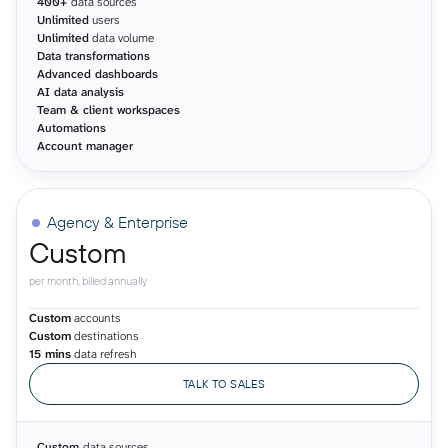
400+
data sources
Unlimited
users
Unlimited
data volume
Data transformations
Advanced dashboards
AI data analysis
Team & client workspaces
Automations
Account manager
Agency & Enterprise
Custom
per month, billed annually
Custom
accounts
Custom
destinations
15 mins
data refresh
TALK TO SALES
Custom
data sources