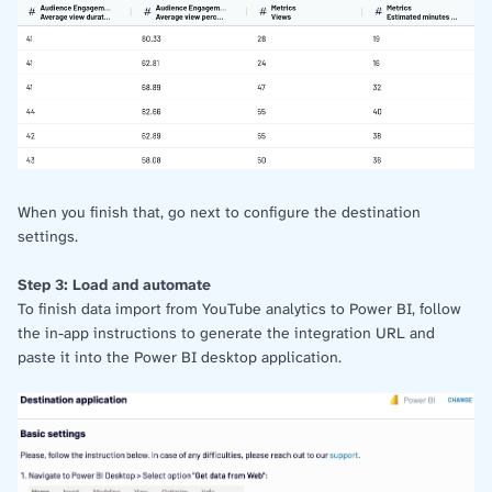
When you finish that, go next to configure the destination
settings.
Step 3: Load and automate
To finish data import from YouTube analytics to Power BI, follow
the in-app instructions to generate the integration URL and
paste it into the Power BI desktop application.