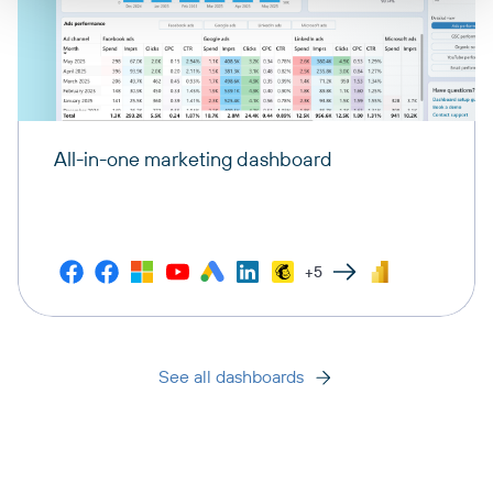
All-in-one marketing dashboard
+5
See all dashboards