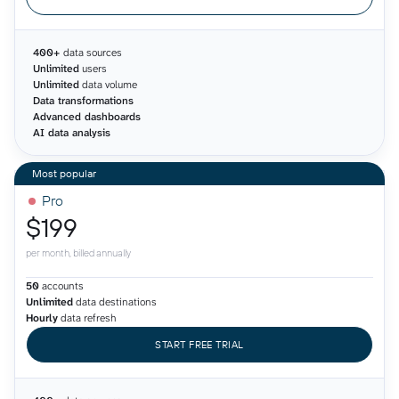
400+
data sources
Unlimited
users
Unlimited
data volume
Data transformations
Advanced dashboards
AI data analysis
Pro
$199
per month, billed annually
50
accounts
Unlimited
data destinations
Hourly
data refresh
START FREE TRIAL