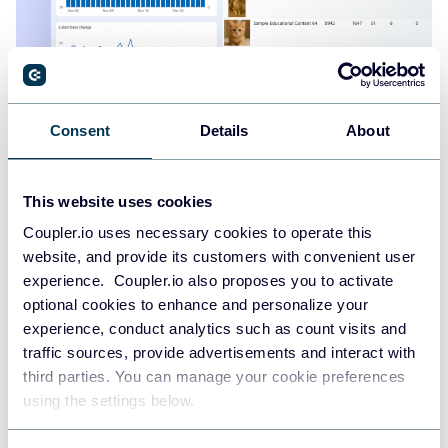
YouTube analytics dashboard
Consent
Details
About
This website uses cookies
Coupler.io uses necessary cookies to operate this
website, and provide its customers with convenient user
experience. Coupler.io also proposes you to activate
optional cookies to enhance and personalize your
experience, conduct analytics such as count visits and
traffic sources, provide advertisements and interact with
third parties. You can manage your cookie preferences
using the settings below.