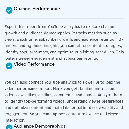
Channel Performance
Export this report from YouTube analytics to explore channel
growth and audience demographics. It tracks metrics such as
views, watch time, subscriber growth, and audience retention. By
understanding these insights, you can refine content strategies,
identify popular formats, and optimize publishing schedules. This
fosters viewer engagement and subscriber retention.
Video Performance
You can also connect YouTube analytics to Power BI to load the
video performance report. Here, you get detailed metrics on
video views, likes, dislikes, comments, and shares. Analyze them
to identify top-performing videos, understand viewer preferences,
and optimize content and metadata for better discoverability and
engagement. So you can improve content relevance and viewer
interaction.
Audience Demographics