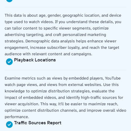
This data is about age, gender, geographic location, and device
type used to watch videos. If you understand these details, you
can tailor content to specific viewer segments, optimize
advertising targeting, and craft personalized marketing
strategies. Demographic data analysis helps enhance viewer
engagement, increase subscriber loyalty, and reach the target
audience with relevant content and campaigns.
Playback Locations
Examine metrics such as views by embedded players, YouTube
watch page views, and views from external websites. Use this
knowledge to optimize distribution strategies, evaluate the
impact of embedded videos, and identify high-traffic sources for
viewer acquisition. This way, it'll be easier to maximize reach,
optimize content distribution channels, and improve overall video
performance.
Traffic Sources Report