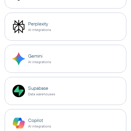
Perplexity
AI integrations
Gemini
AI integrations
Supabase
Data warehouses
Copilot
AI integrations