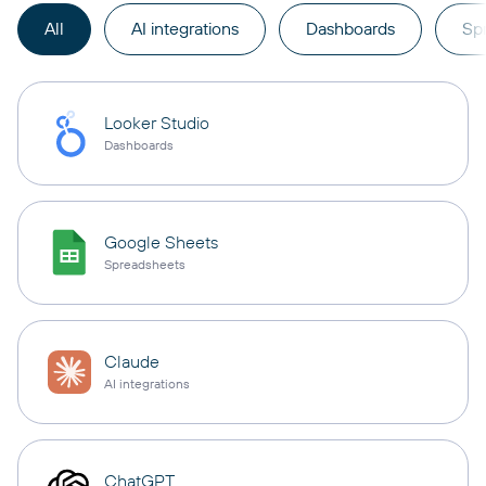
All
AI integrations
Dashboards
Sp
Looker Studio
Dashboards
Google Sheets
Spreadsheets
Claude
AI integrations
ChatGPT