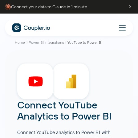
Connect your data to Claude in 1 minute
Home
Power BI integrations
YouTube to Power BI
Connect
YouTube
Analytics
to
Power BI
Connect YouTube analytics to Power BI with