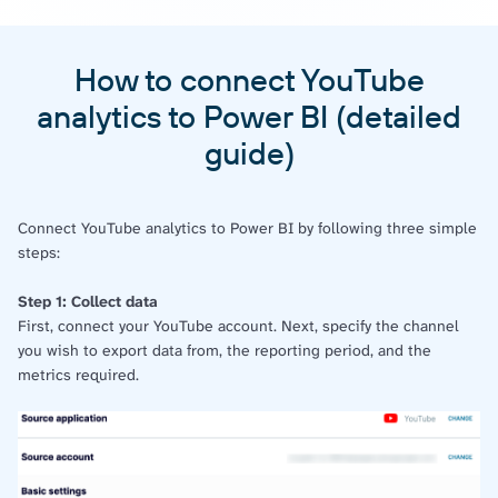
How to connect YouTube
analytics to Power BI (detailed
guide)
Connect YouTube analytics to Power BI by following three simple
steps:
Step 1: Collect data
First, connect your YouTube account. Next, specify the channel
you wish to export data from, the reporting period, and the
metrics required.