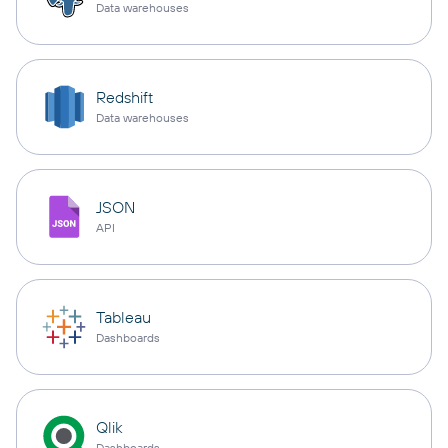
Data warehouses
Redshift
Data warehouses
JSON
API
Tableau
Dashboards
Qlik
Dashboards