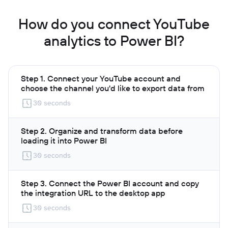
How do you connect YouTube
analytics to Power BI?
Step 1. Connect your YouTube account and
choose the channel you'd like to export data from
30 seconds
Step 2. Organize and transform data before
loading it into Power BI
30 seconds
Step 3. Connect the Power BI account and copy
the integration URL to the desktop app
30 seconds