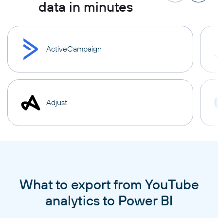
data in minutes
ActiveCampaign
Adjust
What to export from YouTube
analytics to Power BI