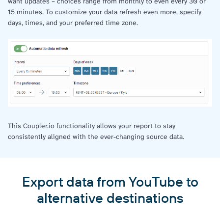
want updates – choices range from monthly to even every 30 or
15 minutes. To customize your data refresh even more, specify
days, times, and your preferred time zone.
This Coupler.io functionality allows your report to stay
consistently aligned with the ever-changing source data.
Export data from YouTube to
alternative destinations