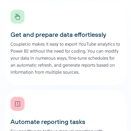
Get and prepare data effortlessly
Coupler.io makes it easy to export YouTube analytics to
Power BI without the need for coding. You can modify
your data in numerous ways, fine-tune schedules for
an automatic refresh, and generate reports based on
information from multiple sources.
Automate reporting tasks