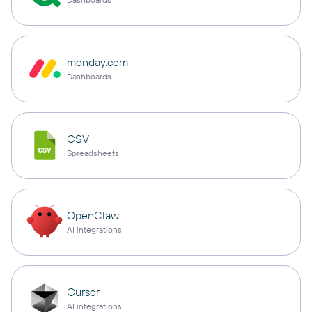
monday.com
Dashboards
CSV
Spreadsheets
OpenClaw
AI integrations
Cursor
AI integrations