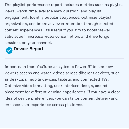
The playlist performance report includes metrics such as playlist
views, watch time, average view duration, and playlist
engagement. Identify popular sequences, optimize playlist
organization, and improve viewer retention through curated
content experiences. It's useful if you aim to boost viewer
satisfaction, increase video consumption, and drive longer
sessions on your channel.
Device Report
Import data from YouTube analytics to Power BI to see how
viewers access and watch videos across different devices, such
as desktops, mobile devices, tablets, and connected TVs.
Optimize video formatting, user interface design, and ad
placement for different viewing experiences. If you have a clear
idea of device preferences, you can tailor content delivery and
enhance user experience across platforms.