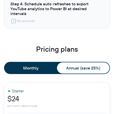
Step 4. Schedule auto-refreshes to export
YouTube analytics to Power BI at desired
intervals
10 seconds
Pricing plans
Monthly
Annual (save 25%)
Starter
$24
per month, billed annually