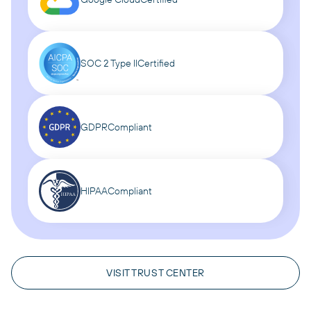
SOC 2 Type II
Certified
GDPR
Compliant
HIPAA
Compliant
VISIT TRUST CENTER