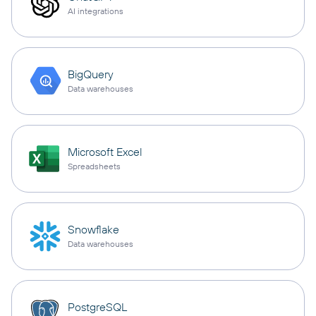
AI integrations
BigQuery
Data warehouses
Microsoft Excel
Spreadsheets
Snowflake
Data warehouses
PostgreSQL