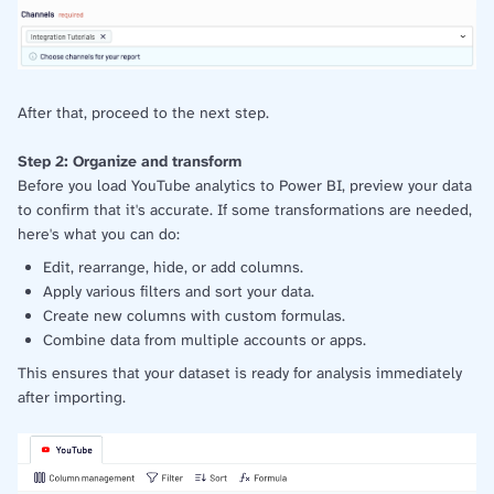
After that, proceed to the next step.
Step 2: Organize and transform
Before you load YouTube analytics to Power BI, preview your data
to confirm that it's accurate. If some transformations are needed,
here's what you can do:
Edit, rearrange, hide, or add columns.
Apply various filters and sort your data.
Create new columns with custom formulas.
Combine data from multiple accounts or apps.
This ensures that your dataset is ready for analysis immediately
after importing.