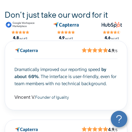
Don’t just take our word for it
4.8
4.9
4.6
out of 5
out of 5
out of 5
4.9
/5
Dramatically improved our reporting speed
by
about 60%
. The interface is user-friendly, even for
team members with no technical background.
Vincent V.
Founder of Iguality
4.9
/5