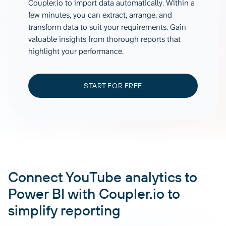
Coupler.io to import data automatically. Within a
few minutes, you can extract, arrange, and
transform data to suit your requirements. Gain
valuable insights from thorough reports that
highlight your performance.
START FOR FREE
Connect YouTube analytics to
Power BI with Coupler.io to
simplify reporting