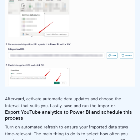
Afterward, activate automatic data updates and choose the
interval that suits you. Lastly, save and run the importer.
Export YouTube analytics to Power BI and schedule this
process
Turn on automated refresh to ensure your imported data stays
time-relevant. The main thing to do is to select how often you