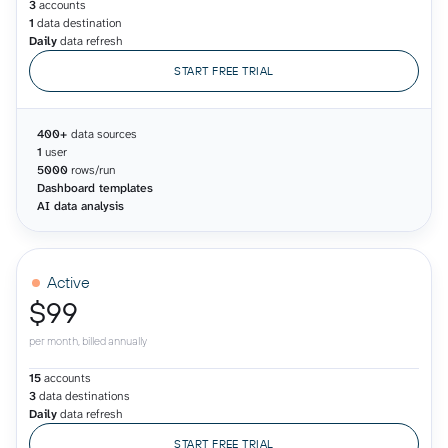
3
accounts
1
data destination
Daily
data refresh
START FREE TRIAL
400+
data sources
1
user
5000
rows/run
Dashboard templates
AI data analysis
Active
$99
per month, billed annually
15
accounts
3
data destinations
Daily
data refresh
START FREE TRIAL