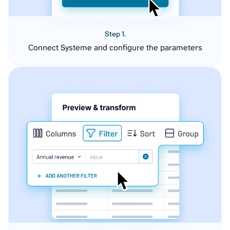
Step 1.
Connect Systeme and configure the parameters