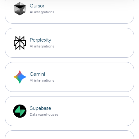
Cursor
AI integrations
Perplexity
AI integrations
Gemini
AI integrations
Supabase
Data warehouses