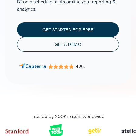
BI on a schedule to streamline your reporting &
analytics.
GET STARTED FOR FREE
GET A DEMO
4.9
/5
Trusted by 200K+ users worldwide