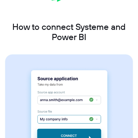
How to connect Systeme and
Power BI