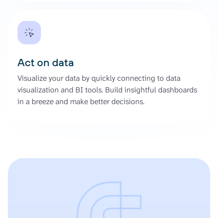
Act on data
Visualize your data by quickly connecting to data
visualization and BI tools. Build insightful dashboards
in a breeze and make better decisions.