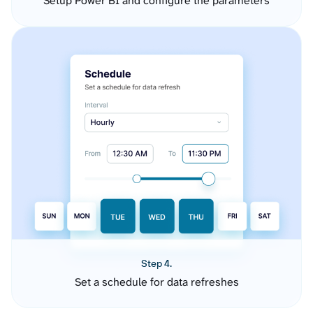
Setup Power BI and configure the parameters
Step 4.
Set a schedule for data refreshes