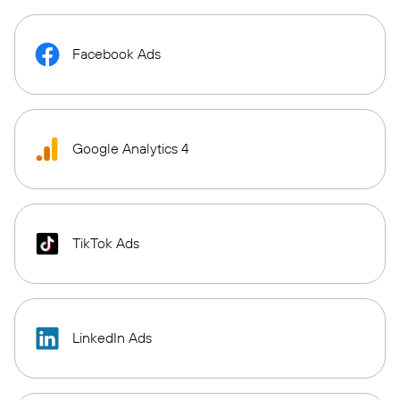
Facebook Ads
Google Analytics 4
TikTok Ads
LinkedIn Ads