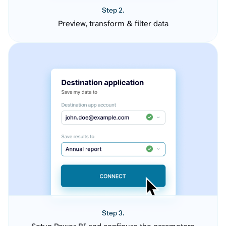
Step 2.
Preview, transform & filter data
Step 3.