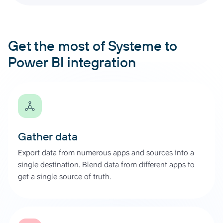
Get the most of Systeme to
Power BI integration
Gather data
Export data from numerous apps and sources into a
single destination. Blend data from different apps to
get a single source of truth.