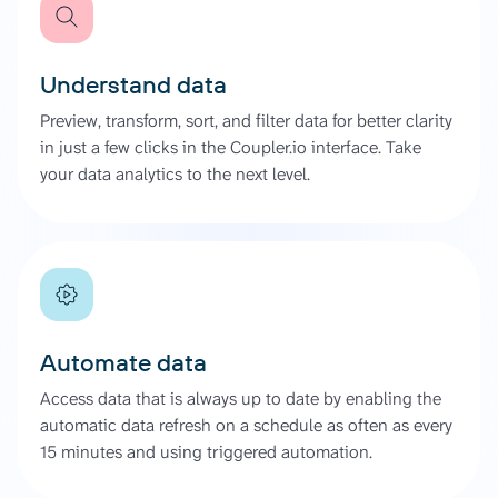
Understand data
Preview, transform, sort, and filter data for better clarity
in just a few clicks in the Coupler.io interface. Take
your data analytics to the next level.
Automate data
Access data that is always up to date by enabling the
automatic data refresh on a schedule as often as every
15 minutes and using triggered automation.