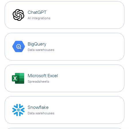
ChatGPT
AI integrations
BigQuery
Data warehouses
Microsoft Excel
Spreadsheets
Snowflake
Data warehouses