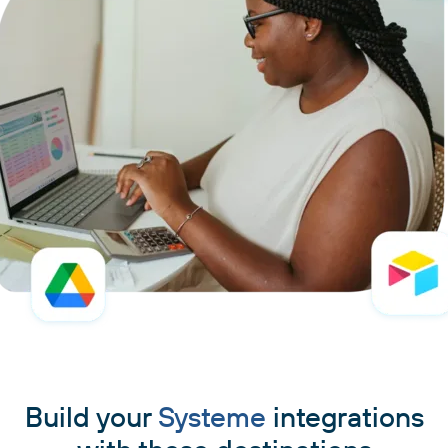
Build your
Systeme
integrations