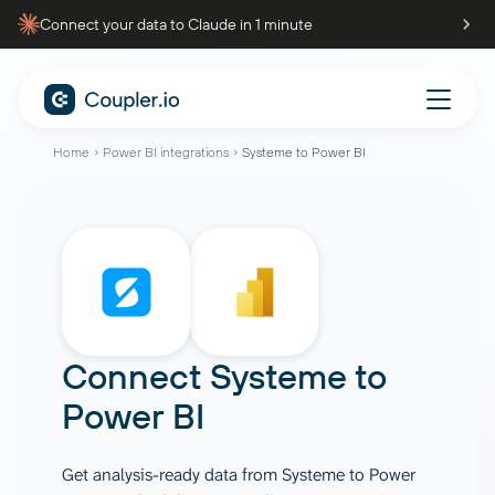
Connect your data to Claude in 1 minute
Home
Power BI integrations
Systeme to Power BI
Connect
Systeme
to
Power BI
Get analysis-ready data from Systeme to Power