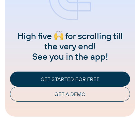
High five
for scrolling till
the very end!
See you in the app!
GET STARTED FOR FREE
GET A DEMO