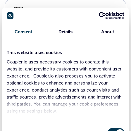
PostgreSQL
Data warehouses
Consent
Details
About
Redshift
Data warehouses
This website uses cookies
Coupler.io uses necessary cookies to operate this
website, and provide its customers with convenient user
JSON
experience. Coupler.io also proposes you to activate
API
optional cookies to enhance and personalize your
experience, conduct analytics such as count visits and
traffic sources, provide advertisements and interact with
third parties. You can manage your cookie preferences
Tableau
using the settings below.
Dashboards
Consent