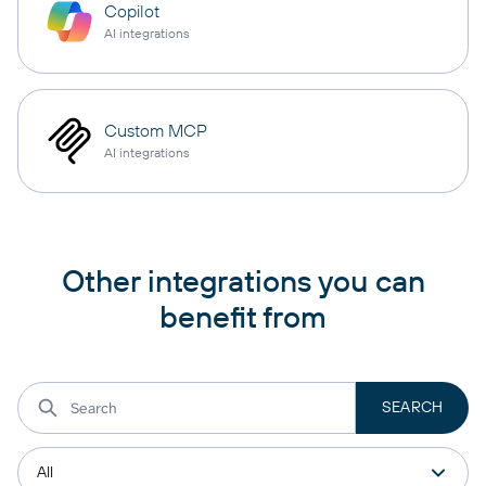
Copilot
AI integrations
Custom MCP
AI integrations
Other integrations you can
benefit from