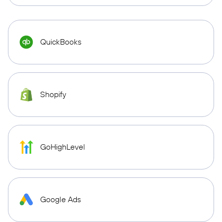
QuickBooks
Shopify
GoHighLevel
Google Ads