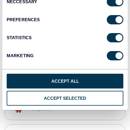
NECCESSARY
Selection
Qlik
Dashboards
PREFERENCES
STATISTICS
monday.com
Dashboards
MARKETING
CSV
Spreadsheets
ACCEPT ALL
ACCEPT SELECTED
OpenClaw
AI integrations