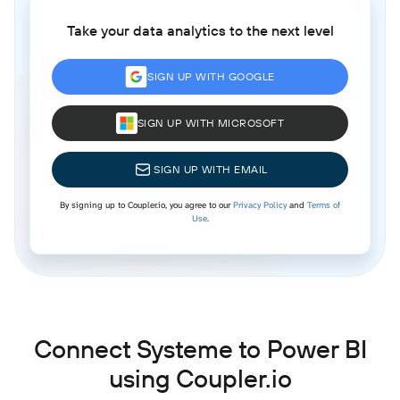
Take your data analytics to the next level
SIGN UP WITH GOOGLE
SIGN UP WITH MICROSOFT
SIGN UP WITH EMAIL
By signing up to Coupler.io, you agree to our
Privacy Policy
and
Terms of
Use
.
Connect Systeme to Power BI
using Coupler.io