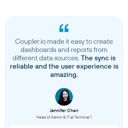
Coupler.io made it easy to create
dashboards and reports from
different data sources.
The sync is
reliable and the user experience is
amazing.
Jennifer Chan
Head of Admin & IT at Terminal 1