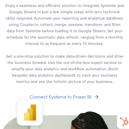
Enjoy a seamless and efficient solution to integrate Systeme and
Google Sheets in just a few simple steps with zero technical
skills required. Automate your reporting and analytical dataflows
using Coupler.io: collect, merge, preview, transform, and filter
data from Systeme before loading it to Google Sheets. Set your
schedule for the automatic data refresh, ranging from a monthly
interval to as frequent as every 15 minutes.
Get a one-stop solution to make data-driven decisions and drive
the business forward. Use the out-of-the-box expert service to
amplify your data analytics and workflow automation. Build
bespoke data analytics dashboards to track your business
metrics and see the holistic picture of your business.
Connect Systeme to Power BI