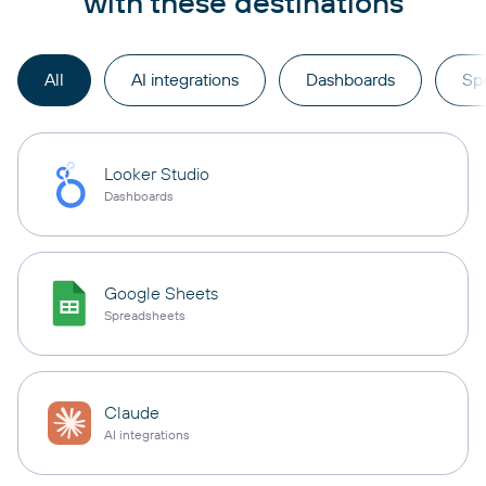
with these destinations
All
AI integrations
Dashboards
Sp
Looker Studio
Dashboards
Google Sheets
Spreadsheets
Claude
AI integrations