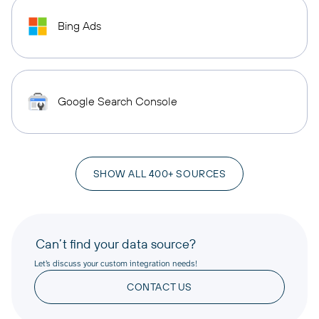
Bing Ads
Google Search Console
SHOW ALL 400+ SOURCES
Can’t find your data source?
Let’s discuss your custom integration needs!
CONTACT US