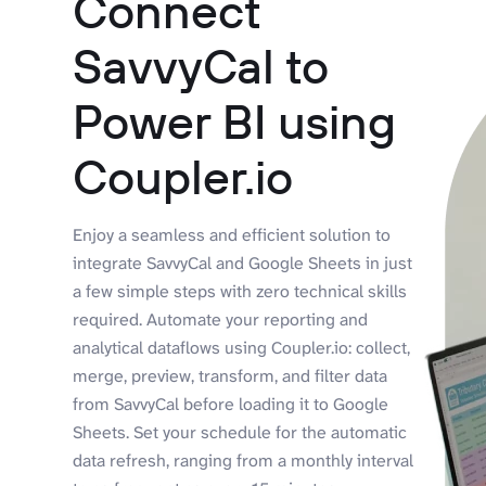
Connect
SavvyCal to
Power BI using
Coupler.io
Enjoy a seamless and efficient solution to
integrate SavvyCal and Google Sheets in just
a few simple steps with zero technical skills
required. Automate your reporting and
analytical dataflows using Coupler.io: collect,
merge, preview, transform, and filter data
from SavvyCal before loading it to Google
Sheets. Set your schedule for the automatic
data refresh, ranging from a monthly interval