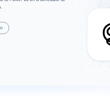
.
ad spend, clicks, and
ons, and optimize
s for maximum efficiency
ices
Warehouses & Store
MO
rt guidance with our data
BigQuery
 services
Snowflake
PostgreSQL
Redshift
Supabase