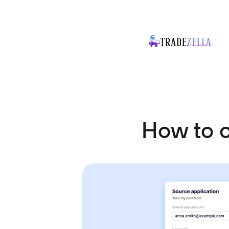
How to 