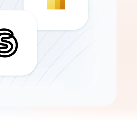
Gemini
AI Agent
Chat with data