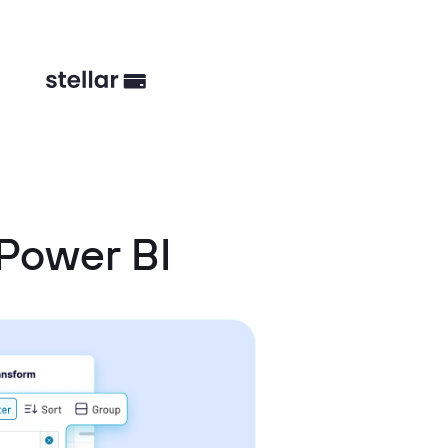
Power BI