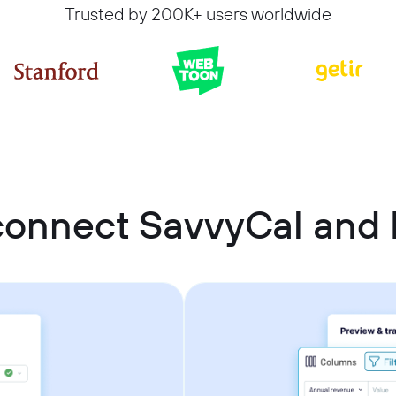
Trusted by 200K+ users worldwide
connect SavvyCal and 