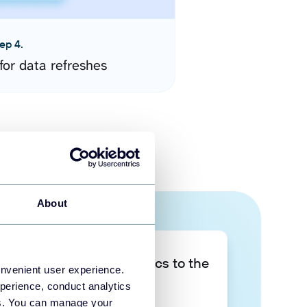
ep 4.
for data refreshes
About
Take your data analytics to the
onvenient user experience.
next level
perience, conduct analytics
ies. You can manage your