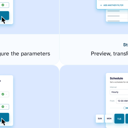
St
gure the parameters
Preview, transf