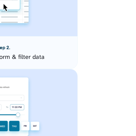
ep 2.
orm & filter data