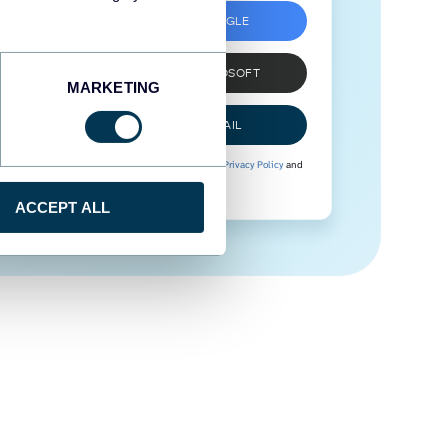
SIGN UP WITH GOOGLE
SIGN UP WITH MICROSOFT
MARKETING
SIGN UP WITH EMAIL
By signing up to Coupler.io, you agree to our
Privacy Policy
and
Terms of Use
.
ACCEPT ALL