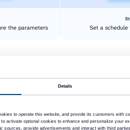
St
ure the parameters
Set a schedule 
Details
easy to create dashboards
okies to operate this website, and provide its customers with c
 to activate optional cookies to enhance and personalize your ex
fferent data sources.
The
fic sources, provide advertisements and interact with third part