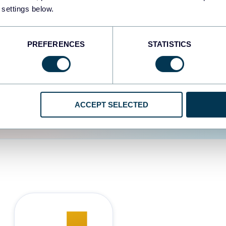
 settings below.
d the user experience is
PREFERENCES
STATISTICS
ACCEPT SELECTED