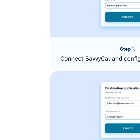
Step 1.
Connect SavvyCal and confi