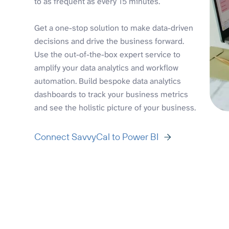
to as frequent as every 15 minutes.
Get a one-stop solution to make data-driven
decisions and drive the business forward.
Use the out-of-the-box expert service to
amplify your data analytics and workflow
automation. Build bespoke data analytics
dashboards to track your business metrics
and see the holistic picture of your business.
Connect SavvyCal to Power BI