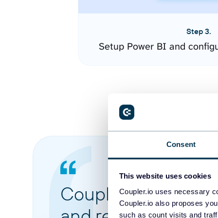
Step 3.
Setup Power BI and config
Consent
This website uses cookies
Coupler.io made it 
Coupler.io uses necessary co
Coupler.io also proposes you
and reports from di
such as count visits and traf