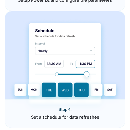
Setup Power BI and configure the parameters
Step 4.
Set a schedule for data refreshes