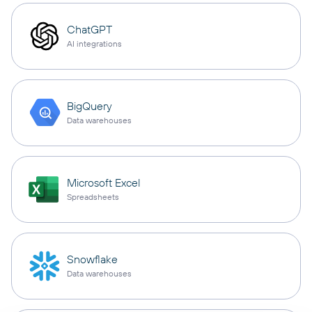
ChatGPT
AI integrations
BigQuery
Data warehouses
Microsoft Excel
Spreadsheets
Snowflake
Data warehouses