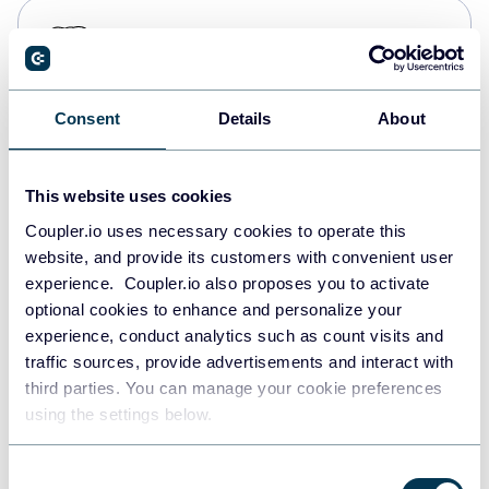
PostgreSQL
Data warehouses
Consent
Details
About
Redshift
Data warehouses
This website uses cookies
Coupler.io uses necessary cookies to operate this
website, and provide its customers with convenient user
JSON
experience. Coupler.io also proposes you to activate
API
optional cookies to enhance and personalize your
experience, conduct analytics such as count visits and
traffic sources, provide advertisements and interact with
third parties. You can manage your cookie preferences
Tableau
using the settings below.
Dashboards
Consent