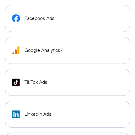
Facebook Ads
Google Analytics 4
TikTok Ads
LinkedIn Ads