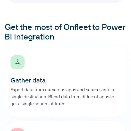
Get the most of Onfleet to Power
BI integration
Gather data
Export data from numerous apps and sources into a
single destination. Blend data from different apps to
get a single source of truth.