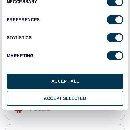
NECCESSARY
Selection
Qlik
Dashboards
PREFERENCES
STATISTICS
monday.com
Dashboards
MARKETING
CSV
Spreadsheets
ACCEPT ALL
ACCEPT SELECTED
OpenClaw
AI integrations