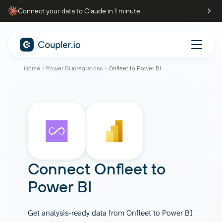
Connect your data to Claude in 1 minute
Home
Power BI integrations
Onfleet to Power BI
Connect
Onfleet
to
Power BI
Get analysis-ready data from Onfleet to Power BI