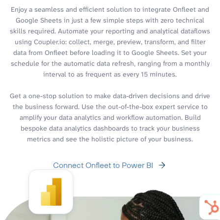
Enjoy a seamless and efficient solution to integrate Onfleet and
Google Sheets in just a few simple steps with zero technical
skills required. Automate your reporting and analytical dataflows
using Coupler.io: collect, merge, preview, transform, and filter
data from Onfleet before loading it to Google Sheets. Set your
schedule for the automatic data refresh, ranging from a monthly
interval to as frequent as every 15 minutes.
Get a one-stop solution to make data-driven decisions and drive
the business forward. Use the out-of-the-box expert service to
amplify your data analytics and workflow automation. Build
bespoke data analytics dashboards to track your business
metrics and see the holistic picture of your business.
Connect Onfleet to Power BI