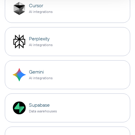
Cursor
AI integrations
Perplexity
AI integrations
Gemini
AI integrations
Supabase
Data warehouses