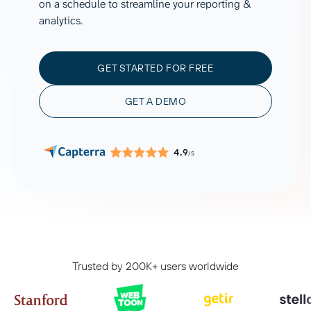
on a schedule to streamline your reporting &
analytics.
GET STARTED FOR FREE
GET A DEMO
4.9
/5
Trusted by 200K+ users worldwide