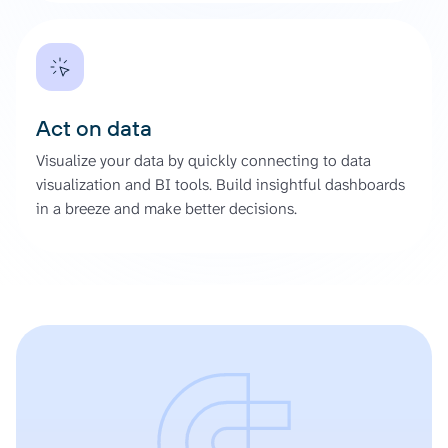
Act on data
Visualize your data by quickly connecting to data
visualization and BI tools. Build insightful dashboards
in a breeze and make better decisions.