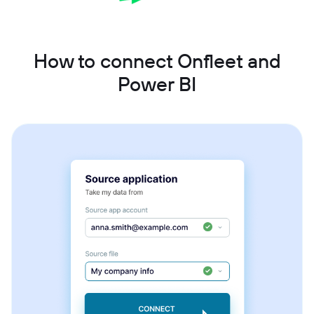
How to connect Onfleet and
Power BI