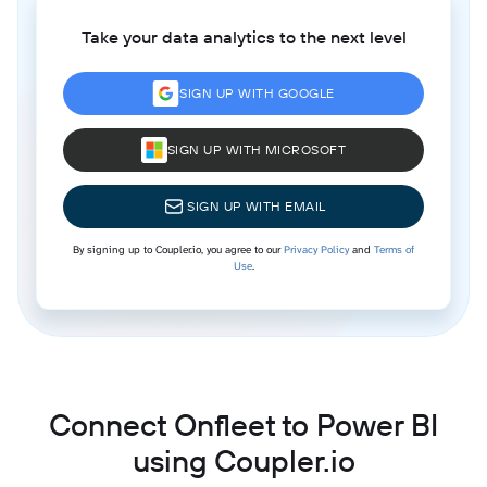
Take your data analytics to the next level
SIGN UP WITH GOOGLE
SIGN UP WITH MICROSOFT
SIGN UP WITH EMAIL
By signing up to Coupler.io, you agree to our
Privacy Policy
and
Terms of
Use
.
Connect Onfleet to Power BI
using Coupler.io