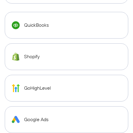
QuickBooks
Shopify
GoHighLevel
Google Ads