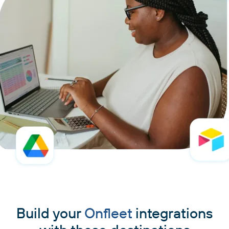
Build your
Onfleet
integrations