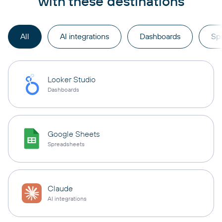
with these destinations
All
AI integrations
Dashboards
Sp
Looker Studio
Dashboards
Google Sheets
Spreadsheets
Claude
AI integrations