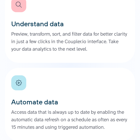
Understand data
Preview, transform, sort, and filter data for better clarity
in just a few clicks in the Coupler.io interface. Take
your data analytics to the next level.
Automate data
Access data that is always up to date by enabling the
automatic data refresh on a schedule as often as every
15 minutes and using triggered automation.