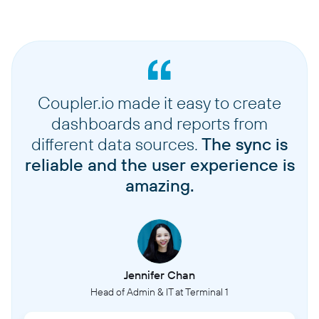
Coupler.io made it easy to create
dashboards and reports from
different data sources.
The sync is
reliable and the user experience is
amazing.
Jennifer Chan
Head of Admin & IT at Terminal 1