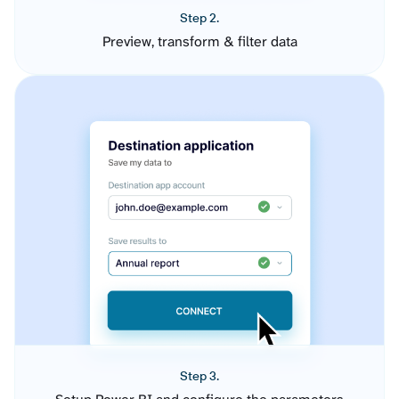
Step 2.
Preview, transform & filter data
Step 3.