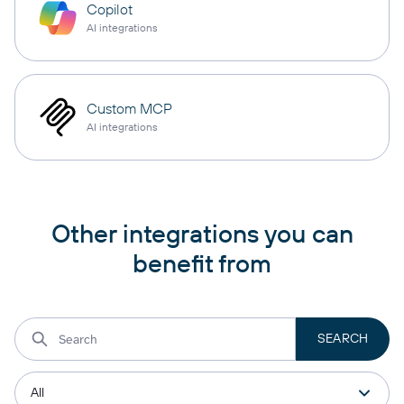
Copilot
AI integrations
Custom MCP
AI integrations
Other integrations you can
benefit from