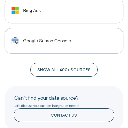
Bing Ads
Google Search Console
SHOW ALL 400+ SOURCES
Can’t find your data source?
Let’s discuss your custom integration needs!
CONTACT US