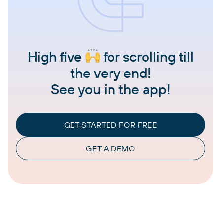
High five
for scrolling till
the very end!
See you in the app!
GET STARTED FOR FREE
GET A DEMO