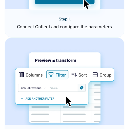
Step 1.
Connect Onfleet and configure the parameters