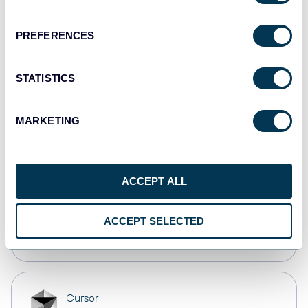
Dashboards
PREFERENCES
monday.com
STATISTICS
Dashboards
MARKETING
CSV
Spreadsheets
ACCEPT ALL
OpenClaw
ACCEPT SELECTED
AI integrations
Cursor