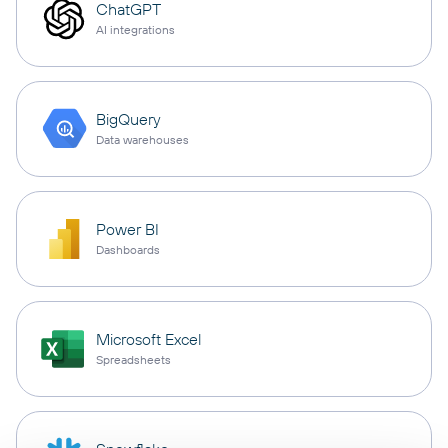
ChatGPT
AI integrations
BigQuery
Data warehouses
Power BI
Dashboards
Microsoft Excel
Spreadsheets