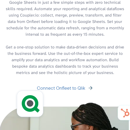
Google Sheets in just a few simple steps with zero technical
skills required. Automate your reporting and analytical dataflows
using Coupler.io: collect, merge, preview, transform, and filter
data from Onfleet before loading it to Google Sheets. Set your
schedule for the automatic data refresh, ranging from a monthly
interval to as frequent as every 15 minutes.
Get a one-stop solution to make data-driven decisions and drive
the business forward. Use the out-of-the-box expert service to
amplify your data analytics and workflow automation. Build
bespoke data analytics dashboards to track your business
metrics and see the holistic picture of your business.
Connect Onfleet to Qlik