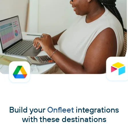
Build your
Onfleet
integrations
with these destinations