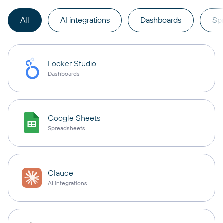
All
AI integrations
Dashboards
Sp
Looker Studio
Dashboards
Google Sheets
Spreadsheets
Claude
AI integrations