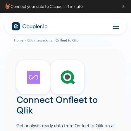
Connect your data to Claude in 1 minute
Home
Qlik integrations
Onfleet to Qlik
Connect
Onfleet
to
Qlik
Get analysis-ready data from Onfleet to Qlik on a