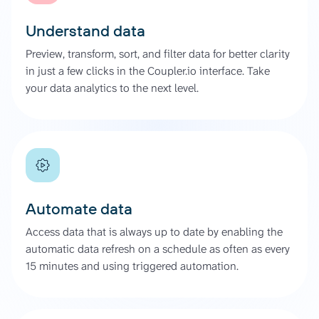
Understand data
Preview, transform, sort, and filter data for better clarity
in just a few clicks in the Coupler.io interface. Take
your data analytics to the next level.
Automate data
Access data that is always up to date by enabling the
automatic data refresh on a schedule as often as every
15 minutes and using triggered automation.