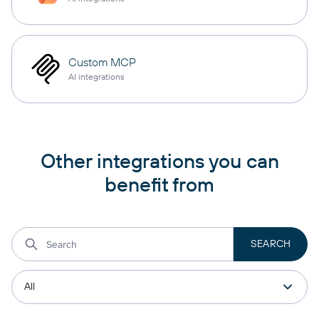
Custom MCP
AI integrations
Other integrations you can
benefit from