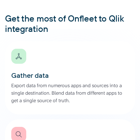
Get the most of Onfleet to Qlik
integration
Gather data
Export data from numerous apps and sources into a
single destination. Blend data from different apps to
get a single source of truth.