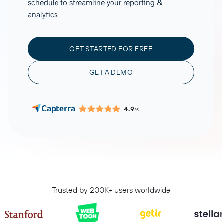
schedule to streamline your reporting &
analytics.
GET STARTED FOR FREE
GET A DEMO
4.9
/5
Trusted by 200K+ users worldwide