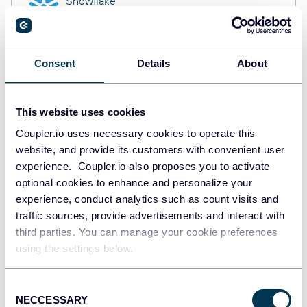
Snowflake
Data warehouses
Consent
Details
About
PostgreSQL
Data warehouses
This website uses cookies
Coupler.io uses necessary cookies to operate this
website, and provide its customers with convenient user
Redshift
Data warehouses
experience. Coupler.io also proposes you to activate
optional cookies to enhance and personalize your
experience, conduct analytics such as count visits and
traffic sources, provide advertisements and interact with
JSON
third parties. You can manage your cookie preferences
API
using the settings below.
Consent
NECCESSARY
Tableau
Selection