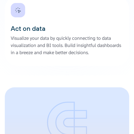
Act on data
Visualize your data by quickly connecting to data
visualization and BI tools. Build insightful dashboards
in a breeze and make better decisions.