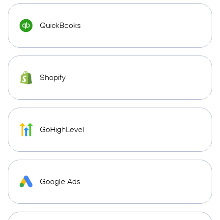
QuickBooks
Shopify
GoHighLevel
Google Ads