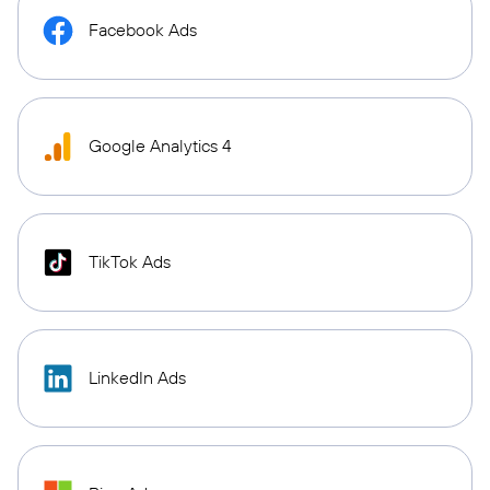
Facebook Ads
Google Analytics 4
TikTok Ads
LinkedIn Ads