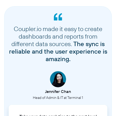
Coupler.io made it easy to create
dashboards and reports from
different data sources.
The sync is
reliable and the user experience is
amazing.
Jennifer Chan
Head of Admin & IT at Terminal 1