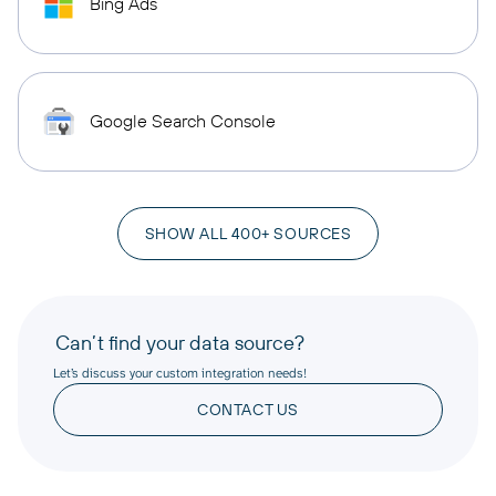
Bing Ads
Google Search Console
SHOW ALL 400+ SOURCES
Can’t find your data source?
Let’s discuss your custom integration needs!
CONTACT US