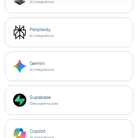
AI integrations
Perplexity
AI integrations
Gemini
AI integrations
Supabase
Data warehouses
Copilot
AI integrations