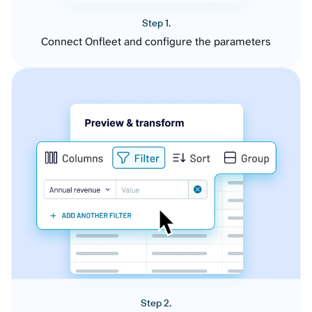
Step 1.
Connect Onfleet and configure the parameters
Step 2.