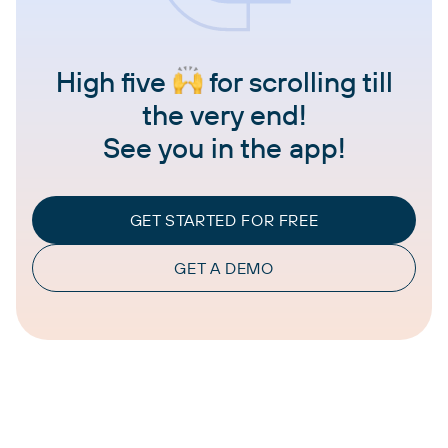
High five
for scrolling till
the very end!
See you in the app!
GET STARTED FOR FREE
GET A DEMO