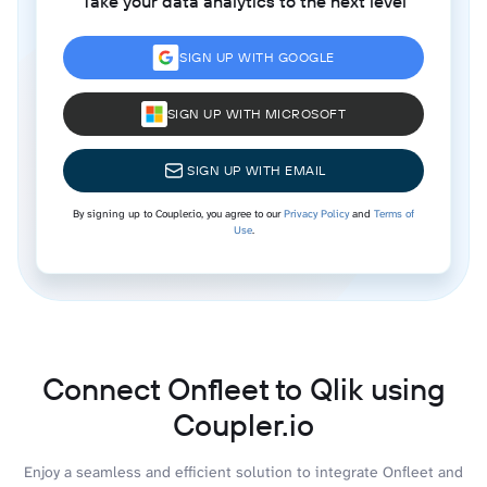
Take your data analytics to the next level
SIGN UP WITH GOOGLE
SIGN UP WITH MICROSOFT
SIGN UP WITH EMAIL
By signing up to Coupler.io, you agree to our
Privacy Policy
and
Terms of
Use
.
Connect Onfleet to Qlik using
Coupler.io
Enjoy a seamless and efficient solution to integrate Onfleet and