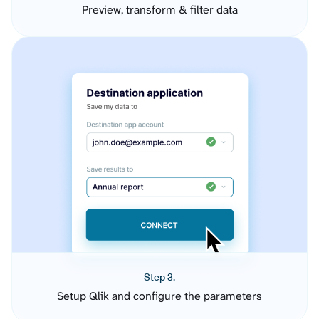
Preview, transform & filter data
Step 3.
Setup Qlik and configure the parameters