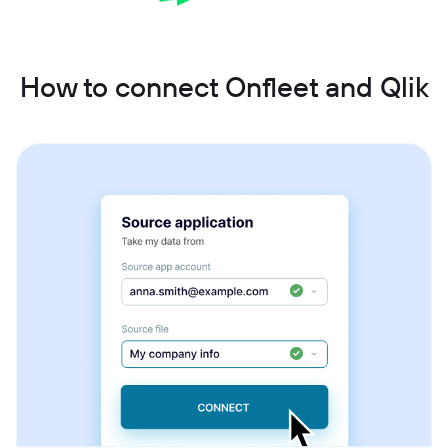
How to connect Onfleet and Qlik