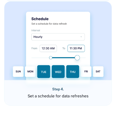
Step 4.
Set a schedule for data refreshes