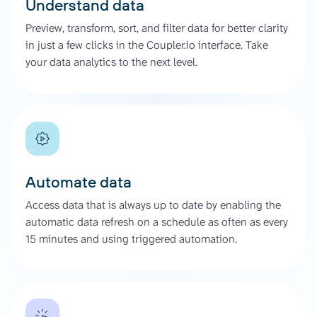
Understand data
Preview, transform, sort, and filter data for better clarity
in just a few clicks in the Coupler.io interface. Take
your data analytics to the next level.
Automate data
Access data that is always up to date by enabling the
automatic data refresh on a schedule as often as every
15 minutes and using triggered automation.