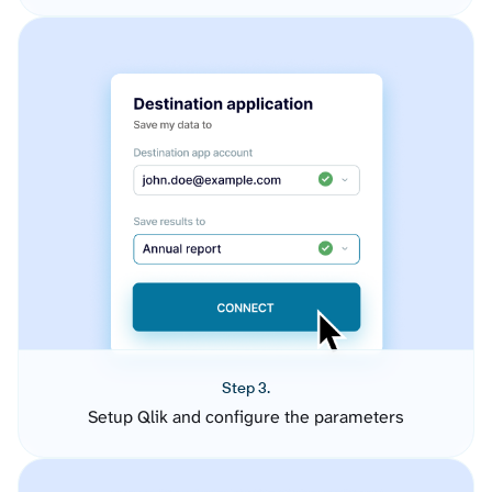
Step 3.
Setup Qlik and configure the parameters