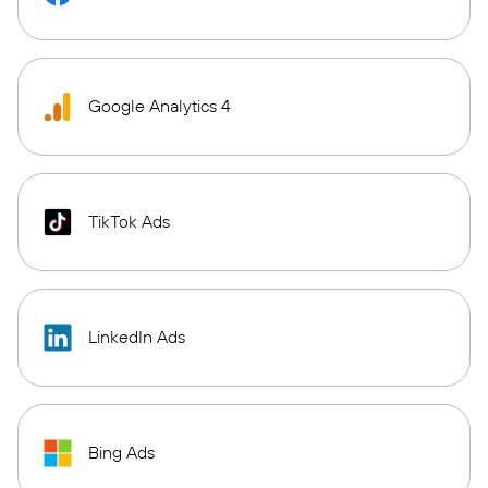
Google Analytics 4
TikTok Ads
LinkedIn Ads
Bing Ads