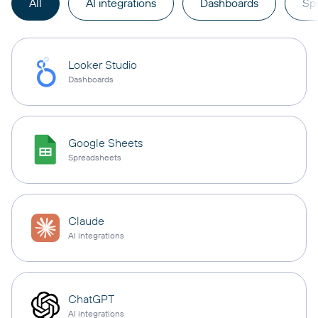
All
AI integrations
Dashboards
Sp
Looker Studio
Dashboards
Google Sheets
Spreadsheets
Claude
AI integrations
ChatGPT
AI integrations