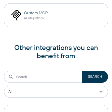
Custom MCP
AI integrations
Other integrations you can
benefit from