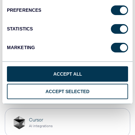
PREFERENCES
monday.com
Dashboards
STATISTICS
MARKETING
CSV
Spreadsheets
ACCEPT ALL
OpenClaw
ACCEPT SELECTED
AI integrations
Cursor
AI integrations