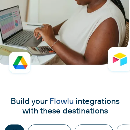
Build your
Flowlu
integrations
with these destinations