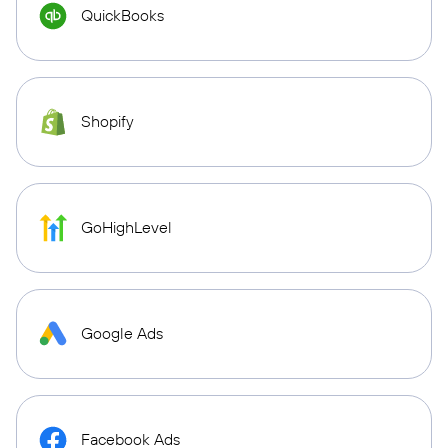
QuickBooks
Shopify
GoHighLevel
Google Ads
Facebook Ads