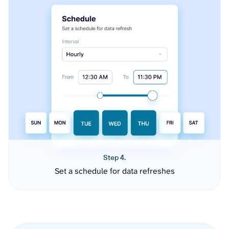
Step 4.
Set a schedule for data refreshes