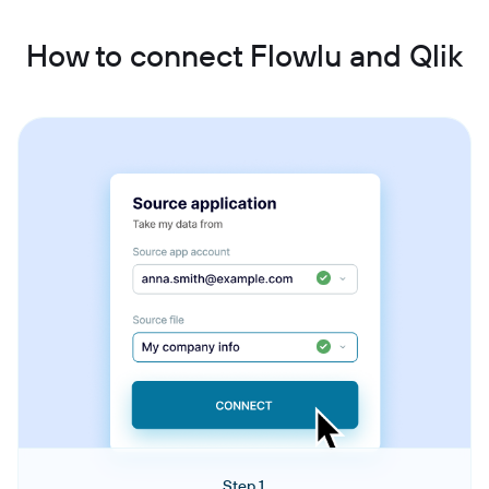
How to connect Flowlu and Qlik
Step 1.