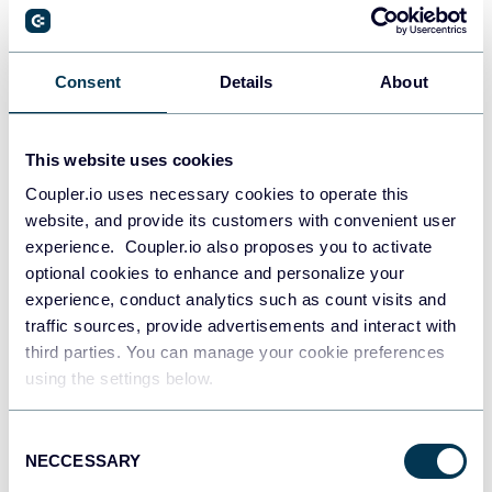
PostgreSQL
Consent
Details
About
Data warehouses
This website uses cookies
Coupler.io uses necessary cookies to operate this
Redshift
website, and provide its customers with convenient user
Data warehouses
experience. Coupler.io also proposes you to activate
optional cookies to enhance and personalize your
experience, conduct analytics such as count visits and
JSON
traffic sources, provide advertisements and interact with
API
third parties. You can manage your cookie preferences
using the settings below.
Consent
Tableau
NECCESSARY
Selection
Dashboards