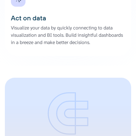
Act on data
Visualize your data by quickly connecting to data
visualization and BI tools. Build insightful dashboards
in a breeze and make better decisions.