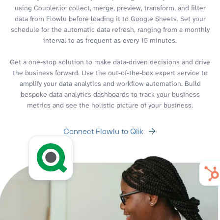
using Coupler.io: collect, merge, preview, transform, and filter
data from Flowlu before loading it to Google Sheets. Set your
schedule for the automatic data refresh, ranging from a monthly
interval to as frequent as every 15 minutes.
Get a one-stop solution to make data-driven decisions and drive
the business forward. Use the out-of-the-box expert service to
amplify your data analytics and workflow automation. Build
bespoke data analytics dashboards to track your business
metrics and see the holistic picture of your business.
Connect Flowlu to Qlik