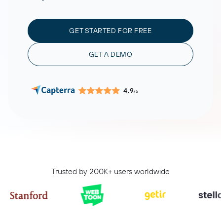
GET STARTED FOR FREE
GET A DEMO
4.9
/5
Trusted by 200K+ users worldwide