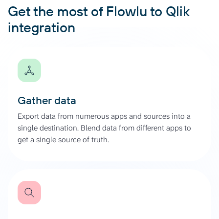
Get the most of Flowlu to Qlik
integration
Gather data
Export data from numerous apps and sources into a
single destination. Blend data from different apps to
get a single source of truth.