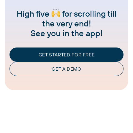
High five
for scrolling till
the very end!
See you in the app!
GET STARTED FOR FREE
GET A DEMO