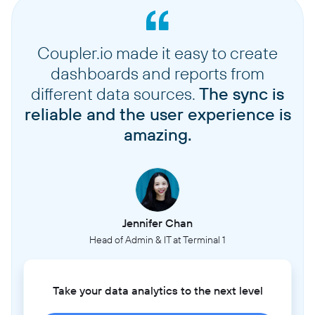
Coupler.io made it easy to create
dashboards and reports from
different data sources.
The sync is
reliable and the user experience is
amazing.
Jennifer Chan
Head of Admin & IT at Terminal 1
Take your data analytics to the next level