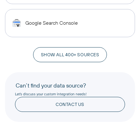
Google Search Console
SHOW ALL 400+ SOURCES
Can’t find your data source?
Let’s discuss your custom integration needs!
CONTACT US