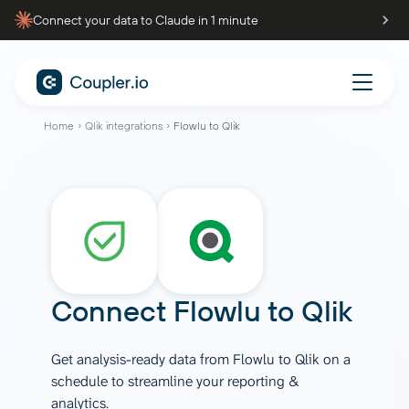
Connect your data to Claude in 1 minute
Home
Qlik integrations
Flowlu to Qlik
Connect
Flowlu
to
Qlik
Get analysis-ready data from Flowlu to Qlik on a
schedule to streamline your reporting &
analytics.