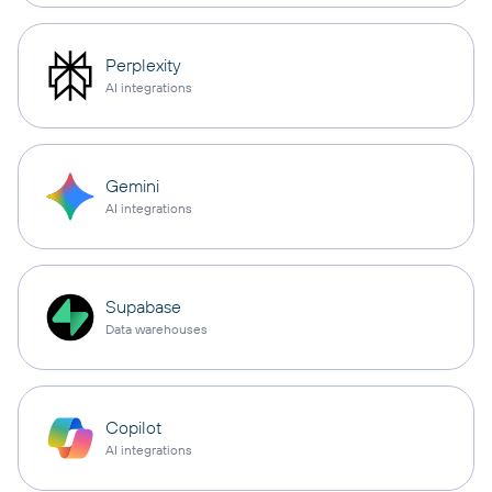
Perplexity
AI integrations
Gemini
AI integrations
Supabase
Data warehouses
Copilot
AI integrations