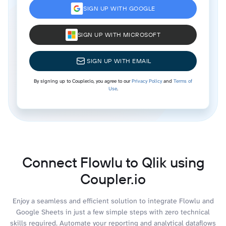
SIGN UP WITH GOOGLE
SIGN UP WITH MICROSOFT
SIGN UP WITH EMAIL
By signing up to Coupler.io, you agree to our
Privacy Policy
and
Terms of
Use
.
Connect Flowlu to Qlik using
Coupler.io
Enjoy a seamless and efficient solution to integrate Flowlu and
Google Sheets in just a few simple steps with zero technical
skills required. Automate your reporting and analytical dataflows