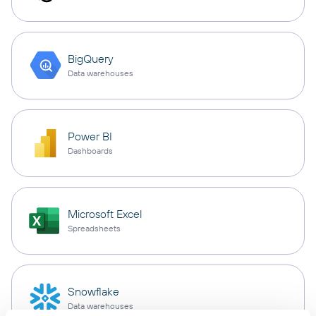
BigQuery
Data warehouses
Power BI
Dashboards
Microsoft Excel
Spreadsheets
Snowflake
Data warehouses