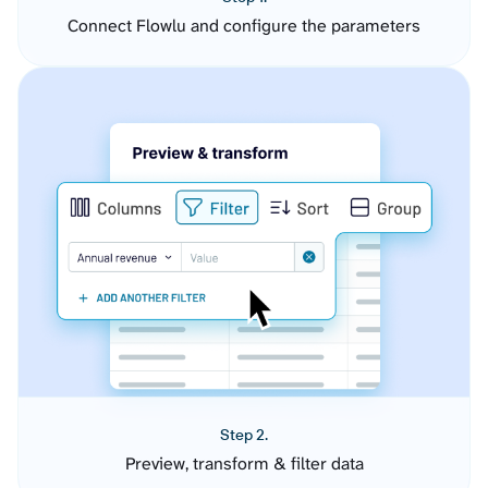
Connect Flowlu and configure the parameters
Step 2.
Preview, transform & filter data