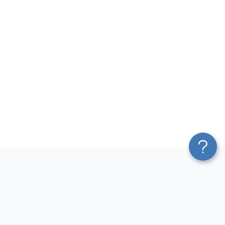
Platform
Most Popular Integrations