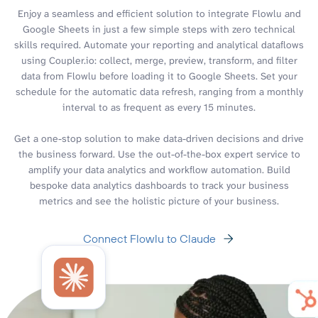
Enjoy a seamless and efficient solution to integrate Flowlu and
Google Sheets in just a few simple steps with zero technical
skills required. Automate your reporting and analytical dataflows
using Coupler.io: collect, merge, preview, transform, and filter
data from Flowlu before loading it to Google Sheets. Set your
schedule for the automatic data refresh, ranging from a monthly
interval to as frequent as every 15 minutes.
Get a one-stop solution to make data-driven decisions and drive
the business forward. Use the out-of-the-box expert service to
amplify your data analytics and workflow automation. Build
bespoke data analytics dashboards to track your business
metrics and see the holistic picture of your business.
Connect Flowlu to Claude