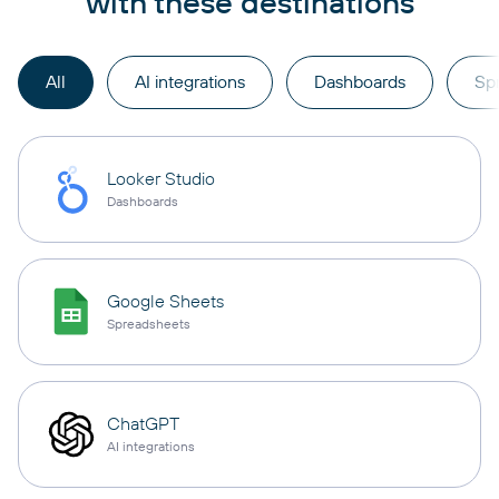
with these destinations
All
AI integrations
Dashboards
Sp
Looker Studio
Dashboards
Google Sheets
Spreadsheets
ChatGPT
AI integrations