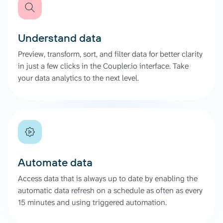
Understand data
Preview, transform, sort, and filter data for better clarity
in just a few clicks in the Coupler.io interface. Take
your data analytics to the next level.
Automate data
Access data that is always up to date by enabling the
automatic data refresh on a schedule as often as every
15 minutes and using triggered automation.