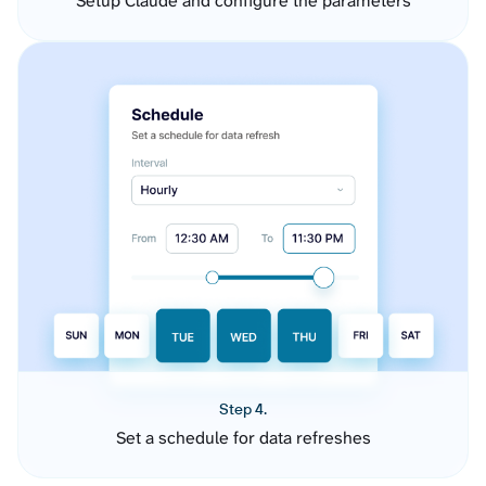
Setup Claude and configure the parameters
Step 4.
Set a schedule for data refreshes