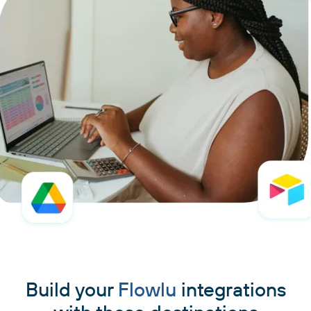
Build your
Flowlu
integrations