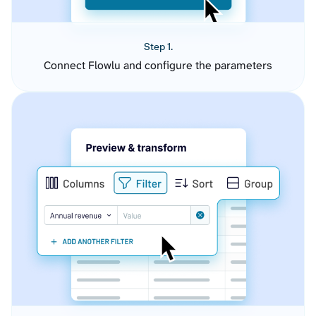
Step 1.
Connect Flowlu and configure the parameters