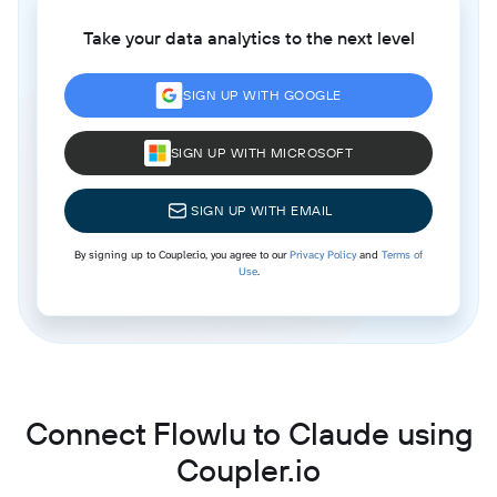
Take your data analytics to the next level
SIGN UP WITH GOOGLE
SIGN UP WITH MICROSOFT
SIGN UP WITH EMAIL
By signing up to Coupler.io, you agree to our
Privacy Policy
and
Terms of
Use
.
Connect Flowlu to Claude using
Coupler.io