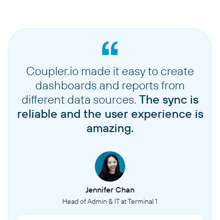
Coupler.io made it easy to create
dashboards and reports from
different data sources.
The sync is
reliable and the user experience is
amazing.
Jennifer Chan
Head of Admin & IT at Terminal 1