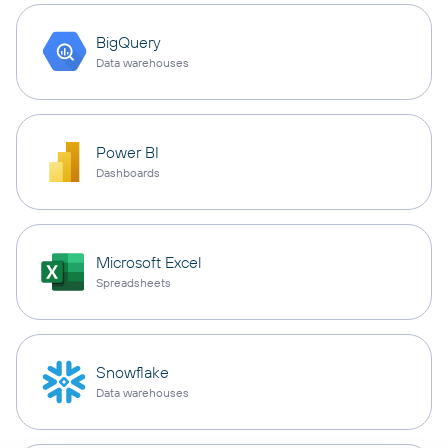
BigQuery
Data warehouses
Power BI
Dashboards
Microsoft Excel
Spreadsheets
Snowflake
Data warehouses