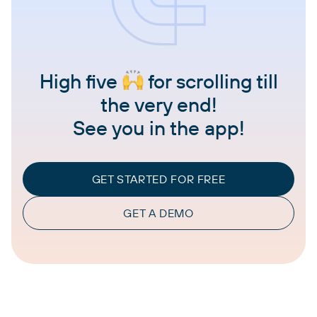
High five
for scrolling till
the very end!
See you in the app!
GET STARTED FOR FREE
GET A DEMO