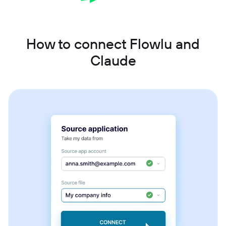
How to connect Flowlu and
Claude