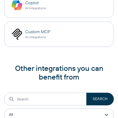
Copilot
AI integrations
Custom MCP
AI integrations
Other integrations you can
benefit from