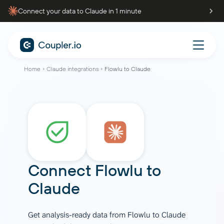
Connect your data to Claude in 1 minute
Home
Claude integrations
Flowlu to Claude
Connect
Flowlu
to
Claude
Get analysis-ready data from Flowlu to Claude