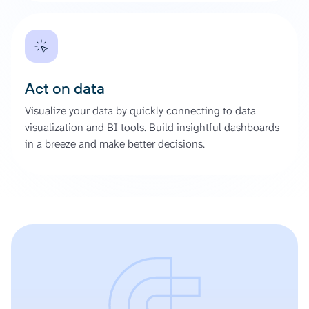
Act on data
Visualize your data by quickly connecting to data
visualization and BI tools. Build insightful dashboards
in a breeze and make better decisions.