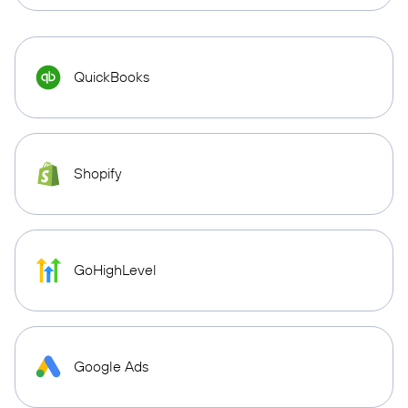
QuickBooks
Shopify
GoHighLevel
Google Ads