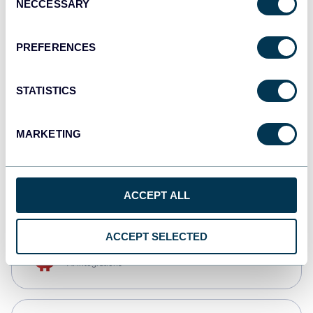
NECCESSARY
Selection
Qlik
Dashboards
PREFERENCES
STATISTICS
monday.com
Dashboards
MARKETING
CSV
Spreadsheets
ACCEPT ALL
ACCEPT SELECTED
OpenClaw
AI integrations