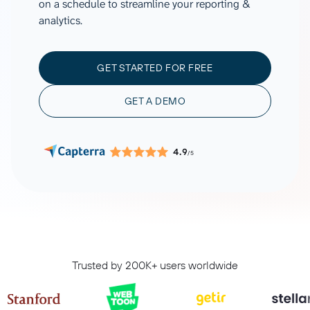
on a schedule to streamline your reporting &
analytics.
GET STARTED FOR FREE
GET A DEMO
4.9
/5
Trusted by 200K+ users worldwide