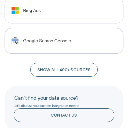
Bing Ads
Google Search Console
SHOW ALL 400+ SOURCES
Can’t find your data source?
Let’s discuss your custom integration needs!
CONTACT US