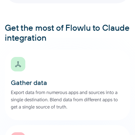
Get the most of Flowlu to Claude
integration
Gather data
Export data from numerous apps and sources into a
single destination. Blend data from different apps to
get a single source of truth.