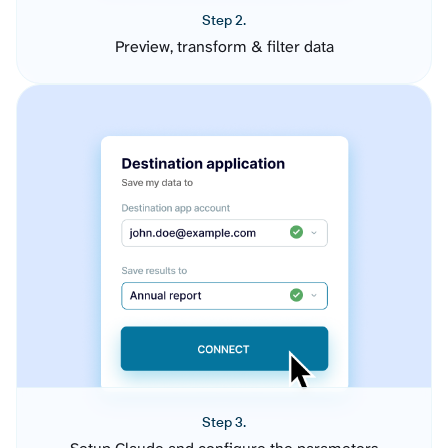
Step 2.
Preview, transform & filter data
Step 3.