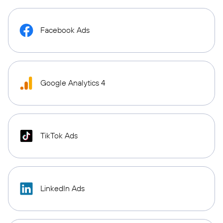
Facebook Ads
Google Analytics 4
TikTok Ads
LinkedIn Ads