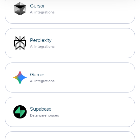
Cursor
AI integrations
Perplexity
AI integrations
Gemini
AI integrations
Supabase
Data warehouses