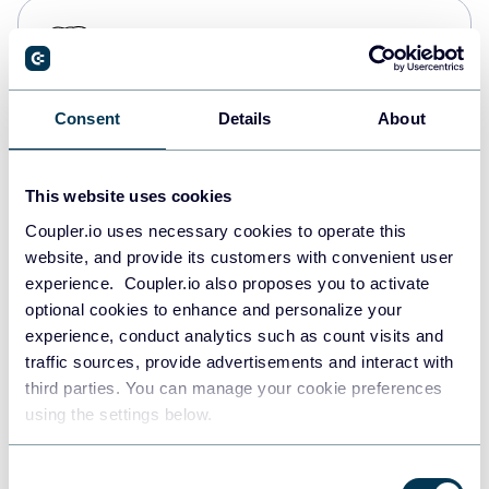
PostgreSQL
Data warehouses
Consent
Details
About
Redshift
Data warehouses
This website uses cookies
Coupler.io uses necessary cookies to operate this
website, and provide its customers with convenient user
JSON
experience. Coupler.io also proposes you to activate
API
optional cookies to enhance and personalize your
experience, conduct analytics such as count visits and
traffic sources, provide advertisements and interact with
third parties. You can manage your cookie preferences
Tableau
using the settings below.
Dashboards
Consent