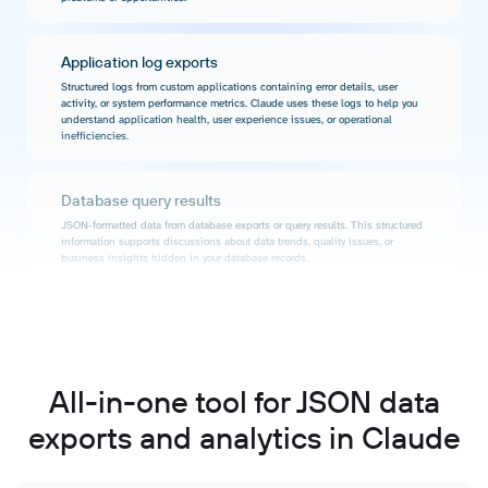
Application log exports
Structured logs from custom applications containing error details, user
activity, or system performance metrics. Claude uses these logs to help you
understand application health, user experience issues, or operational
inefficiencies.
Database query results
JSON-formatted data from database exports or query results. This structured
information supports discussions about data trends, quality issues, or
business insights hidden in your database records.
Configuration and settings files
JSON representations of system configurations, feature flags, or application
settings. These files enable conversations about configuration optimization,
consistency checking across environments, or understanding how settings
All-in-one tool for JSON data
impact behavior.
exports and analytics in Claude
IoT device data streams
Sensor readings, device status updates, or telemetry data in JSON format.