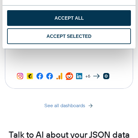
ACCEPT ALL
ACCEPT SELECTED
All-in-one marketing dashboard
+6
See all dashboards
Talk to AI about your JSON data