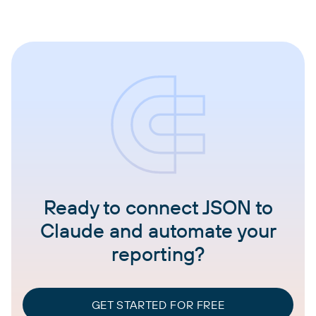
Ready to connect JSON to
Claude and automate your
reporting?
GET STARTED FOR FREE