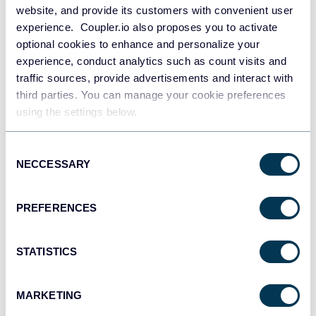
website, and provide its customers with convenient user
experience. Coupler.io also proposes you to activate
optional cookies to enhance and personalize your
experience, conduct analytics such as count visits and
traffic sources, provide advertisements and interact with
PPC multi-channel dashboard
third parties. You can manage your cookie preferences
using the settings below.
Consent
+3
NECCESSARY
Selection
PREFERENCES
STATISTICS
MARKETING