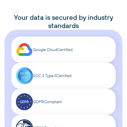
Your data is secured by industry
standards
Google Cloud
Certified
SOC 2 Type II
Certified
GDPR
Compliant