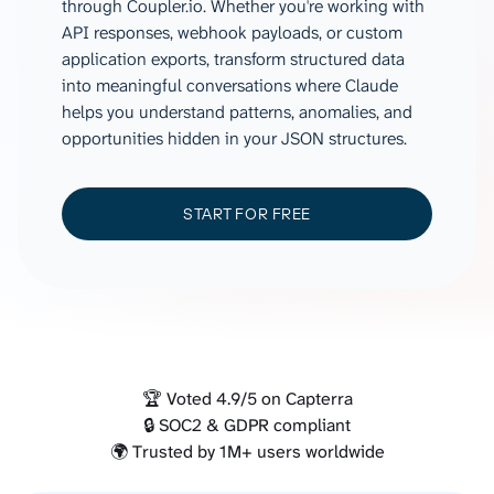
through Coupler.io. Whether you're working with
API responses, webhook payloads, or custom
application exports, transform structured data
into meaningful conversations where Claude
helps you understand patterns, anomalies, and
opportunities hidden in your JSON structures.
START FOR FREE
🏆 Voted 4.9/5 on Capterra
🔒 SOC2 & GDPR compliant
🌍 Trusted by 1M+ users worldwide