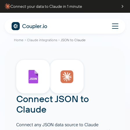
Connect your data to Claude in 1 minute
Home
Claude integrations
JSON to Claude
Connect JSON to
Claude
Connect any JSON data source to Claude