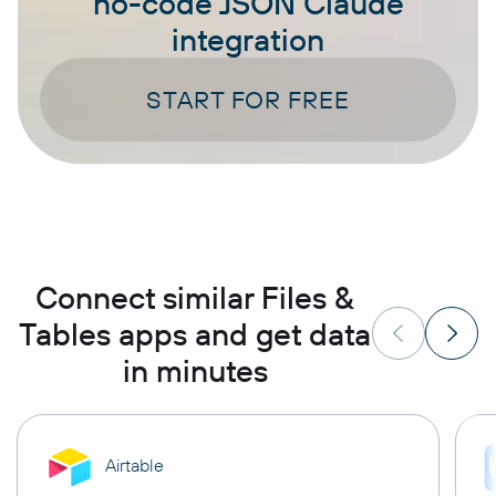
no-code JSON Claude
integration
START FOR FREE
Connect similar Files &
Tables apps and get data
in minutes
Airtable