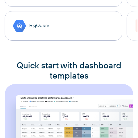
BigQuery
Quick start with dashboard
templates