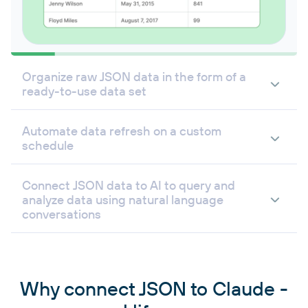
Organize raw JSON data in the form of a
ready-to-use data set
Automate data refresh on a custom
schedule
Connect JSON data to AI to query and
analyze data using natural language
conversations
Why connect JSON to Claude -