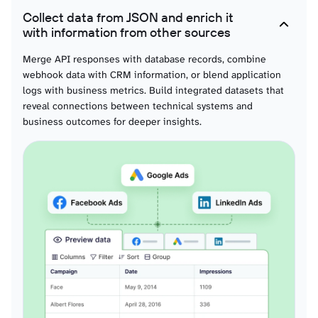
Claude helps interpret device behavior patterns, identify anomalies in sensor
Collect data from JSON and enrich it
data, or understand correlations between different telemetry signals.
with information from other sources
Merge API responses with database records, combine
webhook data with CRM information, or blend application
logs with business metrics. Build integrated datasets that
reveal connections between technical systems and
business outcomes for deeper insights.