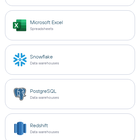
Microsoft Excel
Spreadsheets
Snowflake
Data warehouses
PostgreSQL
Data warehouses
Redshift
Data warehouses