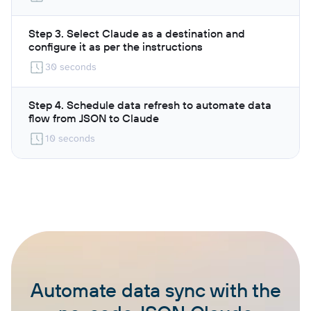
Step 3. Select Claude as a destination and
configure it as per the instructions
30 seconds
Step 4. Schedule data refresh to automate data
flow from JSON to Claude
10 seconds
Automate data sync with the