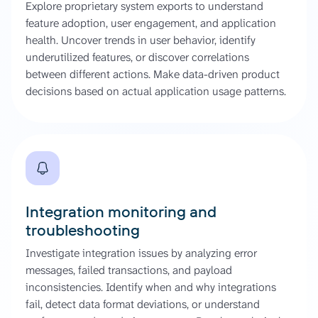
Explore proprietary system exports to understand
feature adoption, user engagement, and application
health. Uncover trends in user behavior, identify
underutilized features, or discover correlations
between different actions. Make data-driven product
decisions based on actual application usage patterns.
Integration monitoring and
troubleshooting
Investigate integration issues by analyzing error
messages, failed transactions, and payload
inconsistencies. Identify when and why integrations
fail, detect data format deviations, or understand