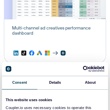
Multi-channel ad creatives performance
dashboard
Consent
Details
About
This website uses cookies
Coupler.io uses necessary cookies to operate this