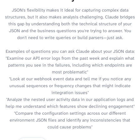
JSON's flexibility makes it ideal for capturing complex data
structures, but it also makes analysis challenging. Claude bridges
this gap by understanding both the technical structure of your
JSON and the business questions you're trying to answer. You
don't need to write queries or build parsers—just ask.
Examples of questions you can ask Claude about your JSON data:
"Examine our API error logs from the past week and explain what
patterns you see in the failures, including which endpoints are
most problematic"
"Look at our webhook event data and tell me if you notice any
unusual sequences or frequency changes that might indicate
integration issues"
"Analyze the nested user activity data in our application logs and
help me understand which features show declining engagement"
"Compare the configuration settings across our different
environment JSON files and identify any inconsistencies that
could cause problems"