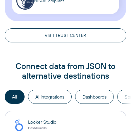
HIPAA
Compliant
VISIT TRUST CENTER
Connect data from JSON to
alternative destinations
All
AI integrations
Dashboards
Sp
Looker Studio
Dashboards