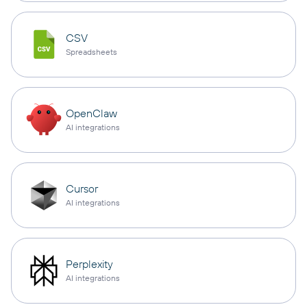
CSV
Spreadsheets
OpenClaw
AI integrations
Cursor
AI integrations
Perplexity
AI integrations