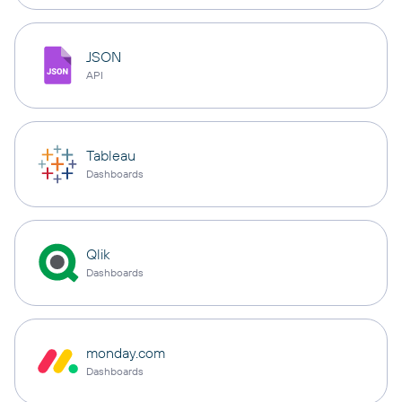
JSON
API
Tableau
Dashboards
Qlik
Dashboards
monday.com
Dashboards