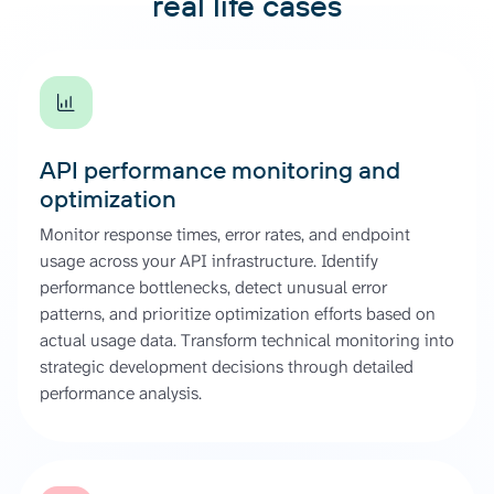
real life cases
API performance monitoring and
optimization
Monitor response times, error rates, and endpoint
usage across your API infrastructure. Identify
performance bottlenecks, detect unusual error
patterns, and prioritize optimization efforts based on
actual usage data. Transform technical monitoring into
strategic development decisions through detailed
performance analysis.