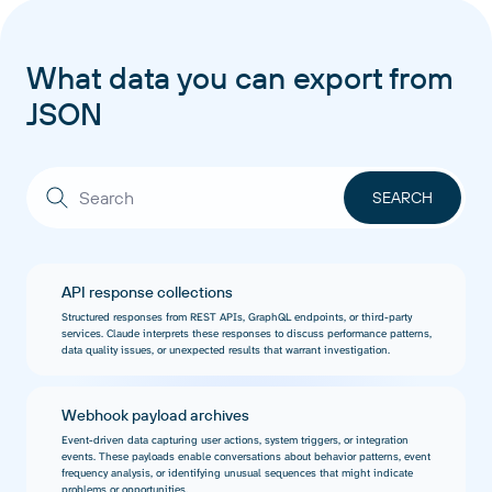
What data you can export from
JSON
API response collections
Structured responses from REST APIs, GraphQL endpoints, or third-party
services. Claude interprets these responses to discuss performance patterns,
data quality issues, or unexpected results that warrant investigation.
Webhook payload archives
Event-driven data capturing user actions, system triggers, or integration
events. These payloads enable conversations about behavior patterns, event
frequency analysis, or identifying unusual sequences that might indicate
problems or opportunities.