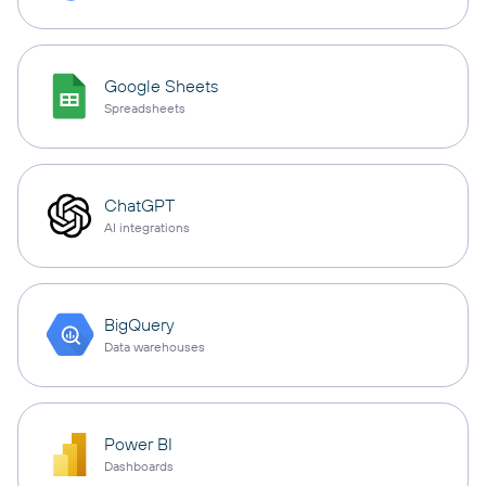
Google Sheets
Spreadsheets
ChatGPT
AI integrations
BigQuery
Data warehouses
Power BI
Dashboards