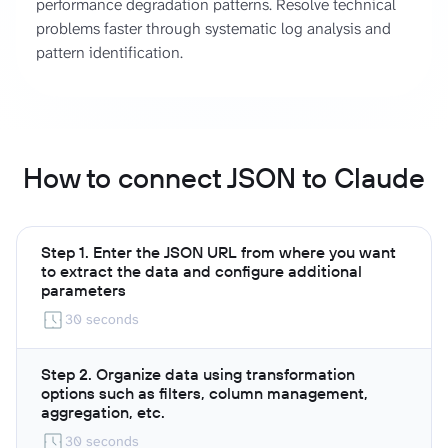
performance degradation patterns. Resolve technical
problems faster through systematic log analysis and
pattern identification.
How to connect JSON to Claude
Step 1. Enter the JSON URL from where you want
to extract the data and configure additional
parameters
30 seconds
Step 2. Organize data using transformation
options such as filters, column management,
aggregation, etc.
30 seconds