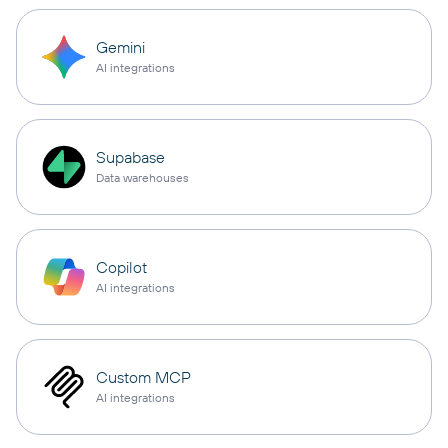
Gemini
AI integrations
Supabase
Data warehouses
Copilot
AI integrations
Custom MCP
AI integrations