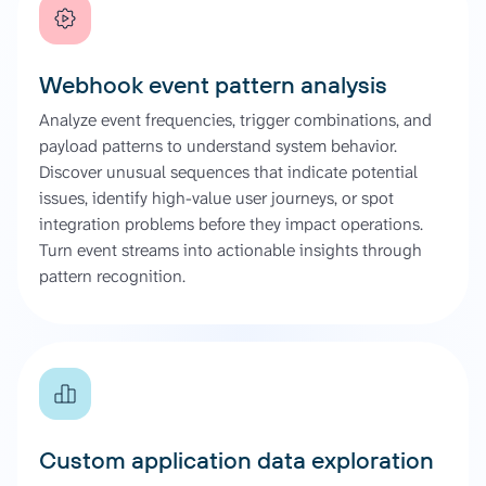
Webhook event pattern analysis
Analyze event frequencies, trigger combinations, and
payload patterns to understand system behavior.
Discover unusual sequences that indicate potential
issues, identify high-value user journeys, or spot
integration problems before they impact operations.
Turn event streams into actionable insights through
pattern recognition.
Custom application data exploration