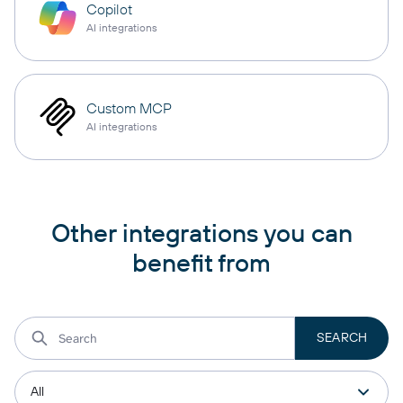
Copilot
AI integrations
Custom MCP
AI integrations
Other integrations you can
benefit from