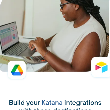
Build your
Katana
integrations