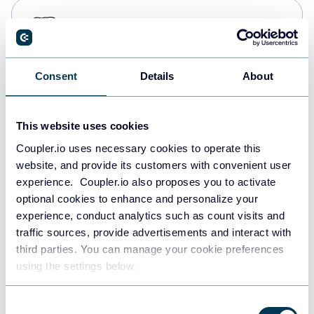
PostgreSQL
Data warehouses
Consent
Details
About
Redshift
Data warehouses
This website uses cookies
Coupler.io uses necessary cookies to operate this
website, and provide its customers with convenient user
JSON
experience. Coupler.io also proposes you to activate
API
optional cookies to enhance and personalize your
experience, conduct analytics such as count visits and
traffic sources, provide advertisements and interact with
third parties. You can manage your cookie preferences
Tableau
using the settings below.
Dashboards
Consent