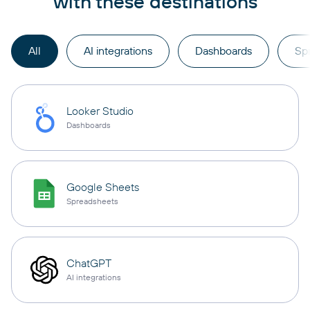
with these destinations
All
AI integrations
Dashboards
Sp
Looker Studio
Dashboards
Google Sheets
Spreadsheets
ChatGPT
AI integrations