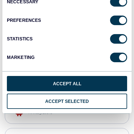
NECCESSARY
Selection
Qlik
Dashboards
PREFERENCES
STATISTICS
monday.com
Dashboards
MARKETING
CSV
Spreadsheets
ACCEPT ALL
ACCEPT SELECTED
OpenClaw
AI integrations