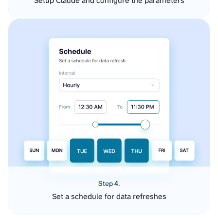
Setup Claude and configure the parameters
Step 4.
Set a schedule for data refreshes