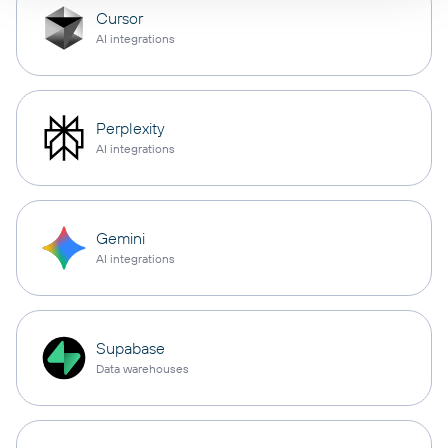
Cursor
AI integrations
Perplexity
AI integrations
Gemini
AI integrations
Supabase
Data warehouses