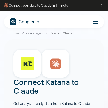
Connect your data to Claude in 1 minute
Home
Claude integrations
Katana to Claude
Connect
Katana
to
Claude
Get analysis-ready data from Katana to Claude