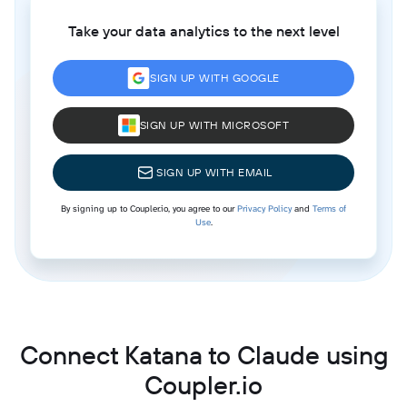
Take your data analytics to the next level
SIGN UP WITH GOOGLE
SIGN UP WITH MICROSOFT
SIGN UP WITH EMAIL
By signing up to Coupler.io, you agree to our
Privacy Policy
and
Terms of
Use
.
Connect Katana to Claude using
Coupler.io