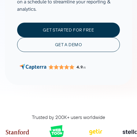
on a schedule to streamline your reporting &
analytics.
GET STARTED FOR FREE
GET A DEMO
4.9
/5
Trusted by 200K+ users worldwide