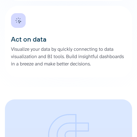
Act on data
Visualize your data by quickly connecting to data
visualization and BI tools. Build insightful dashboards
in a breeze and make better decisions.