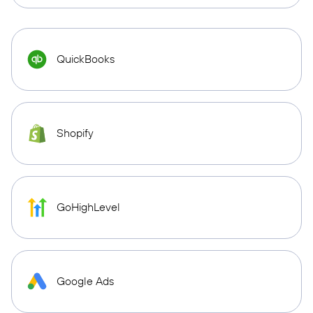
QuickBooks
Shopify
GoHighLevel
Google Ads