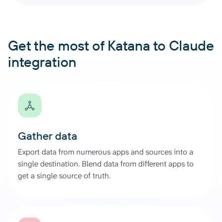
Get the most of Katana to Claude
integration
Gather data
Export data from numerous apps and sources into a
single destination. Blend data from different apps to
get a single source of truth.