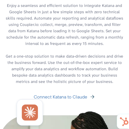
Enjoy a seamless and efficient solution to integrate Katana and
Google Sheets in just a few simple steps with zero technical
skills required. Automate your reporting and analytical dataflows
using Coupler.io: collect, merge, preview, transform, and filter
data from Katana before loading it to Google Sheets. Set your
schedule for the automatic data refresh, ranging from a monthly
interval to as frequent as every 15 minutes.
Get a one-stop solution to make data-driven decisions and drive
the business forward. Use the out-of-the-box expert service to
amplify your data analytics and workflow automation. Build
bespoke data analytics dashboards to track your business
metrics and see the holistic picture of your business.
Connect Katana to Claude