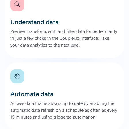
Understand data
Preview, transform, sort, and filter data for better clarity
in just a few clicks in the Coupler.io interface. Take
your data analytics to the next level.
Automate data
Access data that is always up to date by enabling the
automatic data refresh on a schedule as often as every
15 minutes and using triggered automation.