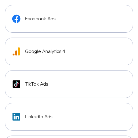
Facebook Ads
Google Analytics 4
TikTok Ads
LinkedIn Ads