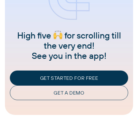
High five
for scrolling till
the very end!
See you in the app!
GET STARTED FOR FREE
GET A DEMO