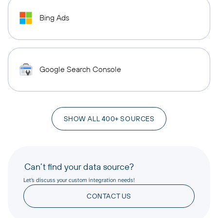
Bing Ads
Google Search Console
SHOW ALL 400+ SOURCES
Can’t find your data source?
Let’s discuss your custom integration needs!
CONTACT US