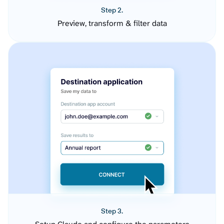
Step 2.
Preview, transform & filter data
Step 3.