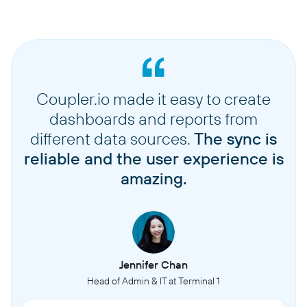
Coupler.io made it easy to create
dashboards and reports from
different data sources.
The sync is
reliable and the user experience is
amazing.
Jennifer Chan
Head of Admin & IT at Terminal 1