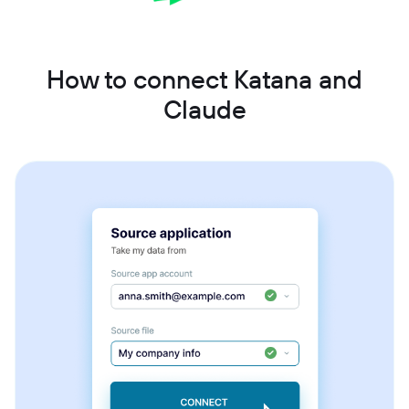
How to connect Katana and
Claude