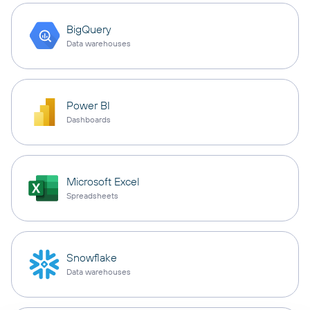
BigQuery
Data warehouses
Power BI
Dashboards
Microsoft Excel
Spreadsheets
Snowflake
Data warehouses