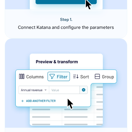
Step 1.
Connect Katana and configure the parameters