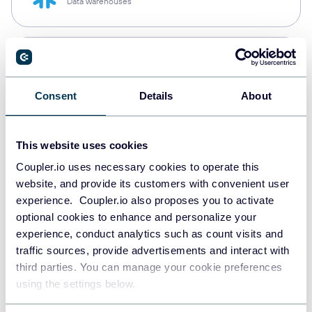
Data warehouses
PostgreSQL
Data warehouses
Consent
Details
About
Redshift
This website uses cookies
Data warehouses
Coupler.io uses necessary cookies to operate this
website, and provide its customers with convenient user
experience. Coupler.io also proposes you to activate
JSON
optional cookies to enhance and personalize your
API
experience, conduct analytics such as count visits and
traffic sources, provide advertisements and interact with
third parties. You can manage your cookie preferences
using the settings below.
Tableau
Dashboards