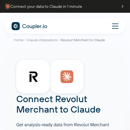
Connect your data to Claude in 1 minute
Home
Claude integrations
Revolut Merchant to Claude
Connect
Revolut
Merchant
to
Claude
Get analysis-ready data from Revolut Merchant