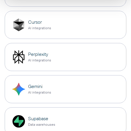
Cursor
AI integrations
Perplexity
AI integrations
Gemini
AI integrations
Supabase
Data warehouses