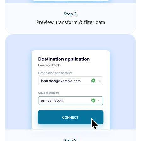
Step 2.
Preview, transform & filter data
Step 3.