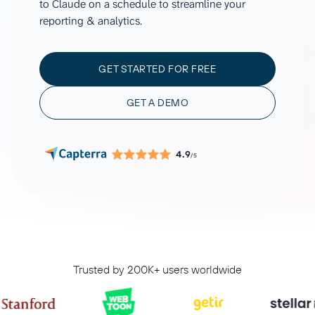
to Claude on a schedule to streamline your
reporting & analytics.
GET STARTED FOR FREE
GET A DEMO
4.9
/5
Trusted by 200K+ users worldwide