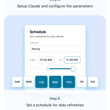
Setup Claude and configure the parameters
Step 4.
Set a schedule for data refreshes