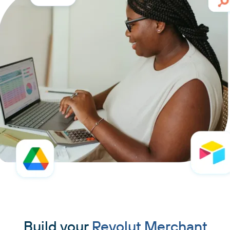
Build your
Revolut Merchant