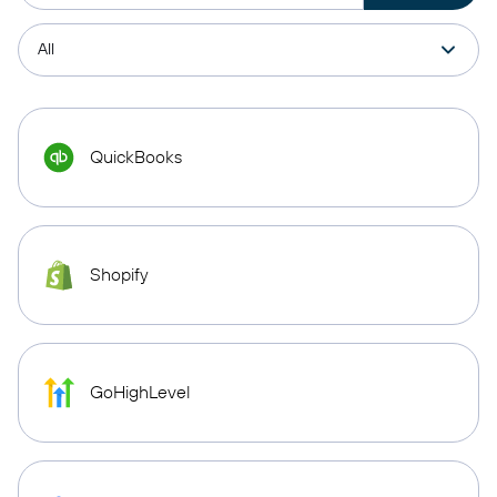
QuickBooks
Shopify
GoHighLevel