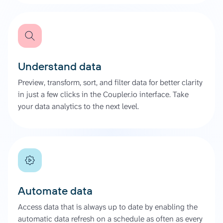
Understand data
Preview, transform, sort, and filter data for better clarity
in just a few clicks in the Coupler.io interface. Take
your data analytics to the next level.
Automate data
Access data that is always up to date by enabling the
automatic data refresh on a schedule as often as every