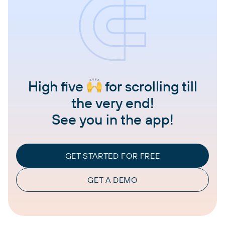
High five
for scrolling till
the very end!
See you in the app!
GET STARTED FOR FREE
GET A DEMO