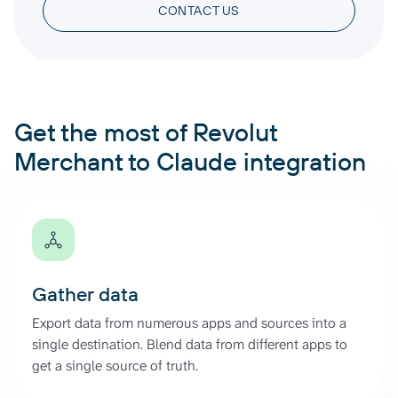
CONTACT US
Get the most of Revolut
Merchant to Claude integration
Gather data
Export data from numerous apps and sources into a
single destination. Blend data from different apps to
get a single source of truth.