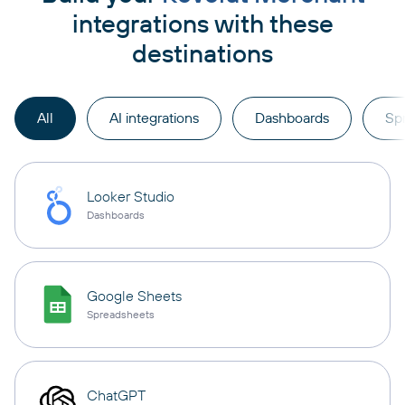
integrations with these
destinations
All
AI integrations
Dashboards
Sp
Looker Studio
Dashboards
Google Sheets
Spreadsheets
ChatGPT