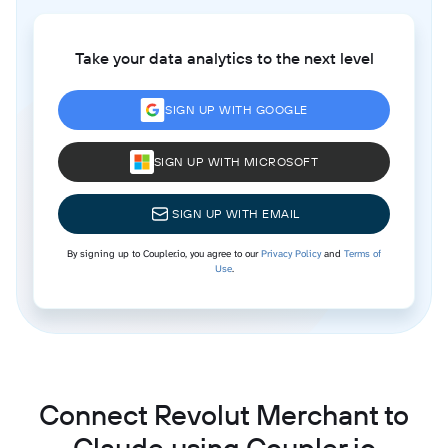
Take your data analytics to the next level
SIGN UP WITH GOOGLE
SIGN UP WITH MICROSOFT
SIGN UP WITH EMAIL
By signing up to Coupler.io, you agree to our
Privacy Policy
and
Terms of
Use
.
Connect Revolut Merchant to
Claude using Coupler.io