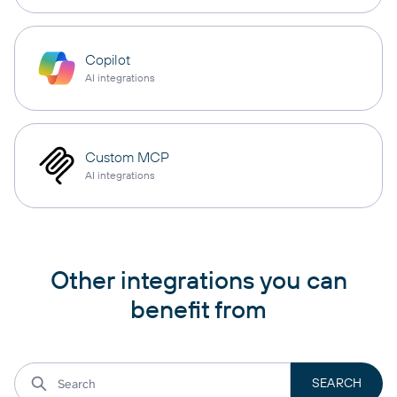
Copilot
AI integrations
Custom MCP
AI integrations
Other integrations you can
benefit from