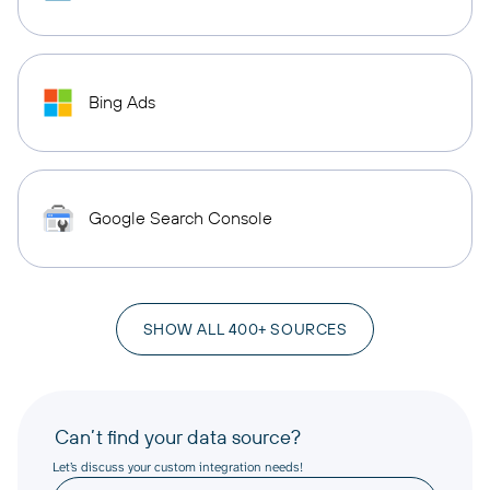
Bing Ads
Google Search Console
SHOW ALL 400+ SOURCES
Can’t find your data source?
Let’s discuss your custom integration needs!