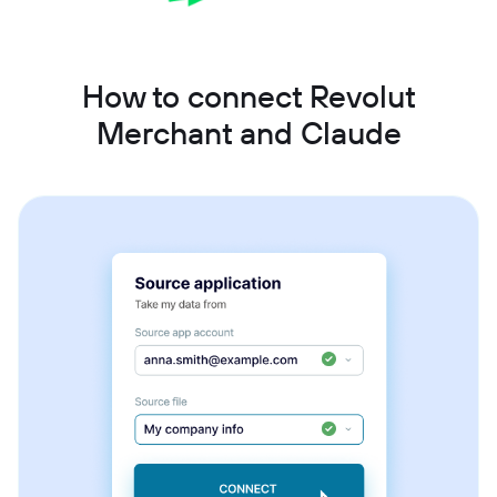
How to connect Revolut
Merchant and Claude