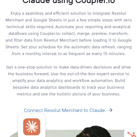
Enjoy a seamless and efficient solution to integrate Revolut
Merchant and Google Sheets in just a few simple steps with zero
technical skills required. Automate your reporting and analytical
dataflows using Coupler.io: collect, merge, preview, transform,
and filter data from Revolut Merchant before loading it to Google
Sheets. Set your schedule for the automatic data refresh, ranging
from a monthly interval to as frequent as every 15 minutes.
Get a one-stop solution to make data-driven decisions and drive
the business forward. Use the out-of-the-box expert service to
amplify your data analytics and workflow automation. Build
bespoke data analytics dashboards to track your business
metrics and see the holistic picture of your business.
Connect Revolut Merchant to Claude