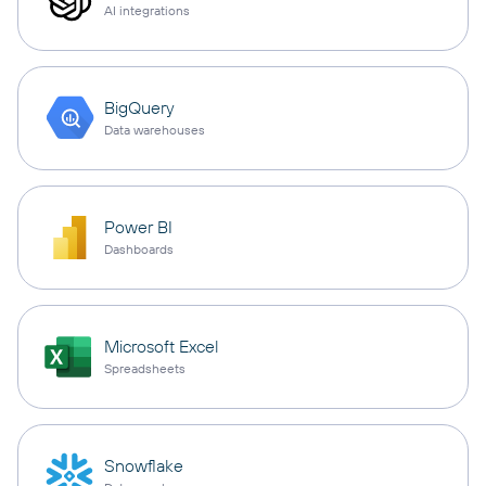
AI integrations
BigQuery
Data warehouses
Power BI
Dashboards
Microsoft Excel
Spreadsheets
Snowflake