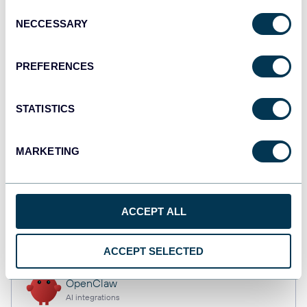
Consent
NECCESSARY
Selection
Qlik
PREFERENCES
Dashboards
STATISTICS
monday.com
Dashboards
MARKETING
CSV
ACCEPT ALL
Spreadsheets
ACCEPT SELECTED
OpenClaw
AI integrations