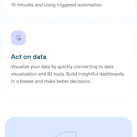
15 minutes and using triggered automation.
Act on data
Visualize your data by quickly connecting to data
visualization and BI tools. Build insightful dashboards
in a breeze and make better decisions.