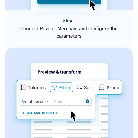
Step 1.
Connect Revolut Merchant and configure the
parameters