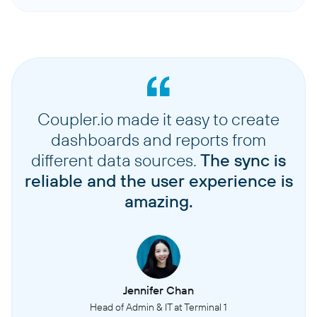
Coupler.io made it easy to create
dashboards and reports from
different data sources.
The sync is
reliable and the user experience is
amazing.
Jennifer Chan
Head of Admin & IT at Terminal 1