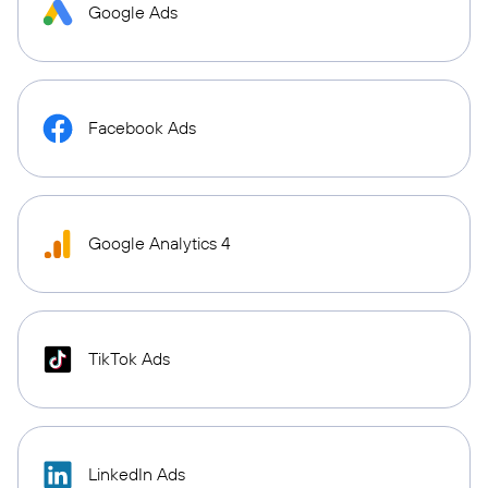
Google Ads
Facebook Ads
Google Analytics 4
TikTok Ads
LinkedIn Ads