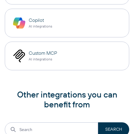
Copilot
AI integrations
Custom MCP
AI integrations
Other integrations you can
benefit from