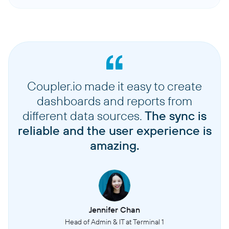
Coupler.io made it easy to create
dashboards and reports from
different data sources.
The sync is
reliable and the user experience is
amazing.
Jennifer Chan
Head of Admin & IT at Terminal 1