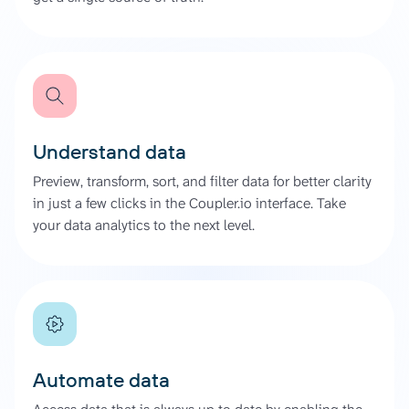
Understand data
Preview, transform, sort, and filter data for better clarity
in just a few clicks in the Coupler.io interface. Take
your data analytics to the next level.
Automate data