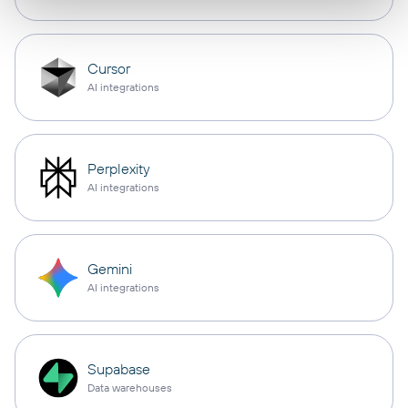
Cursor
AI integrations
Perplexity
AI integrations
Gemini
AI integrations
Supabase
Data warehouses