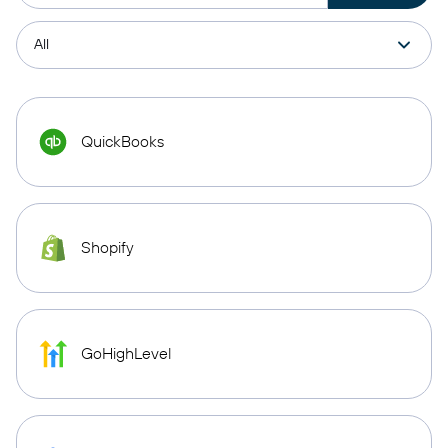
QuickBooks
Shopify
GoHighLevel