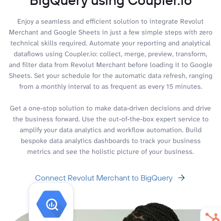
Enjoy a seamless and efficient solution to integrate Revolut
Merchant and Google Sheets in just a few simple steps with zero
technical skills required. Automate your reporting and analytical
dataflows using Coupler.io: collect, merge, preview, transform,
and filter data from Revolut Merchant before loading it to Google
Sheets. Set your schedule for the automatic data refresh, ranging
from a monthly interval to as frequent as every 15 minutes.
Get a one-stop solution to make data-driven decisions and drive
the business forward. Use the out-of-the-box expert service to
amplify your data analytics and workflow automation. Build
bespoke data analytics dashboards to track your business
metrics and see the holistic picture of your business.
Connect Revolut Merchant to BigQuery