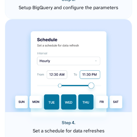
Setup BigQuery and configure the parameters
Step 4.
Set a schedule for data refreshes