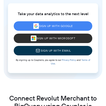
Take your data analytics to the next level
SIGN UP WITH GOOGLE
SIGN UP WITH MICROSOFT
SIGN UP WITH EMAIL
By signing up to Coupler.io, you agree to our
Privacy Policy
and
Terms of
Use
.
Connect Revolut Merchant to
BigQuery using Coupler.io