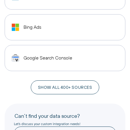
Bing Ads
Google Search Console
SHOW ALL 400+ SOURCES
Can’t find your data source?
Let’s discuss your custom integration needs!