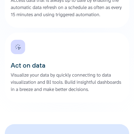
Access data that is always up to date by enabling the
automatic data refresh on a schedule as often as every
15 minutes and using triggered automation.
Act on data
Visualize your data by quickly connecting to data
visualization and BI tools. Build insightful dashboards
in a breeze and make better decisions.