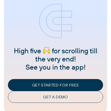
High five
for scrolling till
the very end!
See you in the app!
GET STARTED FOR FREE
GET A DEMO