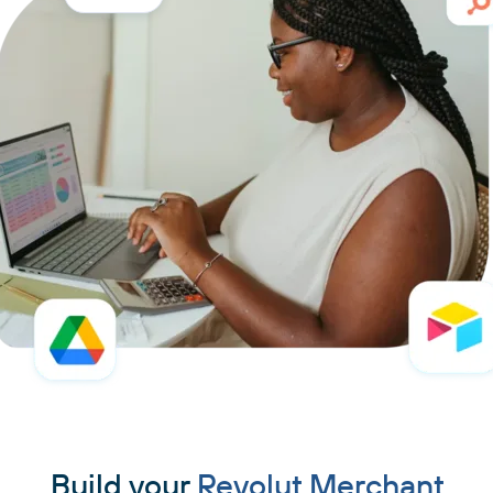
Build your
Revolut Merchant