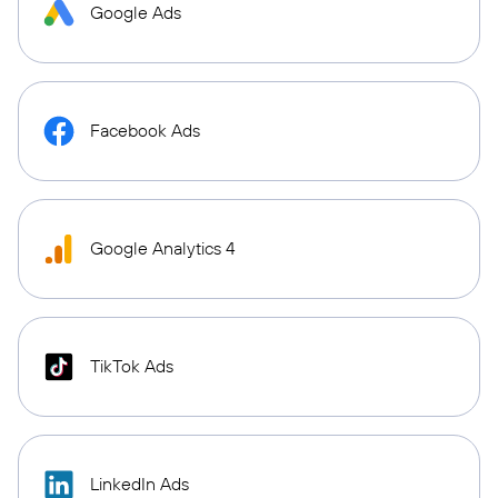
Google Ads
Facebook Ads
Google Analytics 4
TikTok Ads
LinkedIn Ads