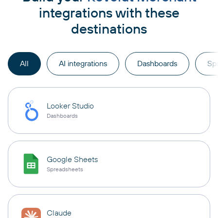
integrations with these
destinations
All
AI integrations
Dashboards
Sp
Looker Studio
Dashboards
Google Sheets
Spreadsheets
Claude