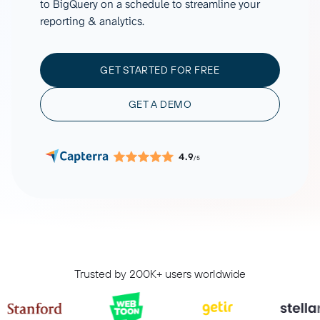
to BigQuery on a schedule to streamline your
reporting & analytics.
GET STARTED FOR FREE
GET A DEMO
4.9
/5
Trusted by 200K+ users worldwide