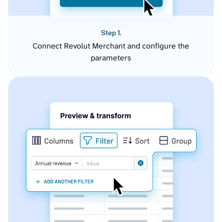
Step 1.
Connect Revolut Merchant and configure the
parameters