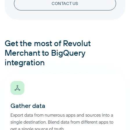
CONTACT US
Get the most of Revolut
Merchant to BigQuery
integration
Gather data
Export data from numerous apps and sources into a
single destination. Blend data from different apps to
get a single source of truth.