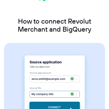
How to connect Revolut
Merchant and BigQuery