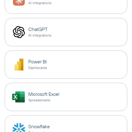
AI integrations
ChatGPT
AI integrations
Power BI
Dashboards
Microsoft Excel
Spreadsheets
Snowflake