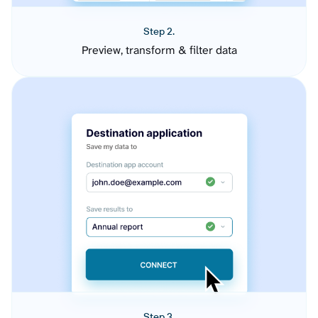
Step 2.
Preview, transform & filter data
Step 3.