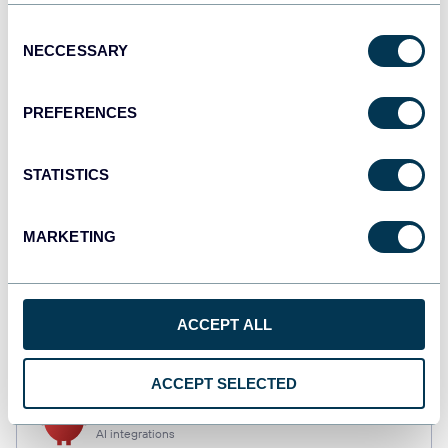
Consent
NECCESSARY
Selection
Qlik
Dashboards
PREFERENCES
STATISTICS
monday.com
Dashboards
MARKETING
CSV
Spreadsheets
ACCEPT ALL
ACCEPT SELECTED
OpenClaw
AI integrations