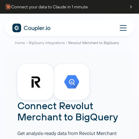
Connect your data to Claude in 1 minute
Home
BigQuery integrations
Revolut Merchant to BigQuery
Connect
Revolut
Merchant
to
BigQuery
Get analysis-ready data from Revolut Merchant