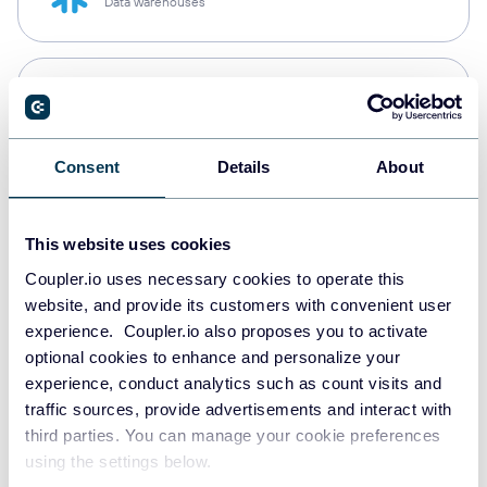
Data warehouses
PostgreSQL
Data warehouses
Consent
Details
About
Redshift
Data warehouses
This website uses cookies
Coupler.io uses necessary cookies to operate this
website, and provide its customers with convenient user
experience. Coupler.io also proposes you to activate
JSON
optional cookies to enhance and personalize your
API
experience, conduct analytics such as count visits and
traffic sources, provide advertisements and interact with
third parties. You can manage your cookie preferences
Tableau
using the settings below.
Dashboards