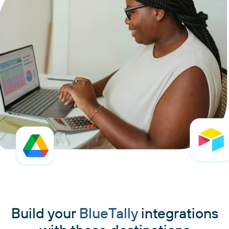
Build your
BlueTally
integrations