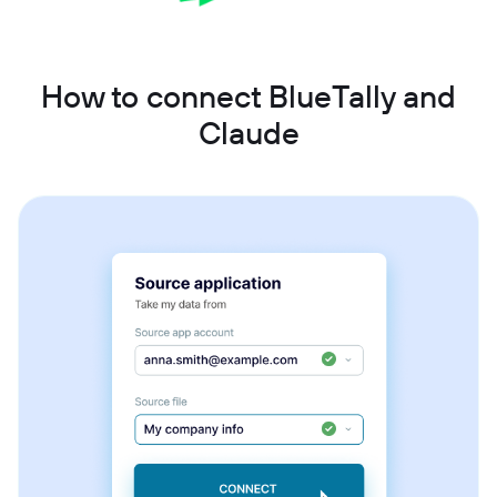
How to connect BlueTally and
Claude