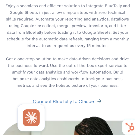
Enjoy a seamless and efficient solution to integrate BlueTally and
Google Sheets in just a few simple steps with zero technical
skills required. Automate your reporting and analytical dataflows
using Coupler.io: collect, merge, preview, transform, and filter
data from BlueTally before loading it to Google Sheets. Set your
schedule for the automatic data refresh, ranging from a monthly
interval to as frequent as every 15 minutes.
Get a one-stop solution to make data-driven decisions and drive
the business forward. Use the out-of-the-box expert service to
amplify your data analytics and workflow automation. Build
bespoke data analytics dashboards to track your business
metrics and see the holistic picture of your business.
Connect BlueTally to Claude