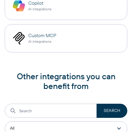
Copilot
AI integrations
Custom MCP
AI integrations
Other integrations you can
benefit from