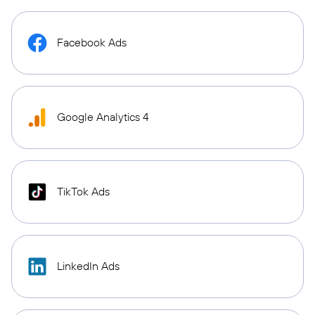
Facebook Ads
Google Analytics 4
TikTok Ads
LinkedIn Ads