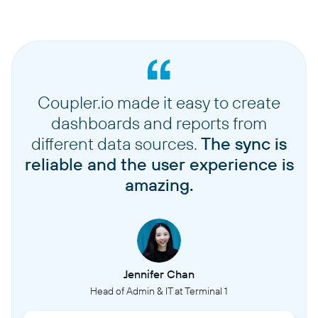
Coupler.io made it easy to create
dashboards and reports from
different data sources.
The sync is
reliable and the user experience is
amazing.
Jennifer Chan
Head of Admin & IT at Terminal 1