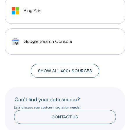
Bing Ads
Google Search Console
SHOW ALL 400+ SOURCES
Can’t find your data source?
Let’s discuss your custom integration needs!
CONTACT US