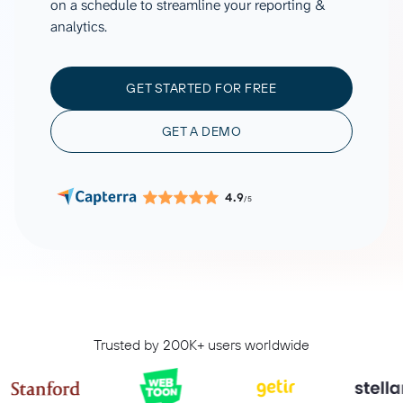
on a schedule to streamline your reporting &
analytics.
GET STARTED FOR FREE
GET A DEMO
4.9
/5
Trusted by 200K+ users worldwide