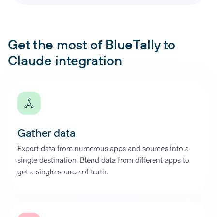
Get the most of BlueTally to
Claude integration
Gather data
Export data from numerous apps and sources into a
single destination. Blend data from different apps to
get a single source of truth.