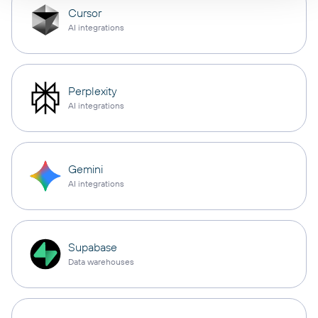
Cursor
AI integrations
Perplexity
AI integrations
Gemini
AI integrations
Supabase
Data warehouses