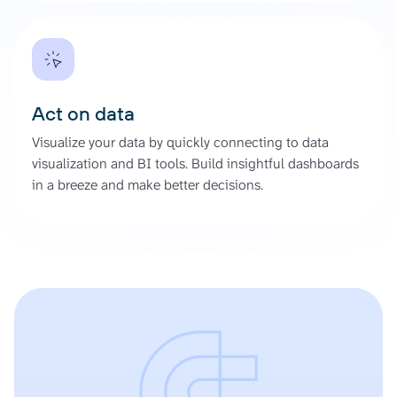
Act on data
Visualize your data by quickly connecting to data
visualization and BI tools. Build insightful dashboards
in a breeze and make better decisions.