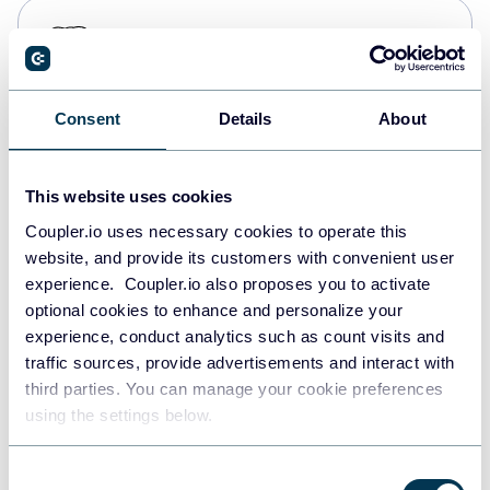
PostgreSQL
Data warehouses
Consent
Details
About
Redshift
Data warehouses
This website uses cookies
Coupler.io uses necessary cookies to operate this
website, and provide its customers with convenient user
JSON
experience. Coupler.io also proposes you to activate
API
optional cookies to enhance and personalize your
experience, conduct analytics such as count visits and
traffic sources, provide advertisements and interact with
third parties. You can manage your cookie preferences
Tableau
using the settings below.
Dashboards
Consent