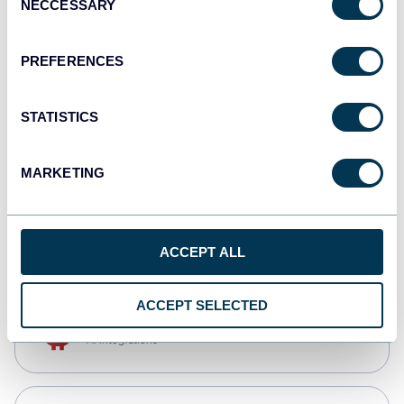
NECCESSARY
Selection
Qlik
Dashboards
PREFERENCES
STATISTICS
monday.com
Dashboards
MARKETING
CSV
Spreadsheets
ACCEPT ALL
ACCEPT SELECTED
OpenClaw
AI integrations