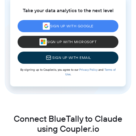
Take your data analytics to the next level
SIGN UP WITH GOOGLE
SIGN UP WITH MICROSOFT
SIGN UP WITH EMAIL
By signing up to Coupler.io, you agree to our
Privacy Policy
and
Terms of
Use
.
Connect BlueTally to Claude
using Coupler.io