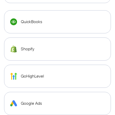
QuickBooks
Shopify
GoHighLevel
Google Ads