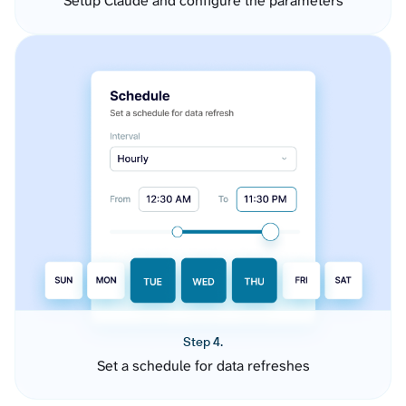
Setup Claude and configure the parameters
Step 4.
Set a schedule for data refreshes