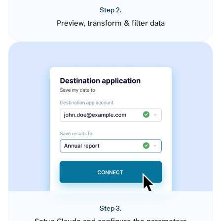
Step 2.
Preview, transform & filter data
Step 3.