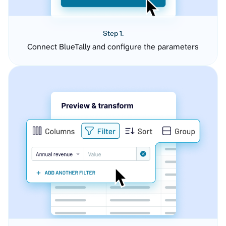
Step 1.
Connect BlueTally and configure the parameters