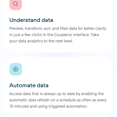
Understand data
Preview, transform, sort, and filter data for better clarity
in just a few clicks in the Coupler.io interface. Take
your data analytics to the next level.
Automate data
Access data that is always up to date by enabling the
automatic data refresh on a schedule as often as every
15 minutes and using triggered automation.