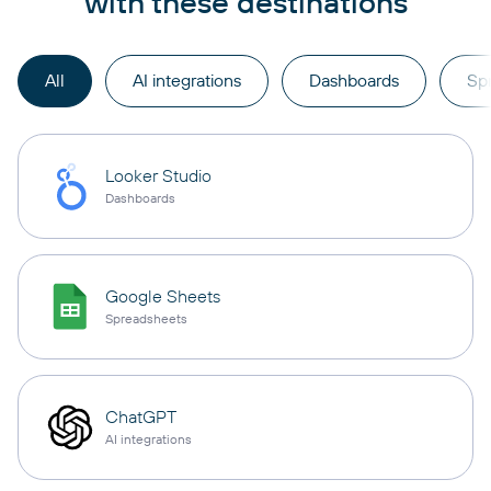
with these destinations
All
AI integrations
Dashboards
Sp
Looker Studio
Dashboards
Google Sheets
Spreadsheets
ChatGPT
AI integrations