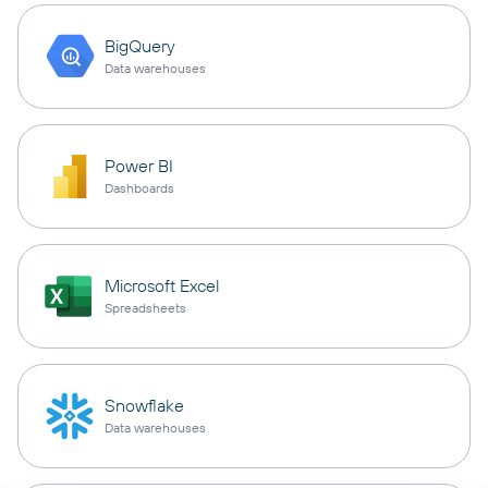
BigQuery
Data warehouses
Power BI
Dashboards
Microsoft Excel
Spreadsheets
Snowflake
Data warehouses