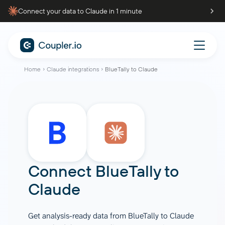
Connect your data to Claude in 1 minute
Home
Claude integrations
BlueTally to Claude
Connect
BlueTally
to
Claude
Get analysis-ready data from BlueTally to Claude