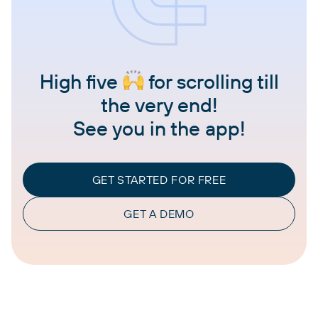
High five
for scrolling till
the very end!
See you in the app!
GET STARTED FOR FREE
GET A DEMO