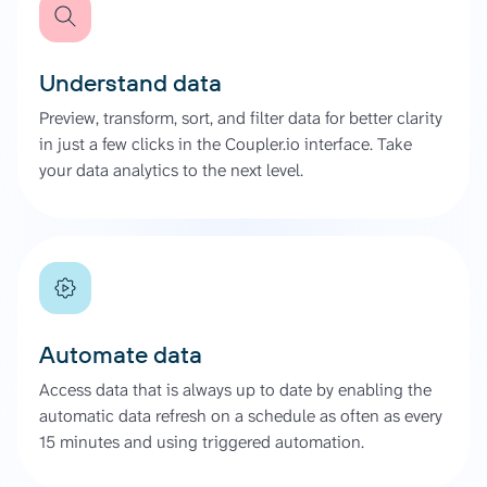
Understand data
Preview, transform, sort, and filter data for better clarity
in just a few clicks in the Coupler.io interface. Take
your data analytics to the next level.
Automate data
Access data that is always up to date by enabling the
automatic data refresh on a schedule as often as every
15 minutes and using triggered automation.