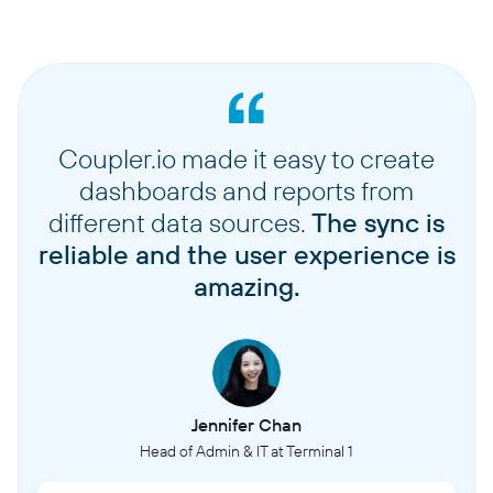
Coupler.io made it easy to create
dashboards and reports from
different data sources.
The sync is
reliable and the user experience is
amazing.
Jennifer Chan
Head of Admin & IT at Terminal 1