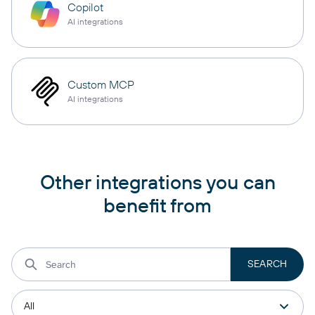
Copilot
AI integrations
Custom MCP
AI integrations
Other integrations you can
benefit from