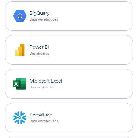
BigQuery
Data warehouses
Power BI
Dashboards
Microsoft Excel
Spreadsheets
Snowflake
Data warehouses