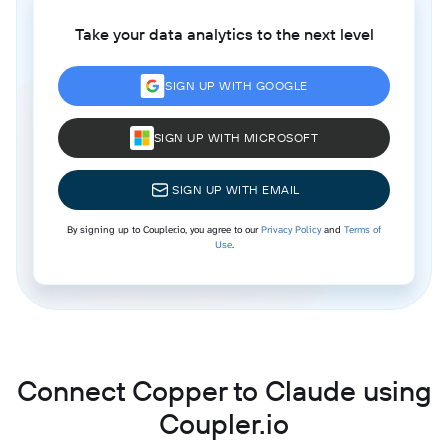
Take your data analytics to the next level
SIGN UP WITH GOOGLE
SIGN UP WITH MICROSOFT
SIGN UP WITH EMAIL
By signing up to Coupler.io, you agree to our
Privacy Policy
and
Terms of
Use
.
Connect Copper to Claude using
Coupler.io