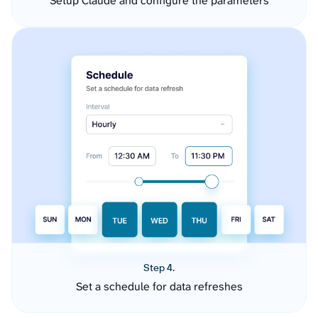
Setup Claude and configure the parameters
Step 4.
Set a schedule for data refreshes