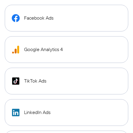
Facebook Ads
Google Analytics 4
TikTok Ads
LinkedIn Ads