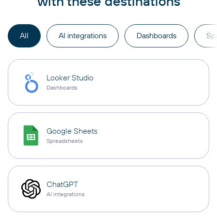
with these destinations
All
AI integrations
Dashboards
Sp
Looker Studio
Dashboards
Google Sheets
Spreadsheets
ChatGPT
AI integrations