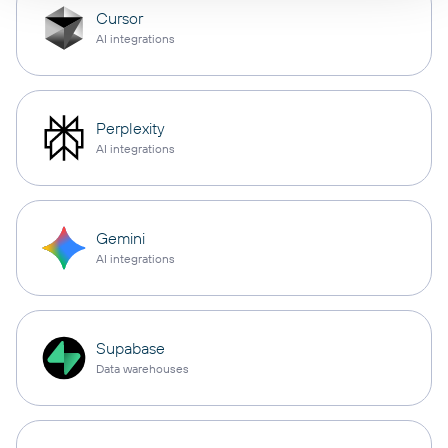
Cursor
AI integrations
Perplexity
AI integrations
Gemini
AI integrations
Supabase
Data warehouses