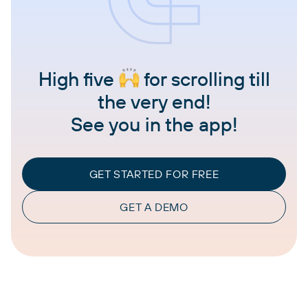
High five
for scrolling till
the very end!
See you in the app!
GET STARTED FOR FREE
GET A DEMO