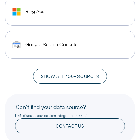
Bing Ads
Google Search Console
SHOW ALL 400+ SOURCES
Can’t find your data source?
Let’s discuss your custom integration needs!
CONTACT US