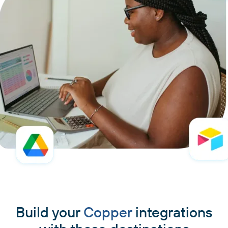
Build your
Copper
integrations