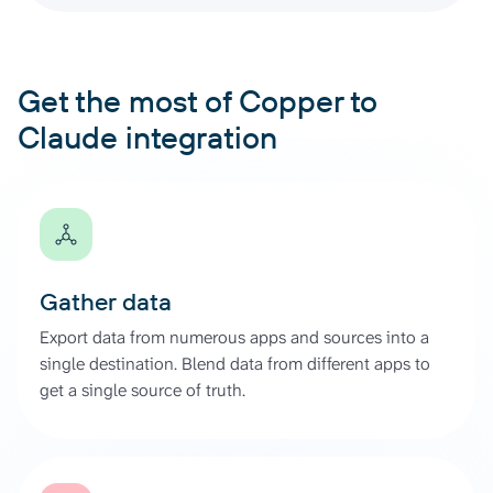
Get the most of Copper to
Claude integration
Gather data
Export data from numerous apps and sources into a
single destination. Blend data from different apps to
get a single source of truth.