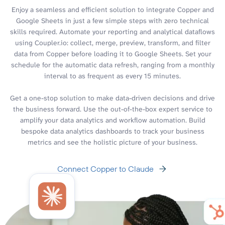
Enjoy a seamless and efficient solution to integrate Copper and
Google Sheets in just a few simple steps with zero technical
skills required. Automate your reporting and analytical dataflows
using Coupler.io: collect, merge, preview, transform, and filter
data from Copper before loading it to Google Sheets. Set your
schedule for the automatic data refresh, ranging from a monthly
interval to as frequent as every 15 minutes.
Get a one-stop solution to make data-driven decisions and drive
the business forward. Use the out-of-the-box expert service to
amplify your data analytics and workflow automation. Build
bespoke data analytics dashboards to track your business
metrics and see the holistic picture of your business.
Connect Copper to Claude