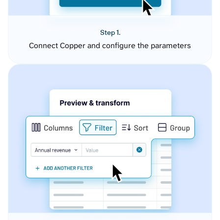
Step 1.
Connect Copper and configure the parameters