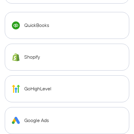
QuickBooks
Shopify
GoHighLevel
Google Ads