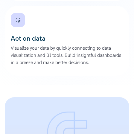
Act on data
Visualize your data by quickly connecting to data
visualization and BI tools. Build insightful dashboards
in a breeze and make better decisions.