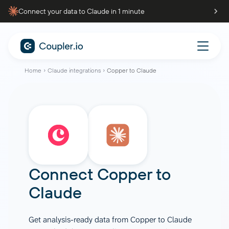
Connect your data to Claude in 1 minute
Home
Claude integrations
Copper to Claude
Connect
Copper
to
Claude
Get analysis-ready data from Copper to Claude