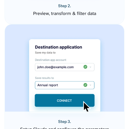
Step 2.
Preview, transform & filter data
Step 3.