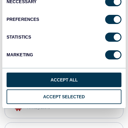
NECCESSARY
Selection
Qlik
Dashboards
PREFERENCES
STATISTICS
monday.com
Dashboards
MARKETING
CSV
Spreadsheets
ACCEPT ALL
ACCEPT SELECTED
OpenClaw
AI integrations