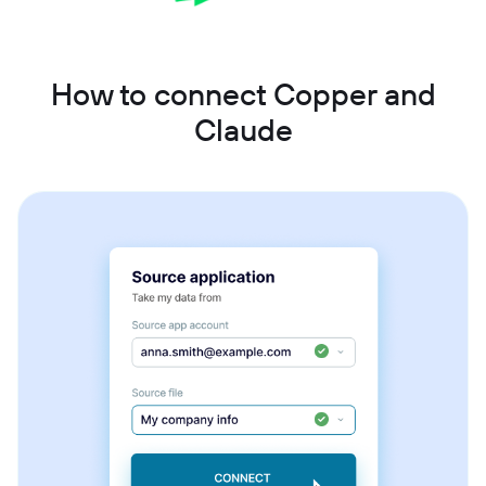
How to connect Copper and
Claude