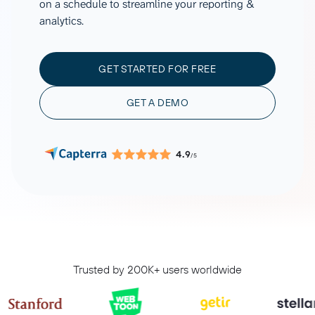
on a schedule to streamline your reporting &
analytics.
GET STARTED FOR FREE
GET A DEMO
4.9
/5
Trusted by 200K+ users worldwide