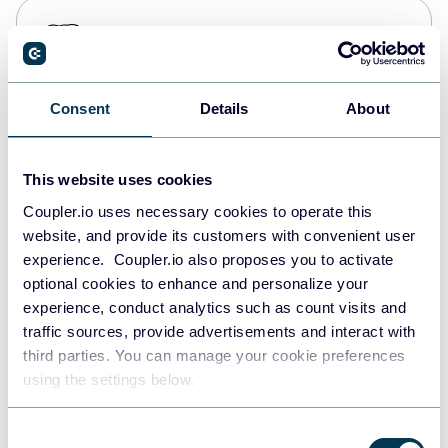
PostgreSQL
Data warehouses
Consent
Details
About
Redshift
Data warehouses
This website uses cookies
Coupler.io uses necessary cookies to operate this
website, and provide its customers with convenient user
JSON
experience. Coupler.io also proposes you to activate
API
optional cookies to enhance and personalize your
experience, conduct analytics such as count visits and
traffic sources, provide advertisements and interact with
third parties. You can manage your cookie preferences
Tableau
using the settings below.
Dashboards
Consent