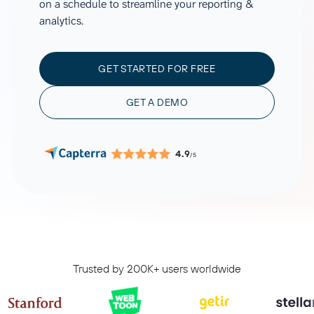
on a schedule to streamline your reporting &
analytics.
GET STARTED FOR FREE
GET A DEMO
4.9
/5
Trusted by 200K+ users worldwide