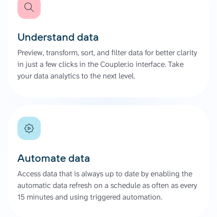
Understand data
Preview, transform, sort, and filter data for better clarity
in just a few clicks in the Coupler.io interface. Take
your data analytics to the next level.
Automate data
Access data that is always up to date by enabling the
automatic data refresh on a schedule as often as every
15 minutes and using triggered automation.