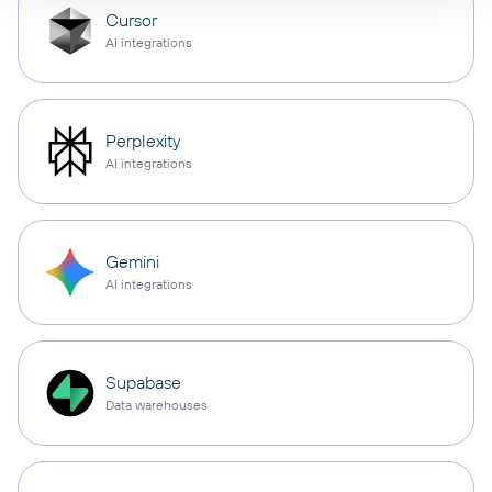
Cursor
AI integrations
Perplexity
AI integrations
Gemini
AI integrations
Supabase
Data warehouses