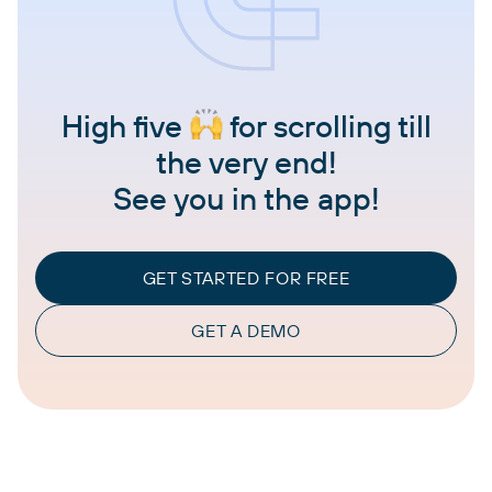
High five
for scrolling till
the very end!
See you in the app!
GET STARTED FOR FREE
GET A DEMO