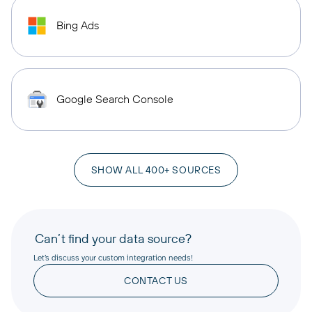
Bing Ads
Google Search Console
SHOW ALL 400+ SOURCES
Can’t find your data source?
Let’s discuss your custom integration needs!
CONTACT US