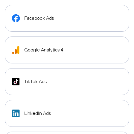
Facebook Ads
Google Analytics 4
TikTok Ads
LinkedIn Ads