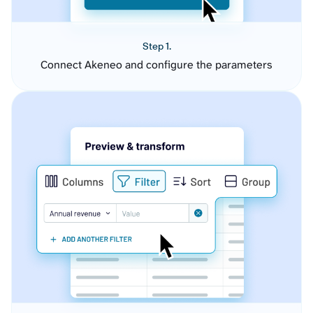
Step 1.
Connect Akeneo and configure the parameters