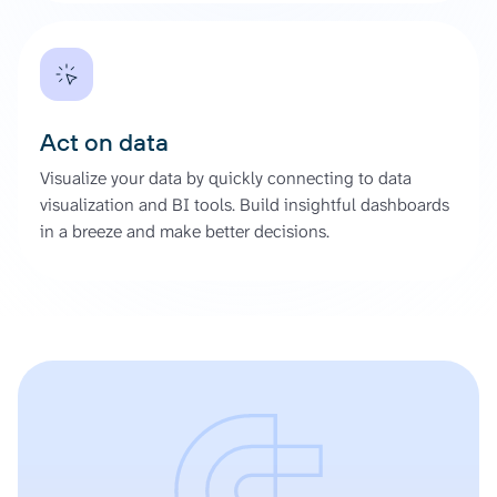
Act on data
Visualize your data by quickly connecting to data
visualization and BI tools. Build insightful dashboards
in a breeze and make better decisions.