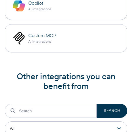
Copilot
AI integrations
Custom MCP
AI integrations
Other integrations you can
benefit from