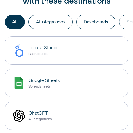
with these destinations
All
AI integrations
Dashboards
Sp
Looker Studio
Dashboards
Google Sheets
Spreadsheets
ChatGPT
AI integrations