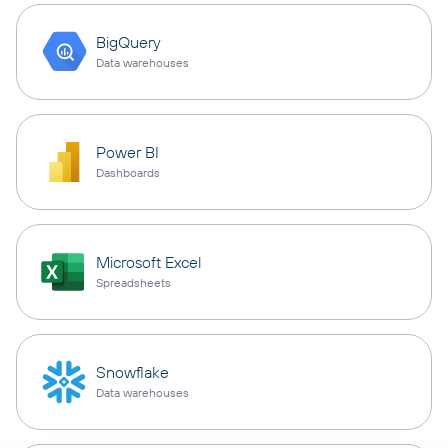
BigQuery
Data warehouses
Power BI
Dashboards
Microsoft Excel
Spreadsheets
Snowflake
Data warehouses