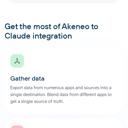
Get the most of Akeneo to
Claude integration
Gather data
Export data from numerous apps and sources into a
single destination. Blend data from different apps to
get a single source of truth.