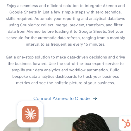
Enjoy a seamless and efficient solution to integrate Akeneo and
Google Sheets in just a few simple steps with zero technical
skills required. Automate your reporting and analytical dataflows
using Coupler.io: collect, merge, preview, transform, and filter
data from Akeneo before loading it to Google Sheets. Set your
schedule for the automatic data refresh, ranging from a monthly
interval to as frequent as every 15 minutes.
Get a one-stop solution to make data-driven decisions and drive
the business forward. Use the out-of-the-box expert service to
amplify your data analytics and workflow automation. Build
bespoke data analytics dashboards to track your business
metrics and see the holistic picture of your business.
Connect Akeneo to Claude