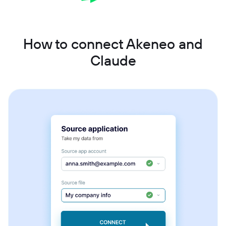
How to connect Akeneo and
Claude