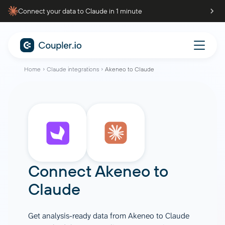
Connect your data to Claude in 1 minute
Home
Claude integrations
Akeneo to Claude
Connect
Akeneo
to
Claude
Get analysis-ready data from Akeneo to Claude