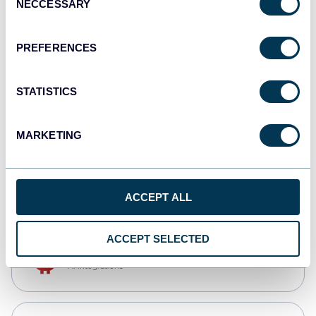
NECCESSARY
Selection
Qlik
Dashboards
PREFERENCES
STATISTICS
monday.com
Dashboards
MARKETING
CSV
Spreadsheets
ACCEPT ALL
ACCEPT SELECTED
OpenClaw
AI integrations