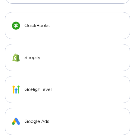
QuickBooks
Shopify
GoHighLevel
Google Ads