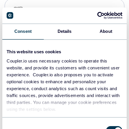
PostgreSQL
Data warehouses
Consent
Details
About
Redshift
Data warehouses
This website uses cookies
Coupler.io uses necessary cookies to operate this
website, and provide its customers with convenient user
JSON
experience. Coupler.io also proposes you to activate
API
optional cookies to enhance and personalize your
experience, conduct analytics such as count visits and
traffic sources, provide advertisements and interact with
third parties. You can manage your cookie preferences
Tableau
using the settings below.
Dashboards
Consent