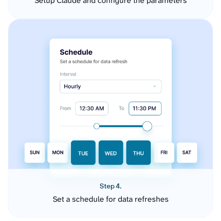
Setup Claude and configure the parameters
Step 4.
Set a schedule for data refreshes