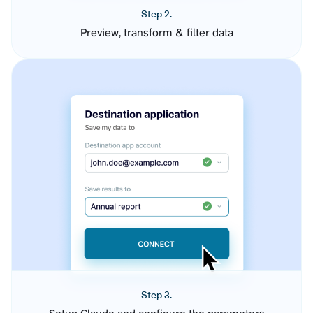
Step 2.
Preview, transform & filter data
Step 3.