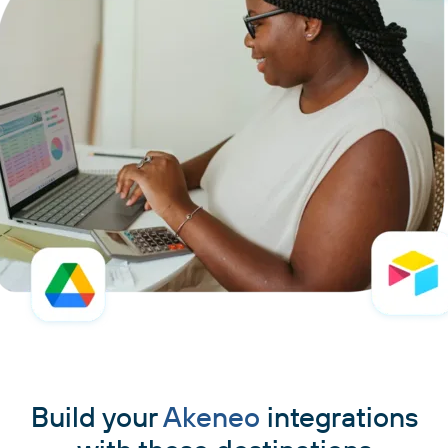
Build your
Akeneo
integrations