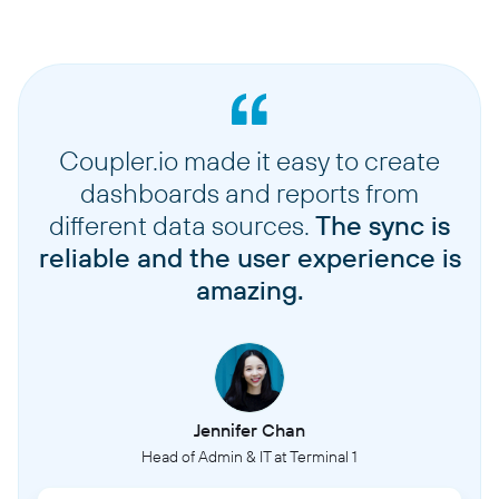
Coupler.io made it easy to create
dashboards and reports from
different data sources.
The sync is
reliable and the user experience is
amazing.
Jennifer Chan
Head of Admin & IT at Terminal 1