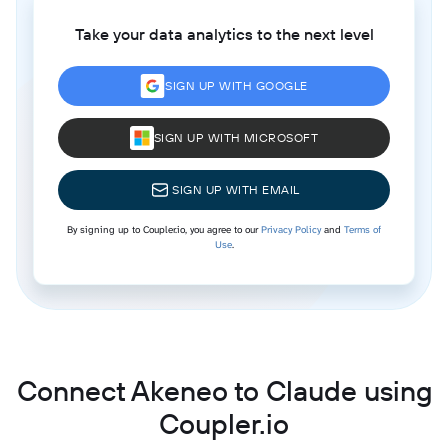
Take your data analytics to the next level
SIGN UP WITH GOOGLE
SIGN UP WITH MICROSOFT
SIGN UP WITH EMAIL
By signing up to Coupler.io, you agree to our
Privacy Policy
and
Terms of
Use
.
Connect Akeneo to Claude using
Coupler.io