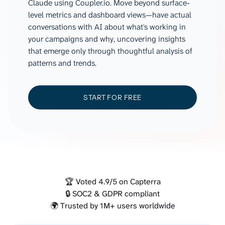
Claude using Coupler.io. Move beyond surface-
level metrics and dashboard views—have actual
conversations with AI about what's working in
your campaigns and why, uncovering insights
that emerge only through thoughtful analysis of
patterns and trends.
START FOR FREE
🏆 Voted 4.9/5 on Capterra
🔒 SOC2 & GDPR compliant
🌍 Trusted by 1M+ users worldwide