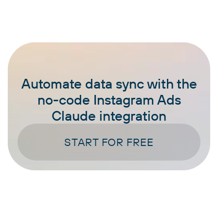
Automate data sync with the
no-code Instagram Ads
Claude integration
START FOR FREE