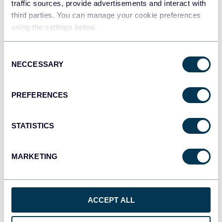
traffic sources, provide advertisements and interact with
third parties. You can manage your cookie preferences
using the settings below.
Consent
NECCESSARY
Selection
PREFERENCES
STATISTICS
MARKETING
PPC multi-channel dashboard
ACCEPT ALL