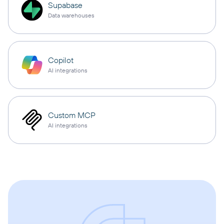
Supabase
Data warehouses
Copilot
AI integrations
Custom MCP
AI integrations