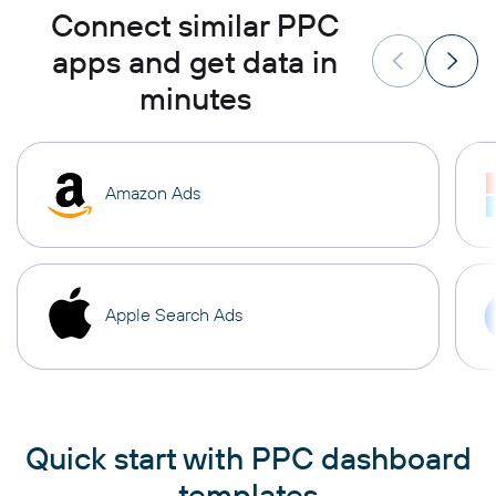
Connect similar PPC
apps and get data in
minutes
Amazon Ads
Apple Search Ads
Quick start with PPC dashboard
templates