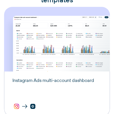
Instagram Ads multi-account dashboard