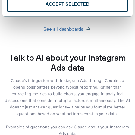
+3
ACCEPT SELECTED
See all dashboards
Talk to AI about your Instagram
Ads data
Claude's integration with Instagram Ads through Coupler.io
opens possibilities beyond typical reporting. Rather than
extracting metrics to build charts, you engage in analytical
discussions that consider multiple factors simultaneously. The AI
doesn't just answer questions—it helps you formulate better
questions based on what patterns exist in your data.
Examples of questions you can ask Claude about your Instagram
Ads data: