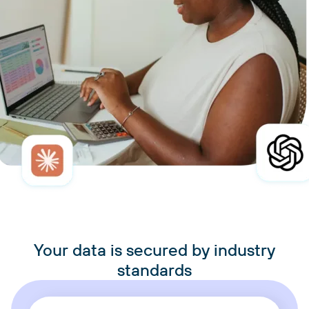
Your data is secured by industry
standards