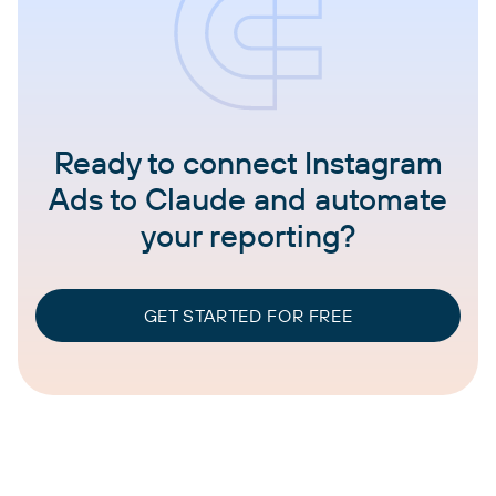
Ready to connect Instagram
Ads to Claude and automate
your reporting?
GET STARTED FOR FREE