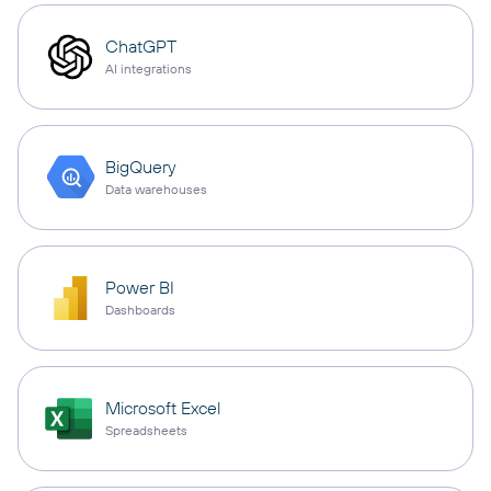
ChatGPT
AI integrations
BigQuery
Data warehouses
Power BI
Dashboards
Microsoft Excel
Spreadsheets