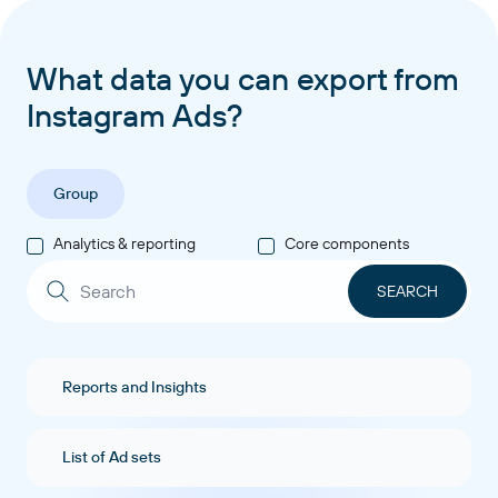
What data you can export from
Instagram Ads?
Group
Analytics & reporting
Core components
Reports and Insights
List of Ad sets