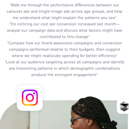
"Walk me through the performance differences between our
carousel ads and single-image ads across age groups, and help
me understand what might explain the patterns you see"
"I'm noticing our cost per conversion increased last month—
analyze our campaign data and discuss what factors might have
contributed to this change"
"Compare how our brand awareness campaigns and conversion
campaigns performed relative to their budgets, then suggest
where we might reallocate spending for better efficiency"
"Look at our audience targeting across all campaigns and identify
any interesting patterns in which demographic combinations
produce the strongest engagement"