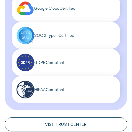
Google Cloud
Certified
SOC 2 Type II
Certified
GDPR
Compliant
HIPAA
Compliant
VISIT TRUST CENTER