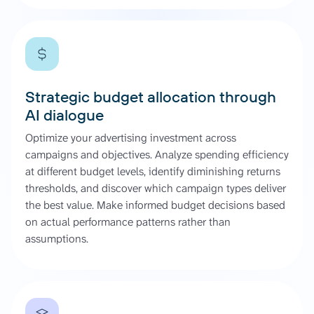
Strategic budget allocation through
AI dialogue
Optimize your advertising investment across
campaigns and objectives. Analyze spending efficiency
at different budget levels, identify diminishing returns
thresholds, and discover which campaign types deliver
the best value. Make informed budget decisions based
on actual performance patterns rather than
assumptions.