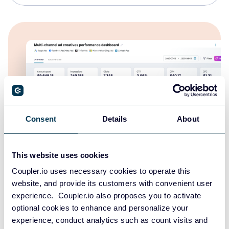
Consent
Details
About
This website uses cookies
Multi-channel ad creatives performance
Coupler.io uses necessary cookies to operate this
dashboard
website, and provide its customers with convenient user
experience. Coupler.io also proposes you to activate
optional cookies to enhance and personalize your
experience, conduct analytics such as count visits and