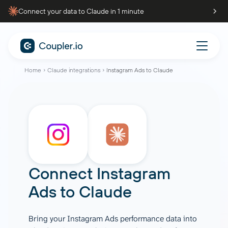
Connect your data to Claude in 1 minute
Home
Claude integrations
Instagram Ads to Claude
Connect Instagram
Ads to Claude
Bring your Instagram Ads performance data into