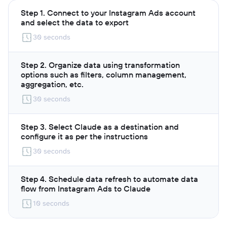
Step 1. Connect to your Instagram Ads account
and select the data to export
30 seconds
Step 2. Organize data using transformation
options such as filters, column management,
aggregation, etc.
30 seconds
Step 3. Select Claude as a destination and
configure it as per the instructions
30 seconds
Step 4. Schedule data refresh to automate data
flow from Instagram Ads to Claude
10 seconds