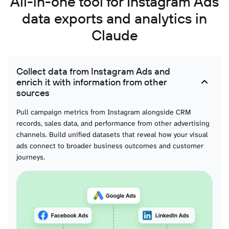
All-in-one tool for Instagram Ads
data exports and analytics in
Claude
Collect data from Instagram Ads and
enrich it with information from other
sources
Pull campaign metrics from Instagram alongside CRM
records, sales data, and performance from other advertising
channels. Build unified datasets that reveal how your visual
ads connect to broader business outcomes and customer
journeys.