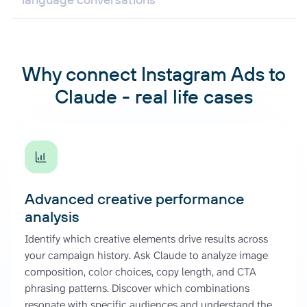
Why connect Instagram Ads to
Claude - real life cases
Advanced creative performance
analysis
Identify which creative elements drive results across
your campaign history. Ask Claude to analyze image
composition, color choices, copy length, and CTA
phrasing patterns. Discover which combinations
resonate with specific audiences and understand the