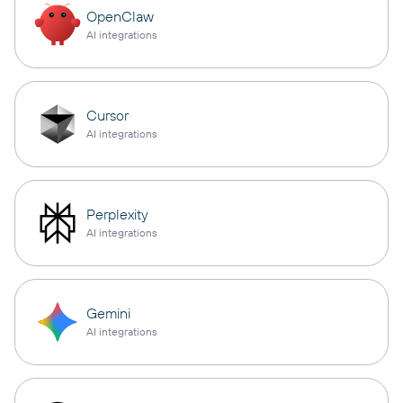
OpenClaw
AI integrations
Cursor
AI integrations
Perplexity
AI integrations
Gemini
AI integrations