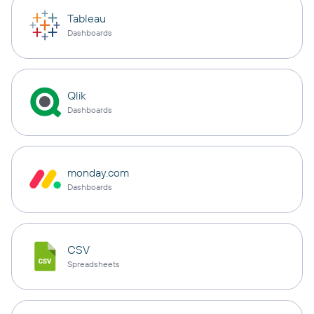
Tableau
Dashboards
Qlik
Dashboards
monday.com
Dashboards
CSV
Spreadsheets