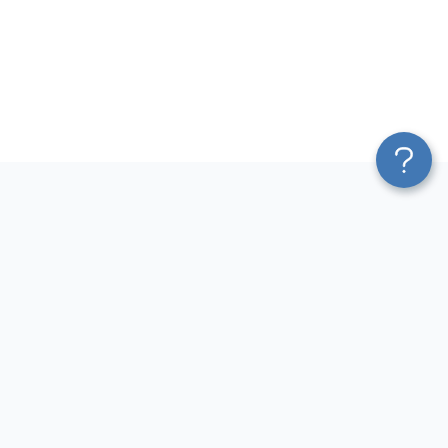
Platform
Most Popular Integrations
Blend & Transform
QuickBooks to Power Bi
Pricing
Facebook Ads to Power Bi
Services
GA4 to Power Bi
Affiliate Program
Google Ads to Power Bi
Solution Partners
Facebook Ads to Looker
AI Insights
Studio
MCP
Google Ads to Looker Studio
AI Integrations
Google Sheets to Looker