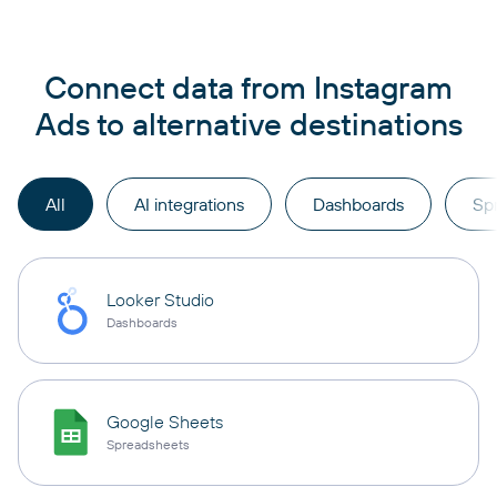
Connect data from Instagram
Ads to alternative destinations
All
AI integrations
Dashboards
Sp
Looker Studio
Dashboards
Google Sheets
Spreadsheets