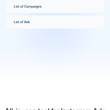
List of Campaigns
List of Ads