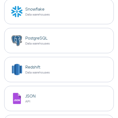
Snowflake
Data warehouses
PostgreSQL
Data warehouses
Redshift
Data warehouses
JSON
API