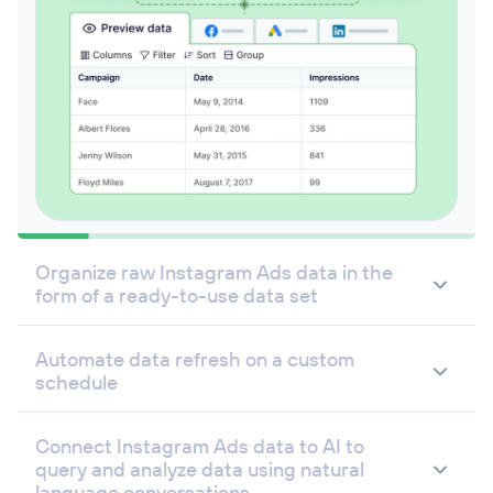
Organize raw Instagram Ads data in the
form of a ready-to-use data set
Automate data refresh on a custom
schedule
Connect Instagram Ads data to AI to
query and analyze data using natural
language conversations