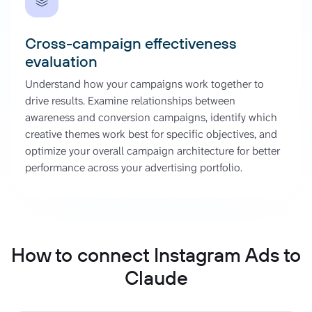
Cross-campaign effectiveness
evaluation
Understand how your campaigns work together to
drive results. Examine relationships between
awareness and conversion campaigns, identify which
creative themes work best for specific objectives, and
optimize your overall campaign architecture for better
performance across your advertising portfolio.
How to connect Instagram Ads to
Claude