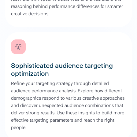
reasoning behind performance differences for smarter
creative decisions.
Sophisticated audience targeting
optimization
Refine your targeting strategy through detailed
audience performance analysis. Explore how different
demographics respond to various creative approaches
and discover unexpected audience combinations that
deliver strong results. Use these insights to build more
effective targeting parameters and reach the right
people.