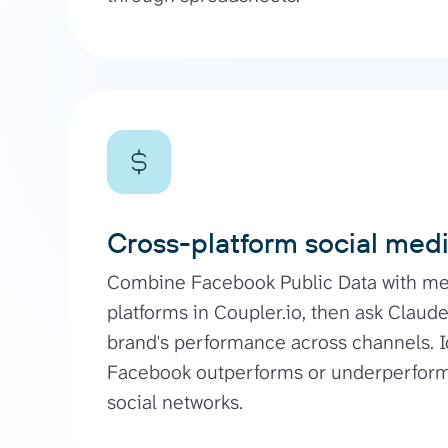
Cross-platform social med
Combine Facebook Public Data with met
platforms in Coupler.io, then ask Claude
brand's performance across channels. I
Facebook outperforms or underperforms
social networks.