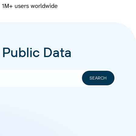
y 1M+ users worldwide
 Public Data