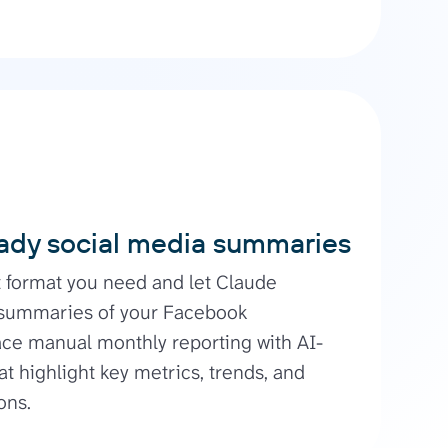
ady social media summaries
t format you need and let Claude
 summaries of your Facebook
ce manual monthly reporting with AI-
at highlight key metrics, trends, and
ons.