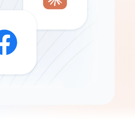
Gemini
AI Agent
Chat with data