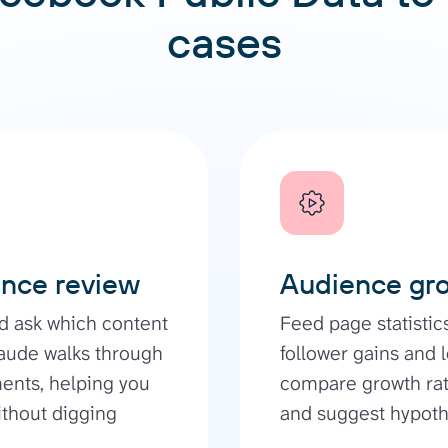
cases
ance review
Audience gro
nd ask which content
Feed page statistic
aude walks through
follower gains and 
ments, helping you
compare growth rat
ithout digging
and suggest hypothe