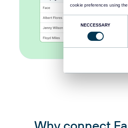
cookie preferences using the
Consent
NECCESSARY
Selection
Why connect Face