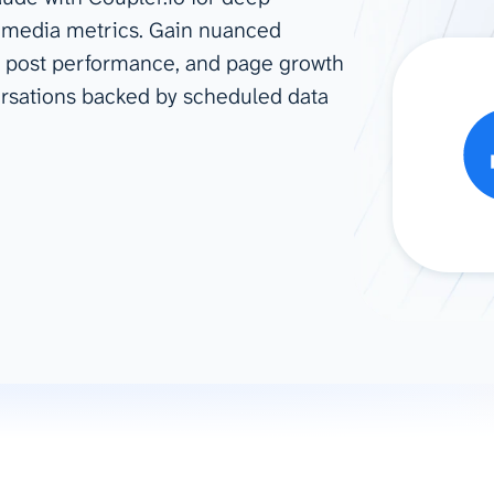
l media metrics. Gain nuanced
ad spend, clicks, and
r, post performance, and page growth
ons, and optimize
s for maximum efficiency
ersations backed by scheduled data
ices
Warehouses & Store
rt guidance with our data
BigQuery
 services
Snowflake
PostgreSQL
Redshift
Supabase