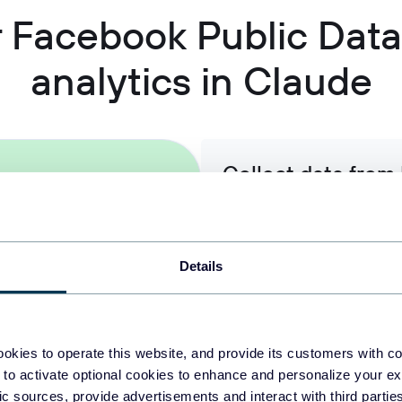
or Facebook Public Dat
analytics in Claude
Collect data from
enrich it with inf
Pull Facebook page and post
Instagram, LinkedIn, or Goog
Details
that give Claude the context
presence.
okies to operate this website, and provide its customers with c
 to activate optional cookies to enhance and personalize your ex
Organize raw Face
fic sources, provide advertisements and interact with third part