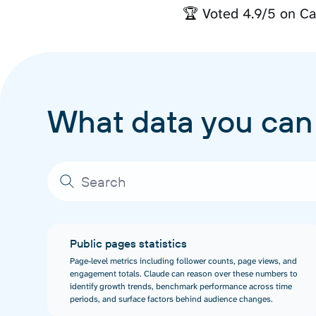
🏆 Voted 4.9/5 on Ca
What data you can
Public pages statistics
Page-level metrics including follower counts, page views, and
engagement totals. Claude can reason over these numbers to
identify growth trends, benchmark performance across time
periods, and surface factors behind audience changes.