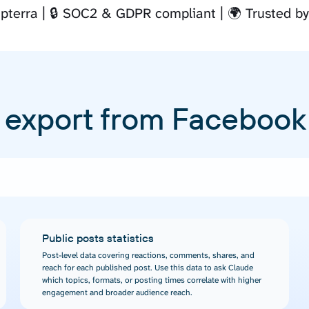
pterra
🔒 SOC2 & GDPR compliant
🌍 Trusted b
 export from Facebook
Public posts statistics
Post-level data covering reactions, comments, shares, and
reach for each published post. Use this data to ask Claude
which topics, formats, or posting times correlate with higher
engagement and broader audience reach.