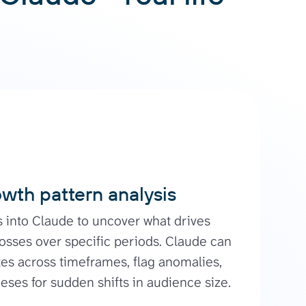
wth pattern analysis
s into Claude to uncover what drives
losses over specific periods. Claude can
es across timeframes, flag anomalies,
ses for sudden shifts in audience size.