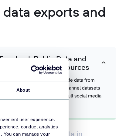
a data exports and
 Facebook Public Data and
ormation from other sources
 metrics into Coupler.io alongside data from
le Analytics. Build rich, multi-channel datasets
About
 it needs to reason across your full social media
onvenient user experience.
perience, conduct analytics
book Public Data data in
ies. You can manage your