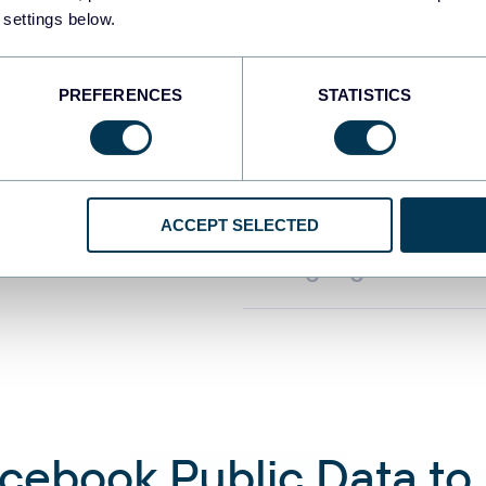
the form of a read
 settings below.
PREFERENCES
STATISTICS
Automate data re
Connect Facebook 
ACCEPT SELECTED
query and analyze
language convers
book Public Data to C