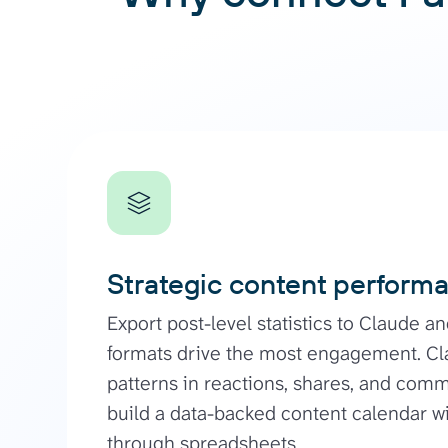
Strategic content perform
Export post-level statistics to Claude a
formats drive the most engagement. Cl
patterns in reactions, shares, and com
build a data-backed content calendar w
through spreadsheets.