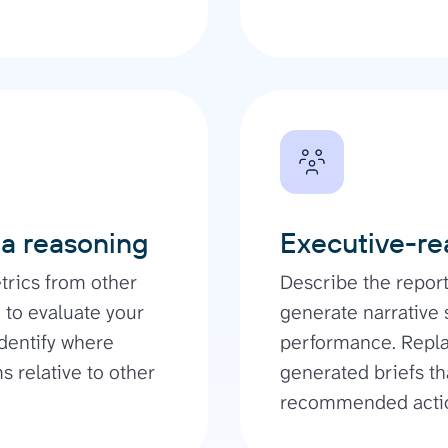
ia reasoning
Executive-re
rics from other
Describe the repor
 to evaluate your
generate narrative
dentify where
performance. Repla
 relative to other
generated briefs th
recommended acti