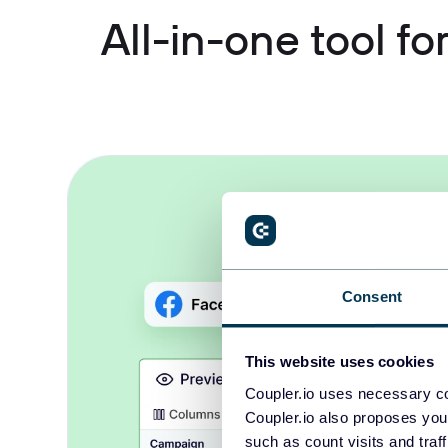
All-in-one tool f
Consent
This website uses cookies
Coupler.io uses necessary co
Coupler.io also proposes you
such as count visits and traf