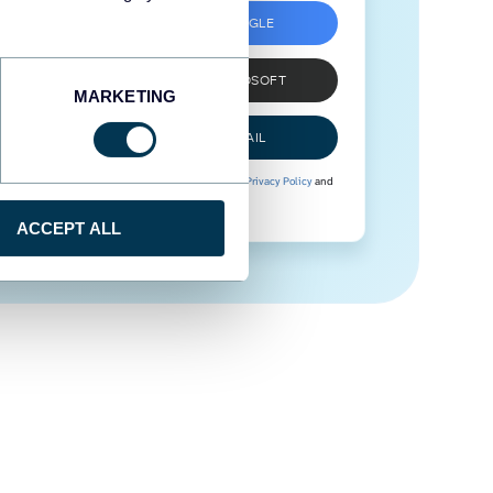
SIGN UP WITH GOOGLE
SIGN UP WITH MICROSOFT
MARKETING
SIGN UP WITH EMAIL
By signing up to Coupler.io, you agree to our
Privacy Policy
and
Terms of Use
.
ACCEPT ALL