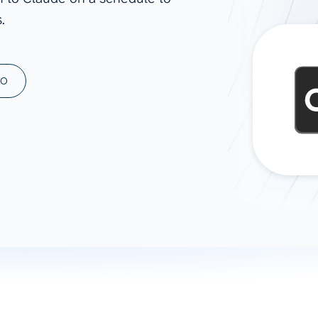
.
ad spend, clicks, and
ons, and optimize
s for maximum efficiency
ices
Warehouses & Store
MO
rt guidance with our data
BigQuery
 services
Snowflake
PostgreSQL
Redshift
Supabase