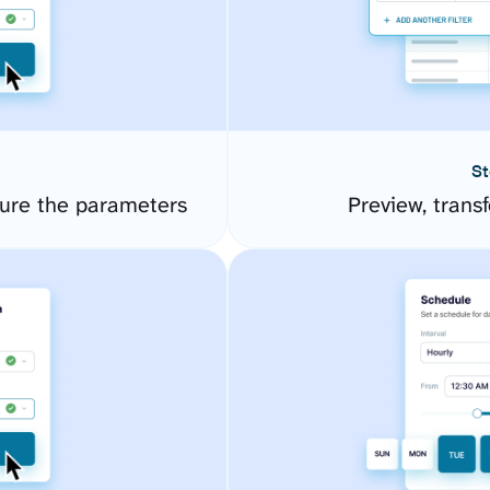
St
ure the parameters
Preview, transf