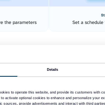
St
re the parameters
Set a schedule 
Details
easy to create dashboards
okies to operate this website, and provide its customers with c
 to activate optional cookies to enhance and personalize your ex
fferent data sources.
The
fic sources, provide advertisements and interact with third part