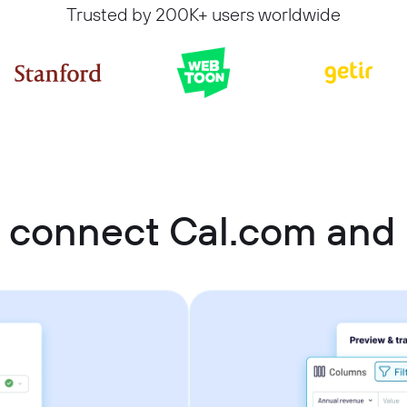
Trusted by 200K+ users worldwide
 connect Cal.com and