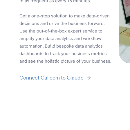
to as frequent as every 15 minutes.
Get a one-stop solution to make data-driven
decisions and drive the business forward.
Use the out-of-the-box expert service to
amplify your data analytics and workflow
automation. Build bespoke data analytics
dashboards to track your business metrics
and see the holistic picture of your business.
Connect Cal.com to Claude