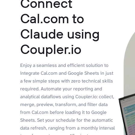
Connect
Cal.com to
Claude using
Coupler.io
Enjoy a seamless and efficient solution to
integrate Cal.com and Google Sheets in just
a few simple steps with zero technical skills
required. Automate your reporting and
analytical dataflows using Coupler.io: collect,
merge, preview, transform, and filter data
from Cal.com before loading it to Google
Sheets. Set your schedule for the automatic
data refresh, ranging from a monthly interval