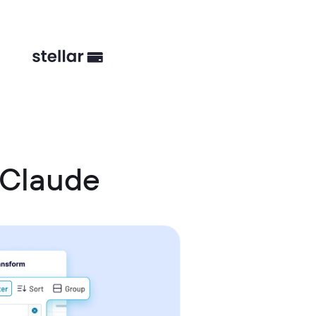
 Claude