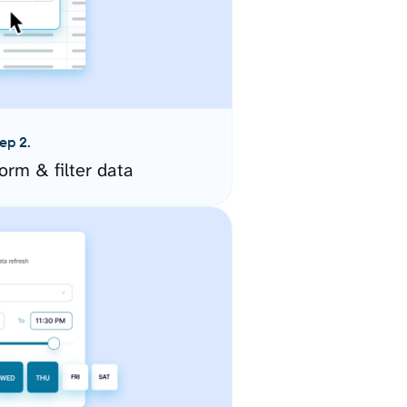
ep 2.
orm & filter data