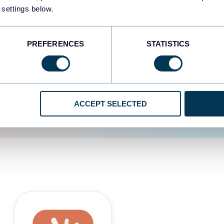
 settings below.
d the user experience is
PREFERENCES
STATISTICS
ACCEPT SELECTED