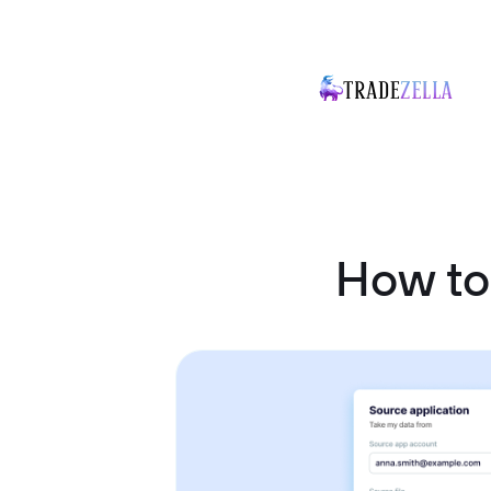
How to