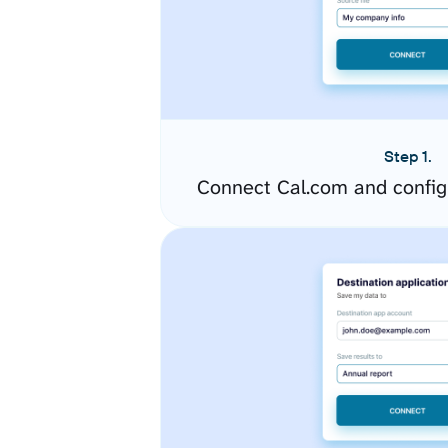
Step 1.
Connect Cal.com and config