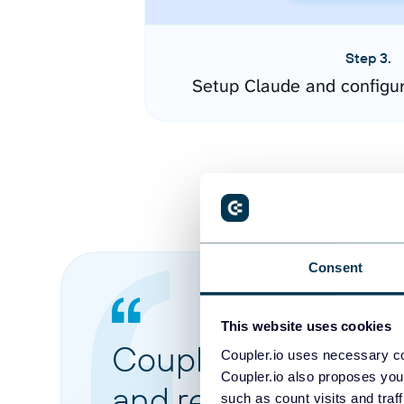
Step 3.
Setup Claude and configu
Consent
This website uses cookies
Coupler.io made it 
Coupler.io uses necessary co
Coupler.io also proposes you
and reports from di
such as count visits and traf