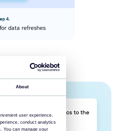
ep 4.
for data refreshes
About
Take your data analytics to the
onvenient user experience.
next level
perience, conduct analytics
ies. You can manage your