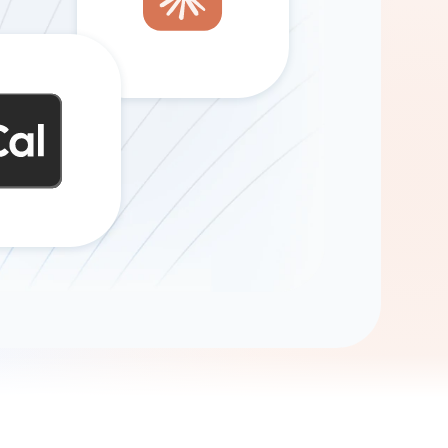
Gemini
AI Agent
Chat with data