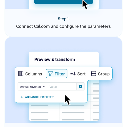
Step 1.
Connect Cal.com and configure the parameters