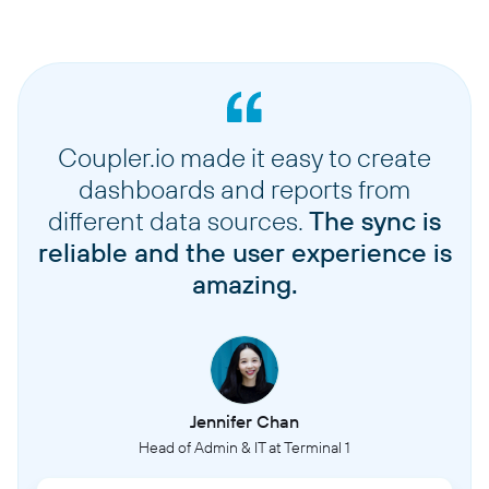
Coupler.io made it easy to create
dashboards and reports from
different data sources.
The sync is
reliable and the user experience is
amazing.
Jennifer Chan
Head of Admin & IT at Terminal 1