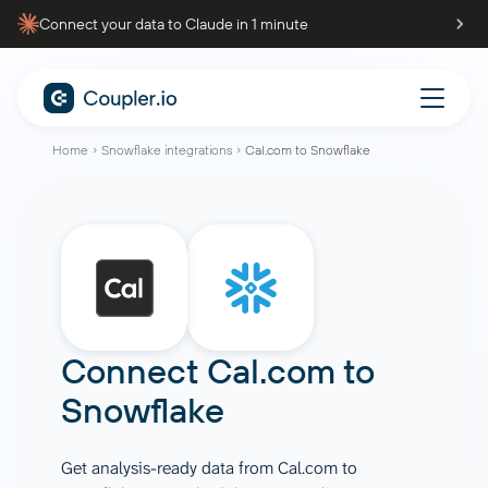
Connect your data to Claude in 1 minute
Home
Snowflake integrations
Cal.com to Snowflake
Connect
Cal.com
to
Snowflake
Get analysis-ready data from Cal.com to