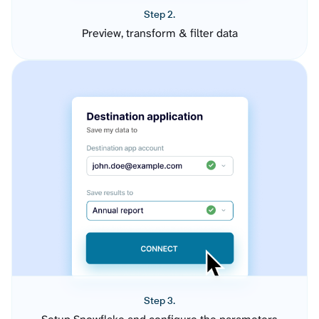
Step 2.
Preview, transform & filter data
Step 3.