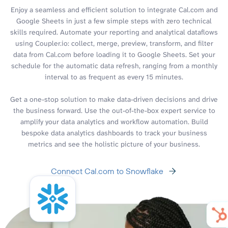
Enjoy a seamless and efficient solution to integrate Cal.com and
Google Sheets in just a few simple steps with zero technical
skills required. Automate your reporting and analytical dataflows
using Coupler.io: collect, merge, preview, transform, and filter
data from Cal.com before loading it to Google Sheets. Set your
schedule for the automatic data refresh, ranging from a monthly
interval to as frequent as every 15 minutes.
Get a one-stop solution to make data-driven decisions and drive
the business forward. Use the out-of-the-box expert service to
amplify your data analytics and workflow automation. Build
bespoke data analytics dashboards to track your business
metrics and see the holistic picture of your business.
Connect Cal.com to Snowflake