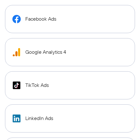
Facebook Ads
Google Analytics 4
TikTok Ads
LinkedIn Ads