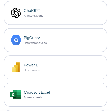
ChatGPT
AI integrations
BigQuery
Data warehouses
Power BI
Dashboards
Microsoft Excel
Spreadsheets