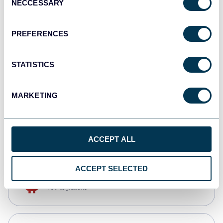
NECCESSARY
Selection
Qlik
Dashboards
PREFERENCES
STATISTICS
monday.com
Dashboards
MARKETING
CSV
Spreadsheets
ACCEPT ALL
ACCEPT SELECTED
OpenClaw
AI integrations