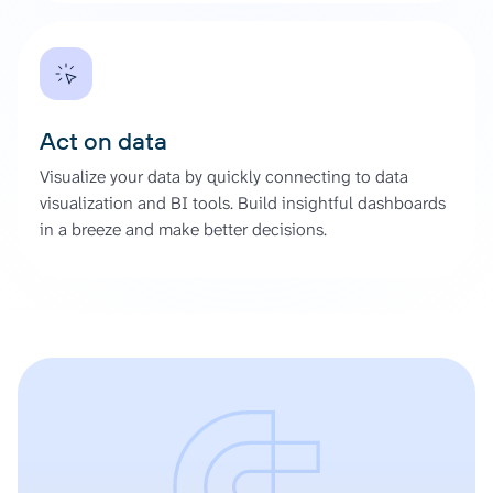
Act on data
Visualize your data by quickly connecting to data
visualization and BI tools. Build insightful dashboards
in a breeze and make better decisions.