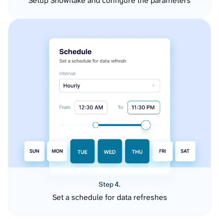
Setup Snowflake and configure the parameters
Step 4.
Set a schedule for data refreshes