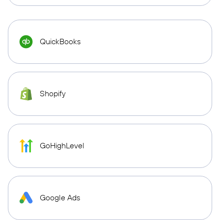
QuickBooks
Shopify
GoHighLevel
Google Ads