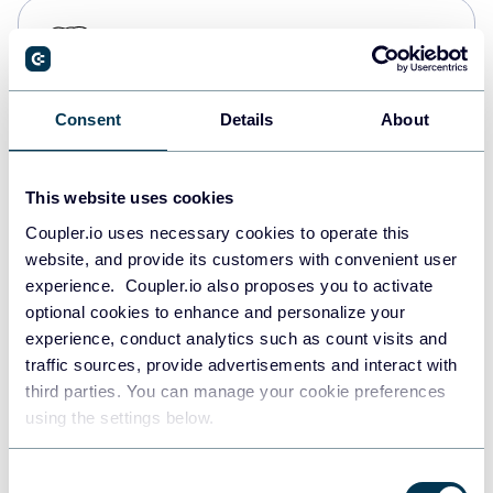
PostgreSQL
Data warehouses
Consent
Details
About
Redshift
Data warehouses
This website uses cookies
Coupler.io uses necessary cookies to operate this
website, and provide its customers with convenient user
JSON
experience. Coupler.io also proposes you to activate
API
optional cookies to enhance and personalize your
experience, conduct analytics such as count visits and
traffic sources, provide advertisements and interact with
third parties. You can manage your cookie preferences
Tableau
using the settings below.
Dashboards
Consent