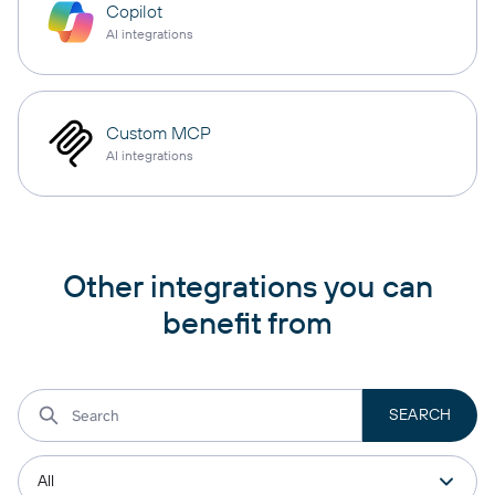
Copilot
AI integrations
Custom MCP
AI integrations
Other integrations you can
benefit from