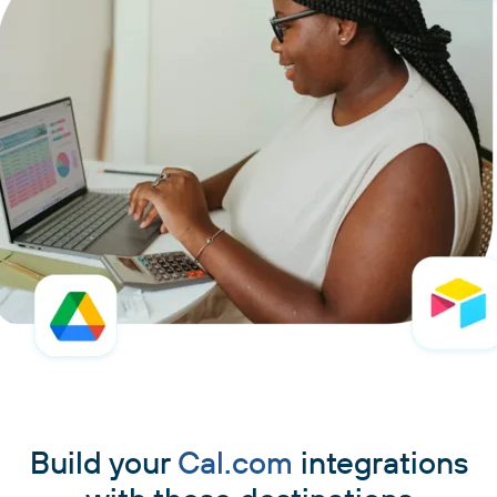
Build your
Cal.com
integrations