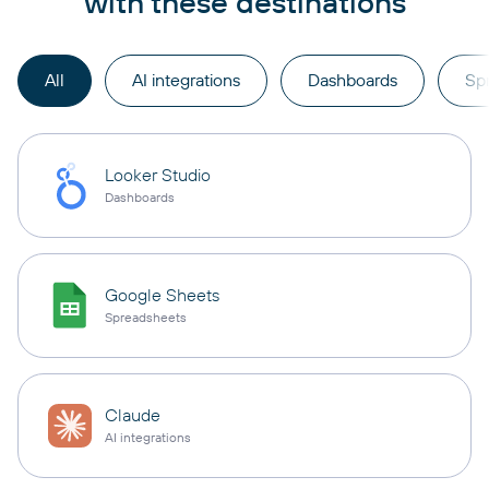
with these destinations
All
AI integrations
Dashboards
Sp
Looker Studio
Dashboards
Google Sheets
Spreadsheets
Claude
AI integrations