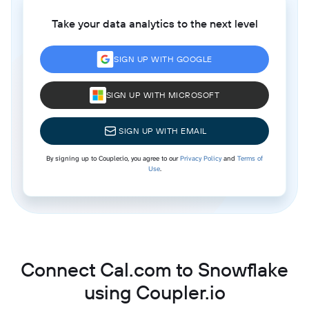
Take your data analytics to the next level
SIGN UP WITH GOOGLE
SIGN UP WITH MICROSOFT
SIGN UP WITH EMAIL
By signing up to Coupler.io, you agree to our
Privacy Policy
and
Terms of
Use
.
Connect Cal.com to Snowflake
using Coupler.io