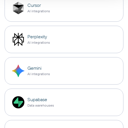
Cursor
AI integrations
Perplexity
AI integrations
Gemini
AI integrations
Supabase
Data warehouses