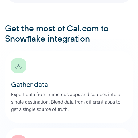
Get the most of Cal.com to
Snowflake integration
Gather data
Export data from numerous apps and sources into a
single destination. Blend data from different apps to
get a single source of truth.