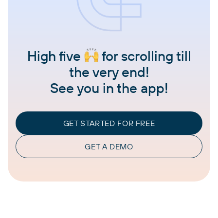
High five
for scrolling till
the very end!
See you in the app!
GET STARTED FOR FREE
GET A DEMO