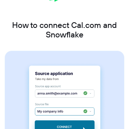
How to connect Cal.com and
Snowflake