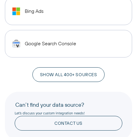
Bing Ads
Google Search Console
SHOW ALL 400+ SOURCES
Can’t find your data source?
Let’s discuss your custom integration needs!
CONTACT US