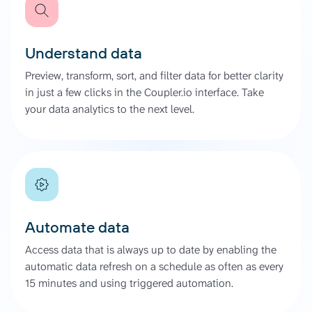
Understand data
Preview, transform, sort, and filter data for better clarity
in just a few clicks in the Coupler.io interface. Take
your data analytics to the next level.
Automate data
Access data that is always up to date by enabling the
automatic data refresh on a schedule as often as every
15 minutes and using triggered automation.