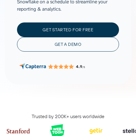
Snowflake on a schedule to streamline your
reporting & analytics.
GET STARTED FOR FREE
GET A DEMO
4.9
/5
Trusted by 200K+ users worldwide