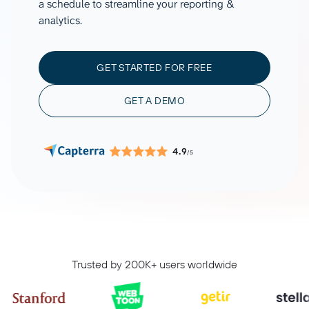
a schedule to streamline your reporting &
analytics.
GET STARTED FOR FREE
GET A DEMO
4.9
/5
Trusted by 200K+ users worldwide