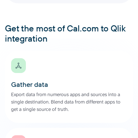
Get the most of Cal.com to Qlik
integration
Gather data
Export data from numerous apps and sources into a
single destination. Blend data from different apps to
get a single source of truth.