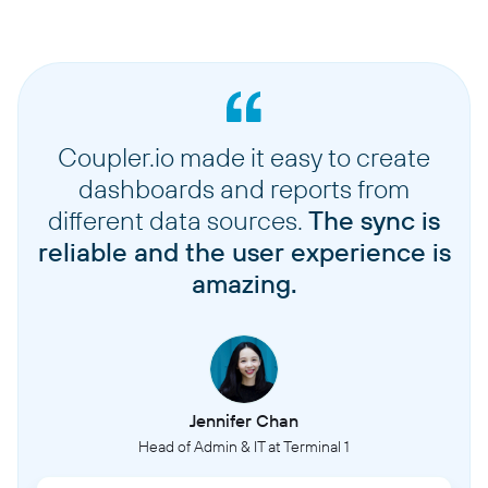
Coupler.io made it easy to create
dashboards and reports from
different data sources.
The sync is
reliable and the user experience is
amazing.
Jennifer Chan
Head of Admin & IT at Terminal 1