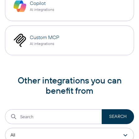
Copilot
AI integrations
Custom MCP
AI integrations
Other integrations you can
benefit from