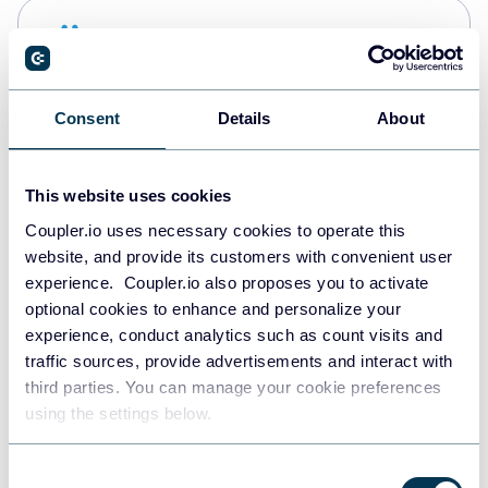
Snowflake
Data warehouses
Consent
Details
About
PostgreSQL
Data warehouses
This website uses cookies
Coupler.io uses necessary cookies to operate this
website, and provide its customers with convenient user
Redshift
experience. Coupler.io also proposes you to activate
Data warehouses
optional cookies to enhance and personalize your
experience, conduct analytics such as count visits and
traffic sources, provide advertisements and interact with
third parties. You can manage your cookie preferences
JSON
using the settings below.
API
Consent