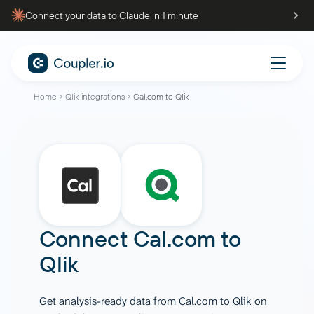
Connect your data to Claude in 1 minute
Home
Qlik integrations
Cal.com to Qlik
Connect
Cal.com
to
Qlik
Get analysis-ready data from Cal.com to Qlik on