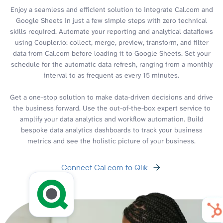
Enjoy a seamless and efficient solution to integrate Cal.com and
Google Sheets in just a few simple steps with zero technical
skills required. Automate your reporting and analytical dataflows
using Coupler.io: collect, merge, preview, transform, and filter
data from Cal.com before loading it to Google Sheets. Set your
schedule for the automatic data refresh, ranging from a monthly
interval to as frequent as every 15 minutes.
Get a one-stop solution to make data-driven decisions and drive
the business forward. Use the out-of-the-box expert service to
amplify your data analytics and workflow automation. Build
bespoke data analytics dashboards to track your business
metrics and see the holistic picture of your business.
Connect Cal.com to Qlik