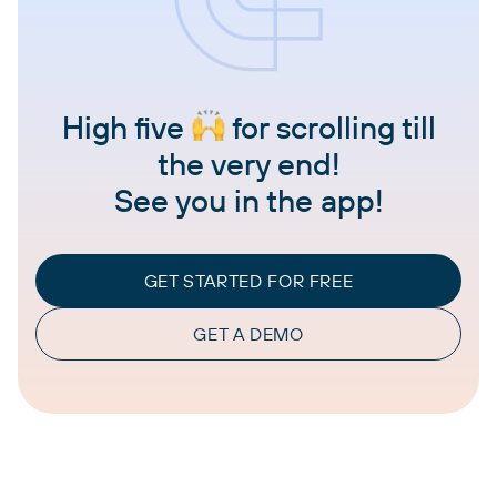
High five
for scrolling till
the very end!
See you in the app!
GET STARTED FOR FREE
GET A DEMO