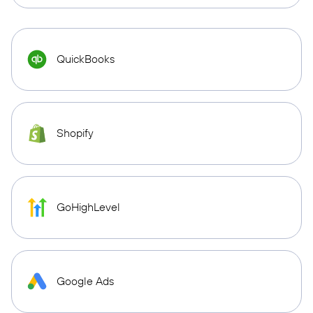
QuickBooks
Shopify
GoHighLevel
Google Ads