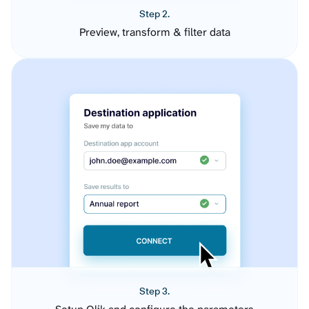
Step 2.
Preview, transform & filter data
Step 3.