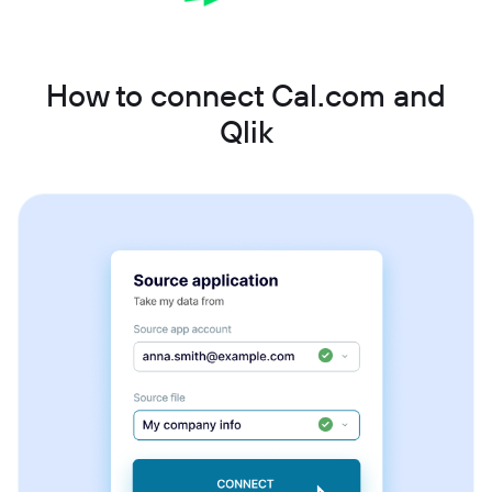
How to connect Cal.com and
Qlik