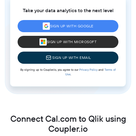
Take your data analytics to the next level
SIGN UP WITH GOOGLE
SIGN UP WITH MICROSOFT
SIGN UP WITH EMAIL
By signing up to Coupler.io, you agree to our
Privacy Policy
and
Terms of
Use
.
Connect Cal.com to Qlik using
Coupler.io