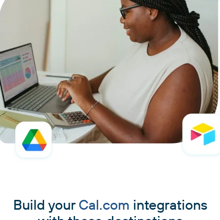
Build your
Cal.com
integrations