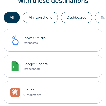
with these destinations
All
AI integrations
Dashboards
Sp
Looker Studio
Dashboards
Google Sheets
Spreadsheets
Claude
AI integrations