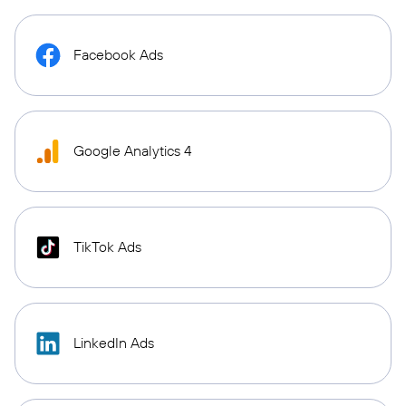
Facebook Ads
Google Analytics 4
TikTok Ads
LinkedIn Ads