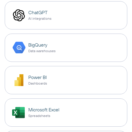
ChatGPT
AI integrations
BigQuery
Data warehouses
Power BI
Dashboards
Microsoft Excel
Spreadsheets