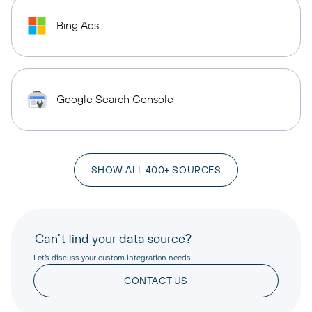
Bing Ads
Google Search Console
SHOW ALL 400+ SOURCES
Can’t find your data source?
Let’s discuss your custom integration needs!
CONTACT US