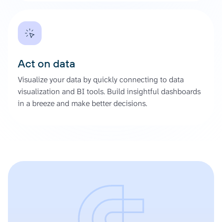
Act on data
Visualize your data by quickly connecting to data
visualization and BI tools. Build insightful dashboards
in a breeze and make better decisions.