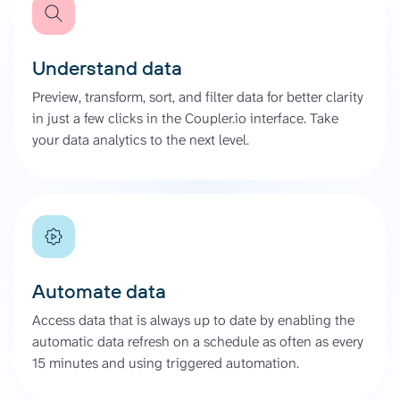
Understand data
Preview, transform, sort, and filter data for better clarity
in just a few clicks in the Coupler.io interface. Take
your data analytics to the next level.
Automate data
Access data that is always up to date by enabling the
automatic data refresh on a schedule as often as every
15 minutes and using triggered automation.