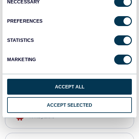
NECCESSARY
Selection
Tableau
Dashboards
PREFERENCES
STATISTICS
monday.com
Dashboards
MARKETING
CSV
Spreadsheets
ACCEPT ALL
ACCEPT SELECTED
OpenClaw
AI integrations