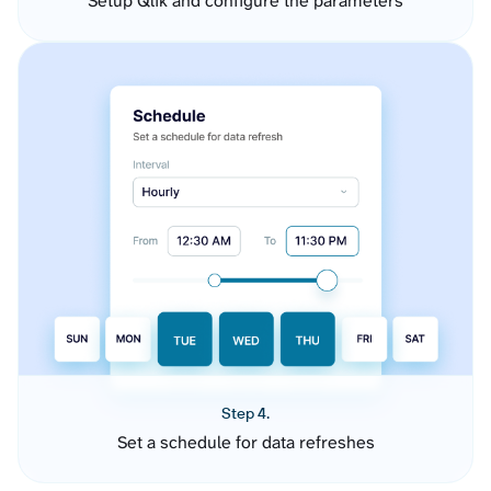
Setup Qlik and configure the parameters
Step 4.
Set a schedule for data refreshes