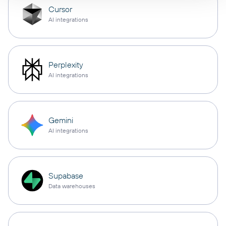
Cursor
AI integrations
Perplexity
AI integrations
Gemini
AI integrations
Supabase
Data warehouses