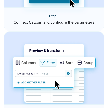
Step 1.
Connect Cal.com and configure the parameters