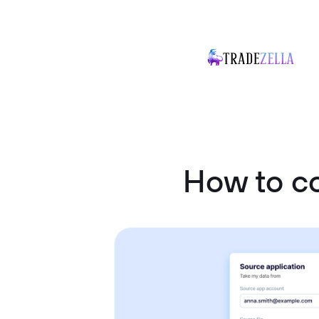
How to c