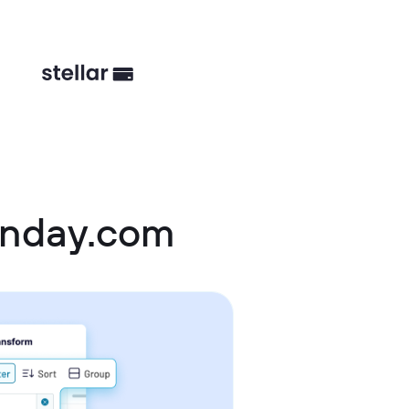
onday.com