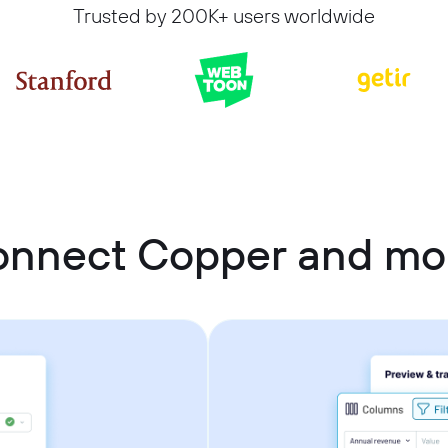
Trusted by 200K+ users worldwide
onnect Copper and m