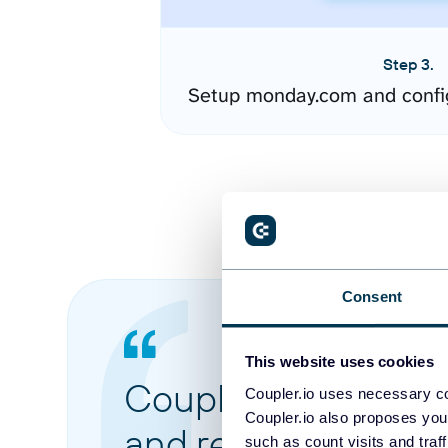
Step 3.
Setup monday.com and confi
Consent
This website uses cookies
Coupler.io made it 
Coupler.io uses necessary co
Coupler.io also proposes you
and reports from di
such as count visits and traf