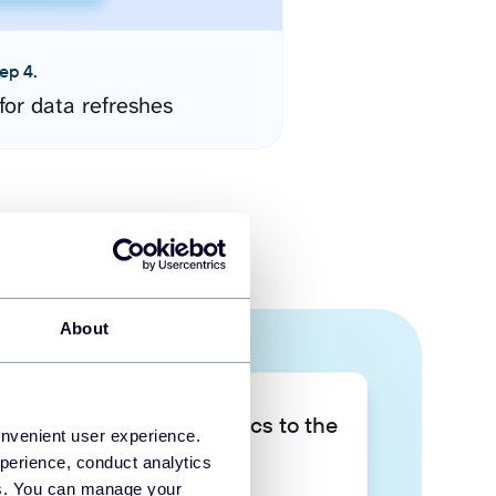
ep 4.
for data refreshes
About
Take your data analytics to the
onvenient user experience.
next level
perience, conduct analytics
ies. You can manage your