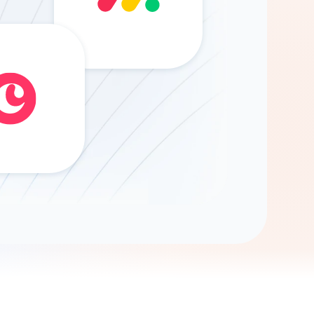
Gemini
AI Agent
Chat with data