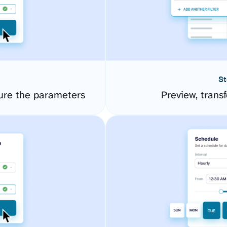
St
ure the parameters
Preview, transf