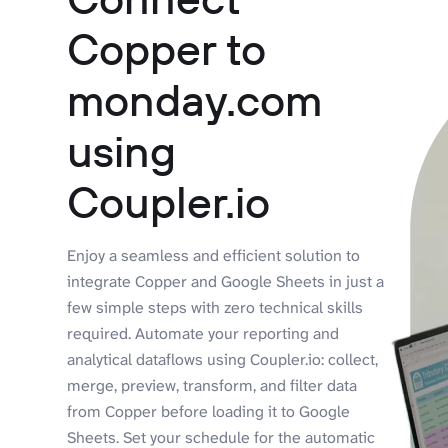
Copper to
monday.com
using
Coupler.io
Enjoy a seamless and efficient solution to
integrate Copper and Google Sheets in just a
few simple steps with zero technical skills
required. Automate your reporting and
analytical dataflows using Coupler.io: collect,
merge, preview, transform, and filter data
from Copper before loading it to Google
Sheets. Set your schedule for the automatic