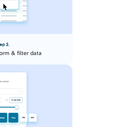
ep 2.
orm & filter data