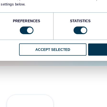
 settings below.
d the user experience is
PREFERENCES
STATISTICS
ACCEPT SELECTED