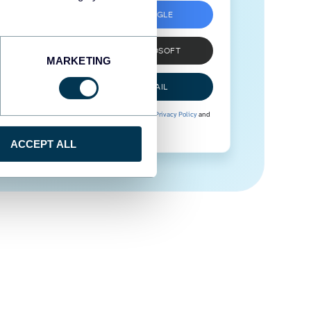
SIGN UP WITH GOOGLE
SIGN UP WITH MICROSOFT
MARKETING
SIGN UP WITH EMAIL
By signing up to Coupler.io, you agree to our
Privacy Policy
and
Terms of Use
.
ACCEPT ALL