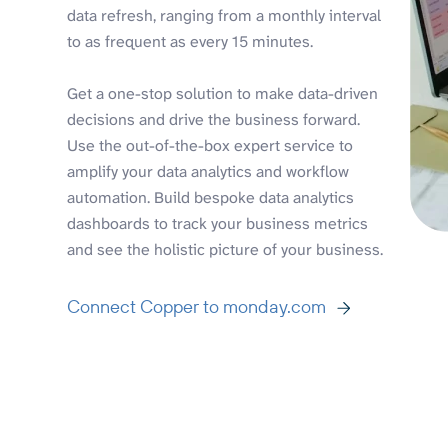
data refresh, ranging from a monthly interval
to as frequent as every 15 minutes.
Get a one-stop solution to make data-driven
decisions and drive the business forward.
Use the out-of-the-box expert service to
amplify your data analytics and workflow
automation. Build bespoke data analytics
dashboards to track your business metrics
and see the holistic picture of your business.
Connect Copper to monday.com