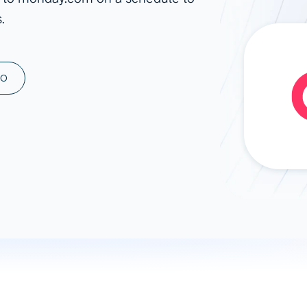
.
ad spend, clicks, and
ons, and optimize
s for maximum efficiency
ices
Warehouses & Store
MO
rt guidance with our data
BigQuery
 services
Snowflake
PostgreSQL
Redshift
Supabase