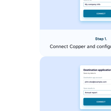
Step 1.
Connect Copper and config