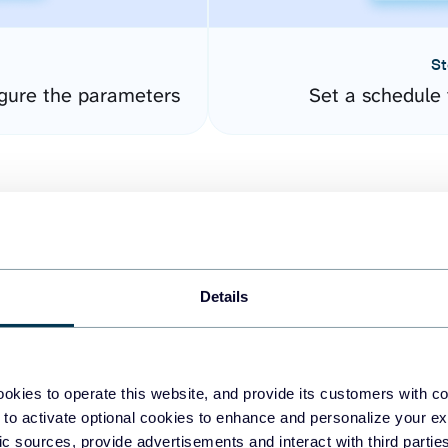
St
gure the parameters
Set a schedule 
Details
easy to create dashboards
okies to operate this website, and provide its customers with c
 to activate optional cookies to enhance and personalize your ex
fferent data sources.
The
fic sources, provide advertisements and interact with third part