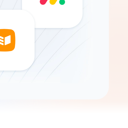
Gemini
AI Agent
Chat with data