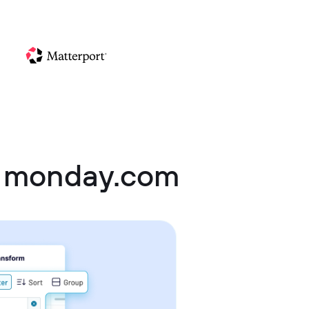
 monday.com