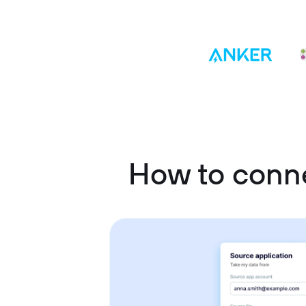
How to con