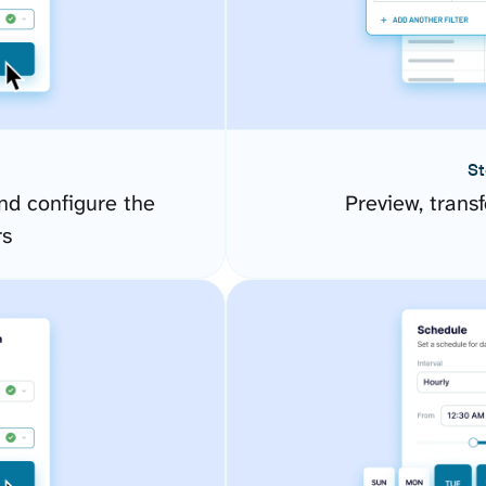
St
d configure the
Preview, transf
rs