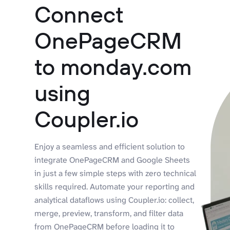
Connect
OnePageCRM
to monday.com
using
Coupler.io
Enjoy a seamless and efficient solution to
integrate OnePageCRM and Google Sheets
in just a few simple steps with zero technical
skills required. Automate your reporting and
analytical dataflows using Coupler.io: collect,
merge, preview, transform, and filter data
from OnePageCRM before loading it to