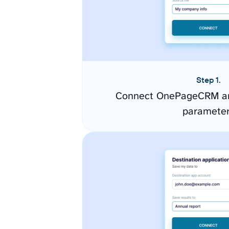
Step 1.
Connect OnePageCRM an
paramete