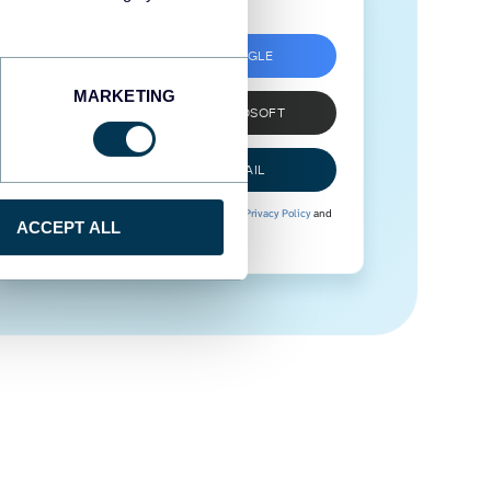
SIGN UP WITH GOOGLE
MARKETING
SIGN UP WITH MICROSOFT
SIGN UP WITH EMAIL
By signing up to Coupler.io, you agree to our
Privacy Policy
and
ACCEPT ALL
Terms of Use
.