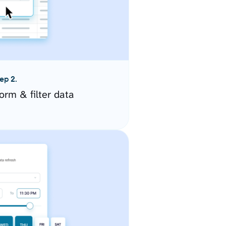
ep 2.
orm & filter data