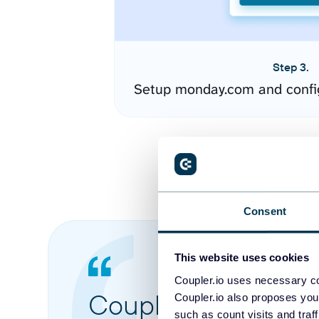
Step 3.
Setup monday.com and confi
Consent
This website uses cookies
Coupler.io uses necessary co
Coupler.io made it 
Coupler.io also proposes you
such as count visits and traf