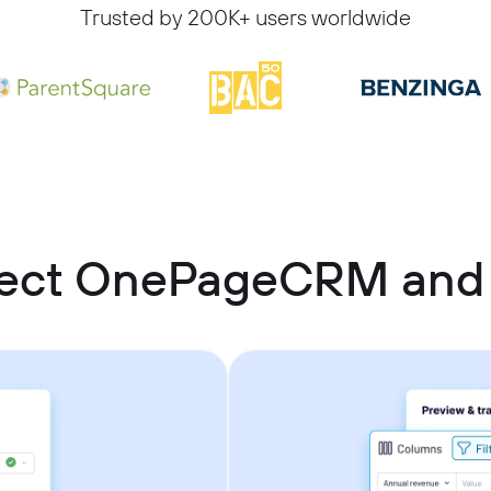
Trusted by 200K+ users worldwide
nect OnePageCRM and