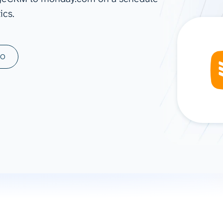
ics.
ad spend, clicks, and
ons, and optimize
s for maximum efficiency
ices
Warehouses & Store
MO
rt guidance with our data
BigQuery
 services
Snowflake
PostgreSQL
Redshift
Supabase