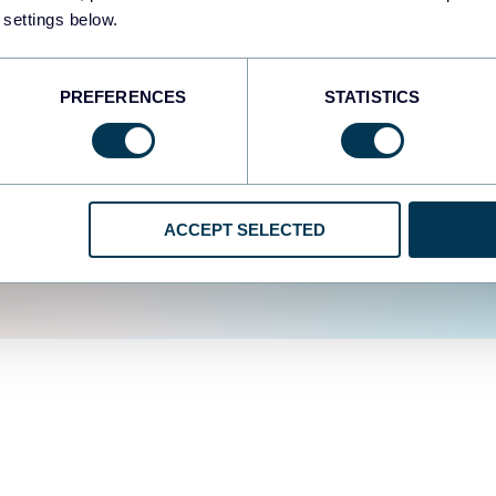
fferent data sources.
The
 settings below.
d the user experience is
PREFERENCES
STATISTICS
ACCEPT SELECTED