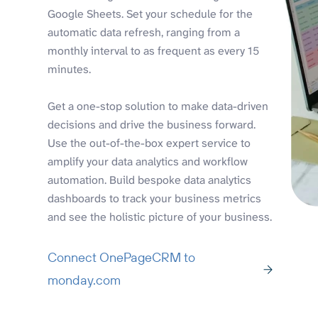
Google Sheets. Set your schedule for the
automatic data refresh, ranging from a
monthly interval to as frequent as every 15
minutes.
Get a one-stop solution to make data-driven
decisions and drive the business forward.
Use the out-of-the-box expert service to
amplify your data analytics and workflow
automation. Build bespoke data analytics
dashboards to track your business metrics
and see the holistic picture of your business.
Connect OnePageCRM to
monday.com