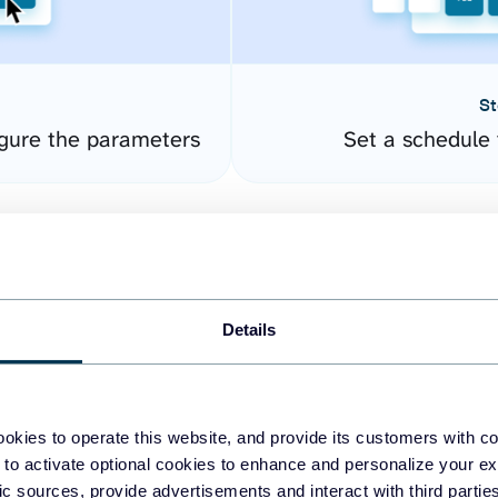
St
gure the parameters
Set a schedule 
Details
okies to operate this website, and provide its customers with c
easy to create dashboards
 to activate optional cookies to enhance and personalize your ex
fic sources, provide advertisements and interact with third part