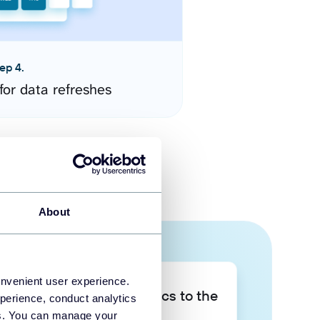
ep 4.
for data refreshes
About
onvenient user experience.
Take your data analytics to the
perience, conduct analytics
next level
ies. You can manage your