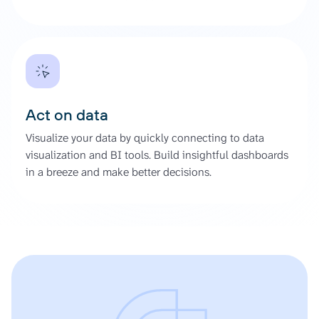
Act on data
Visualize your data by quickly connecting to data
visualization and BI tools. Build insightful dashboards
in a breeze and make better decisions.