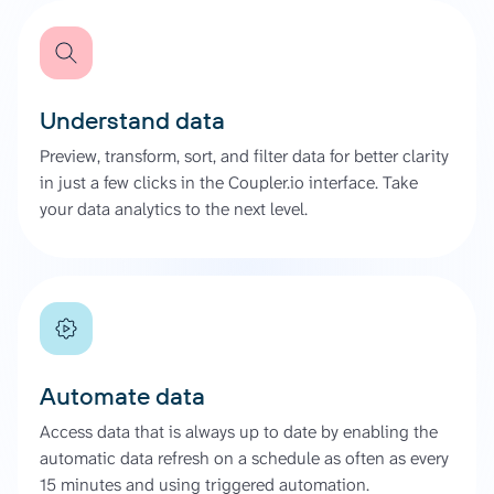
Understand data
Preview, transform, sort, and filter data for better clarity
in just a few clicks in the Coupler.io interface. Take
your data analytics to the next level.
Automate data
Access data that is always up to date by enabling the
automatic data refresh on a schedule as often as every
15 minutes and using triggered automation.