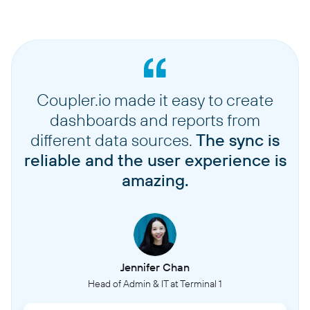
Coupler.io made it easy to create
dashboards and reports from
different data sources.
The sync is
reliable and the user experience is
amazing.
Jennifer Chan
Head of Admin & IT at Terminal 1