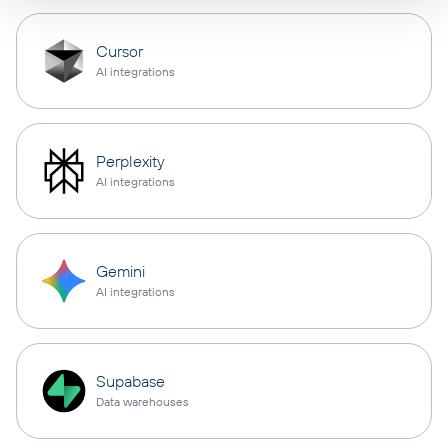
Cursor
AI integrations
Perplexity
AI integrations
Gemini
AI integrations
Supabase
Data warehouses