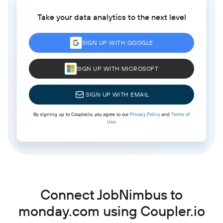
Take your data analytics to the next level
SIGN UP WITH GOOGLE
SIGN UP WITH MICROSOFT
SIGN UP WITH EMAIL
By signing up to Coupler.io, you agree to our
Privacy Policy
and
Terms of
Use
.
Connect JobNimbus to
monday.com using Coupler.io