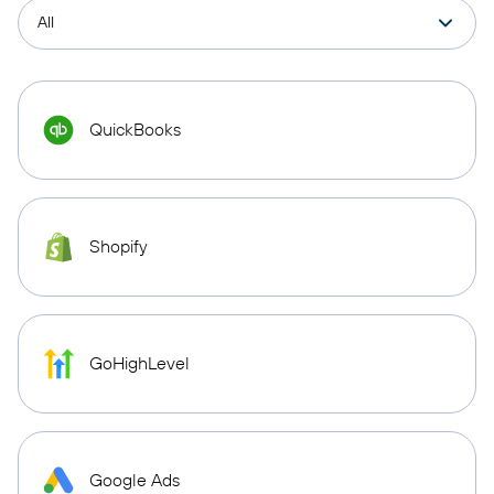
QuickBooks
Shopify
GoHighLevel
Google Ads