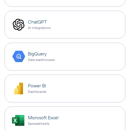
ChatGPT
AI integrations
BigQuery
Data warehouses
Power BI
Dashboards
Microsoft Excel
Spreadsheets