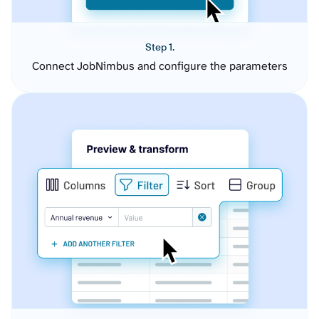
Step 1.
Connect JobNimbus and configure the parameters