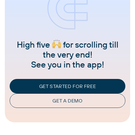
High five
for scrolling till
the very end!
See you in the app!
GET STARTED FOR FREE
GET A DEMO