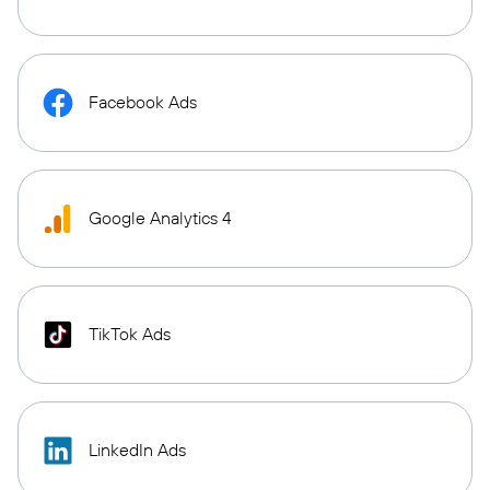
Facebook Ads
Google Analytics 4
TikTok Ads
LinkedIn Ads