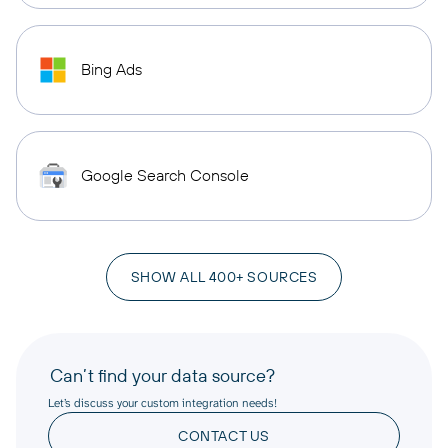
Bing Ads
Google Search Console
SHOW ALL 400+ SOURCES
Can’t find your data source?
Let’s discuss your custom integration needs!
CONTACT US