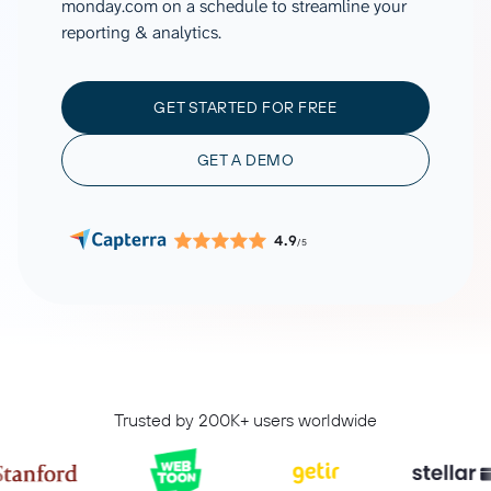
monday.com on a schedule to streamline your
reporting & analytics.
GET STARTED FOR FREE
GET A DEMO
4.9
/5
Trusted by 200K+ users worldwide