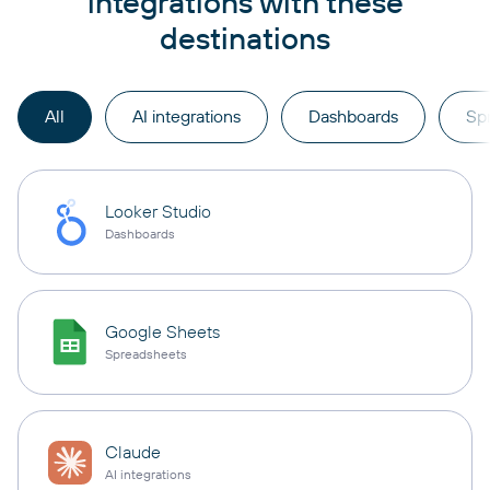
integrations with these
destinations
All
AI integrations
Dashboards
Sp
Looker Studio
Dashboards
Google Sheets
Spreadsheets
Claude
AI integrations