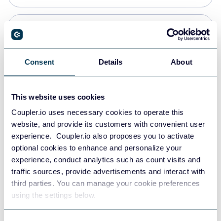
Snowflake
Data warehouses
Consent
Details
About
PostgreSQL
This website uses cookies
Data warehouses
Coupler.io uses necessary cookies to operate this
website, and provide its customers with convenient user
experience. Coupler.io also proposes you to activate
Redshift
optional cookies to enhance and personalize your
Data warehouses
experience, conduct analytics such as count visits and
traffic sources, provide advertisements and interact with
third parties. You can manage your cookie preferences
JSON
using the settings below.
API