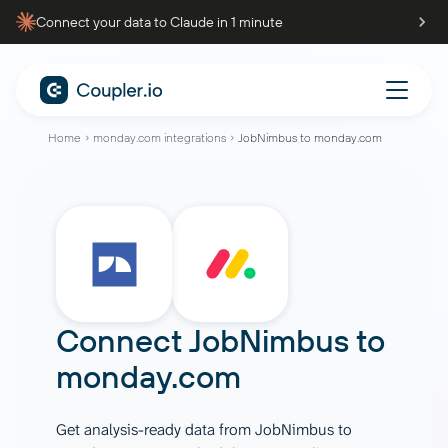
Connect your data to Claude in 1 minute
Home
monday.com integrations
JobNimbus to monday.com
Connect
JobNimbus
to
monday.com
Get analysis-ready data from JobNimbus to