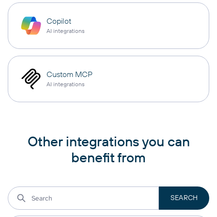
Copilot
AI integrations
Custom MCP
AI integrations
Other integrations you can
benefit from