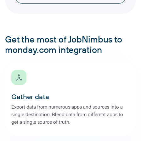
Get the most of JobNimbus to
monday.com integration
Gather data
Export data from numerous apps and sources into a
single destination. Blend data from different apps to
get a single source of truth.