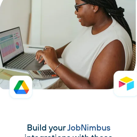
Build your
JobNimbus