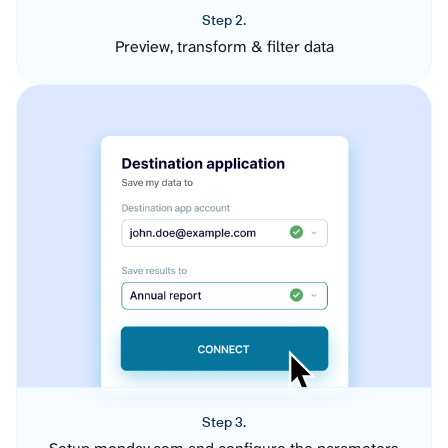
Step 2.
Preview, transform & filter data
Step 3.