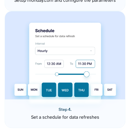
Setup monday.com and configure the parameters
Step 4.
Set a schedule for data refreshes