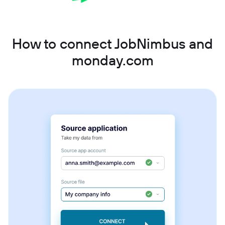
How to connect JobNimbus and
monday.com