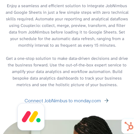
Enjoy a seamless and efficient solution to integrate JobNimbus
and Google Sheets in just a few simple steps with zero technical
skills required. Automate your reporting and analytical dataflows
using Coupler.io: collect, merge, preview, transform, and filter
data from JobNimbus before loading it to Google Sheets. Set
your schedule for the automatic data refresh, ranging from a
monthly interval to as frequent as every 15 minutes.
Get a one-stop solution to make data-driven decisions and drive
the business forward. Use the out-of-the-box expert service to
amplify your data analytics and workflow automation. Build
bespoke data analytics dashboards to track your business
metrics and see the holistic picture of your business.
Connect JobNimbus to monday.com