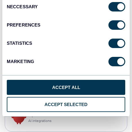
Consent
NECCESSARY
Selection
Tableau
Dashboards
PREFERENCES
STATISTICS
Qlik
Dashboards
MARKETING
CSV
ACCEPT ALL
Spreadsheets
ACCEPT SELECTED
OpenClaw
AI integrations