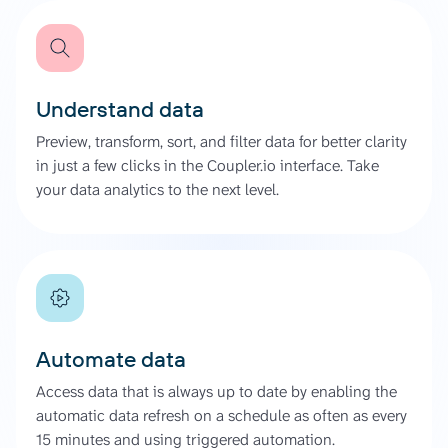
Understand data
Preview, transform, sort, and filter data for better clarity
in just a few clicks in the Coupler.io interface. Take
your data analytics to the next level.
Automate data
Access data that is always up to date by enabling the
automatic data refresh on a schedule as often as every
15 minutes and using triggered automation.