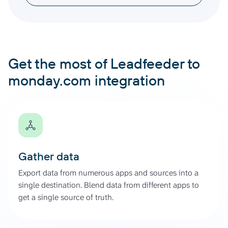
Get the most of Leadfeeder to
monday.com integration
Gather data
Export data from numerous apps and sources into a
single destination. Blend data from different apps to
get a single source of truth.