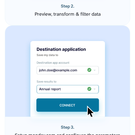
Step 2.
Preview, transform & filter data
Step 3.