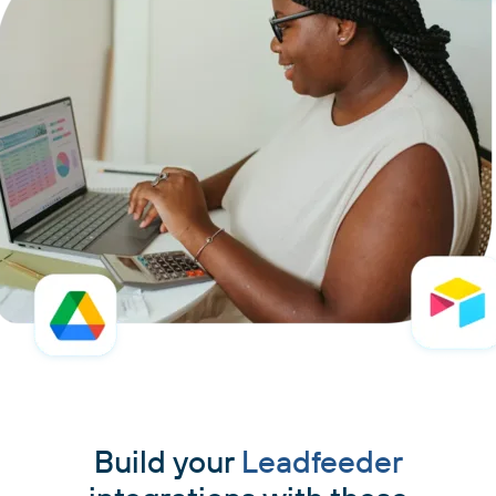
Build your
Leadfeeder