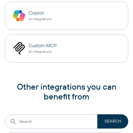
Copilot
AI integrations
Custom MCP
AI integrations
Other integrations you can
benefit from