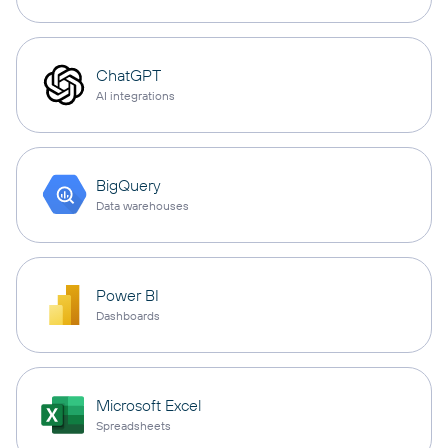
ChatGPT
AI integrations
BigQuery
Data warehouses
Power BI
Dashboards
Microsoft Excel
Spreadsheets