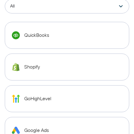
QuickBooks
Shopify
GoHighLevel
Google Ads