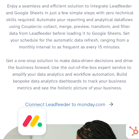
Enjoy a seamless and efficient solution to integrate Leadfeeder
and Google Sheets in just a few simple steps with zero technical
skills required. Automate your reporting and analytical dataflows
using Coupler.io: collect, merge, preview, transform, and filter
data from Leadfeeder before loading it to Google Sheets. Set
your schedule for the automatic data refresh, ranging from a
monthly interval to as frequent as every 15 minutes.
Get a one-stop solution to make data-driven decisions and drive
the business forward. Use the out-of-the-box expert service to
amplify your data analytics and workflow automation. Build
bespoke data analytics dashboards to track your business
metrics and see the holistic picture of your business.
Connect Leadfeeder to monday.com