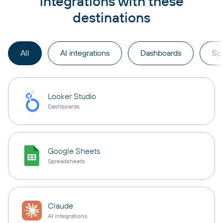
integrations with these
destinations
All
AI integrations
Dashboards
Sp
Looker Studio
Dashboards
Google Sheets
Spreadsheets
Claude
AI integrations