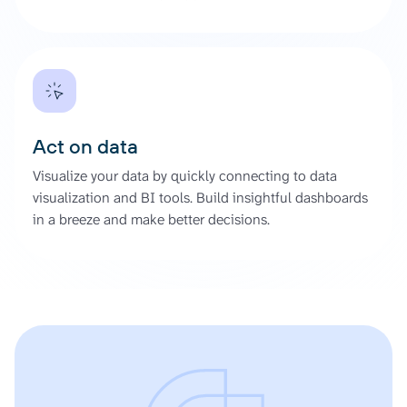
Act on data
Visualize your data by quickly connecting to data
visualization and BI tools. Build insightful dashboards
in a breeze and make better decisions.