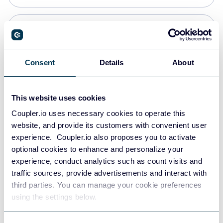
Snowflake
Data warehouses
Consent
Details
About
PostgreSQL
This website uses cookies
Data warehouses
Coupler.io uses necessary cookies to operate this
website, and provide its customers with convenient user
experience. Coupler.io also proposes you to activate
Redshift
optional cookies to enhance and personalize your
Data warehouses
experience, conduct analytics such as count visits and
traffic sources, provide advertisements and interact with
third parties. You can manage your cookie preferences
JSON
using the settings below.
API