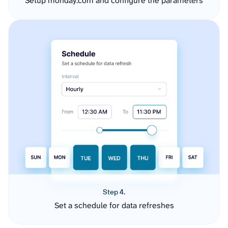
Setup monday.com and configure the parameters
Step 4.
Set a schedule for data refreshes