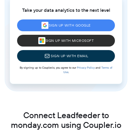
Take your data analytics to the next level
SIGN UP WITH GOOGLE
SIGN UP WITH MICROSOFT
SIGN UP WITH EMAIL
By signing up to Coupler.io, you agree to our
Privacy Policy
and
Terms of
Use
.
Connect Leadfeeder to
monday.com using Coupler.io