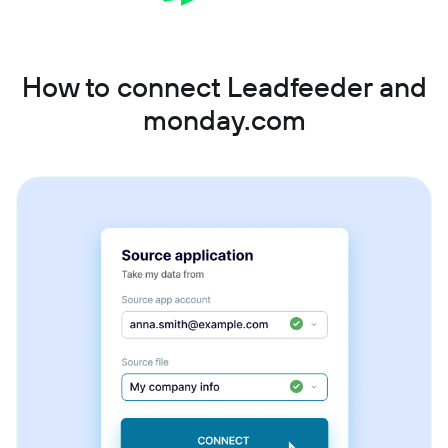
How to connect Leadfeeder and
monday.com