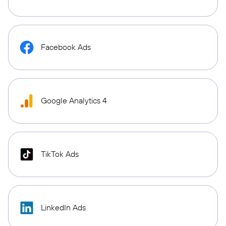
Facebook Ads
Google Analytics 4
TikTok Ads
LinkedIn Ads