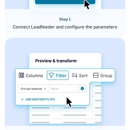
Step 1.
Connect Leadfeeder and configure the parameters