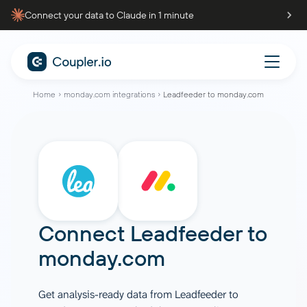
Connect your data to Claude in 1 minute
Home
monday.com integrations
Leadfeeder to monday.com
Connect
Leadfeeder
to
monday.com
Get analysis-ready data from Leadfeeder to