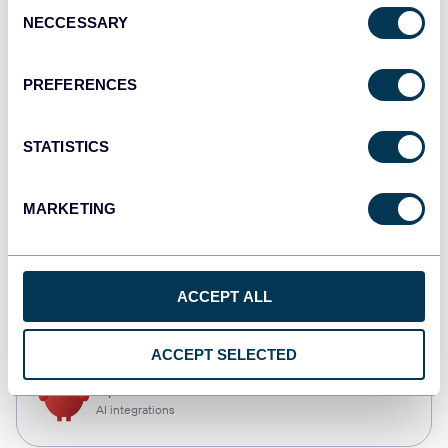
Consent
NECCESSARY
Selection
Tableau
Dashboards
PREFERENCES
STATISTICS
Qlik
Dashboards
MARKETING
CSV
ACCEPT ALL
Spreadsheets
ACCEPT SELECTED
OpenClaw
AI integrations