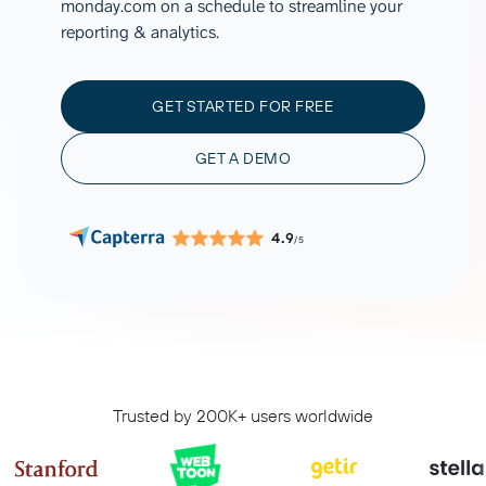
monday.com on a schedule to streamline your
reporting & analytics.
GET STARTED FOR FREE
GET A DEMO
4.9
/5
Trusted by 200K+ users worldwide