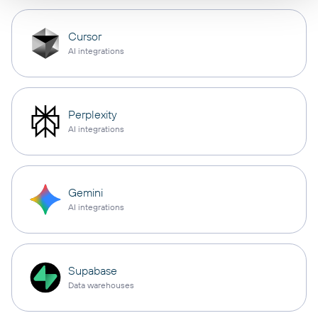
Cursor
AI integrations
Perplexity
AI integrations
Gemini
AI integrations
Supabase
Data warehouses