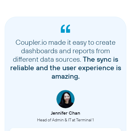
Coupler.io made it easy to create
dashboards and reports from
different data sources.
The sync is
reliable and the user experience is
amazing.
Jennifer Chan
Head of Admin & IT at Terminal 1