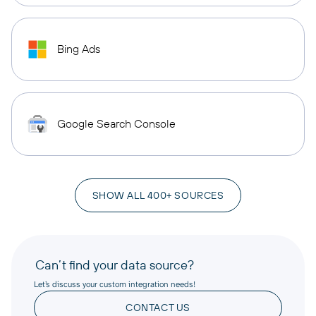
Bing Ads
Google Search Console
SHOW ALL 400+ SOURCES
Can’t find your data source?
Let’s discuss your custom integration needs!
CONTACT US