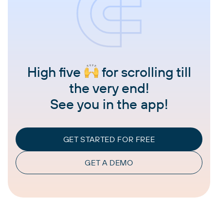
High five
for scrolling till
the very end!
See you in the app!
GET STARTED FOR FREE
GET A DEMO