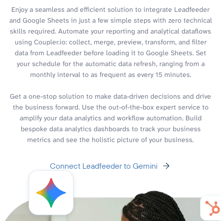
Enjoy a seamless and efficient solution to integrate Leadfeeder
and Google Sheets in just a few simple steps with zero technical
skills required. Automate your reporting and analytical dataflows
using Coupler.io: collect, merge, preview, transform, and filter
data from Leadfeeder before loading it to Google Sheets. Set
your schedule for the automatic data refresh, ranging from a
monthly interval to as frequent as every 15 minutes.
Get a one-stop solution to make data-driven decisions and drive
the business forward. Use the out-of-the-box expert service to
amplify your data analytics and workflow automation. Build
bespoke data analytics dashboards to track your business
metrics and see the holistic picture of your business.
Connect Leadfeeder to Gemini