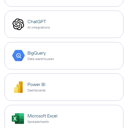
ChatGPT
AI integrations
BigQuery
Data warehouses
Power BI
Dashboards
Microsoft Excel
Spreadsheets