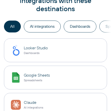
integrations with these
destinations
All
AI integrations
Dashboards
Sp
Looker Studio
Dashboards
Google Sheets
Spreadsheets
Claude
AI integrations