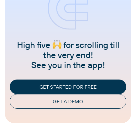
High five
for scrolling till
the very end!
See you in the app!
GET STARTED FOR FREE
GET A DEMO