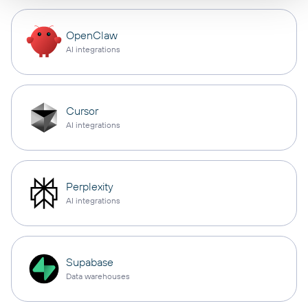
OpenClaw
AI integrations
Cursor
AI integrations
Perplexity
AI integrations
Supabase
Data warehouses