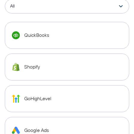
QuickBooks
Shopify
GoHighLevel
Google Ads