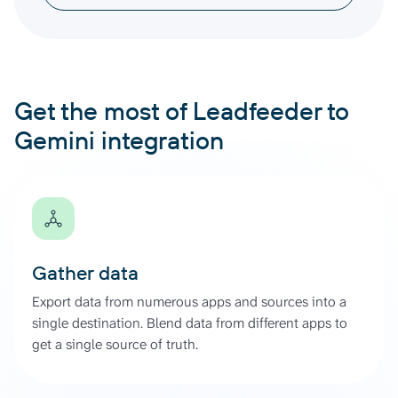
Get the most of Leadfeeder to
Gemini integration
Gather data
Export data from numerous apps and sources into a
single destination. Blend data from different apps to
get a single source of truth.