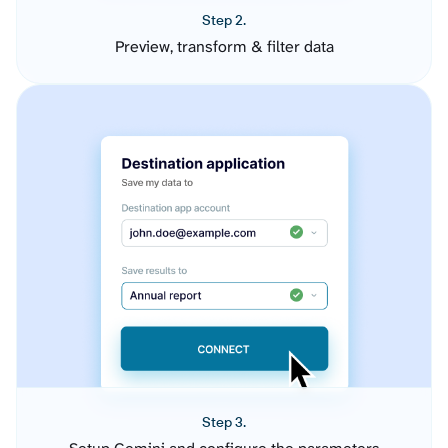
Step 2.
Preview, transform & filter data
Step 3.