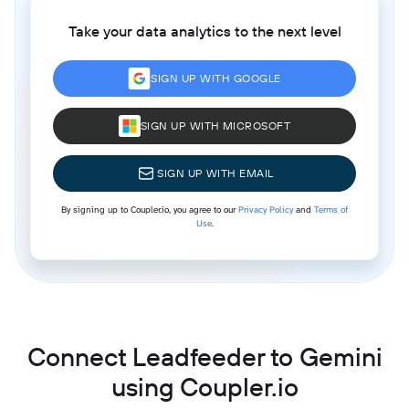
Take your data analytics to the next level
SIGN UP WITH GOOGLE
SIGN UP WITH MICROSOFT
SIGN UP WITH EMAIL
By signing up to Coupler.io, you agree to our
Privacy Policy
and
Terms of
Use
.
Connect Leadfeeder to Gemini
using Coupler.io