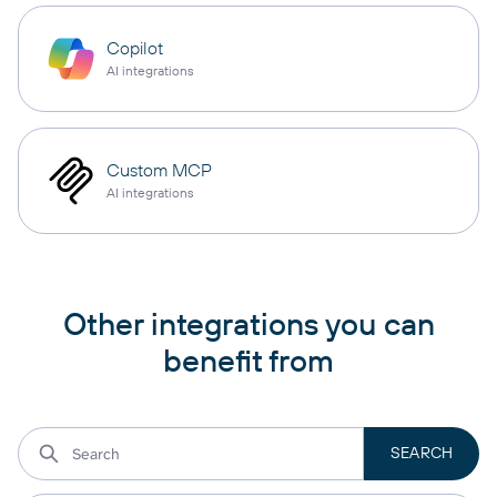
Copilot
AI integrations
Custom MCP
AI integrations
Other integrations you can
benefit from