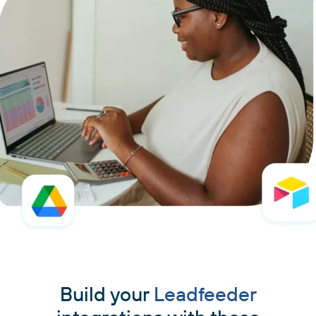
Build your
Leadfeeder