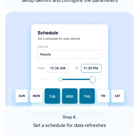
Setup Gemini and configure the parameters
Step 4.
Set a schedule for data refreshes