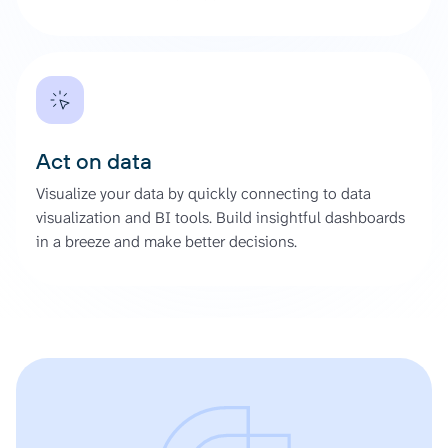
Act on data
Visualize your data by quickly connecting to data
visualization and BI tools. Build insightful dashboards
in a breeze and make better decisions.