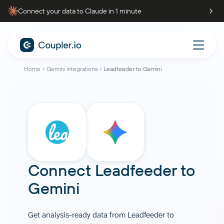
Connect your data to Claude in 1 minute
Home
Gemini integrations
Leadfeeder to Gemini
Connect
Leadfeeder
to
Gemini
Get analysis-ready data from Leadfeeder to