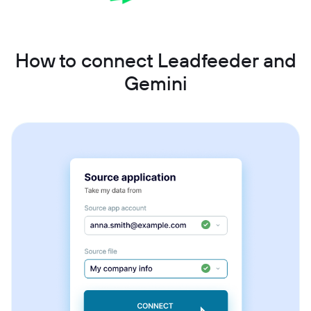
How to connect Leadfeeder and
Gemini