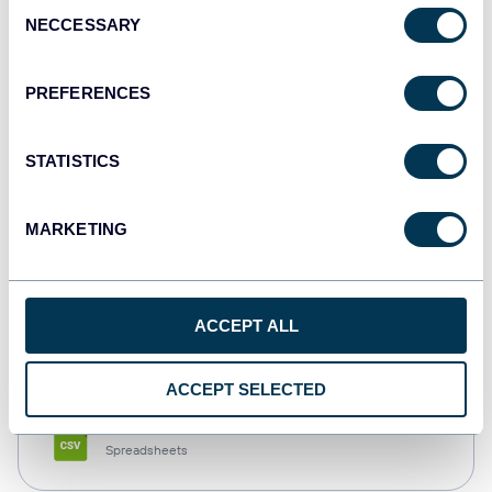
Consent
NECCESSARY
Selection
Tableau
Dashboards
PREFERENCES
STATISTICS
Qlik
Dashboards
MARKETING
monday.com
ACCEPT ALL
Dashboards
ACCEPT SELECTED
CSV
Spreadsheets