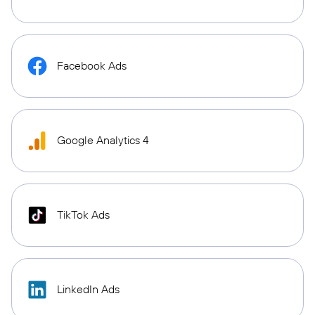
Facebook Ads
Google Analytics 4
TikTok Ads
LinkedIn Ads