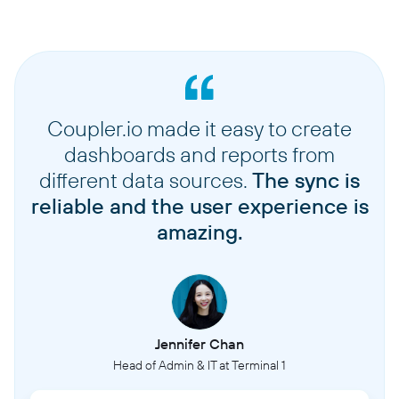
Coupler.io made it easy to create
dashboards and reports from
different data sources.
The sync is
reliable and the user experience is
amazing.
Jennifer Chan
Head of Admin & IT at Terminal 1