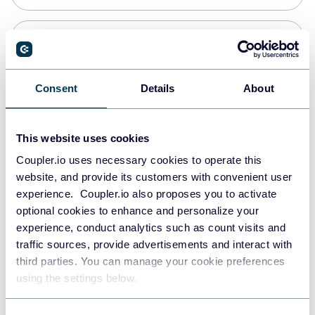
Snowflake
Data warehouses
Consent
Details
About
PostgreSQL
This website uses cookies
Data warehouses
Coupler.io uses necessary cookies to operate this
website, and provide its customers with convenient user
experience. Coupler.io also proposes you to activate
Redshift
optional cookies to enhance and personalize your
Data warehouses
experience, conduct analytics such as count visits and
traffic sources, provide advertisements and interact with
third parties. You can manage your cookie preferences
JSON
using the settings below.
API