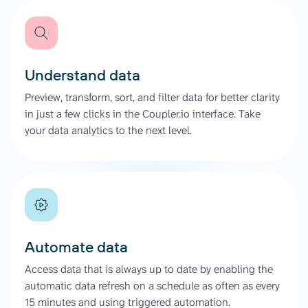
Understand data
Preview, transform, sort, and filter data for better clarity
in just a few clicks in the Coupler.io interface. Take
your data analytics to the next level.
Automate data
Access data that is always up to date by enabling the
automatic data refresh on a schedule as often as every
15 minutes and using triggered automation.