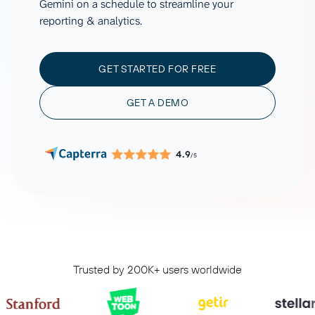
Gemini on a schedule to streamline your
reporting & analytics.
GET STARTED FOR FREE
GET A DEMO
4.9
/5
Trusted by 200K+ users worldwide