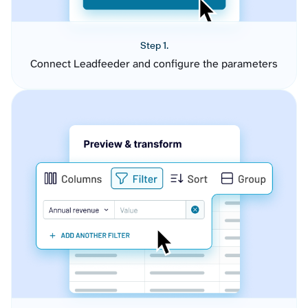
Step 1.
Connect Leadfeeder and configure the parameters