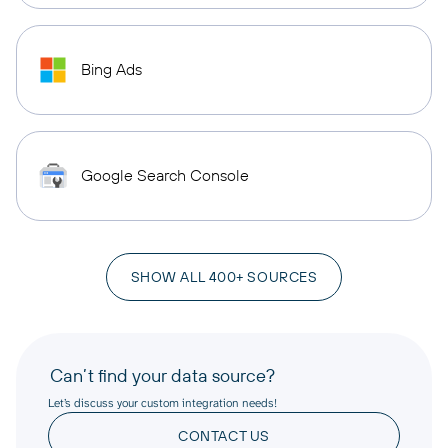
Bing Ads
Google Search Console
SHOW ALL 400+ SOURCES
Can’t find your data source?
Let’s discuss your custom integration needs!
CONTACT US