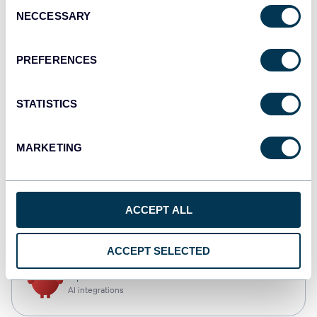
Consent
NECCESSARY
Selection
Tableau
Dashboards
PREFERENCES
STATISTICS
Qlik
Dashboards
MARKETING
CSV
ACCEPT ALL
Spreadsheets
ACCEPT SELECTED
OpenClaw
AI integrations