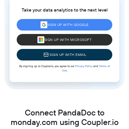
Take your data analytics to the next level
SIGN UP WITH GOOGLE
SIGN UP WITH MICROSOFT
SIGN UP WITH EMAIL
By signing up to Coupler.io, you agree to our
Privacy Policy
and
Terms of
Use
.
Connect PandaDoc to
monday.com using Coupler.io