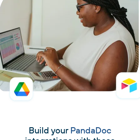
Build your
PandaDoc