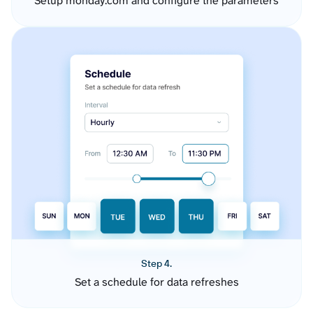
Setup monday.com and configure the parameters
Step 4.
Set a schedule for data refreshes