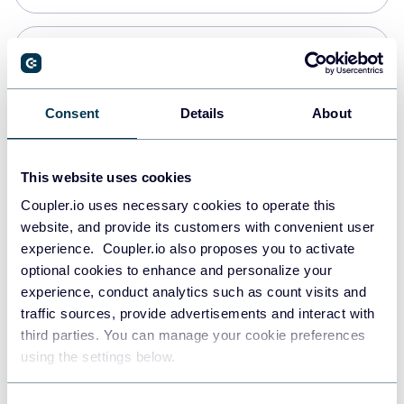
Snowflake
Data warehouses
Consent
Details
About
PostgreSQL
This website uses cookies
Data warehouses
Coupler.io uses necessary cookies to operate this
website, and provide its customers with convenient user
experience. Coupler.io also proposes you to activate
Redshift
optional cookies to enhance and personalize your
Data warehouses
experience, conduct analytics such as count visits and
traffic sources, provide advertisements and interact with
third parties. You can manage your cookie preferences
JSON
using the settings below.
API