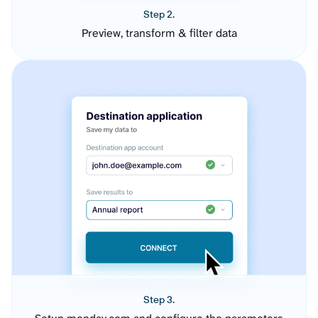
Step 2.
Preview, transform & filter data
Step 3.