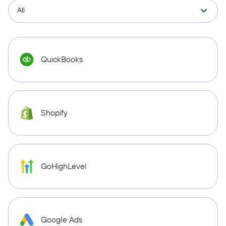
QuickBooks
Shopify
GoHighLevel
Google Ads