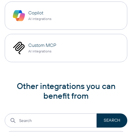
Copilot
AI integrations
Custom MCP
AI integrations
Other integrations you can
benefit from