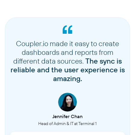
Coupler.io made it easy to create
dashboards and reports from
different data sources.
The sync is
reliable and the user experience is
amazing.
Jennifer Chan
Head of Admin & IT at Terminal 1