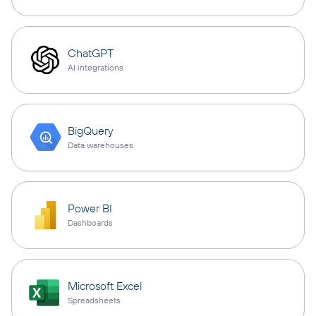
ChatGPT
AI integrations
BigQuery
Data warehouses
Power BI
Dashboards
Microsoft Excel
Spreadsheets