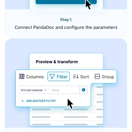
Step 1.
Connect PandaDoc and configure the parameters