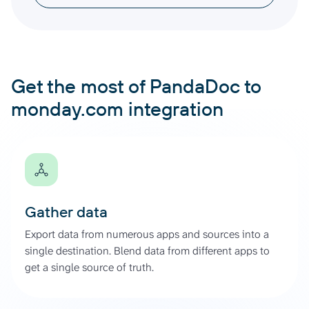
Get the most of PandaDoc to
monday.com integration
Gather data
Export data from numerous apps and sources into a
single destination. Blend data from different apps to
get a single source of truth.