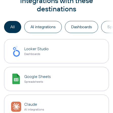
integrations with these
destinations
All
AI integrations
Dashboards
Sp
Looker Studio
Dashboards
Google Sheets
Spreadsheets
Claude
AI integrations