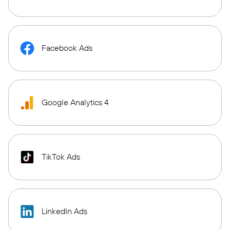
Facebook Ads
Google Analytics 4
TikTok Ads
LinkedIn Ads