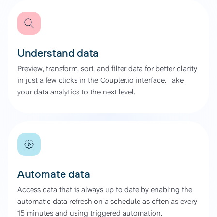
Understand data
Preview, transform, sort, and filter data for better clarity
in just a few clicks in the Coupler.io interface. Take
your data analytics to the next level.
Automate data
Access data that is always up to date by enabling the
automatic data refresh on a schedule as often as every
15 minutes and using triggered automation.