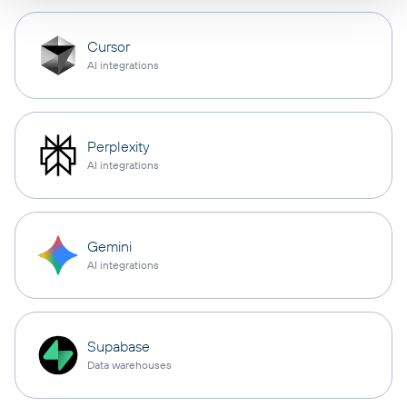
Cursor
AI integrations
Perplexity
AI integrations
Gemini
AI integrations
Supabase
Data warehouses