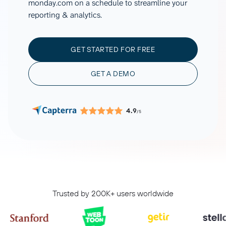
monday.com on a schedule to streamline your
reporting & analytics.
GET STARTED FOR FREE
GET A DEMO
4.9
/5
Trusted by 200K+ users worldwide