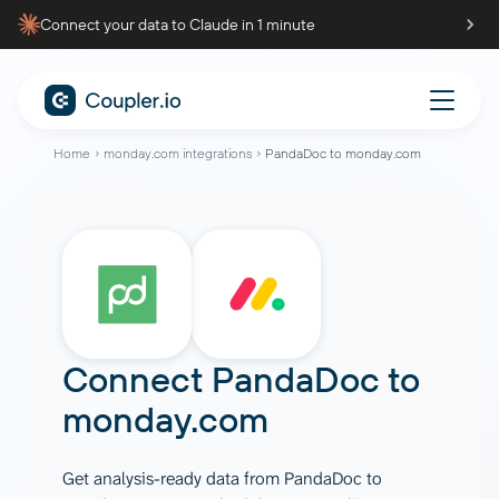
Connect your data to Claude in 1 minute
Home
monday.com integrations
PandaDoc to monday.com
Connect
PandaDoc
to
monday.com
Get analysis-ready data from PandaDoc to