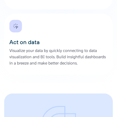
Act on data
Visualize your data by quickly connecting to data
visualization and BI tools. Build insightful dashboards
in a breeze and make better decisions.