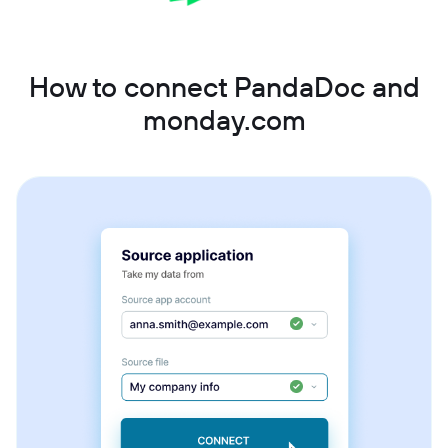
How to connect PandaDoc and
monday.com