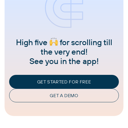
High five
for scrolling till
the very end!
See you in the app!
GET STARTED FOR FREE
GET A DEMO