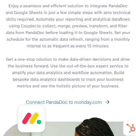
Enjoy a seamless and efficient solution to integrate PandaDoc
and Google Sheets in just a few simple steps with zero technical
skills required. Automate your reporting and analytical dataflows
using Coupler.io: collect, merge, preview, transform, and filter
data from PandaDoc before loading it to Google Sheets. Set your
schedule for the automatic data refresh, ranging from a monthly
interval to as frequent as every 15 minutes.
Get a one-stop solution to make data-driven decisions and drive
the business forward. Use the out-of-the-box expert service to
amplify your data analytics and workflow automation. Build
bespoke data analytics dashboards to track your business
metrics and see the holistic picture of your business.
Connect PandaDoc to monday.com