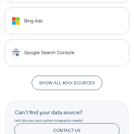
Bing Ads
Google Search Console
SHOW ALL 400+ SOURCES
Can’t find your data source?
Let’s discuss your custom integration needs!
CONTACT US