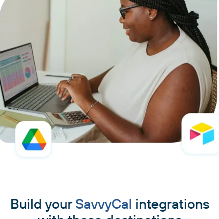
Build your
SavvyCal
integrations