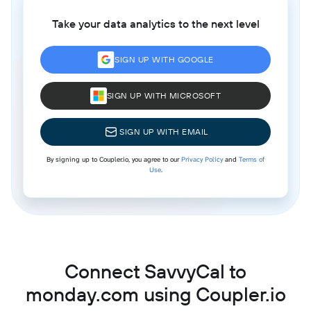
Take your data analytics to the next level
SIGN UP WITH GOOGLE
SIGN UP WITH MICROSOFT
SIGN UP WITH EMAIL
By signing up to Coupler.io, you agree to our
Privacy Policy
and
Terms of
Use
.
Connect SavvyCal to
monday.com using Coupler.io