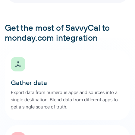
Get the most of SavvyCal to
monday.com integration
Gather data
Export data from numerous apps and sources into a
single destination. Blend data from different apps to
get a single source of truth.