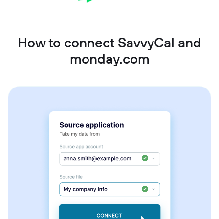
How to connect SavvyCal and
monday.com