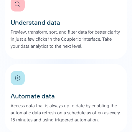
Understand data
Preview, transform, sort, and filter data for better clarity
in just a few clicks in the Coupler.io interface. Take
your data analytics to the next level.
Automate data
Access data that is always up to date by enabling the
automatic data refresh on a schedule as often as every
15 minutes and using triggered automation.