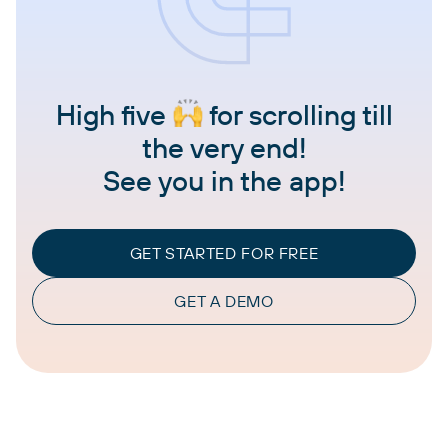
High five
for scrolling till
the very end!
See you in the app!
GET STARTED FOR FREE
GET A DEMO