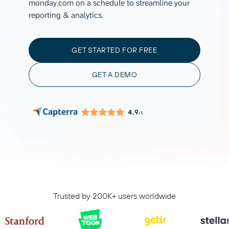
monday.com on a schedule to streamline your
reporting & analytics.
GET STARTED FOR FREE
GET A DEMO
4.9
/5
Trusted by 200K+ users worldwide