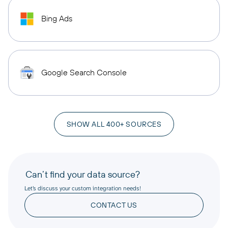
Bing Ads
Google Search Console
SHOW ALL 400+ SOURCES
Can’t find your data source?
Let’s discuss your custom integration needs!
CONTACT US