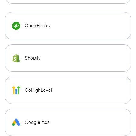
QuickBooks
Shopify
GoHighLevel
Google Ads