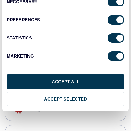
NECCESSARY
Selection
Tableau
Dashboards
PREFERENCES
STATISTICS
Qlik
Dashboards
MARKETING
CSV
Spreadsheets
ACCEPT ALL
ACCEPT SELECTED
OpenClaw
AI integrations