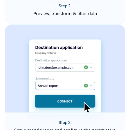
Step 2.
Preview, transform & filter data
Step 3.