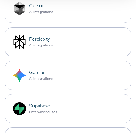
Cursor
AI integrations
Perplexity
AI integrations
Gemini
AI integrations
Supabase
Data warehouses