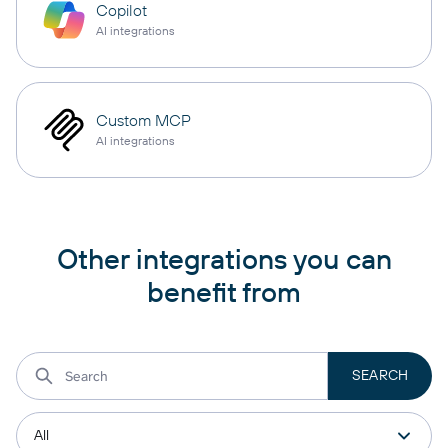
Copilot
AI integrations
Custom MCP
AI integrations
Other integrations you can
benefit from