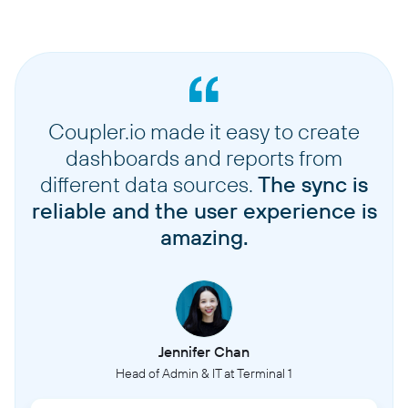
Coupler.io made it easy to create
dashboards and reports from
different data sources.
The sync is
reliable and the user experience is
amazing.
Jennifer Chan
Head of Admin & IT at Terminal 1