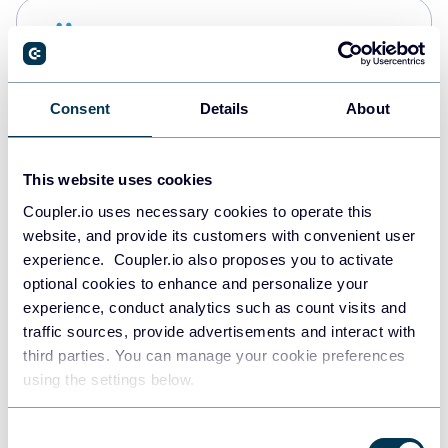
Snowflake
Data warehouses
Consent
Details
About
PostgreSQL
Data warehouses
This website uses cookies
Coupler.io uses necessary cookies to operate this
website, and provide its customers with convenient user
Redshift
experience. Coupler.io also proposes you to activate
Data warehouses
optional cookies to enhance and personalize your
experience, conduct analytics such as count visits and
traffic sources, provide advertisements and interact with
third parties. You can manage your cookie preferences
JSON
using the settings below.
API
Consent