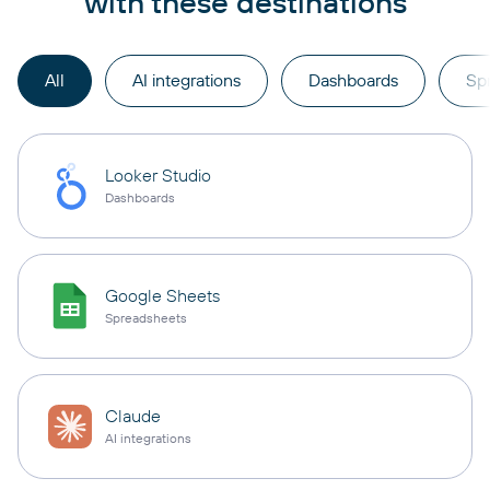
with these destinations
All
AI integrations
Dashboards
Sp
Looker Studio
Dashboards
Google Sheets
Spreadsheets
Claude
AI integrations