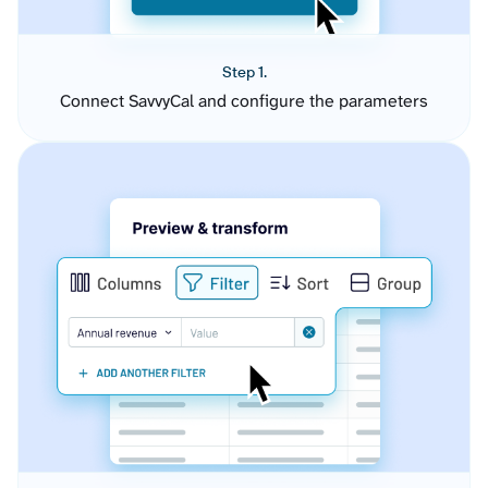
Step 1.
Connect SavvyCal and configure the parameters