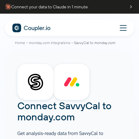
Connect your data to Claude in 1 minute
Home
monday.com integrations
SavvyCal to monday.com
Connect
SavvyCal
to
monday.com
Get analysis-ready data from SavvyCal to