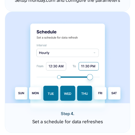
Setup monday.com and configure the parameters
Step 4.
Set a schedule for data refreshes