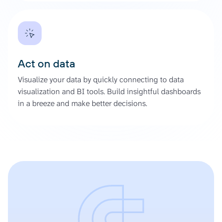
Act on data
Visualize your data by quickly connecting to data
visualization and BI tools. Build insightful dashboards
in a breeze and make better decisions.