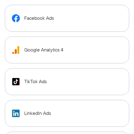
Facebook Ads
Google Analytics 4
TikTok Ads
LinkedIn Ads