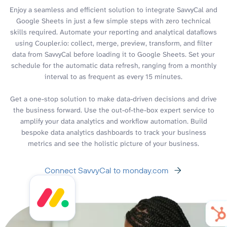
Enjoy a seamless and efficient solution to integrate SavvyCal and
Google Sheets in just a few simple steps with zero technical
skills required. Automate your reporting and analytical dataflows
using Coupler.io: collect, merge, preview, transform, and filter
data from SavvyCal before loading it to Google Sheets. Set your
schedule for the automatic data refresh, ranging from a monthly
interval to as frequent as every 15 minutes.
Get a one-stop solution to make data-driven decisions and drive
the business forward. Use the out-of-the-box expert service to
amplify your data analytics and workflow automation. Build
bespoke data analytics dashboards to track your business
metrics and see the holistic picture of your business.
Connect SavvyCal to monday.com