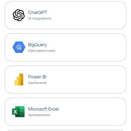
ChatGPT
AI integrations
BigQuery
Data warehouses
Power BI
Dashboards
Microsoft Excel
Spreadsheets