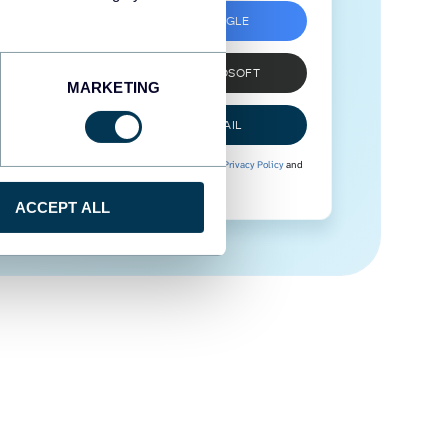
SIGN UP WITH GOOGLE
SIGN UP WITH MICROSOFT
MARKETING
SIGN UP WITH EMAIL
By signing up to Coupler.io, you agree to our
Privacy Policy
and
Terms of Use
.
ACCEPT ALL