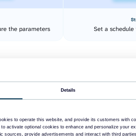
St
ure the parameters
Set a schedule 
Details
easy to create dashboards
okies to operate this website, and provide its customers with c
 to activate optional cookies to enhance and personalize your ex
fferent data sources.
The
fic sources, provide advertisements and interact with third part