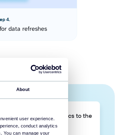
ep 4.
for data refreshes
About
Take your data analytics to the
onvenient user experience.
next level
perience, conduct analytics
ies. You can manage your