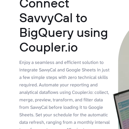
Connect
SavvyCal to
BigQuery using
Coupler.io
Enjoy a seamless and efficient solution to
integrate SavvyCal and Google Sheets in just
a few simple steps with zero technical skills
required. Automate your reporting and
analytical dataflows using Coupler.io: collect,
merge, preview, transform, and filter data
from SavvyCal before loading it to Google
Sheets. Set your schedule for the automatic
data refresh, ranging from a monthly interval