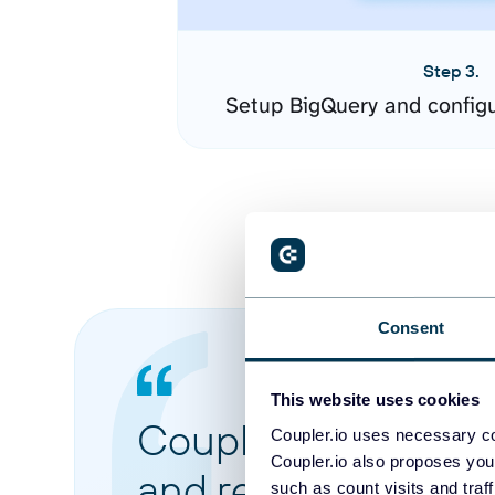
Step 3.
Setup BigQuery and config
Consent
This website uses cookies
Coupler.io made it 
Coupler.io uses necessary co
Coupler.io also proposes you
and reports from di
such as count visits and traf