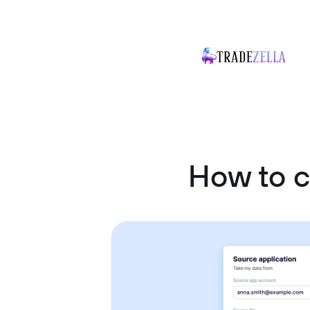
How to 