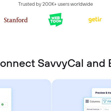
Trusted by 200K+ users worldwide
connect SavvyCal and 