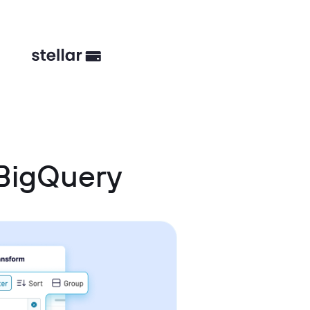
BigQuery