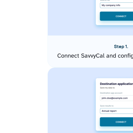
Step 1.
Connect SavvyCal and confi