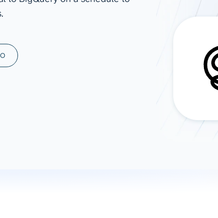
.
ad spend, clicks, and
ons, and optimize
s for maximum efficiency
ices
Warehouses & Store
MO
rt guidance with our data
BigQuery
 services
Snowflake
PostgreSQL
Redshift
Supabase