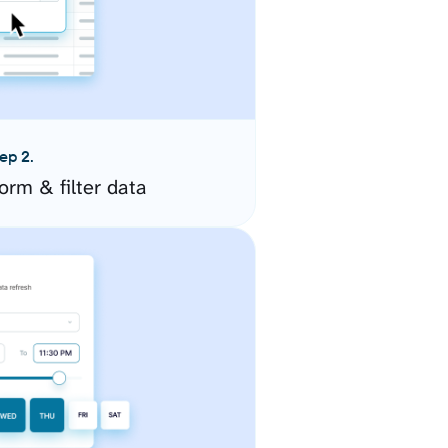
ep 2.
orm & filter data