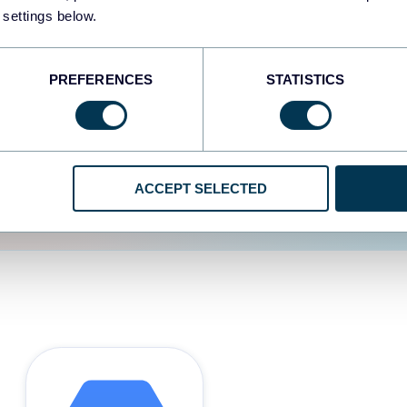
 settings below.
d the user experience is
PREFERENCES
STATISTICS
ACCEPT SELECTED