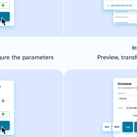
St
gure the parameters
Preview, transf