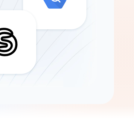
Gemini
AI Agent
Chat with data