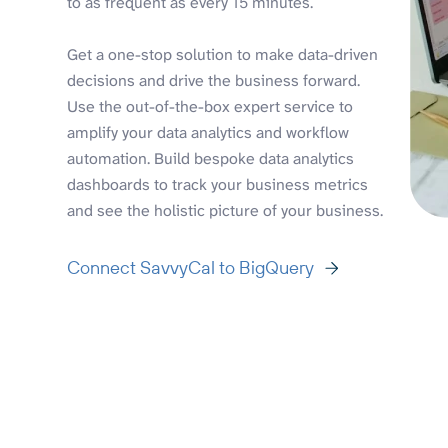
to as frequent as every 15 minutes.
Get a one-stop solution to make data-driven
decisions and drive the business forward.
Use the out-of-the-box expert service to
amplify your data analytics and workflow
automation. Build bespoke data analytics
dashboards to track your business metrics
and see the holistic picture of your business.
Connect SavvyCal to BigQuery