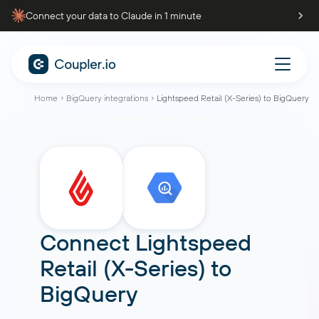
Connect your data to Claude in 1 minute
Home
BigQuery integrations
Lightspeed Retail (X-Series) to BigQuery
Connect
Lightspeed
Retail (X-Series)
to
BigQuery