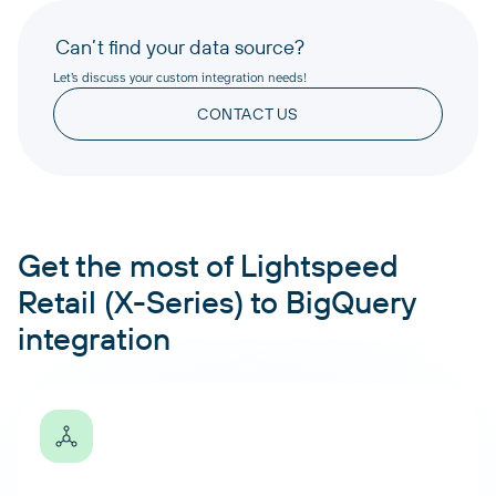
Can’t find your data source?
Let’s discuss your custom integration needs!
CONTACT US
Get the most of Lightspeed
Retail (X-Series) to BigQuery
integration