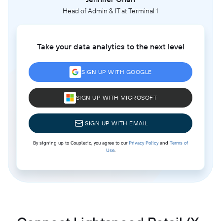
Head of Admin & IT at Terminal 1
Take your data analytics to the next level
SIGN UP WITH GOOGLE
SIGN UP WITH MICROSOFT
SIGN UP WITH EMAIL
By signing up to Coupler.io, you agree to our
Privacy Policy
and
Terms of
Use
.