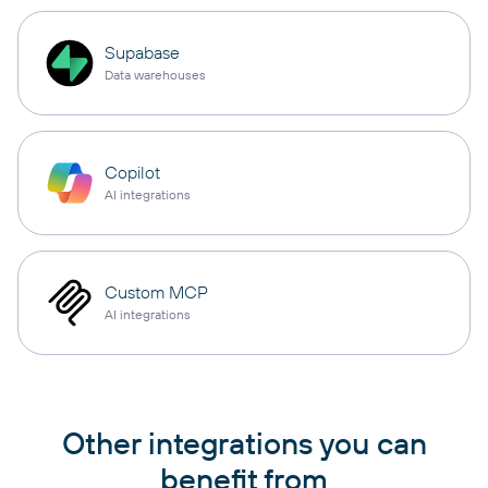
Supabase
Data warehouses
Copilot
AI integrations
Custom MCP
AI integrations
Other integrations you can
benefit from