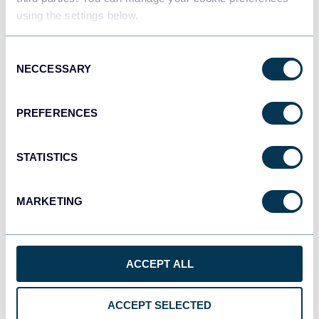
using the settings below.
Tableau
Consent
Dashboards
NECCESSARY
Selection
PREFERENCES
Qlik
Dashboards
STATISTICS
MARKETING
monday.com
Dashboards
ACCEPT ALL
CSV
Spreadsheets
ACCEPT SELECTED