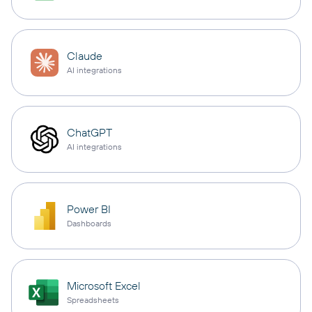
Claude
AI integrations
ChatGPT
AI integrations
Power BI
Dashboards
Microsoft Excel
Spreadsheets