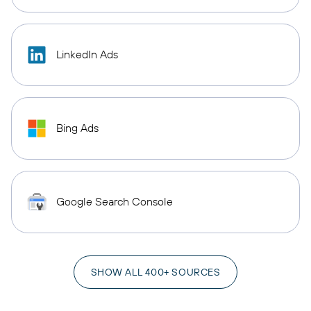
LinkedIn Ads
Bing Ads
Google Search Console
SHOW ALL 400+ SOURCES