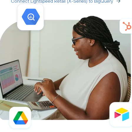
Connect Lightspeed Retail (X-Series) to BigQuery