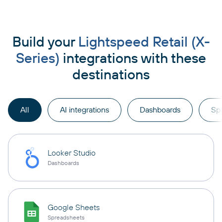
Build your
Lightspeed Retail (X-
Series)
integrations with these
destinations
All
AI integrations
Dashboards
Sp
Looker Studio
Dashboards
Google Sheets
Spreadsheets