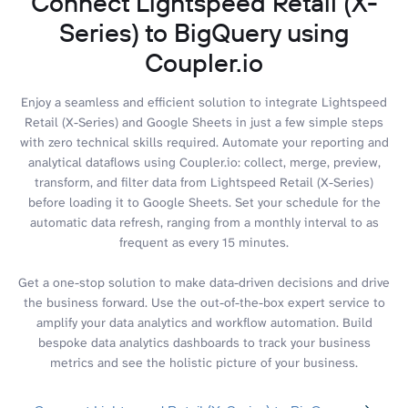
Connect Lightspeed Retail (X-
Series) to BigQuery using
Coupler.io
Enjoy a seamless and efficient solution to integrate Lightspeed
Retail (X-Series) and Google Sheets in just a few simple steps
with zero technical skills required. Automate your reporting and
analytical dataflows using Coupler.io: collect, merge, preview,
transform, and filter data from Lightspeed Retail (X-Series)
before loading it to Google Sheets. Set your schedule for the
automatic data refresh, ranging from a monthly interval to as
frequent as every 15 minutes.
Get a one-stop solution to make data-driven decisions and drive
the business forward. Use the out-of-the-box expert service to
amplify your data analytics and workflow automation. Build
bespoke data analytics dashboards to track your business
metrics and see the holistic picture of your business.