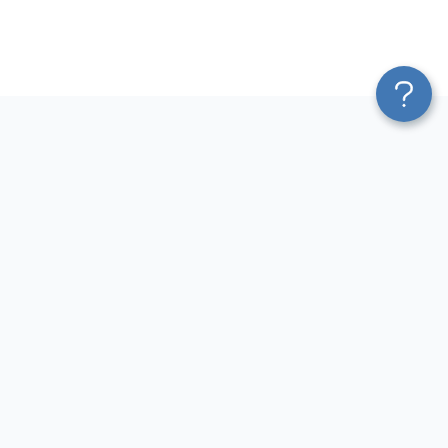
Platform
Most Popular Integrations
Blend & Transform
QuickBooks to Power Bi
Pricing
Facebook Ads to Power Bi
Services
GA4 to Power Bi
Affiliate Program
Google Ads to Power Bi
Solution Partners
Facebook Ads to Looker
AI Insights
Studio
MCP
Google Ads to Looker Studio
AI Integrations
Google Sheets to Looker
Sources
Studio
Destinations
GA4 to Looker Studio
Resources
GoHighLevel to Looker Studio
JSON to Looker Studio