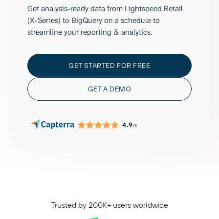
Get analysis-ready data from Lightspeed Retail
(X-Series) to BigQuery on a schedule to
streamline your reporting & analytics.
GET STARTED FOR FREE
GET A DEMO
4.9
/5
Trusted by 200K+ users worldwide