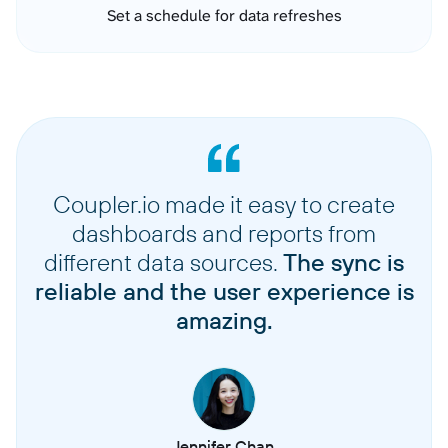
Set a schedule for data refreshes
Coupler.io made it easy to create
dashboards and reports from
different data sources.
The sync is
reliable and the user experience is
amazing.
Jennifer Chan