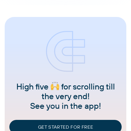
High five
for scrolling till
the very end!
See you in the app!
GET STARTED FOR FREE