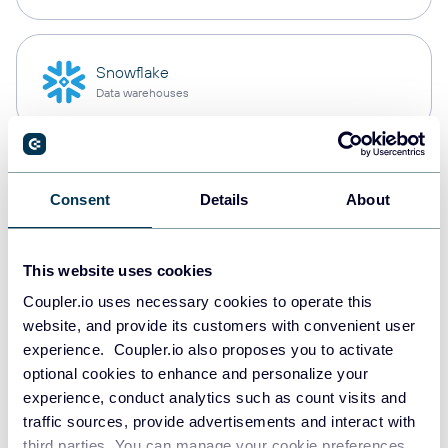
Snowflake
Data warehouses
PostgreSQL
Consent
Details
About
Data warehouses
This website uses cookies
Redshift
Coupler.io uses necessary cookies to operate this
Data warehouses
website, and provide its customers with convenient user
experience. Coupler.io also proposes you to activate
optional cookies to enhance and personalize your
experience, conduct analytics such as count visits and
JSON
traffic sources, provide advertisements and interact with
API
third parties. You can manage your cookie preferences