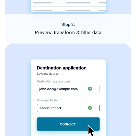
Step 2.
Preview, transform & filter data