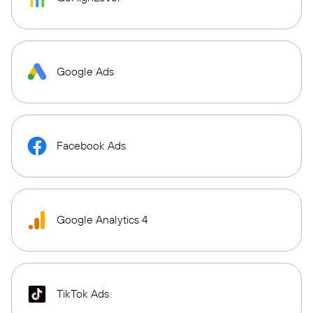
Google Ads
Facebook Ads
Google Analytics 4
TikTok Ads