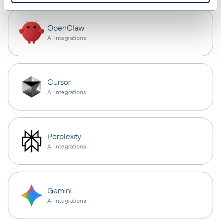
OpenClaw
AI integrations
Cursor
AI integrations
Perplexity
AI integrations
Gemini
AI integrations