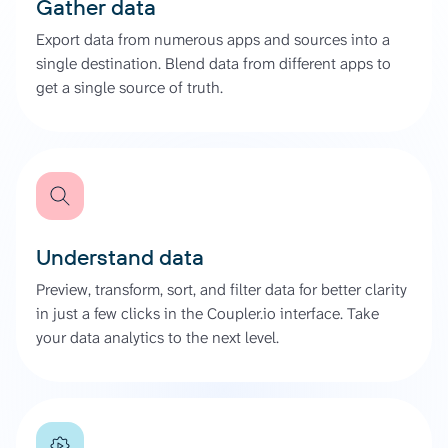
Gather data
Export data from numerous apps and sources into a
single destination. Blend data from different apps to
get a single source of truth.
Understand data
Preview, transform, sort, and filter data for better clarity
in just a few clicks in the Coupler.io interface. Take
your data analytics to the next level.