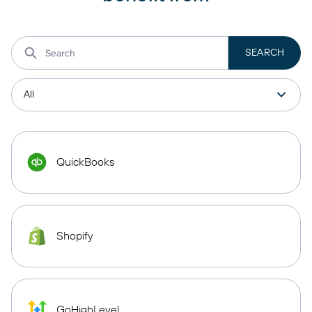
QuickBooks
Shopify
GoHighLevel