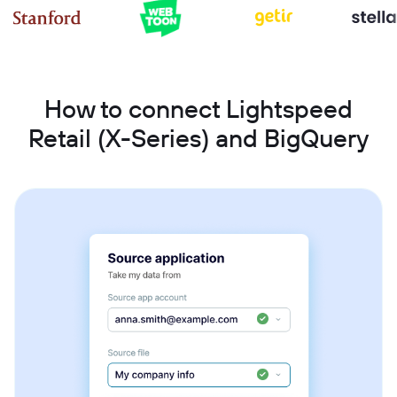
How to connect Lightspeed
Retail (X-Series) and BigQuery