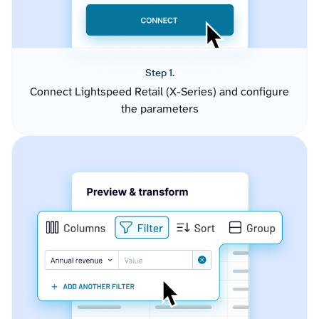
Step 1.
Connect Lightspeed Retail (X-Series) and configure
the parameters