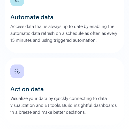
Automate data
Access data that is always up to date by enabling the
automatic data refresh on a schedule as often as every
15 minutes and using triggered automation.
Act on data
Visualize your data by quickly connecting to data
visualization and BI tools. Build insightful dashboards
in a breeze and make better decisions.