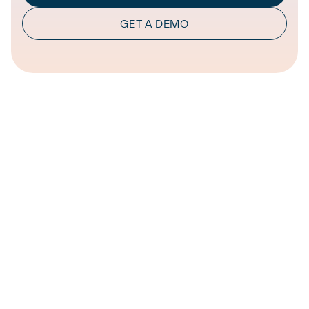
GET A DEMO