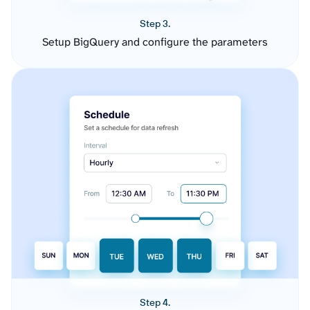
Step 3.
Setup BigQuery and configure the parameters
Step 4.