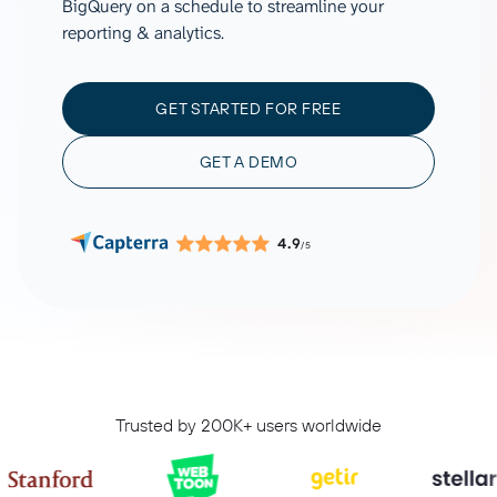
BigQuery on a schedule to streamline your
reporting & analytics.
GET STARTED FOR FREE
GET A DEMO
4.9
/5
Trusted by 200K+ users worldwide