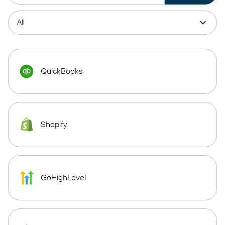
QuickBooks
Shopify
GoHighLevel