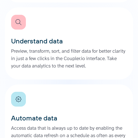
Understand data
Preview, transform, sort, and filter data for better clarity
in just a few clicks in the Coupler.io interface. Take
your data analytics to the next level.
Automate data
Access data that is always up to date by enabling the
automatic data refresh on a schedule as often as every