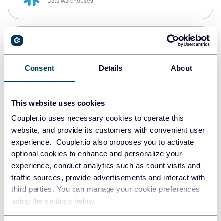
Data warehouses
PostgreSQL
Data warehouses
Consent
Details
About
Redshift
This website uses cookies
Data warehouses
Coupler.io uses necessary cookies to operate this
website, and provide its customers with convenient user
experience. Coupler.io also proposes you to activate
JSON
optional cookies to enhance and personalize your
API
experience, conduct analytics such as count visits and
traffic sources, provide advertisements and interact with
third parties. You can manage your cookie preferences
using the settings below.
Tableau
Dashboards