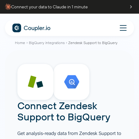
Connect your data to Claude in 1 minute
Home
BigQuery integrations
Zendesk Support to BigQuery
Connect
Zendesk
Support
to
BigQuery
Get analysis-ready data from Zendesk Support to