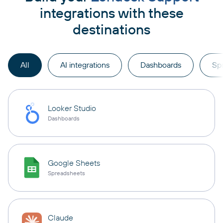
integrations with these
destinations
All
AI integrations
Dashboards
Sp
Looker Studio
Dashboards
Google Sheets
Spreadsheets
Claude