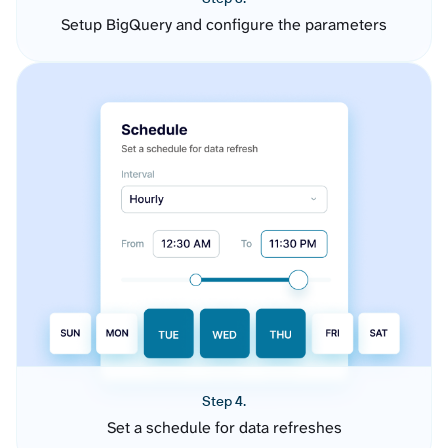
Setup BigQuery and configure the parameters
Step 4.
Set a schedule for data refreshes