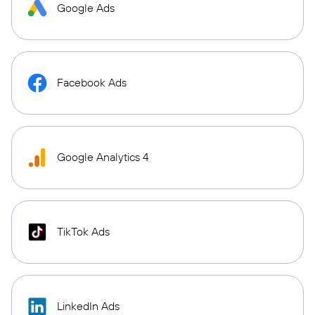
Google Ads
Facebook Ads
Google Analytics 4
TikTok Ads
LinkedIn Ads