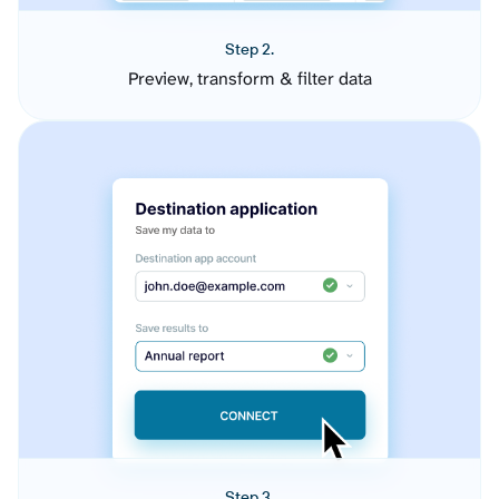
Step 2.
Preview, transform & filter data
Step 3.