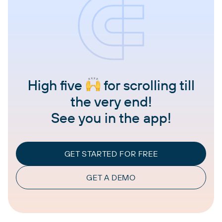
High five
for scrolling till
the very end!
See you in the app!
GET STARTED FOR FREE
GET A DEMO