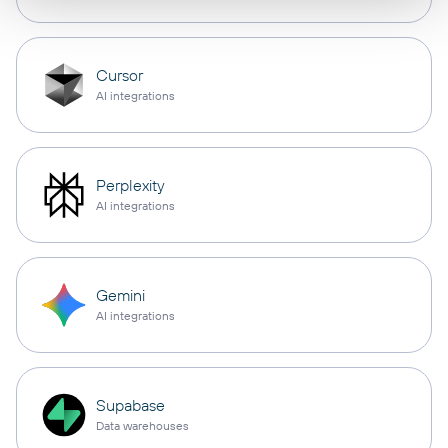
Cursor
AI integrations
Perplexity
AI integrations
Gemini
AI integrations
Supabase
Data warehouses