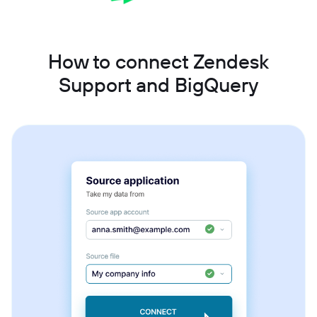
How to connect Zendesk
Support and BigQuery