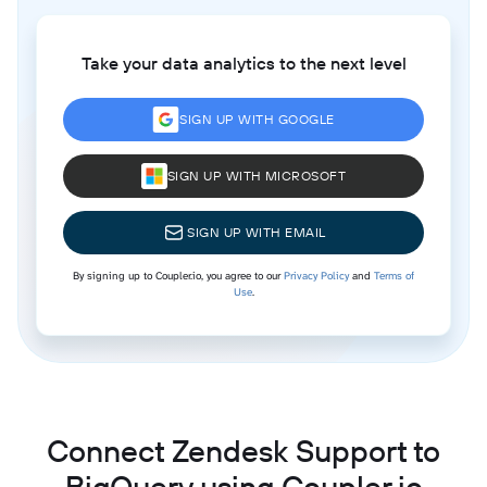
Take your data analytics to the next level
SIGN UP WITH GOOGLE
SIGN UP WITH MICROSOFT
SIGN UP WITH EMAIL
By signing up to Coupler.io, you agree to our
Privacy Policy
and
Terms of
Use
.
Connect Zendesk Support to
BigQuery using Coupler.io