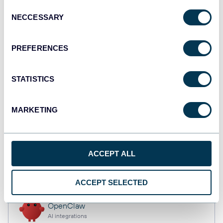
Consent
NECCESSARY
Selection
Qlik
PREFERENCES
Dashboards
STATISTICS
monday.com
Dashboards
MARKETING
CSV
ACCEPT ALL
Spreadsheets
ACCEPT SELECTED
OpenClaw
AI integrations