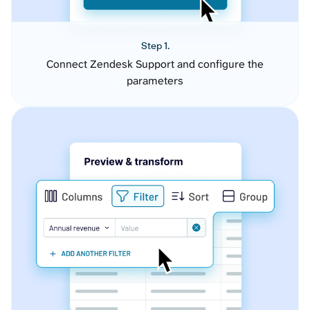
Step 1.
Connect Zendesk Support and configure the
parameters