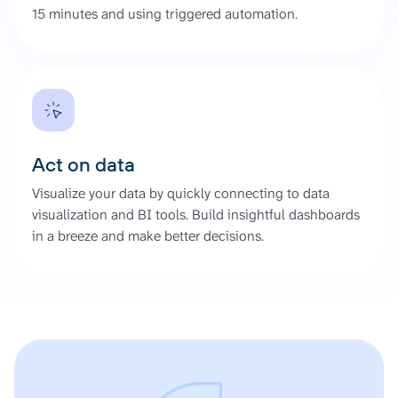
15 minutes and using triggered automation.
Act on data
Visualize your data by quickly connecting to data
visualization and BI tools. Build insightful dashboards
in a breeze and make better decisions.