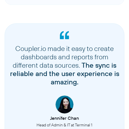
Coupler.io made it easy to create
dashboards and reports from
different data sources.
The sync is
reliable and the user experience is
amazing.
Jennifer Chan
Head of Admin & IT at Terminal 1