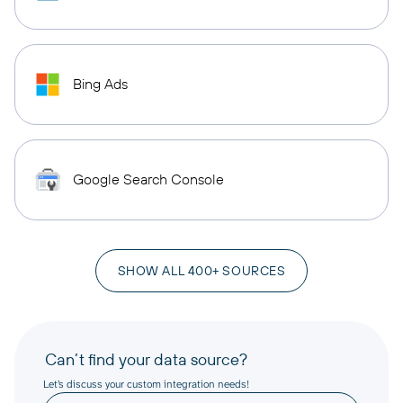
Bing Ads
Google Search Console
SHOW ALL 400+ SOURCES
Can’t find your data source?
Let’s discuss your custom integration needs!