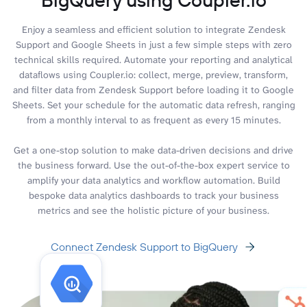
Enjoy a seamless and efficient solution to integrate Zendesk
Support and Google Sheets in just a few simple steps with zero
technical skills required. Automate your reporting and analytical
dataflows using Coupler.io: collect, merge, preview, transform,
and filter data from Zendesk Support before loading it to Google
Sheets. Set your schedule for the automatic data refresh, ranging
from a monthly interval to as frequent as every 15 minutes.
Get a one-stop solution to make data-driven decisions and drive
the business forward. Use the out-of-the-box expert service to
amplify your data analytics and workflow automation. Build
bespoke data analytics dashboards to track your business
metrics and see the holistic picture of your business.
Connect Zendesk Support to BigQuery