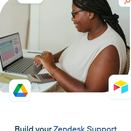
Build your
Zendesk Support