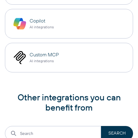
Copilot
AI integrations
Custom MCP
AI integrations
Other integrations you can
benefit from