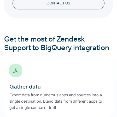
CONTACT US
Get the most of Zendesk
Support to BigQuery integration
Gather data
Export data from numerous apps and sources into a
single destination. Blend data from different apps to
get a single source of truth.