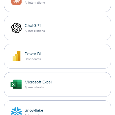
AI integrations
ChatGPT
AI integrations
Power BI
Dashboards
Microsoft Excel
Spreadsheets
Snowflake