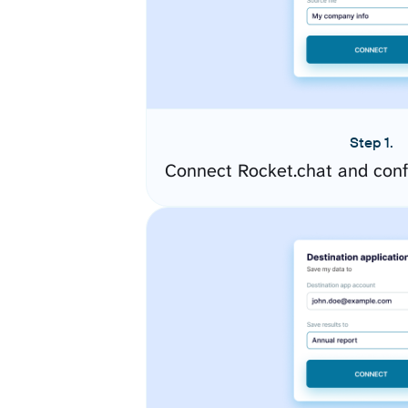
Step 1.
Connect Rocket.chat and conf