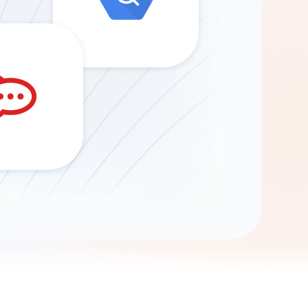
Gemini
AI Agent
Chat with data