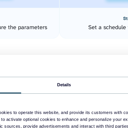
St
ure the parameters
Set a schedule 
Details
easy to create dashboards
okies to operate this website, and provide its customers with c
 to activate optional cookies to enhance and personalize your ex
fferent data sources.
The
fic sources, provide advertisements and interact with third part