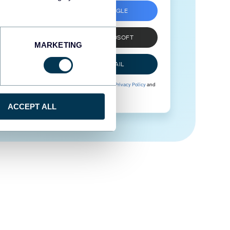
SIGN UP WITH GOOGLE
SIGN UP WITH MICROSOFT
MARKETING
SIGN UP WITH EMAIL
By signing up to Coupler.io, you agree to our
Privacy Policy
and
Terms of Use
.
ACCEPT ALL