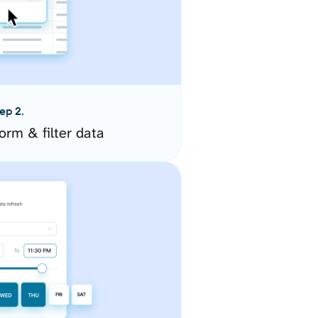
ep 2.
orm & filter data