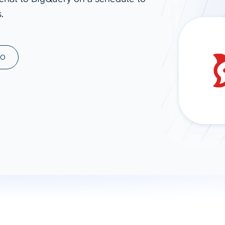
.
ad spend, clicks, and
ons, and optimize
s for maximum efficiency
ices
Warehouses & Store
MO
rt guidance with our data
BigQuery
 services
Snowflake
PostgreSQL
Redshift
Supabase