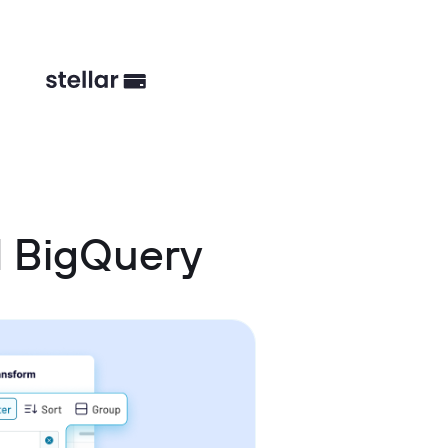
d BigQuery