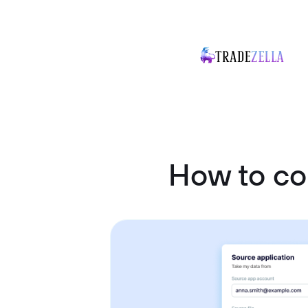
How to co