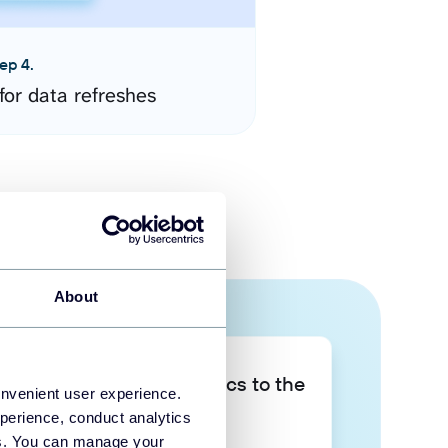
ep 4.
for data refreshes
About
Take your data analytics to the
onvenient user experience.
next level
perience, conduct analytics
ies. You can manage your