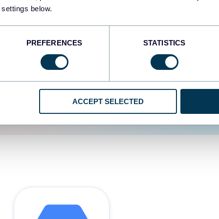
 settings below.
d the user experience is
PREFERENCES
STATISTICS
ACCEPT SELECTED