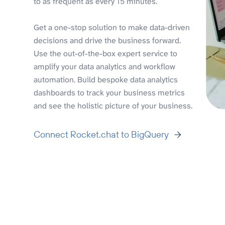
to as frequent as every 15 minutes.
Get a one-stop solution to make data-driven
decisions and drive the business forward.
Use the out-of-the-box expert service to
amplify your data analytics and workflow
automation. Build bespoke data analytics
dashboards to track your business metrics
and see the holistic picture of your business.
Connect Rocket.chat to BigQuery