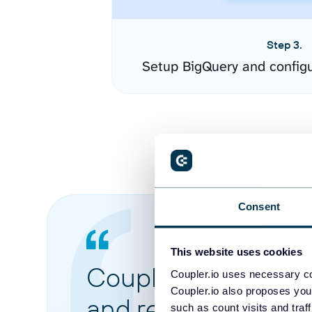
Step 3.
Setup BigQuery and config
Consent
This website uses cookies
Coupler.io made it 
Coupler.io uses necessary co
Coupler.io also proposes you
and reports from di
such as count visits and traf