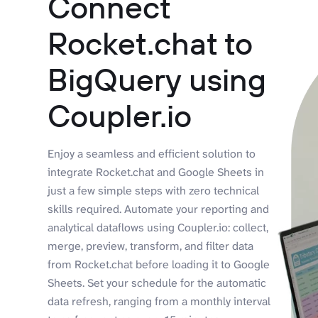
Connect
Rocket.chat to
BigQuery using
Coupler.io
Enjoy a seamless and efficient solution to
integrate Rocket.chat and Google Sheets in
just a few simple steps with zero technical
skills required. Automate your reporting and
analytical dataflows using Coupler.io: collect,
merge, preview, transform, and filter data
from Rocket.chat before loading it to Google
Sheets. Set your schedule for the automatic
data refresh, ranging from a monthly interval