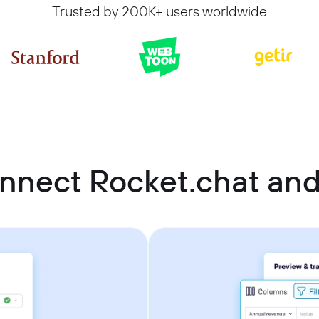
Trusted by 200K+ users worldwide
nnect Rocket.chat an