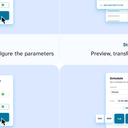
St
igure the parameters
Preview, transf