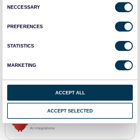
Consent
NECCESSARY
Selection
Qlik
Dashboards
PREFERENCES
STATISTICS
monday.com
Dashboards
MARKETING
CSV
ACCEPT ALL
Spreadsheets
ACCEPT SELECTED
OpenClaw
AI integrations