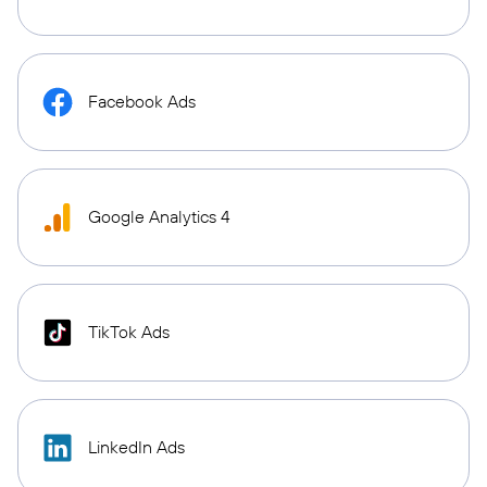
Facebook Ads
Google Analytics 4
TikTok Ads
LinkedIn Ads