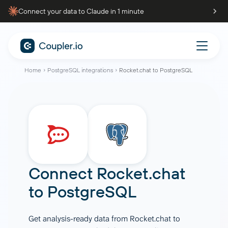
Connect your data to Claude in 1 minute
Home
PostgreSQL integrations
Rocket.chat to PostgreSQL
Connect
Rocket.chat
to
PostgreSQL
Get analysis-ready data from Rocket.chat to