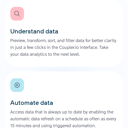
Understand data
Preview, transform, sort, and filter data for better clarity
in just a few clicks in the Coupler.io interface. Take
your data analytics to the next level.
Automate data
Access data that is always up to date by enabling the
automatic data refresh on a schedule as often as every
15 minutes and using triggered automation.