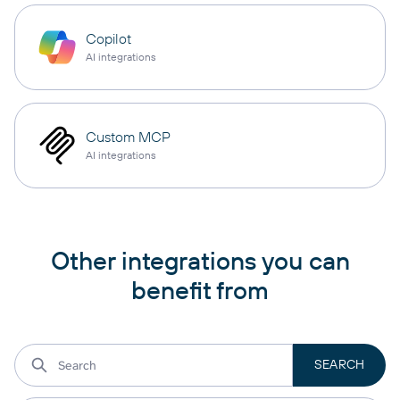
Copilot
AI integrations
Custom MCP
AI integrations
Other integrations you can
benefit from