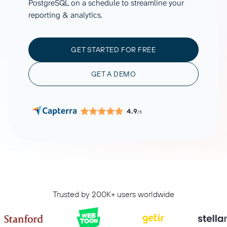
PostgreSQL on a schedule to streamline your
reporting & analytics.
GET STARTED FOR FREE
GET A DEMO
4.9
/5
Trusted by 200K+ users worldwide