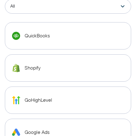
QuickBooks
Shopify
GoHighLevel
Google Ads