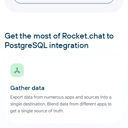
Get the most of Rocket.chat to
PostgreSQL integration
Gather data
Export data from numerous apps and sources into a
single destination. Blend data from different apps to
get a single source of truth.