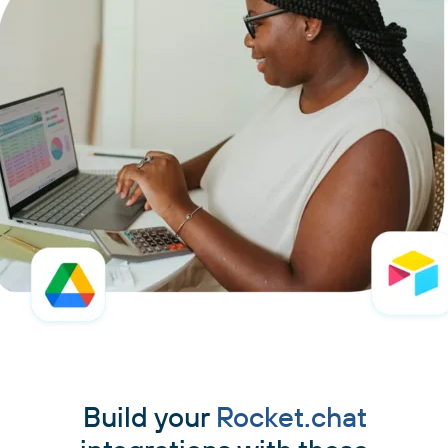
Build your
Rocket.chat