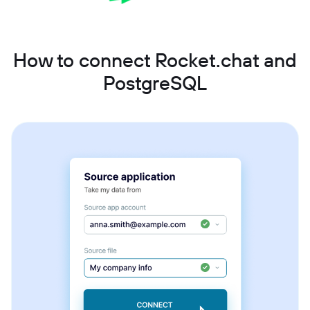
How to connect Rocket.chat and
PostgreSQL