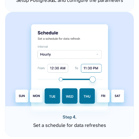
Setup PostgreSQL and configure the parameters
Step 4.
Set a schedule for data refreshes