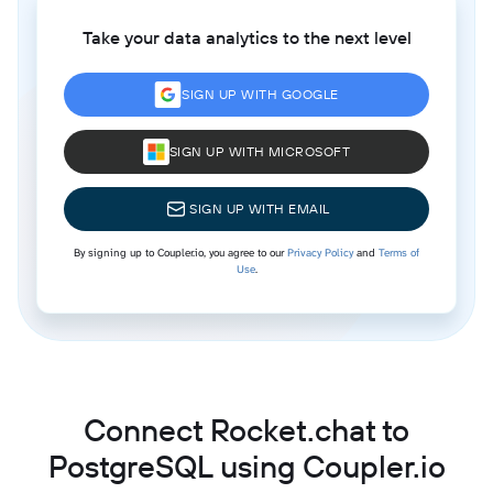
Take your data analytics to the next level
SIGN UP WITH GOOGLE
SIGN UP WITH MICROSOFT
SIGN UP WITH EMAIL
By signing up to Coupler.io, you agree to our
Privacy Policy
and
Terms of
Use
.
Connect Rocket.chat to
PostgreSQL using Coupler.io