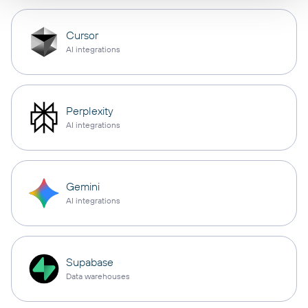
Cursor
AI integrations
Perplexity
AI integrations
Gemini
AI integrations
Supabase
Data warehouses