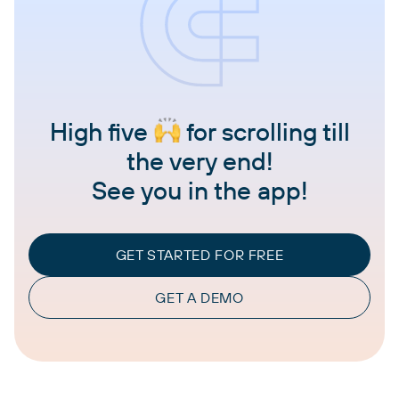
High five
for scrolling till
the very end!
See you in the app!
GET STARTED FOR FREE
GET A DEMO