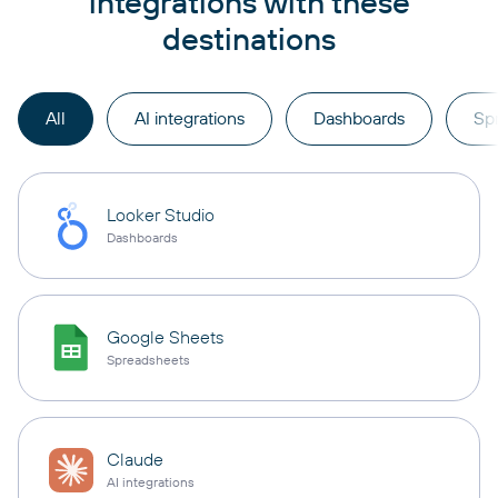
integrations with these
destinations
All
AI integrations
Dashboards
Sp
Looker Studio
Dashboards
Google Sheets
Spreadsheets
Claude
AI integrations