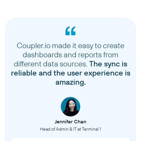
Coupler.io made it easy to create
dashboards and reports from
different data sources.
The sync is
reliable and the user experience is
amazing.
Jennifer Chan
Head of Admin & IT at Terminal 1