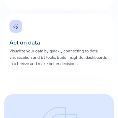
Act on data
Visualize your data by quickly connecting to data
visualization and BI tools. Build insightful dashboards
in a breeze and make better decisions.