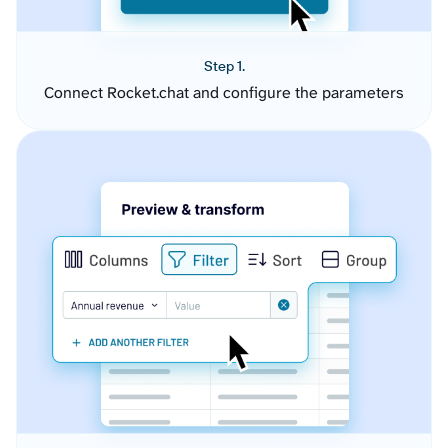
Step 1.
Connect Rocket.chat and configure the parameters