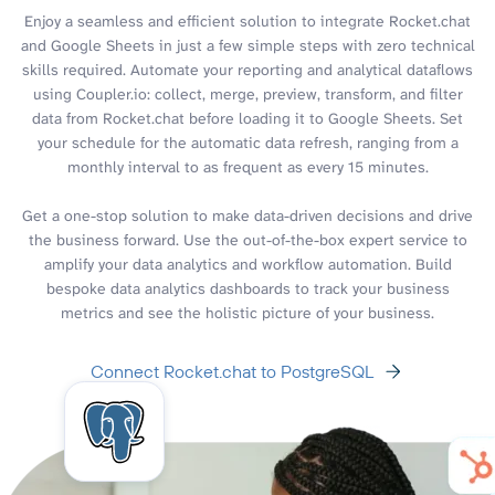
Enjoy a seamless and efficient solution to integrate Rocket.chat
and Google Sheets in just a few simple steps with zero technical
skills required. Automate your reporting and analytical dataflows
using Coupler.io: collect, merge, preview, transform, and filter
data from Rocket.chat before loading it to Google Sheets. Set
your schedule for the automatic data refresh, ranging from a
monthly interval to as frequent as every 15 minutes.
Get a one-stop solution to make data-driven decisions and drive
the business forward. Use the out-of-the-box expert service to
amplify your data analytics and workflow automation. Build
bespoke data analytics dashboards to track your business
metrics and see the holistic picture of your business.
Connect Rocket.chat to PostgreSQL