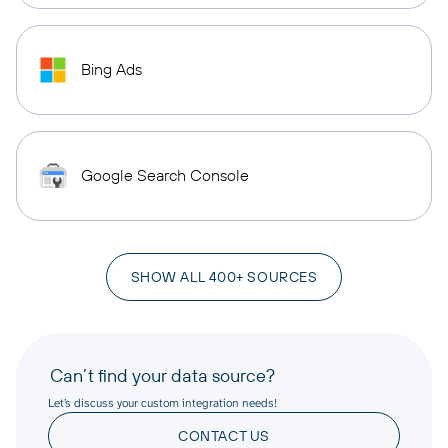
Bing Ads
Google Search Console
SHOW ALL 400+ SOURCES
Can’t find your data source?
Let’s discuss your custom integration needs!
CONTACT US