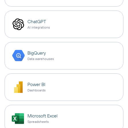
ChatGPT
AI integrations
BigQuery
Data warehouses
Power BI
Dashboards
Microsoft Excel
Spreadsheets