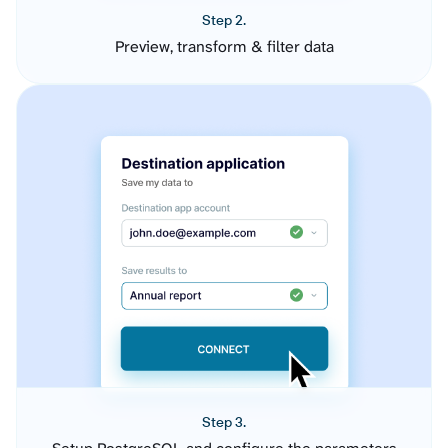
Step 2.
Preview, transform & filter data
Step 3.