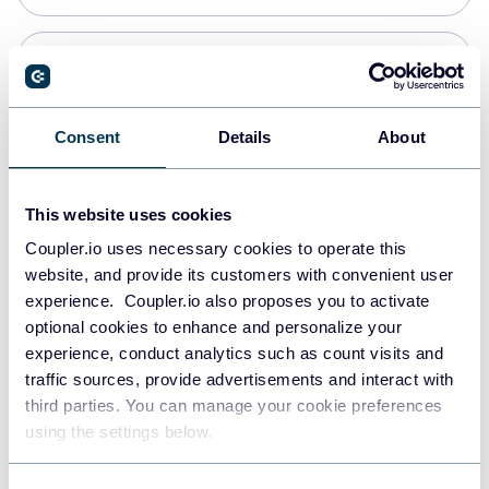
Snowflake
Data warehouses
Consent
Details
About
Redshift
This website uses cookies
Data warehouses
Coupler.io uses necessary cookies to operate this
website, and provide its customers with convenient user
experience. Coupler.io also proposes you to activate
JSON
optional cookies to enhance and personalize your
API
experience, conduct analytics such as count visits and
traffic sources, provide advertisements and interact with
third parties. You can manage your cookie preferences
Tableau
using the settings below.
Dashboards