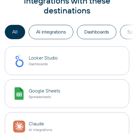
integrations with these
destinations
All
AI integrations
Dashboards
Sp
Looker Studio
Dashboards
Google Sheets
Spreadsheets
Claude
AI integrations