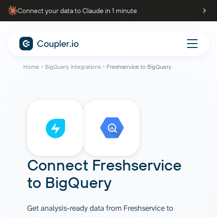
Connect your data to Claude in 1 minute
Home
BigQuery integrations
Freshservice to BigQuery
Connect
Freshservice
to
BigQuery
Get analysis-ready data from Freshservice to