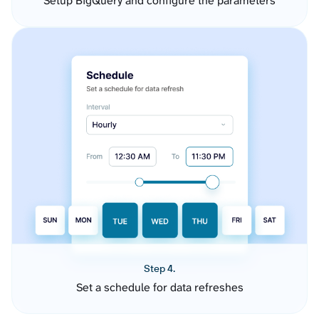
Setup BigQuery and configure the parameters
Step 4.
Set a schedule for data refreshes