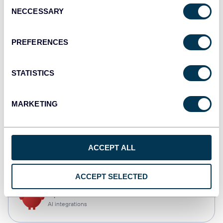
Consent
NECCESSARY
Selection
Qlik
Dashboards
PREFERENCES
STATISTICS
monday.com
Dashboards
MARKETING
CSV
ACCEPT ALL
Spreadsheets
ACCEPT SELECTED
OpenClaw
AI integrations