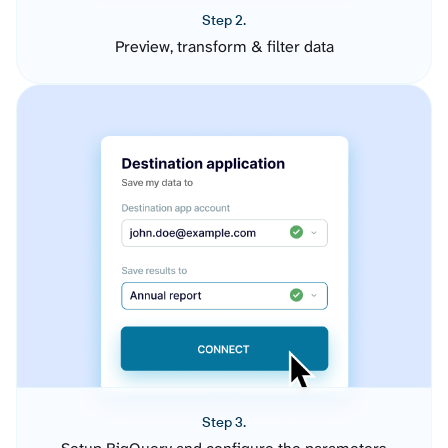
Step 2.
Preview, transform & filter data
Step 3.