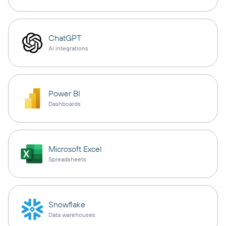
ChatGPT
AI integrations
Power BI
Dashboards
Microsoft Excel
Spreadsheets
Snowflake
Data warehouses