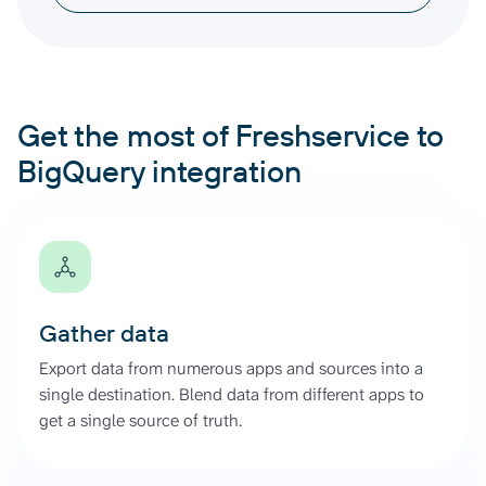
Get the most of Freshservice to
BigQuery integration
Gather data
Export data from numerous apps and sources into a
single destination. Blend data from different apps to
get a single source of truth.