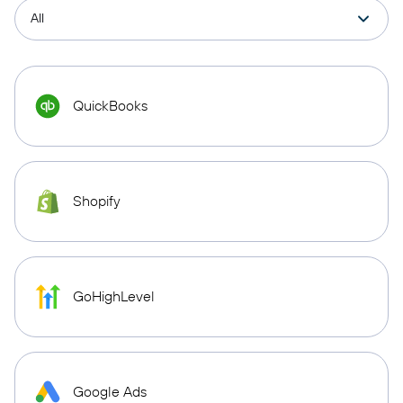
QuickBooks
Shopify
GoHighLevel
Google Ads