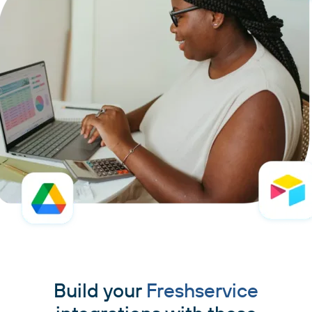
Build your
Freshservice