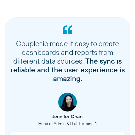
Coupler.io made it easy to create
dashboards and reports from
different data sources.
The sync is
reliable and the user experience is
amazing.
Jennifer Chan
Head of Admin & IT at Terminal 1