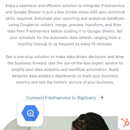
Enjoy a seamless and efficient solution to integrate Freshservice
and Google Sheets in just a few simple steps with zero technical
skills required. Automate your reporting and analytical dataflows
using Coupler.io: collect, merge, preview, transform, and filter
data from Freshservice before loading it to Google Sheets. Set
your schedule for the automatic data refresh, ranging from a
monthly interval to as frequent as every 15 minutes.
Get a one-stop solution to make data-driven decisions and drive
the business forward. Use the out-of-the-box expert service to
amplify your data analytics and workflow automation. Build
bespoke data analytics dashboards to track your business
metrics and see the holistic picture of your business.
Connect Freshservice to BigQuery