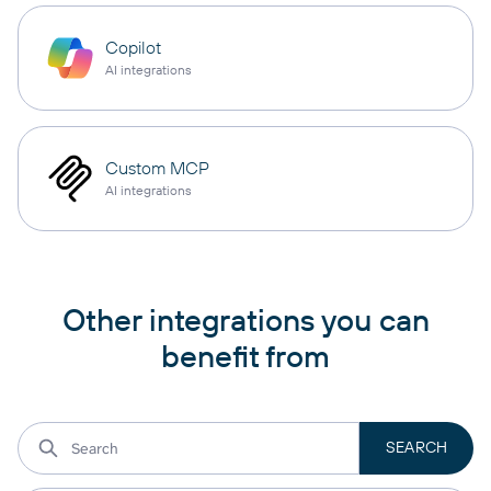
Copilot
AI integrations
Custom MCP
AI integrations
Other integrations you can
benefit from