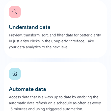
Understand data
Preview, transform, sort, and filter data for better clarity
in just a few clicks in the Coupler.io interface. Take
your data analytics to the next level.
Automate data
Access data that is always up to date by enabling the
automatic data refresh on a schedule as often as every
15 minutes and using triggered automation.