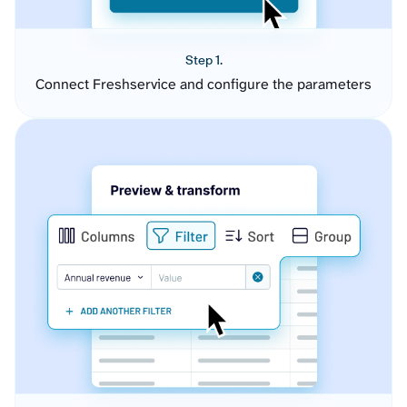
Step 1.
Connect Freshservice and configure the parameters