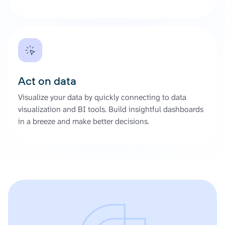
Act on data
Visualize your data by quickly connecting to data
visualization and BI tools. Build insightful dashboards
in a breeze and make better decisions.