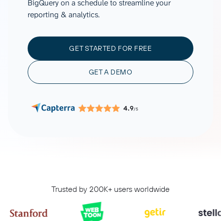
BigQuery on a schedule to streamline your
reporting & analytics.
GET STARTED FOR FREE
GET A DEMO
4.9
/5
Trusted by 200K+ users worldwide