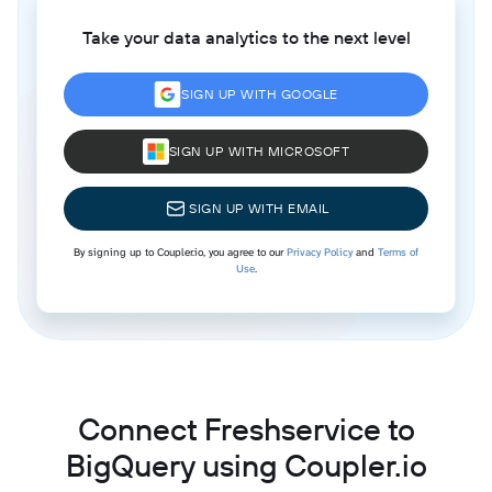
Take your data analytics to the next level
SIGN UP WITH GOOGLE
SIGN UP WITH MICROSOFT
SIGN UP WITH EMAIL
By signing up to Coupler.io, you agree to our
Privacy Policy
and
Terms of
Use
.
Connect Freshservice to
BigQuery using Coupler.io