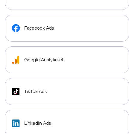
Facebook Ads
Google Analytics 4
TikTok Ads
LinkedIn Ads