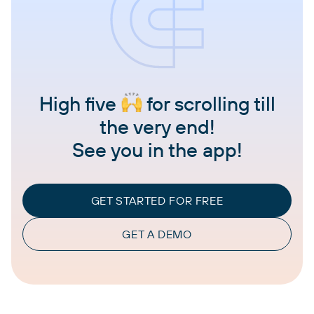
High five
for scrolling till
the very end!
See you in the app!
GET STARTED FOR FREE
GET A DEMO