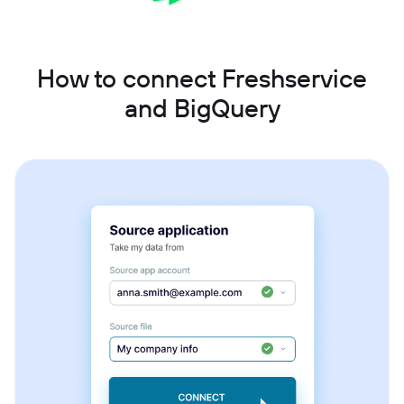
How to connect Freshservice
and BigQuery