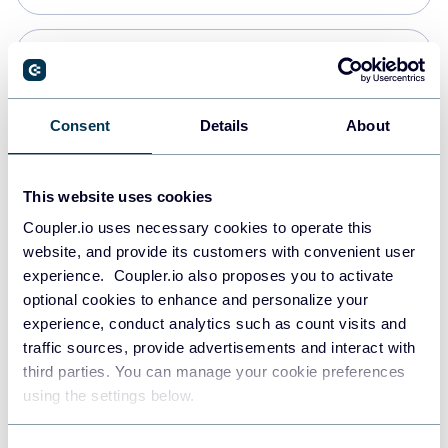
PostgreSQL
Data warehouses
Consent
Details
About
Redshift
This website uses cookies
Data warehouses
Coupler.io uses necessary cookies to operate this
website, and provide its customers with convenient user
experience. Coupler.io also proposes you to activate
JSON
optional cookies to enhance and personalize your
API
experience, conduct analytics such as count visits and
traffic sources, provide advertisements and interact with
third parties. You can manage your cookie preferences
Tableau
using the settings below.
Dashboards