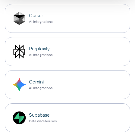
Cursor
AI integrations
Perplexity
AI integrations
Gemini
AI integrations
Supabase
Data warehouses