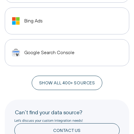
Bing Ads
Google Search Console
SHOW ALL 400+ SOURCES
Can’t find your data source?
Let’s discuss your custom integration needs!
CONTACT US