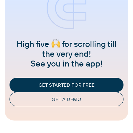
High five
for scrolling till
the very end!
See you in the app!
GET STARTED FOR FREE
GET A DEMO