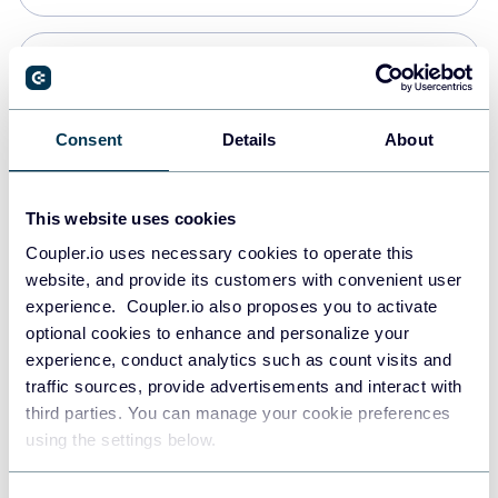
PostgreSQL
Data warehouses
Consent
Details
About
Redshift
This website uses cookies
Data warehouses
Coupler.io uses necessary cookies to operate this
website, and provide its customers with convenient user
experience. Coupler.io also proposes you to activate
JSON
optional cookies to enhance and personalize your
API
experience, conduct analytics such as count visits and
traffic sources, provide advertisements and interact with
third parties. You can manage your cookie preferences
Tableau
using the settings below.
Dashboards