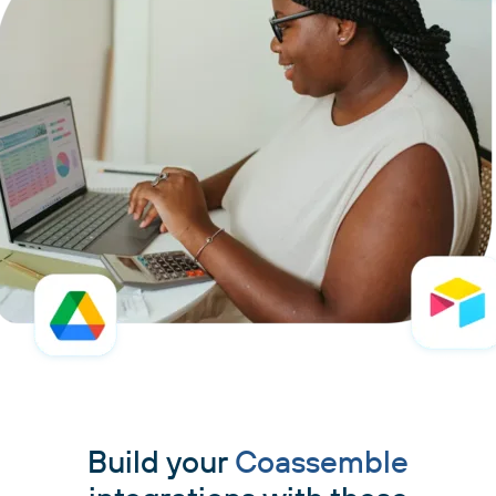
Build your
Coassemble