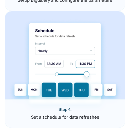
Setup BigQuery and configure the parameters
Step 4.
Set a schedule for data refreshes