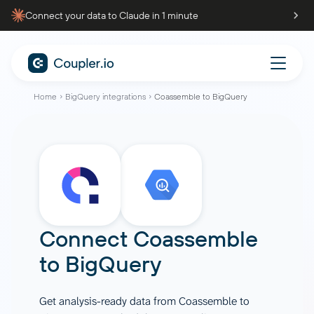
Connect your data to Claude in 1 minute
Home
BigQuery integrations
Coassemble to BigQuery
Connect
Coassemble
to
BigQuery
Get analysis-ready data from Coassemble to