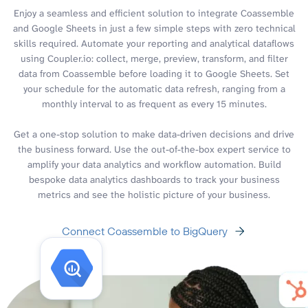
Enjoy a seamless and efficient solution to integrate Coassemble
and Google Sheets in just a few simple steps with zero technical
skills required. Automate your reporting and analytical dataflows
using Coupler.io: collect, merge, preview, transform, and filter
data from Coassemble before loading it to Google Sheets. Set
your schedule for the automatic data refresh, ranging from a
monthly interval to as frequent as every 15 minutes.
Get a one-stop solution to make data-driven decisions and drive
the business forward. Use the out-of-the-box expert service to
amplify your data analytics and workflow automation. Build
bespoke data analytics dashboards to track your business
metrics and see the holistic picture of your business.
Connect Coassemble to BigQuery