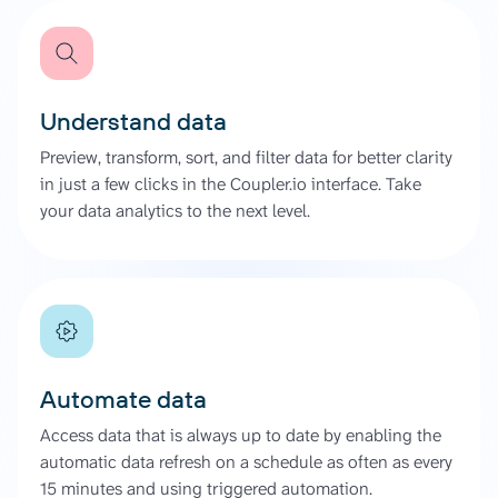
Understand data
Preview, transform, sort, and filter data for better clarity
in just a few clicks in the Coupler.io interface. Take
your data analytics to the next level.
Automate data
Access data that is always up to date by enabling the
automatic data refresh on a schedule as often as every
15 minutes and using triggered automation.