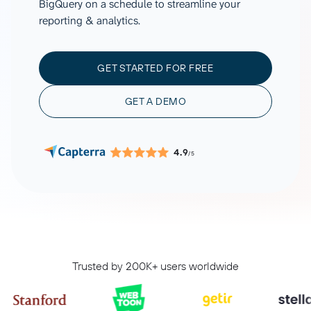
BigQuery on a schedule to streamline your
reporting & analytics.
GET STARTED FOR FREE
GET A DEMO
4.9
/5
Trusted by 200K+ users worldwide