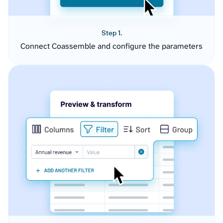
Step 1.
Connect Coassemble and configure the parameters