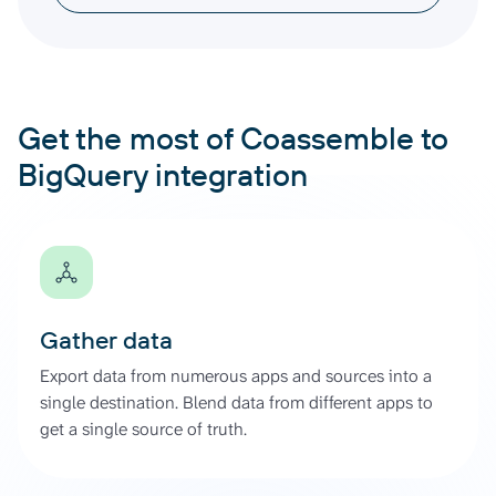
Get the most of Coassemble to
BigQuery integration
Gather data
Export data from numerous apps and sources into a
single destination. Blend data from different apps to
get a single source of truth.