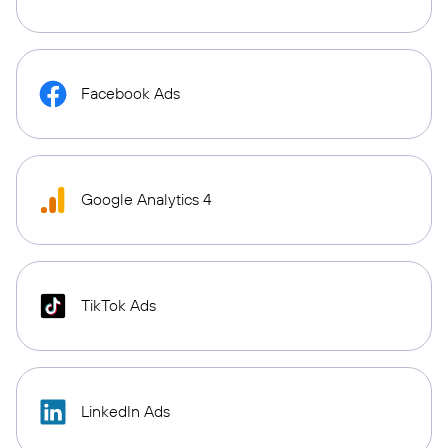
Facebook Ads
Google Analytics 4
TikTok Ads
LinkedIn Ads