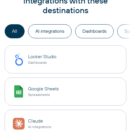
integrations with these
destinations
All
AI integrations
Dashboards
Sp
Looker Studio
Dashboards
Google Sheets
Spreadsheets
Claude
AI integrations