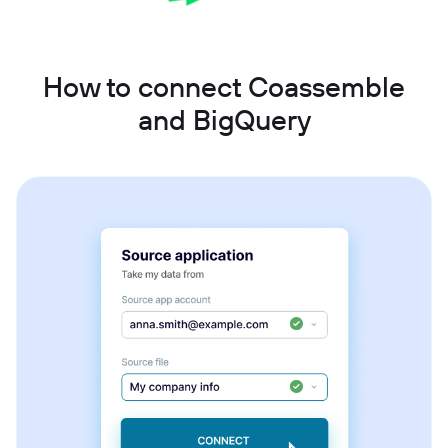
How to connect Coassemble
and BigQuery