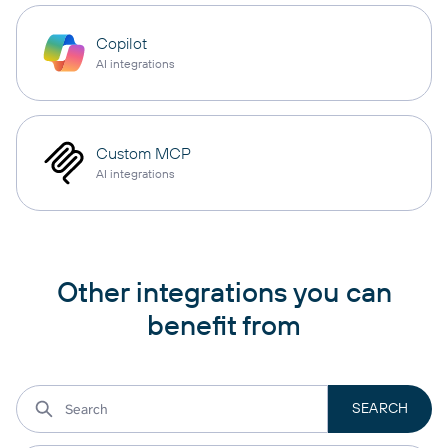
Copilot
AI integrations
Custom MCP
AI integrations
Other integrations you can
benefit from