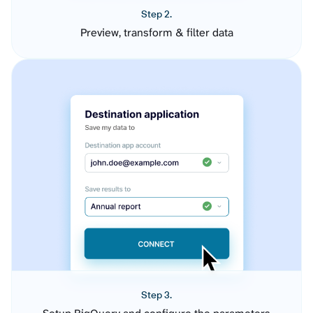
Step 2.
Preview, transform & filter data
Step 3.