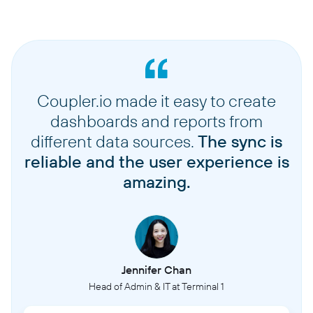
Coupler.io made it easy to create
dashboards and reports from
different data sources.
The sync is
reliable and the user experience is
amazing.
Jennifer Chan
Head of Admin & IT at Terminal 1