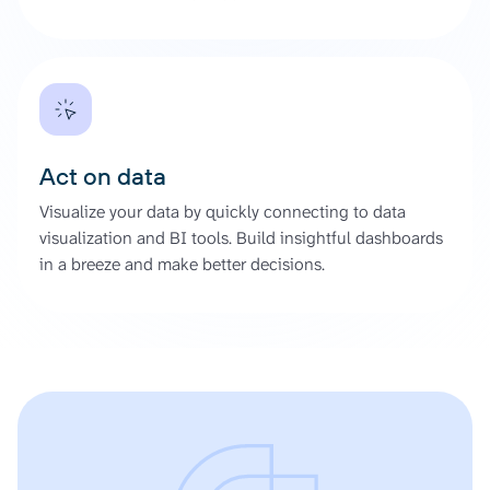
Act on data
Visualize your data by quickly connecting to data
visualization and BI tools. Build insightful dashboards
in a breeze and make better decisions.