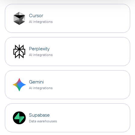
Cursor
AI integrations
Perplexity
AI integrations
Gemini
AI integrations
Supabase
Data warehouses