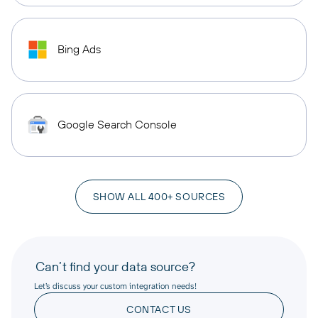
Bing Ads
Google Search Console
SHOW ALL 400+ SOURCES
Can’t find your data source?
Let’s discuss your custom integration needs!
CONTACT US