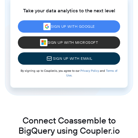
Take your data analytics to the next level
SIGN UP WITH GOOGLE
SIGN UP WITH MICROSOFT
SIGN UP WITH EMAIL
By signing up to Coupler.io, you agree to our
Privacy Policy
and
Terms of
Use
.
Connect Coassemble to
BigQuery using Coupler.io