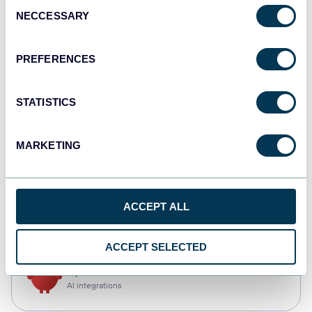
Consent
NECCESSARY
Selection
Qlik
Dashboards
PREFERENCES
STATISTICS
monday.com
Dashboards
MARKETING
CSV
ACCEPT ALL
Spreadsheets
ACCEPT SELECTED
OpenClaw
AI integrations