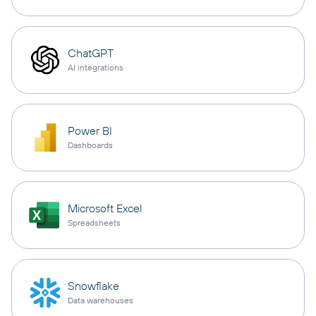
ChatGPT
AI integrations
Power BI
Dashboards
Microsoft Excel
Spreadsheets
Snowflake
Data warehouses