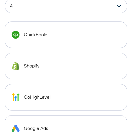
QuickBooks
Shopify
GoHighLevel
Google Ads