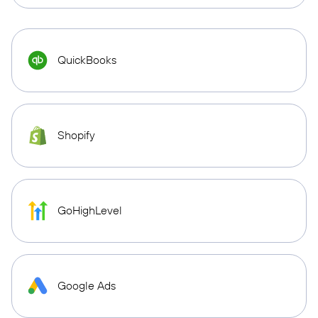
QuickBooks
Shopify
GoHighLevel
Google Ads