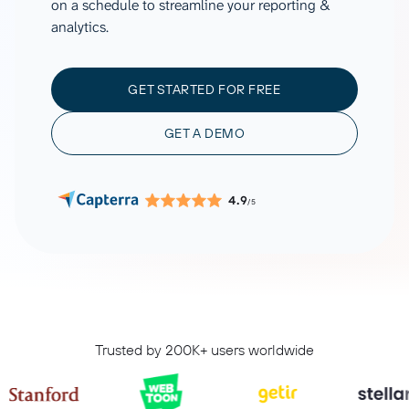
on a schedule to streamline your reporting &
analytics.
GET STARTED FOR FREE
GET A DEMO
4.9
/5
Trusted by 200K+ users worldwide