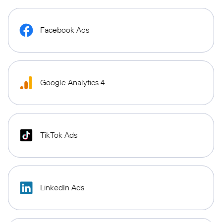
Facebook Ads
Google Analytics 4
TikTok Ads
LinkedIn Ads