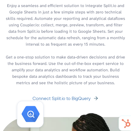
Enjoy a seamless and efficient solution to integrate Split.io and
Google Sheets in just a few simple steps with zero technical
skills required. Automate your reporting and analytical dataflows
using Coupler.io: collect, merge, preview, transform, and filter
data from Split.io before loading it to Google Sheets. Set your
schedule for the automatic data refresh, ranging from a monthly
interval to as frequent as every 15 minutes.
Get a one-stop solution to make data-driven decisions and drive
the business forward. Use the out-of-the-box expert service to
amplify your data analytics and workflow automation. Build
bespoke data analytics dashboards to track your business
metrics and see the holistic picture of your business.
Connect Split.io to BigQuery