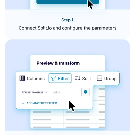
Step 1.
Connect Split.io and configure the parameters