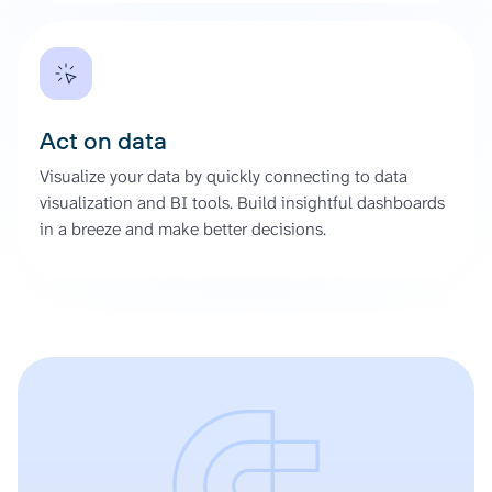
Act on data
Visualize your data by quickly connecting to data
visualization and BI tools. Build insightful dashboards
in a breeze and make better decisions.