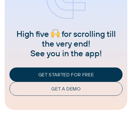
High five
for scrolling till
the very end!
See you in the app!
GET STARTED FOR FREE
GET A DEMO