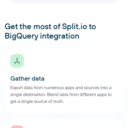
Get the most of Split.io to
BigQuery integration
Gather data
Export data from numerous apps and sources into a
single destination. Blend data from different apps to
get a single source of truth.