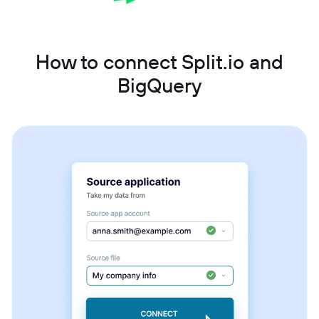
How to connect Split.io and
BigQuery