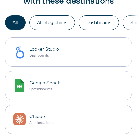
with these destinations
All
AI integrations
Dashboards
Sp
Looker Studio
Dashboards
Google Sheets
Spreadsheets
Claude
AI integrations