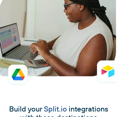
Build your
Split.io
integrations