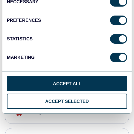
NECCESSARY
Selection
Qlik
Dashboards
PREFERENCES
STATISTICS
monday.com
Dashboards
MARKETING
CSV
Spreadsheets
ACCEPT ALL
ACCEPT SELECTED
OpenClaw
AI integrations