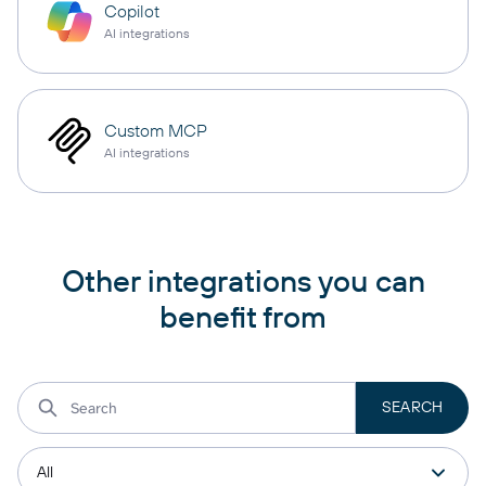
Copilot
AI integrations
Custom MCP
AI integrations
Other integrations you can
benefit from