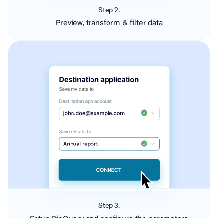
Step 2.
Preview, transform & filter data
Step 3.