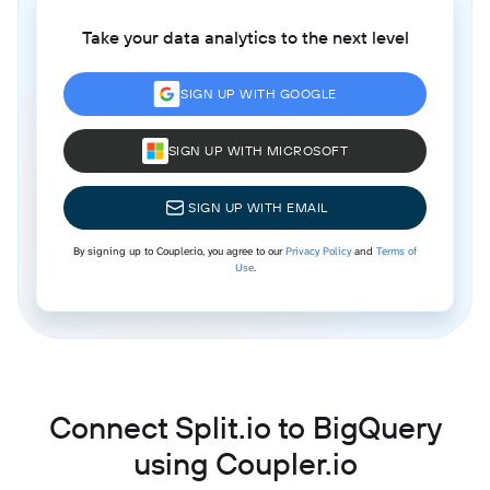
Take your data analytics to the next level
SIGN UP WITH GOOGLE
SIGN UP WITH MICROSOFT
SIGN UP WITH EMAIL
By signing up to Coupler.io, you agree to our
Privacy Policy
and
Terms of
Use
.
Connect Split.io to BigQuery
using Coupler.io