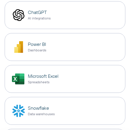
ChatGPT
AI integrations
Power BI
Dashboards
Microsoft Excel
Spreadsheets
Snowflake
Data warehouses