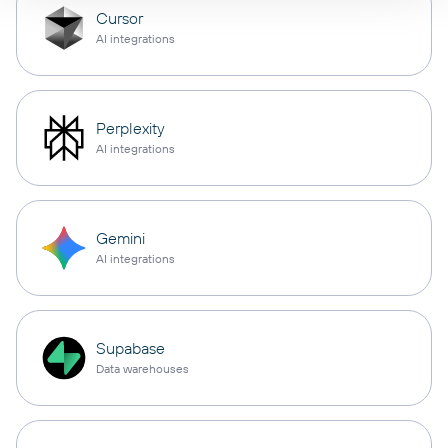
Cursor
AI integrations
Perplexity
AI integrations
Gemini
AI integrations
Supabase
Data warehouses