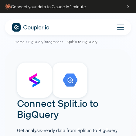
Connect your data to Claude in 1 minute
Home
BigQuery integrations
Split.io to BigQuery
Connect
Split.io
to
BigQuery
Get analysis-ready data from Split.io to BigQuery