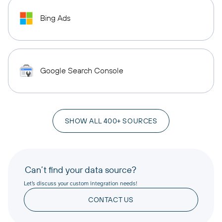
Bing Ads
Google Search Console
SHOW ALL 400+ SOURCES
Can’t find your data source?
Let’s discuss your custom integration needs!
CONTACT US