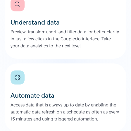
Understand data
Preview, transform, sort, and filter data for better clarity
in just a few clicks in the Coupler.io interface. Take
your data analytics to the next level.
Automate data
Access data that is always up to date by enabling the
automatic data refresh on a schedule as often as every
15 minutes and using triggered automation.