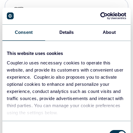
PostgreSQL
Data warehouses
Consent
Details
About
Redshift
Data warehouses
This website uses cookies
Coupler.io uses necessary cookies to operate this
website, and provide its customers with convenient user
JSON
experience. Coupler.io also proposes you to activate
API
optional cookies to enhance and personalize your
experience, conduct analytics such as count visits and
traffic sources, provide advertisements and interact with
third parties. You can manage your cookie preferences
Tableau
using the settings below.
Dashboards
Consent