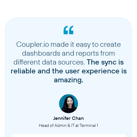
Coupler.io made it easy to create
dashboards and reports from
different data sources.
The sync is
reliable and the user experience is
amazing.
Jennifer Chan
Head of Admin & IT at Terminal 1