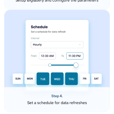
Setup BigQuery and configure the parameters
Step 4.
Set a schedule for data refreshes