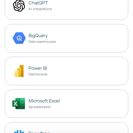
ChatGPT
AI integrations
BigQuery
Data warehouses
Power BI
Dashboards
Microsoft Excel
Spreadsheets