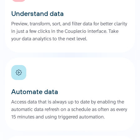
Understand data
Preview, transform, sort, and filter data for better clarity
in just a few clicks in the Coupler.io interface. Take
your data analytics to the next level.
Automate data
Access data that is always up to date by enabling the
automatic data refresh on a schedule as often as every
15 minutes and using triggered automation.