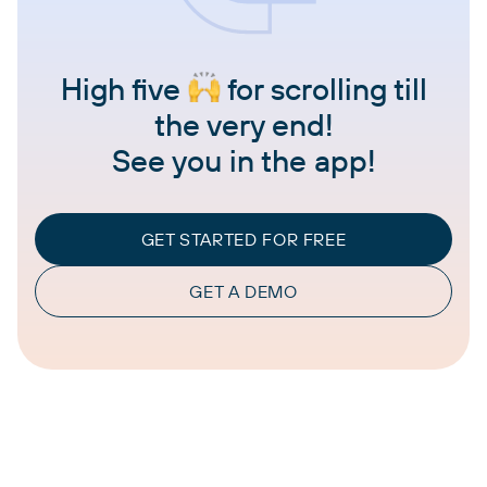
High five
for scrolling till
the very end!
See you in the app!
GET STARTED FOR FREE
GET A DEMO