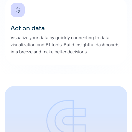
Act on data
Visualize your data by quickly connecting to data
visualization and BI tools. Build insightful dashboards
in a breeze and make better decisions.