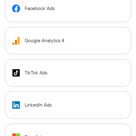
Facebook Ads
Google Analytics 4
TikTok Ads
LinkedIn Ads