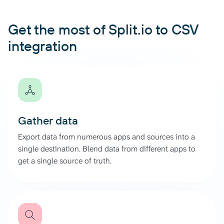
Get the most of Split.io to CSV
integration
Gather data
Export data from numerous apps and sources into a
single destination. Blend data from different apps to
get a single source of truth.