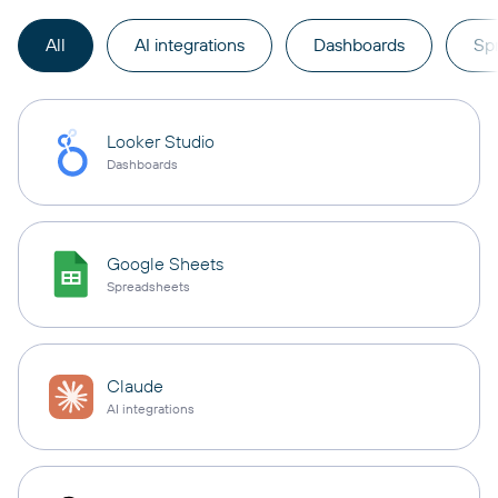
All
AI integrations
Dashboards
Sp
Looker Studio
Dashboards
Google Sheets
Spreadsheets
Claude
AI integrations