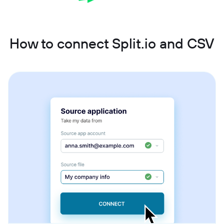
How to connect Split.io and CSV