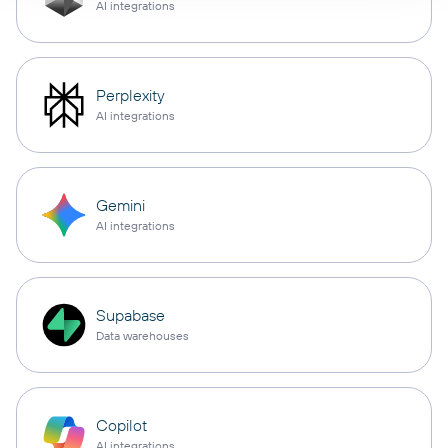
AI integrations
Perplexity
AI integrations
Gemini
AI integrations
Supabase
Data warehouses
Copilot
AI integrations