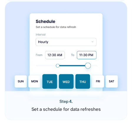
Step 4.
Set a schedule for data refreshes