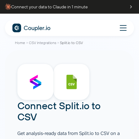
Connect your data to Claude in 1 minute
Home
CSV integrations
Split.io to CSV
Connect
Split.io
to
CSV
Get analysis-ready data from Split.io to CSV on a