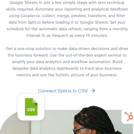
Google Sheets in just a few simple steps with zero technical
skills required. Automate your reporting and analytical dataflows
using Coupler.io: collect, merge, preview, transform, and filter
data from Split.io before loading it to Google Sheets. Set your
schedule for the automatic data refresh, ranging from a monthly
interval to as frequent as every 15 minutes.
Get a one-stop solution to make data-driven decisions and drive
the business forward. Use the out-of-the-box expert service to
amplify your data analytics and workflow automation. Build
bespoke data analytics dashboards to track your business
metrics and see the holistic picture of your business.
Connect Split.io to CSV