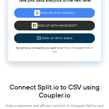
Take your data analytics to the next level
SIGN UP WITH GOOGLE
SIGN UP WITH MICROSOFT
SIGN UP WITH EMAIL
By signing up to Coupler.io, you agree to our
Privacy Policy
and
Terms of
Use
.
Connect Split.io to CSV using
Coupler.io
Enjoy a seamless and efficient solution to integrate Split.io and