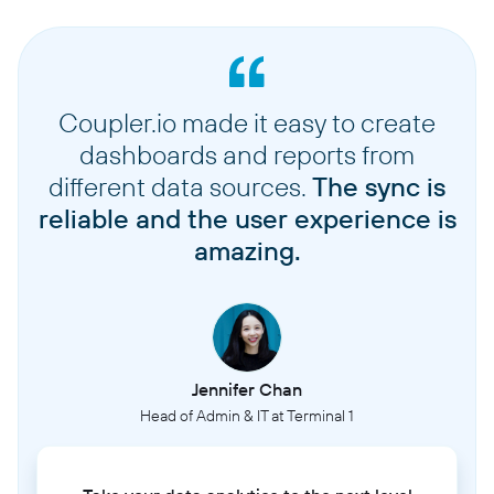
Coupler.io made it easy to create
dashboards and reports from
different data sources.
The sync is
reliable and the user experience is
amazing.
Jennifer Chan
Head of Admin & IT at Terminal 1