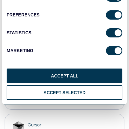
Dashboards
PREFERENCES
Qlik
STATISTICS
Dashboards
MARKETING
monday.com
Dashboards
ACCEPT ALL
OpenClaw
ACCEPT SELECTED
AI integrations
Cursor