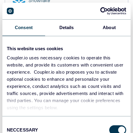
Snowflake
Data warehouses
Consent
Details
About
PostgreSQL
Data warehouses
This website uses cookies
Coupler.io uses necessary cookies to operate this
website, and provide its customers with convenient user
Redshift
Data warehouses
experience. Coupler.io also proposes you to activate
optional cookies to enhance and personalize your
experience, conduct analytics such as count visits and
traffic sources, provide advertisements and interact with
JSON
third parties. You can manage your cookie preferences
API
using the settings below.
Consent
NECCESSARY
Tableau
Selection