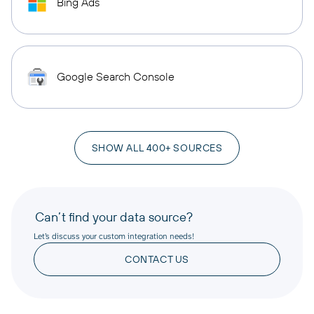
Bing Ads
Google Search Console
SHOW ALL 400+ SOURCES
Can’t find your data source?
Let’s discuss your custom integration needs!
CONTACT US