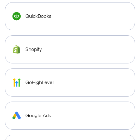
QuickBooks
Shopify
GoHighLevel
Google Ads