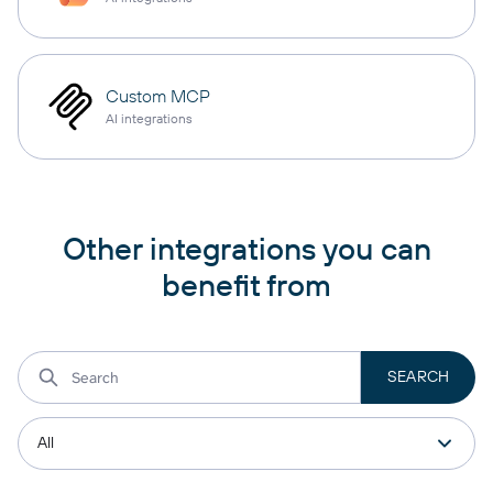
Custom MCP
AI integrations
Other integrations you can
benefit from