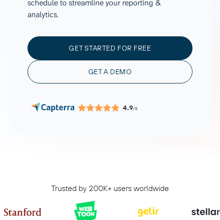
schedule to streamline your reporting &
analytics.
GET STARTED FOR FREE
GET A DEMO
4.9
/5
Trusted by 200K+ users worldwide