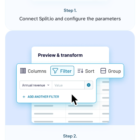
Step 1.
Connect Split.io and configure the parameters
Step 2.