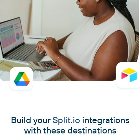
Build your
Split.io
integrations
with these destinations