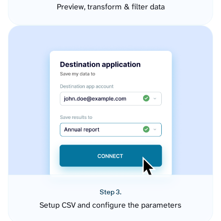
Preview, transform & filter data
Step 3.
Setup CSV and configure the parameters