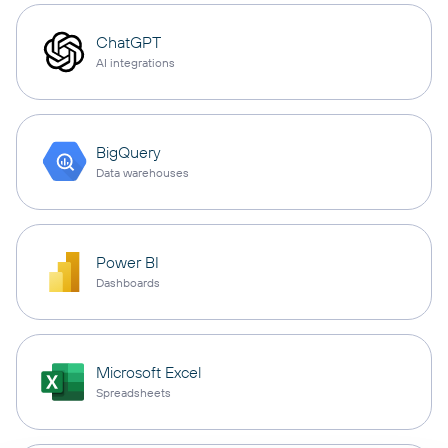
ChatGPT
AI integrations
BigQuery
Data warehouses
Power BI
Dashboards
Microsoft Excel
Spreadsheets