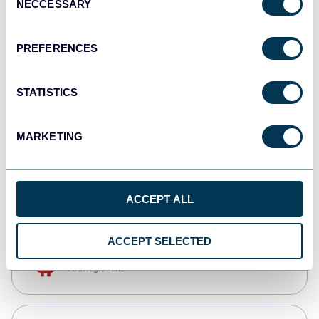
NECCESSARY
Selection
Tableau
Dashboards
PREFERENCES
STATISTICS
Qlik
Dashboards
MARKETING
monday.com
Dashboards
ACCEPT ALL
ACCEPT SELECTED
OpenClaw
AI integrations