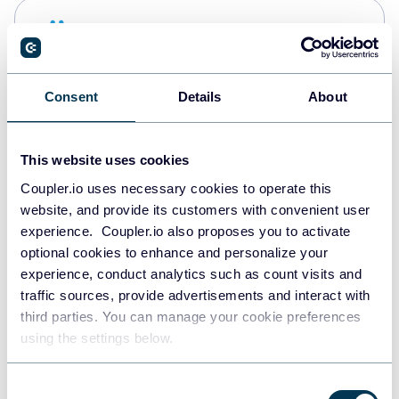
Snowflake
Data warehouses
Consent
Details
About
PostgreSQL
Data warehouses
This website uses cookies
Coupler.io uses necessary cookies to operate this
website, and provide its customers with convenient user
Redshift
experience. Coupler.io also proposes you to activate
Data warehouses
optional cookies to enhance and personalize your
experience, conduct analytics such as count visits and
traffic sources, provide advertisements and interact with
third parties. You can manage your cookie preferences
JSON
using the settings below.
API
Consent