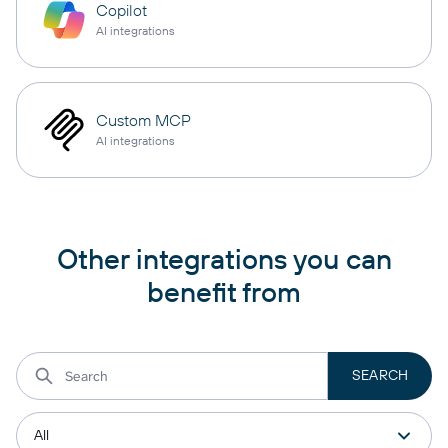
Copilot
AI integrations
Custom MCP
AI integrations
Other integrations you can
benefit from