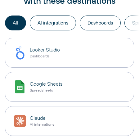
with these destinations
All
AI integrations
Dashboards
Sp
Looker Studio
Dashboards
Google Sheets
Spreadsheets
Claude
AI integrations