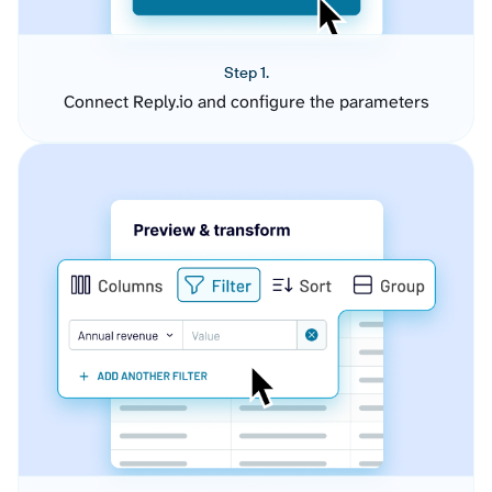
Step 1.
Connect Reply.io and configure the parameters