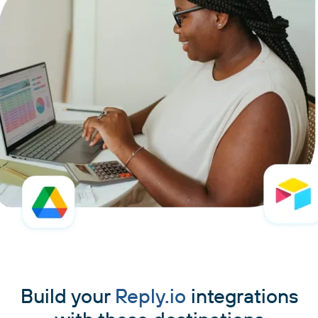
Build your
Reply.io
integrations