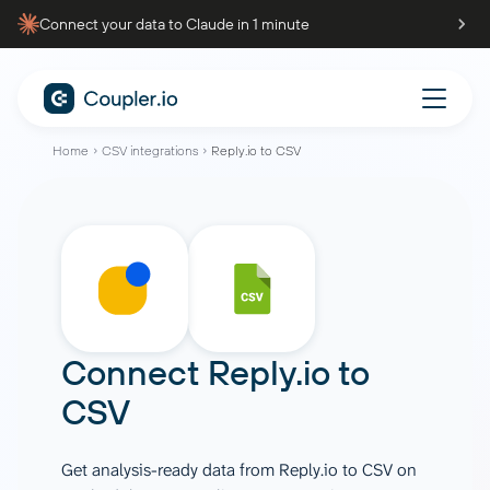
Connect your data to Claude in 1 minute
Home
CSV integrations
Reply.io to CSV
Connect
Reply.io
to
CSV
Get analysis-ready data from Reply.io to CSV on