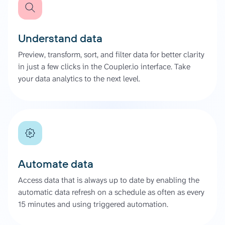
Understand data
Preview, transform, sort, and filter data for better clarity
in just a few clicks in the Coupler.io interface. Take
your data analytics to the next level.
Automate data
Access data that is always up to date by enabling the
automatic data refresh on a schedule as often as every
15 minutes and using triggered automation.