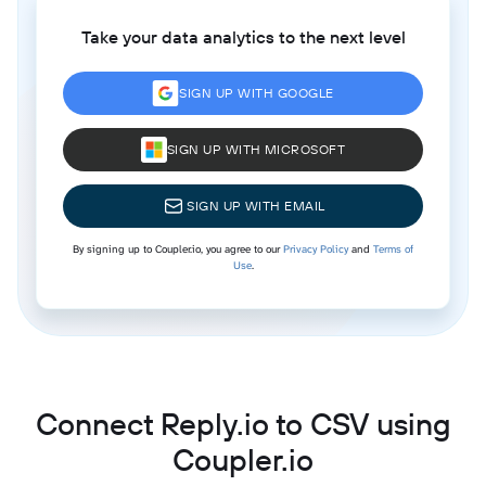
Take your data analytics to the next level
SIGN UP WITH GOOGLE
SIGN UP WITH MICROSOFT
SIGN UP WITH EMAIL
By signing up to Coupler.io, you agree to our
Privacy Policy
and
Terms of
Use
.
Connect Reply.io to CSV using
Coupler.io