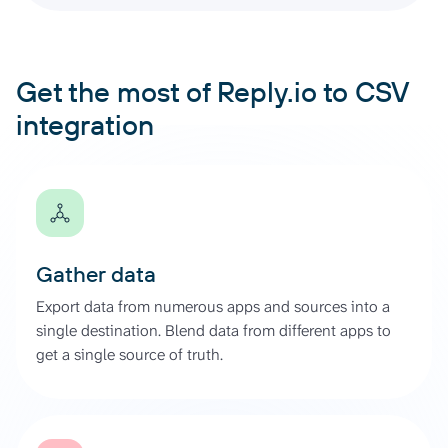
Get the most of Reply.io to CSV
integration
Gather data
Export data from numerous apps and sources into a
single destination. Blend data from different apps to
get a single source of truth.