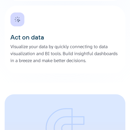
Act on data
Visualize your data by quickly connecting to data
visualization and BI tools. Build insightful dashboards
in a breeze and make better decisions.