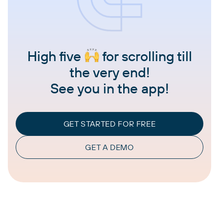
High five
for scrolling till
the very end!
See you in the app!
GET STARTED FOR FREE
GET A DEMO