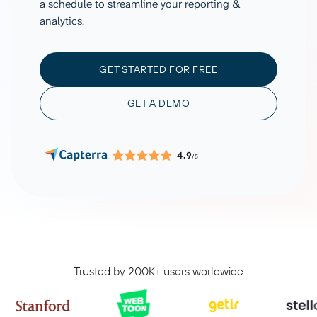
a schedule to streamline your reporting &
analytics.
GET STARTED FOR FREE
GET A DEMO
4.9
/5
Trusted by 200K+ users worldwide