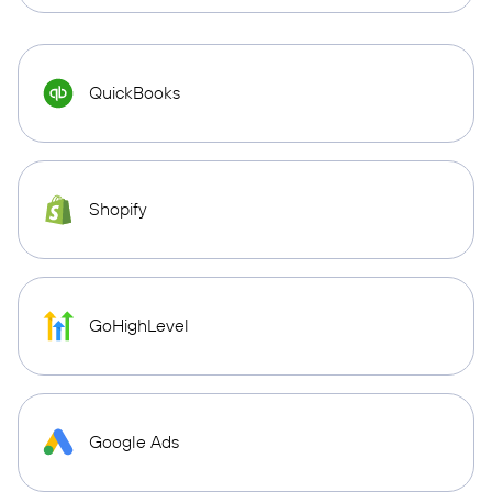
QuickBooks
Shopify
GoHighLevel
Google Ads