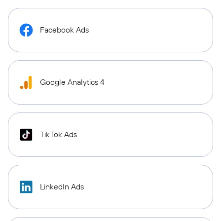
Facebook Ads
Google Analytics 4
TikTok Ads
LinkedIn Ads