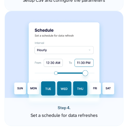
Setup CSV and configure the parameters
Step 4.
Set a schedule for data refreshes