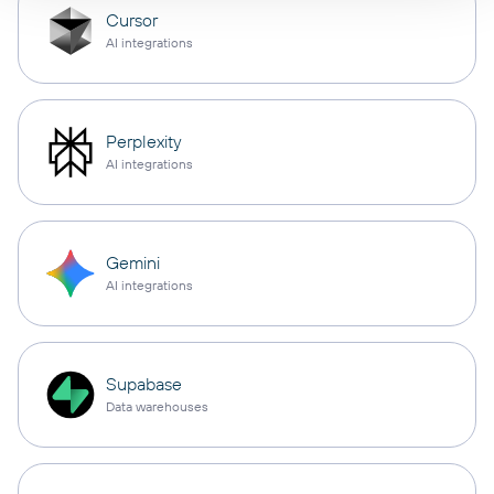
Cursor
AI integrations
Perplexity
AI integrations
Gemini
AI integrations
Supabase
Data warehouses