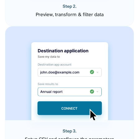
Step 2.
Preview, transform & filter data
Step 3.