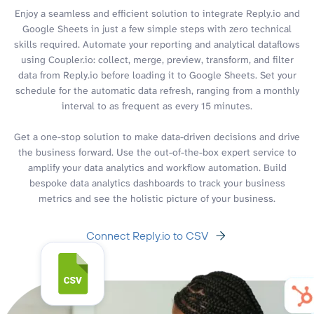
Enjoy a seamless and efficient solution to integrate Reply.io and
Google Sheets in just a few simple steps with zero technical
skills required. Automate your reporting and analytical dataflows
using Coupler.io: collect, merge, preview, transform, and filter
data from Reply.io before loading it to Google Sheets. Set your
schedule for the automatic data refresh, ranging from a monthly
interval to as frequent as every 15 minutes.
Get a one-stop solution to make data-driven decisions and drive
the business forward. Use the out-of-the-box expert service to
amplify your data analytics and workflow automation. Build
bespoke data analytics dashboards to track your business
metrics and see the holistic picture of your business.
Connect Reply.io to CSV