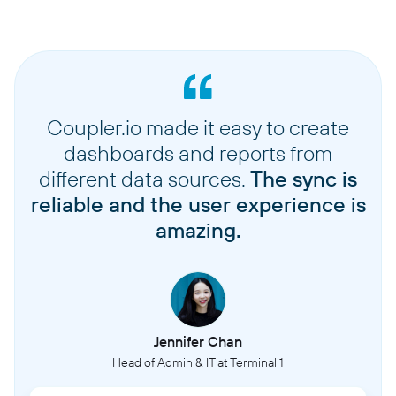
Coupler.io made it easy to create
dashboards and reports from
different data sources.
The sync is
reliable and the user experience is
amazing.
Jennifer Chan
Head of Admin & IT at Terminal 1