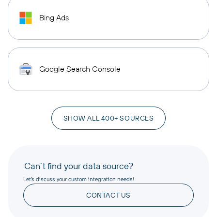
Bing Ads
Google Search Console
SHOW ALL 400+ SOURCES
Can’t find your data source?
Let’s discuss your custom integration needs!
CONTACT US