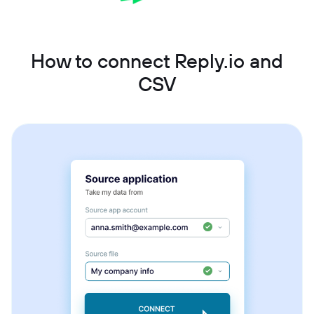
How to connect Reply.io and
CSV