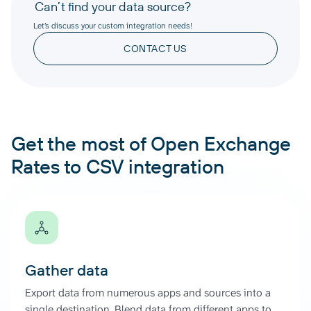
Can’t find your data source?
Let’s discuss your custom integration needs!
CONTACT US
Get the most of Open Exchange
Rates to CSV integration
Gather data
Export data from numerous apps and sources into a
single destination. Blend data from different apps to