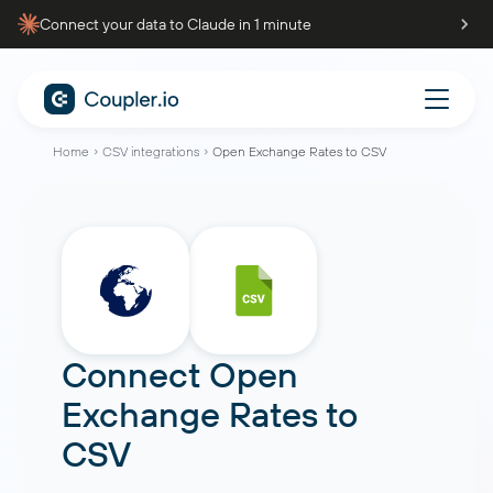
Connect your data to Claude in 1 minute
Home
CSV integrations
Open Exchange Rates to CSV
Connect
Open
Exchange Rates
to
CSV