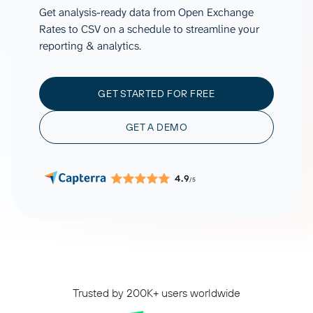
Get analysis-ready data from Open Exchange
Rates to CSV on a schedule to streamline your
reporting & analytics.
GET STARTED FOR FREE
GET A DEMO
4.9
/5
Trusted by 200K+ users worldwide