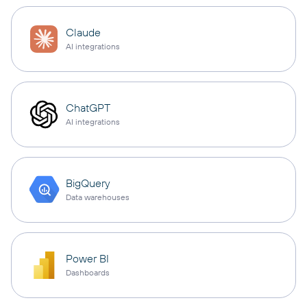
Claude
AI integrations
ChatGPT
AI integrations
BigQuery
Data warehouses
Power BI
Dashboards