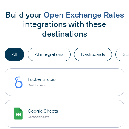
Build your
Open Exchange Rates
integrations with these
destinations
All
AI integrations
Dashboards
Sp
Looker Studio
Dashboards
Google Sheets
Spreadsheets