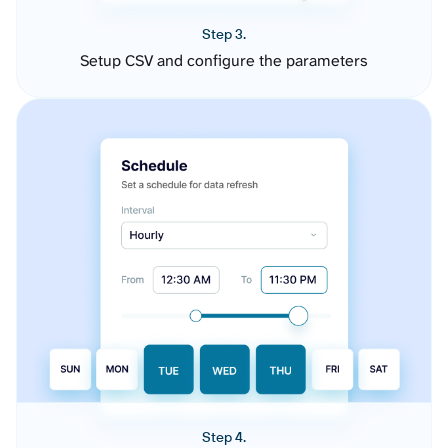
Step 3.
Setup CSV and configure the parameters
Step 4.