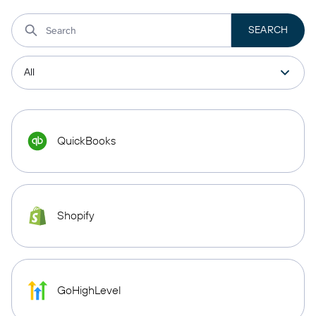
QuickBooks
Shopify
GoHighLevel