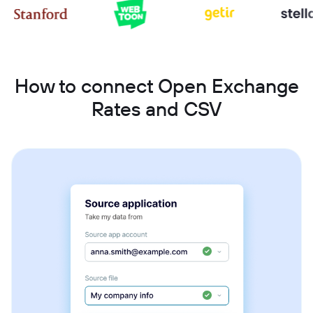
How to connect Open Exchange
Rates and CSV