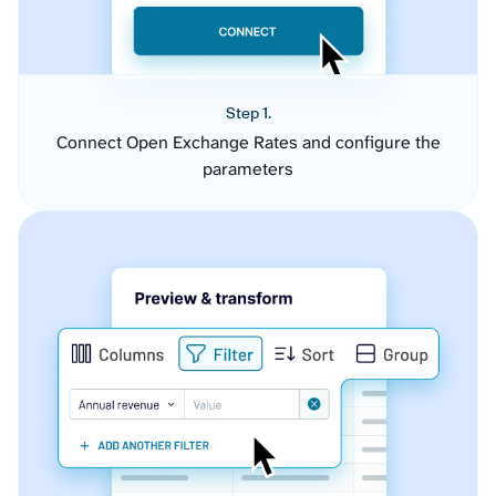
Step 1.
Connect Open Exchange Rates and configure the
parameters