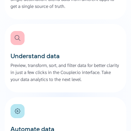
get a single source of truth.
Understand data
Preview, transform, sort, and filter data for better clarity
in just a few clicks in the Coupler.io interface. Take
your data analytics to the next level.
Automate data