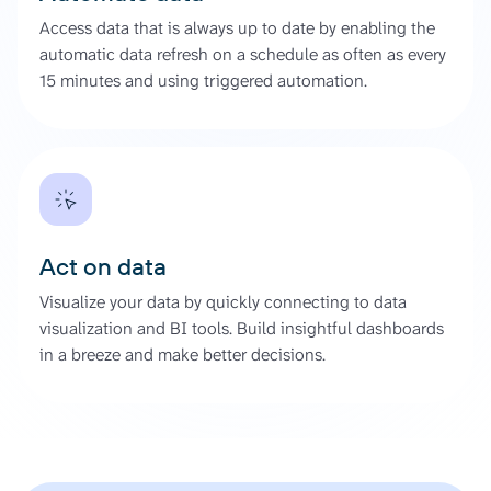
Access data that is always up to date by enabling the
automatic data refresh on a schedule as often as every
15 minutes and using triggered automation.
Act on data
Visualize your data by quickly connecting to data
visualization and BI tools. Build insightful dashboards
in a breeze and make better decisions.