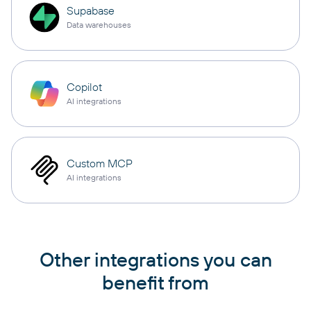
Supabase
Data warehouses
Copilot
AI integrations
Custom MCP
AI integrations
Other integrations you can
benefit from