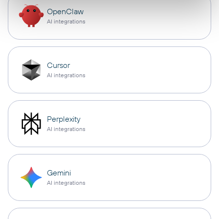
OpenClaw
AI integrations
Cursor
AI integrations
Perplexity
AI integrations
Gemini
AI integrations