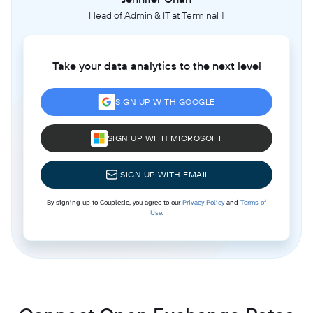
Head of Admin & IT at Terminal 1
Take your data analytics to the next level
SIGN UP WITH GOOGLE
SIGN UP WITH MICROSOFT
SIGN UP WITH EMAIL
By signing up to Coupler.io, you agree to our
Privacy Policy
and
Terms of
Use
.