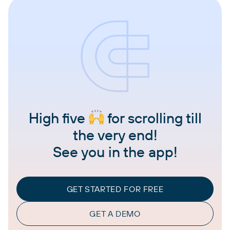
High five
for scrolling till
the very end!
See you in the app!
GET STARTED FOR FREE
GET A DEMO