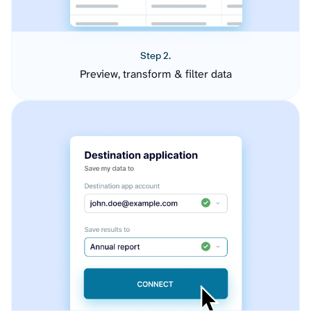
Step 2.
Preview, transform & filter data