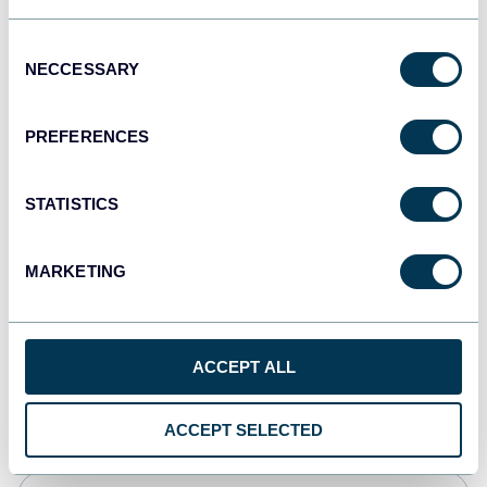
JSON
Consent
API
NECCESSARY
Selection
PREFERENCES
Tableau
Dashboards
STATISTICS
MARKETING
Qlik
Dashboards
ACCEPT ALL
monday.com
Dashboards
ACCEPT SELECTED