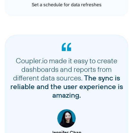
Set a schedule for data refreshes
Coupler.io made it easy to create
dashboards and reports from
different data sources.
The sync is
reliable and the user experience is
amazing.
Jennifer Chan