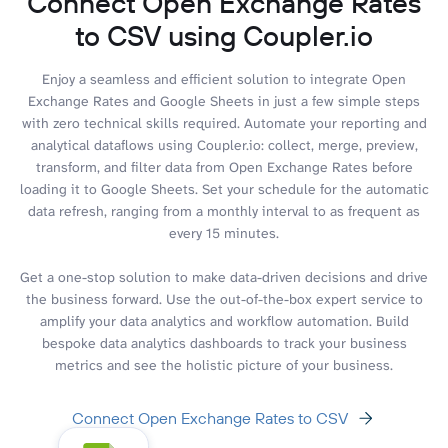
Connect Open Exchange Rates
to CSV using Coupler.io
Enjoy a seamless and efficient solution to integrate Open
Exchange Rates and Google Sheets in just a few simple steps
with zero technical skills required. Automate your reporting and
analytical dataflows using Coupler.io: collect, merge, preview,
transform, and filter data from Open Exchange Rates before
loading it to Google Sheets. Set your schedule for the automatic
data refresh, ranging from a monthly interval to as frequent as
every 15 minutes.
Get a one-stop solution to make data-driven decisions and drive
the business forward. Use the out-of-the-box expert service to
amplify your data analytics and workflow automation. Build
bespoke data analytics dashboards to track your business
metrics and see the holistic picture of your business.
Connect Open Exchange Rates to CSV