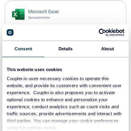
Microsoft Excel
Spreadsheets
Snowflake
Consent
Details
About
Data warehouses
This website uses cookies
PostgreSQL
Coupler.io uses necessary cookies to operate this
Data warehouses
website, and provide its customers with convenient user
experience. Coupler.io also proposes you to activate
optional cookies to enhance and personalize your
experience, conduct analytics such as count visits and
Redshift
traffic sources, provide advertisements and interact with
Data warehouses
third parties. You can manage your cookie preferences
using the settings below.