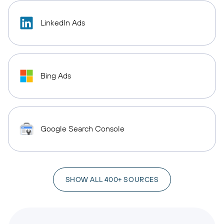
LinkedIn Ads
Bing Ads
Google Search Console
SHOW ALL 400+ SOURCES