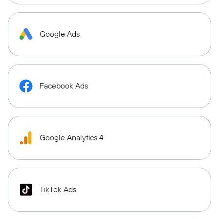
Google Ads
Facebook Ads
Google Analytics 4
TikTok Ads