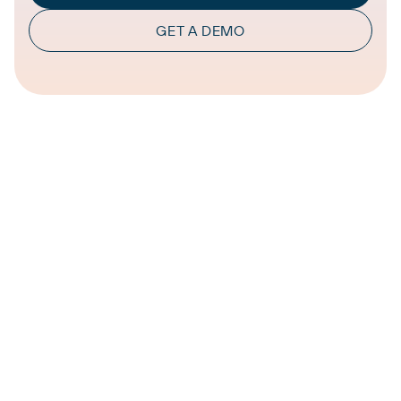
GET A DEMO