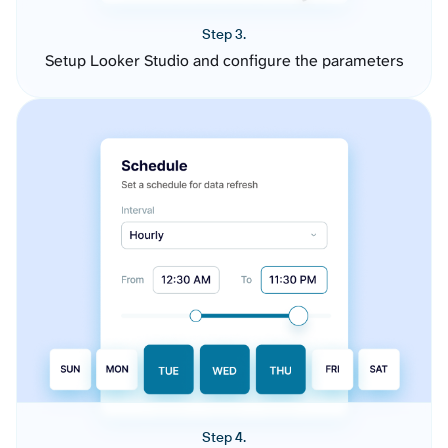
Step 3.
Setup Looker Studio and configure the parameters
Step 4.