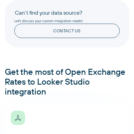
Can’t find your data source?
Let’s discuss your custom integration needs!
CONTACT US
Get the most of Open Exchange
Rates to Looker Studio
integration