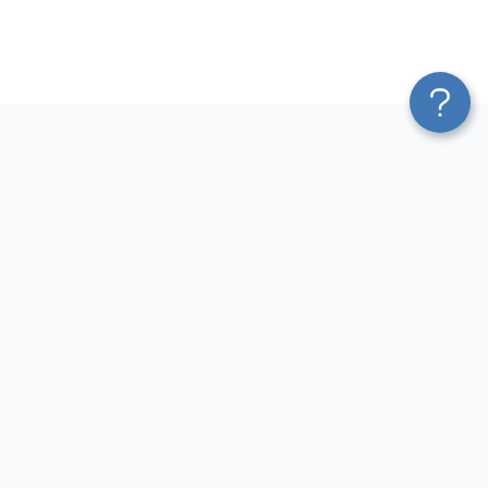
Platform
Most Popular Integrations
Blend & Transform
QuickBooks to Power Bi
Pricing
Facebook Ads to Power Bi
Services
GA4 to Power Bi
Affiliate Program
Google Ads to Power Bi
Solution Partners
Facebook Ads to Looker
AI Insights
Studio
MCP
Google Ads to Looker Studio
AI Integrations
Google Sheets to Looker
Sources
Studio
Destinations
GA4 to Looker Studio
Resources
GoHighLevel to Looker Studio
JSON to Looker Studio