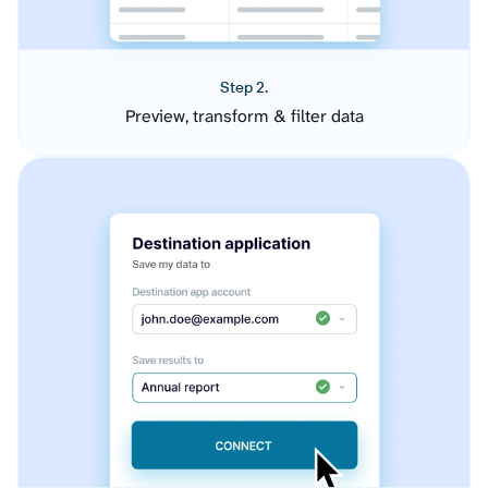
Step 2.
Preview, transform & filter data