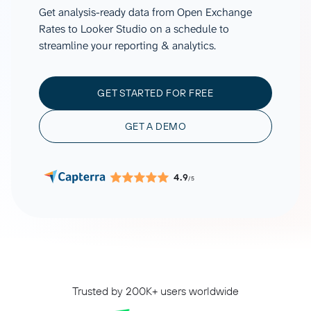
Get analysis-ready data from Open Exchange
Rates to Looker Studio on a schedule to
streamline your reporting & analytics.
GET STARTED FOR FREE
GET A DEMO
4.9
/5
Trusted by 200K+ users worldwide