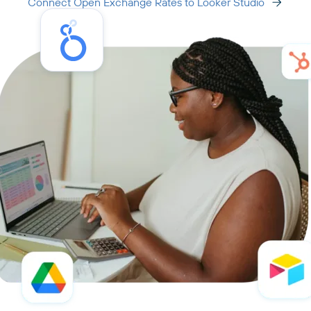
Connect Open Exchange Rates to Looker Studio