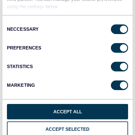
using the settings below.
Tableau
Consent
Dashboards
NECCESSARY
Selection
PREFERENCES
Qlik
Dashboards
STATISTICS
MARKETING
monday.com
Dashboards
ACCEPT ALL
CSV
Spreadsheets
ACCEPT SELECTED