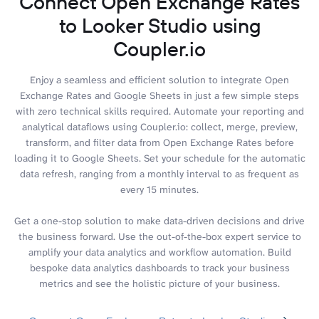
Connect Open Exchange Rates
to Looker Studio using
Coupler.io
Enjoy a seamless and efficient solution to integrate Open
Exchange Rates and Google Sheets in just a few simple steps
with zero technical skills required. Automate your reporting and
analytical dataflows using Coupler.io: collect, merge, preview,
transform, and filter data from Open Exchange Rates before
loading it to Google Sheets. Set your schedule for the automatic
data refresh, ranging from a monthly interval to as frequent as
every 15 minutes.
Get a one-stop solution to make data-driven decisions and drive
the business forward. Use the out-of-the-box expert service to
amplify your data analytics and workflow automation. Build
bespoke data analytics dashboards to track your business
metrics and see the holistic picture of your business.