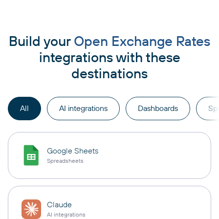
Build your
Open Exchange Rates
integrations with these
destinations
All
AI integrations
Dashboards
Sp
Google Sheets
Spreadsheets
Claude
AI integrations