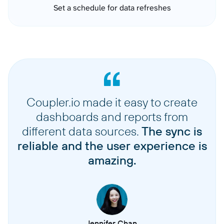
Set a schedule for data refreshes
Coupler.io made it easy to create
dashboards and reports from
different data sources.
The sync is
reliable and the user experience is
amazing.
Jennifer Chan