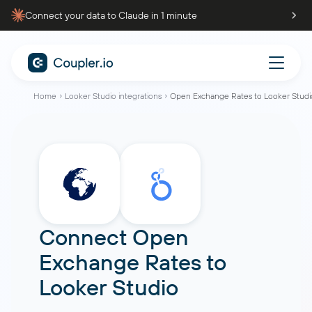
Connect your data to Claude in 1 minute
Home
Looker Studio integrations
Open Exchange Rates to Looker Studi
Connect
Open
Exchange Rates
to
Looker Studio