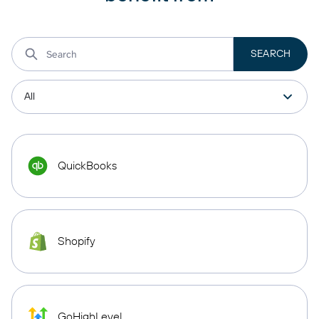
QuickBooks
Shopify
GoHighLevel