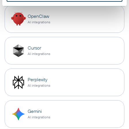
OpenClaw
AI integrations
Cursor
AI integrations
Perplexity
AI integrations
Gemini
AI integrations