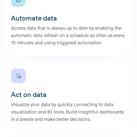
Automate data
Access data that is always up to date by enabling the
automatic data refresh on a schedule as often as every
15 minutes and using triggered automation.
Act on data
Visualize your data by quickly connecting to data
visualization and BI tools. Build insightful dashboards
in a breeze and make better decisions.