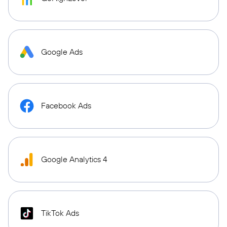
Google Ads
Facebook Ads
Google Analytics 4
TikTok Ads