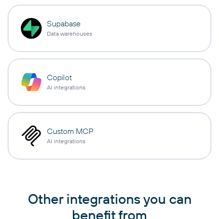
Supabase
Data warehouses
Copilot
AI integrations
Custom MCP
AI integrations
Other integrations you can
benefit from