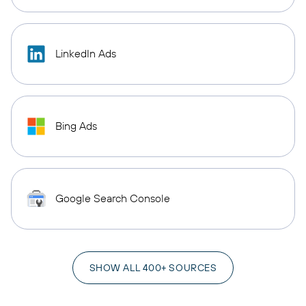
LinkedIn Ads
Bing Ads
Google Search Console
SHOW ALL 400+ SOURCES