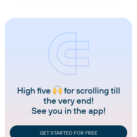
High five
for scrolling till
the very end!
See you in the app!
GET STARTED FOR FREE