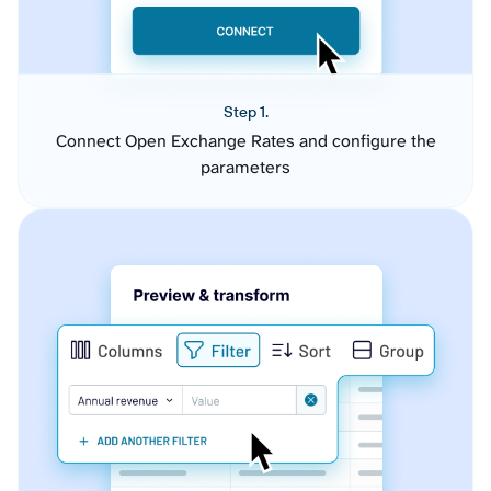
Step 1.
Connect Open Exchange Rates and configure the
parameters