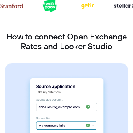
How to connect Open Exchange
Rates and Looker Studio