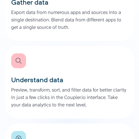
Gather data
Export data from numerous apps and sources into a
single destination. Blend data from different apps to
get a single source of truth.
Understand data
Preview, transform, sort, and filter data for better clarity
in just a few clicks in the Coupler.io interface. Take
your data analytics to the next level.