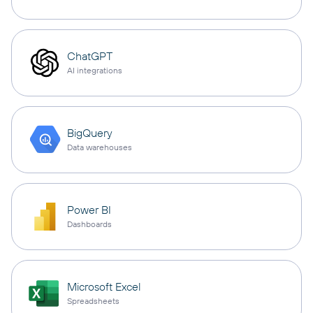
ChatGPT
AI integrations
BigQuery
Data warehouses
Power BI
Dashboards
Microsoft Excel
Spreadsheets