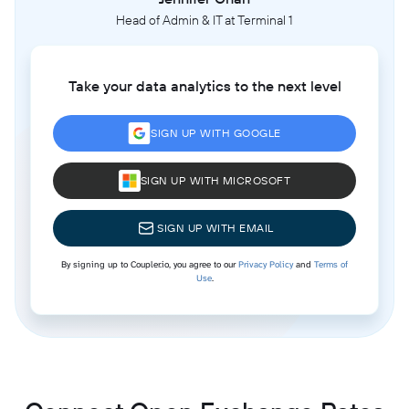
Head of Admin & IT at Terminal 1
Take your data analytics to the next level
SIGN UP WITH GOOGLE
SIGN UP WITH MICROSOFT
SIGN UP WITH EMAIL
By signing up to Coupler.io, you agree to our
Privacy Policy
and
Terms of
Use
.