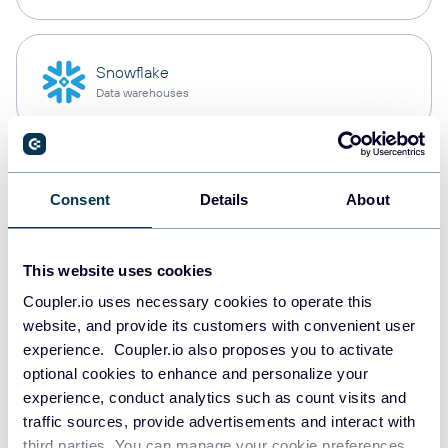
Snowflake
Data warehouses
PostgreSQL
Consent
Details
About
Data warehouses
This website uses cookies
Redshift
Coupler.io uses necessary cookies to operate this
Data warehouses
website, and provide its customers with convenient user
experience. Coupler.io also proposes you to activate
optional cookies to enhance and personalize your
experience, conduct analytics such as count visits and
JSON
traffic sources, provide advertisements and interact with
API
third parties. You can manage your cookie preferences