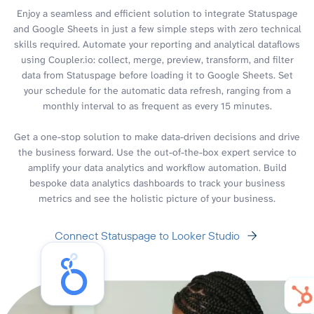
Enjoy a seamless and efficient solution to integrate Statuspage
and Google Sheets in just a few simple steps with zero technical
skills required. Automate your reporting and analytical dataflows
using Coupler.io: collect, merge, preview, transform, and filter
data from Statuspage before loading it to Google Sheets. Set
your schedule for the automatic data refresh, ranging from a
monthly interval to as frequent as every 15 minutes.
Get a one-stop solution to make data-driven decisions and drive
the business forward. Use the out-of-the-box expert service to
amplify your data analytics and workflow automation. Build
bespoke data analytics dashboards to track your business
metrics and see the holistic picture of your business.
Connect Statuspage to Looker Studio