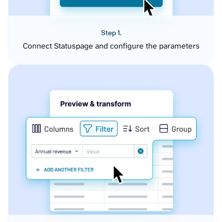
Step 1.
Connect Statuspage and configure the parameters