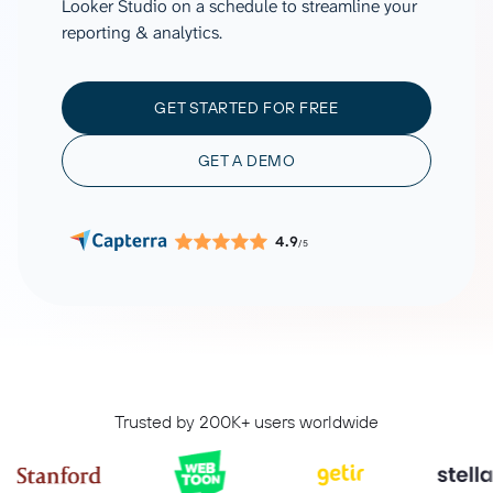
Looker Studio on a schedule to streamline your
reporting & analytics.
GET STARTED FOR FREE
GET A DEMO
4.9
/5
Trusted by 200K+ users worldwide