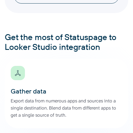
Get the most of Statuspage to
Looker Studio integration
Gather data
Export data from numerous apps and sources into a
single destination. Blend data from different apps to
get a single source of truth.