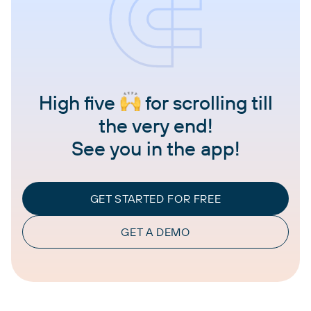
High five
for scrolling till
the very end!
See you in the app!
GET STARTED FOR FREE
GET A DEMO