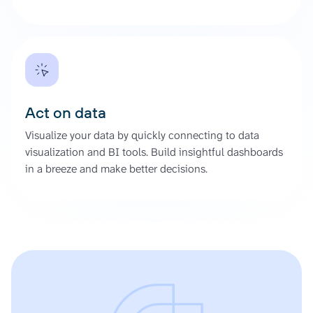
Act on data
Visualize your data by quickly connecting to data
visualization and BI tools. Build insightful dashboards
in a breeze and make better decisions.