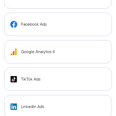
Facebook Ads
Google Analytics 4
TikTok Ads
LinkedIn Ads