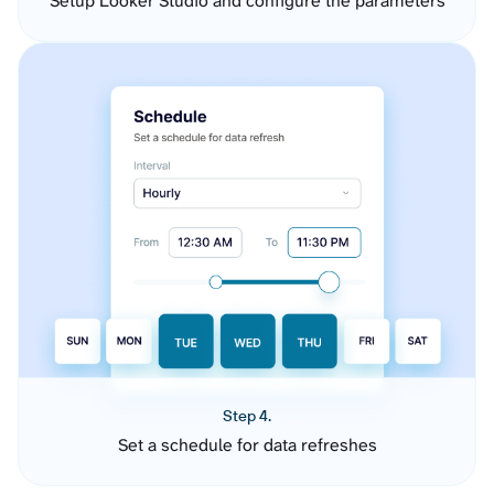
Setup Looker Studio and configure the parameters
Step 4.
Set a schedule for data refreshes