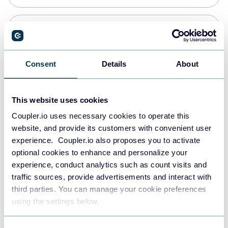
PostgreSQL
Data warehouses
Consent
Details
About
Redshift
This website uses cookies
Data warehouses
Coupler.io uses necessary cookies to operate this
website, and provide its customers with convenient user
experience. Coupler.io also proposes you to activate
JSON
optional cookies to enhance and personalize your
API
experience, conduct analytics such as count visits and
traffic sources, provide advertisements and interact with
third parties. You can manage your cookie preferences
Tableau
using the settings below.
Dashboards