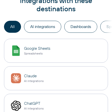
integrations with these
destinations
All
AI integrations
Dashboards
Sp
Google Sheets
Spreadsheets
Claude
AI integrations
ChatGPT
AI integrations