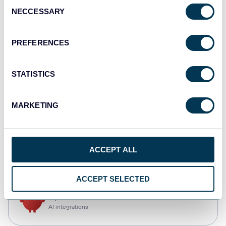
Consent
NECCESSARY
Selection
Qlik
Dashboards
PREFERENCES
STATISTICS
monday.com
Dashboards
MARKETING
CSV
ACCEPT ALL
Spreadsheets
ACCEPT SELECTED
OpenClaw
AI integrations