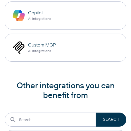
Copilot
AI integrations
Custom MCP
AI integrations
Other integrations you can
benefit from