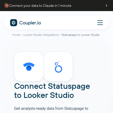
Connect your data to Claude in 1 minute
Home
Looker Studio integrations
Statuspage to Looker Studio
Connect
Statuspage
to
Looker Studio
Get analysis-ready data from Statuspage to