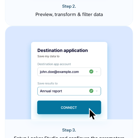
Step 2.
Preview, transform & filter data
Step 3.