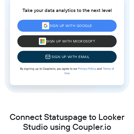
Take your data analytics to the next level
SIGN UP WITH GOOGLE
SIGN UP WITH MICROSOFT
SIGN UP WITH EMAIL
By signing up to Coupler.io, you agree to our
Privacy Policy
and
Terms of
Use
.
Connect Statuspage to Looker
Studio using Coupler.io