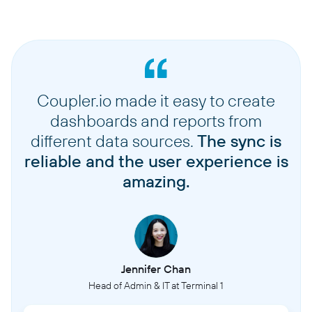
Coupler.io made it easy to create
dashboards and reports from
different data sources.
The sync is
reliable and the user experience is
amazing.
Jennifer Chan
Head of Admin & IT at Terminal 1