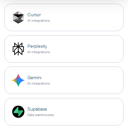
Cursor
AI integrations
Perplexity
AI integrations
Gemini
AI integrations
Supabase
Data warehouses