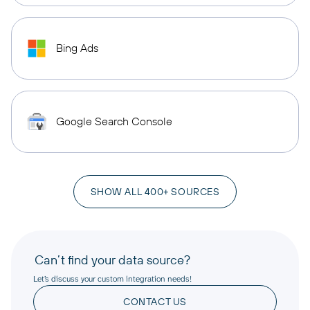
Bing Ads
Google Search Console
SHOW ALL 400+ SOURCES
Can’t find your data source?
Let’s discuss your custom integration needs!
CONTACT US