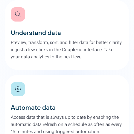
Understand data
Preview, transform, sort, and filter data for better clarity
in just a few clicks in the Coupler.io interface. Take
your data analytics to the next level.
Automate data
Access data that is always up to date by enabling the
automatic data refresh on a schedule as often as every
15 minutes and using triggered automation.