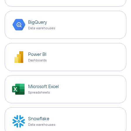
BigQuery
Data warehouses
Power BI
Dashboards
Microsoft Excel
Spreadsheets
Snowflake
Data warehouses