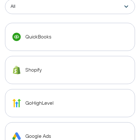
QuickBooks
Shopify
GoHighLevel
Google Ads