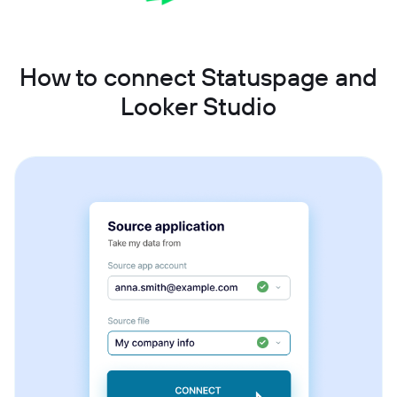
How to connect Statuspage and
Looker Studio