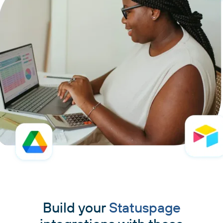
Build your
Statuspage