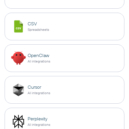
CSV
Spreadsheets
OpenClaw
AI integrations
Cursor
AI integrations
Perplexity
AI integrations