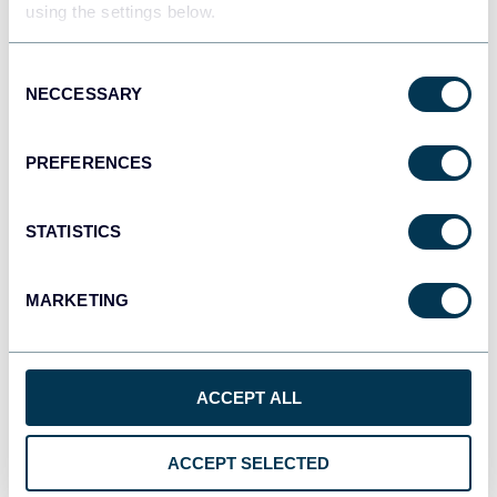
using the settings below.
Consent
NECCESSARY
Selection
PREFERENCES
STATISTICS
All-in-one marketing dashboard
MARKETING
ACCEPT ALL
+6
ACCEPT SELECTED