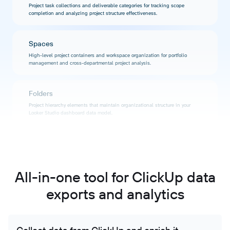
Project task collections and deliverable categories for tracking scope
completion and analyzing project structure effectiveness.
Spaces
High-level project containers and workspace organization for portfolio
management and cross-departmental project analysis.
Folders
Project hierarchy elements that maintain organizational structure in your
Looker Studio dashboard data model.
Tasks
Detailed task information including status, priority, assignees, due dates, and
custom properties for comprehensive project tracking and performance
analysis.
All-in-one tool for ClickUp data
exports and analytics
Time tracking
Logged work hours per task, project, and user for accurate billing analysis,
productivity measurement, and project profitability insights.