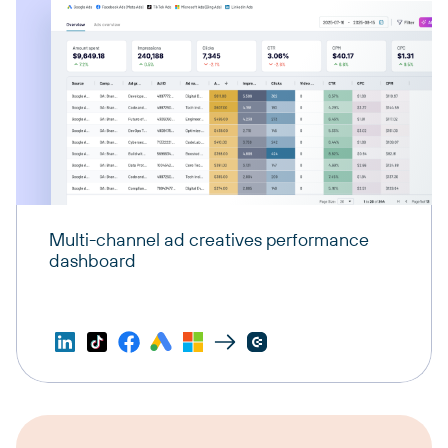
Multi-channel ad creatives performance
dashboard