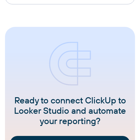
Ready to connect ClickUp to
Looker Studio and automate
your reporting?