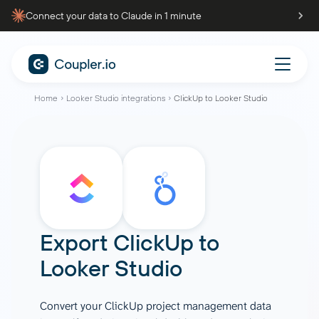
Connect your data to Claude in 1 minute
Home
Looker Studio integrations
ClickUp to Looker Studio
Export
ClickUp
to
Looker Studio
Convert your ClickUp project management data