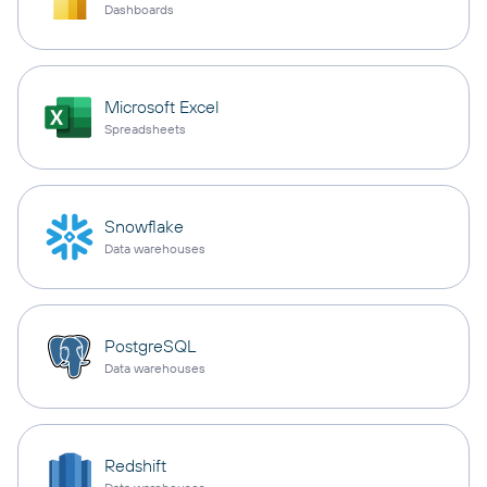
Dashboards
Microsoft Excel
Spreadsheets
Snowflake
Data warehouses
PostgreSQL
Data warehouses
Redshift