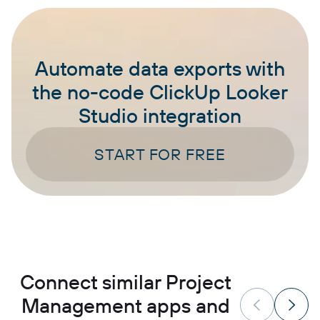
Automate data exports with
the no-code ClickUp Looker
Studio integration
START FOR FREE
Connect similar Project
Management apps and