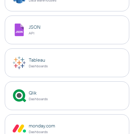
Data warehouses
JSON
API
Tableau
Dashboards
Qlik
Dashboards
monday.com
Dashboards