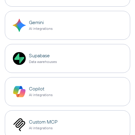
Gemini
AI integrations
Supabase
Data warehouses
Copilot
AI integrations
Custom MCP
AI integrations