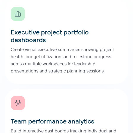
Executive project portfolio
dashboards
Create visual executive summaries showing project
health, budget utilization, and milestone progress
across multiple workspaces for leadership
presentations and strategic planning sessions.
Team performance analytics
Build interactive dashboards tracking individual and