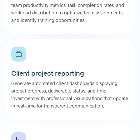
team productivity metrics, task completion rates, and
workload distribution to optimize team assignments
and identify training opportunities.
Client project reporting
Generate automated client dashboards displaying
project progress, deliverable status, and time
investment with professional visualizations that update
in real-time for transparent communication.