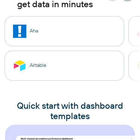
get data in minutes
Aha
Airtable
Quick start with dashboard
templates