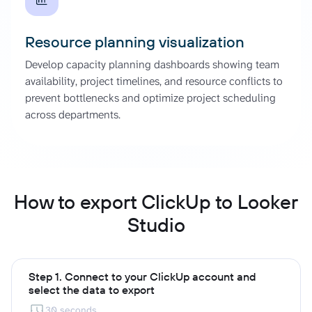
Resource planning visualization
Develop capacity planning dashboards showing team
availability, project timelines, and resource conflicts to
prevent bottlenecks and optimize project scheduling
across departments.
How to export ClickUp to Looker
Studio
Step 1. Connect to your ClickUp account and
select the data to export
30 seconds