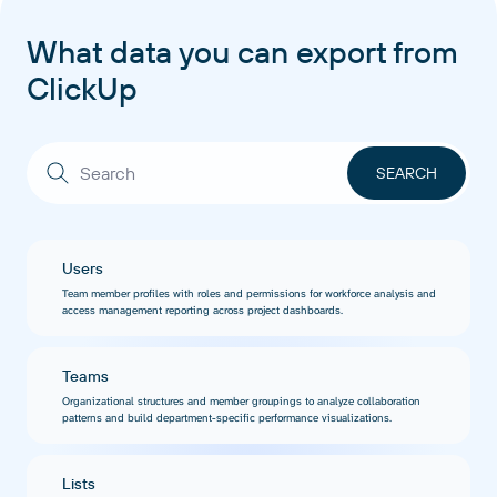
What data you can export from
ClickUp
Users
Team member profiles with roles and permissions for workforce analysis and
access management reporting across project dashboards.
Teams
Organizational structures and member groupings to analyze collaboration
patterns and build department-specific performance visualizations.
Lists