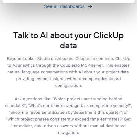
See all dashboards
Talk to AI about your ClickUp
data
Beyond Looker Studio dashboards, Coupler.io connects ClickUp
to AI analytics through the Coupler.io MCP server. This enables
natural language conversations with AI about your project data,
providing instant insights without complex dashboard
configuration.
Ask questions like: "Which projects are trending behind
schedule?", "What's our team's average task completion velocity?",
"Show me resource utilization by department this quarter", or
"Which project phases consistently exceed time estimates?" Get
immediate, data-driven answers without manual dashboard
navigation.