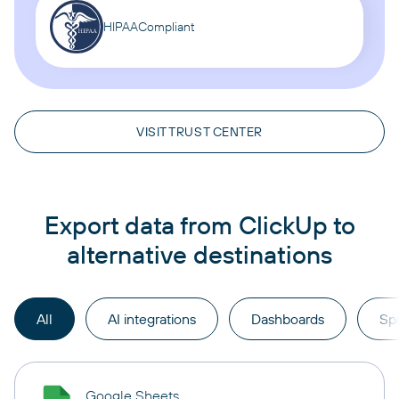
HIPAA
Compliant
VISIT TRUST CENTER
Export data from ClickUp to
alternative destinations
All
AI integrations
Dashboards
Sp
Google Sheets