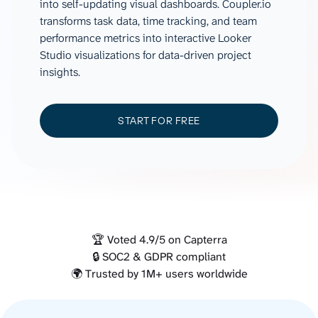
into self-updating visual dashboards. Coupler.io
transforms task data, time tracking, and team
performance metrics into interactive Looker
Studio visualizations for data-driven project
insights.
START FOR FREE
🏆 Voted 4.9/5 on Capterra
🔒 SOC2 & GDPR compliant
🌍 Trusted by 1M+ users worldwide