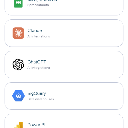
Spreadsheets
Claude
AI integrations
ChatGPT
AI integrations
BigQuery
Data warehouses
Power BI