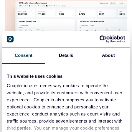
Consent
Details
About
PPC multi-channel dashboard
This website uses cookies
Coupler.io uses necessary cookies to operate this
website, and provide its customers with convenient user
experience. Coupler.io also proposes you to activate
+3
optional cookies to enhance and personalize your
experience, conduct analytics such as count visits and
traffic sources, provide advertisements and interact with
third parties. You can manage your cookie preferences