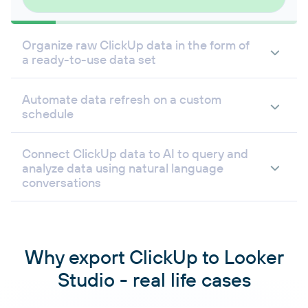
Organize raw ClickUp data in the form of
a ready-to-use data set
Automate data refresh on a custom
schedule
Connect ClickUp data to AI to query and
analyze data using natural language
conversations
Why export ClickUp to Looker
Studio - real life cases