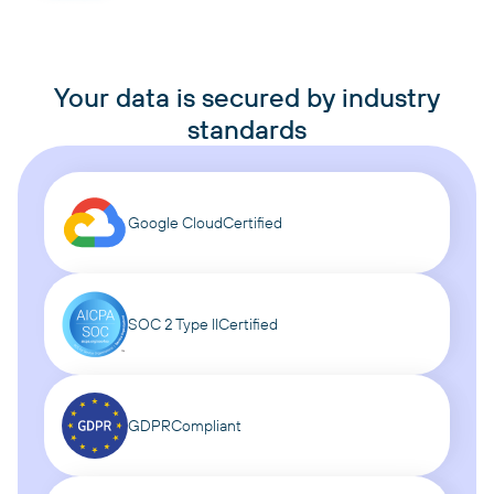
Your data is secured by industry
standards
Google Cloud
Certified
SOC 2 Type II
Certified
GDPR
Compliant