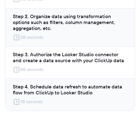
Step 2. Organize data using transformation
options such as filters, column management,
aggregation, etc.
30 seconds
Step 3. Authorize the Looker Studio connector
and create a data source with your ClickUp data
60 seconds
Step 4. Schedule data refresh to automate data
flow from ClickUp to Looker Studio
10 seconds