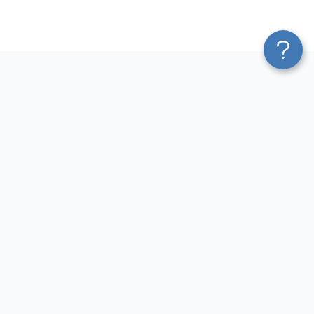
Platform
Most Popular Integrations
Blend & Transform
QuickBooks to Power Bi
Pricing
Facebook Ads to Power Bi
Services
GA4 to Power Bi
Affiliate Program
Google Ads to Power Bi
Solution Partners
Facebook Ads to Looker
AI Insights
Studio
MCP
Google Ads to Looker Studio
AI Integrations
Google Sheets to Looker
Sources
Studio
Destinations
GA4 to Looker Studio
Resources
GoHighLevel to Looker Studio
JSON to Looker Studio
Blog
QuickBooks to Looker Studio
Terms of Use