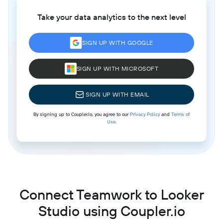
Take your data analytics to the next level
SIGN UP WITH GOOGLE
SIGN UP WITH MICROSOFT
SIGN UP WITH EMAIL
By signing up to Coupler.io, you agree to our
Privacy Policy
and
Terms of
Use
.
Connect Teamwork to Looker
Studio using Coupler.io