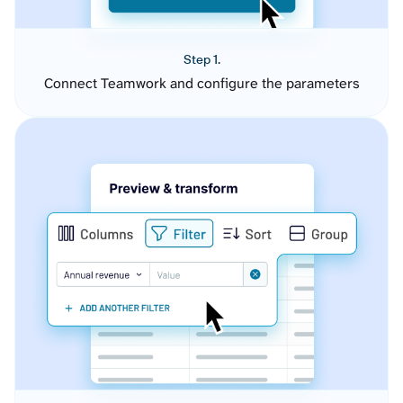
Step 1.
Connect Teamwork and configure the parameters