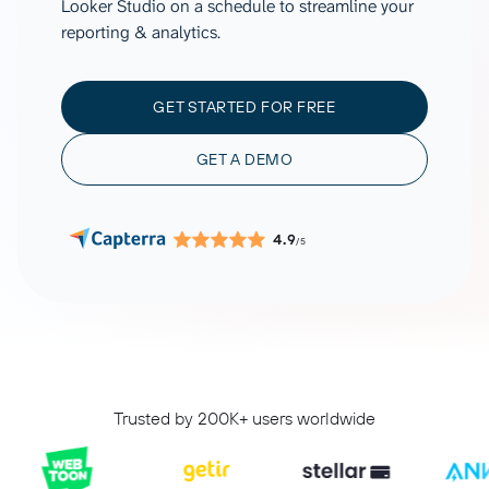
Looker Studio on a schedule to streamline your
reporting & analytics.
GET STARTED FOR FREE
GET A DEMO
4.9
/5
Trusted by 200K+ users worldwide