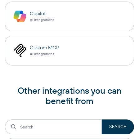
Copilot
AI integrations
Custom MCP
AI integrations
Other integrations you can
benefit from