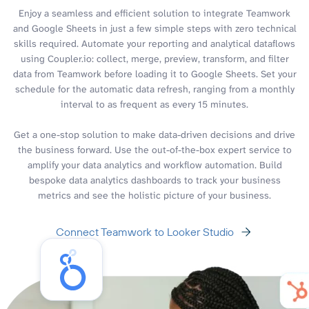
Enjoy a seamless and efficient solution to integrate Teamwork
and Google Sheets in just a few simple steps with zero technical
skills required. Automate your reporting and analytical dataflows
using Coupler.io: collect, merge, preview, transform, and filter
data from Teamwork before loading it to Google Sheets. Set your
schedule for the automatic data refresh, ranging from a monthly
interval to as frequent as every 15 minutes.
Get a one-stop solution to make data-driven decisions and drive
the business forward. Use the out-of-the-box expert service to
amplify your data analytics and workflow automation. Build
bespoke data analytics dashboards to track your business
metrics and see the holistic picture of your business.
Connect Teamwork to Looker Studio