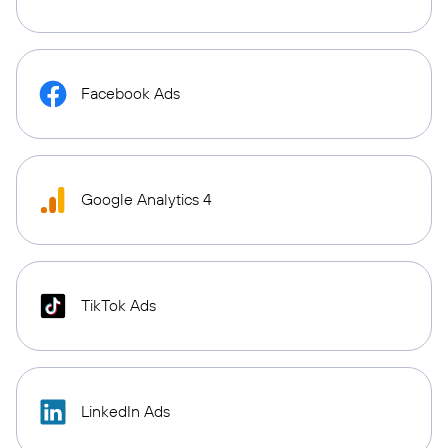
Facebook Ads
Google Analytics 4
TikTok Ads
LinkedIn Ads