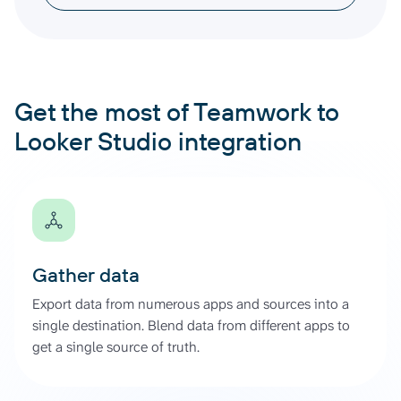
Get the most of Teamwork to
Looker Studio integration
Gather data
Export data from numerous apps and sources into a
single destination. Blend data from different apps to
get a single source of truth.