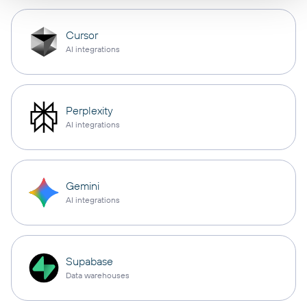
Cursor
AI integrations
Perplexity
AI integrations
Gemini
AI integrations
Supabase
Data warehouses