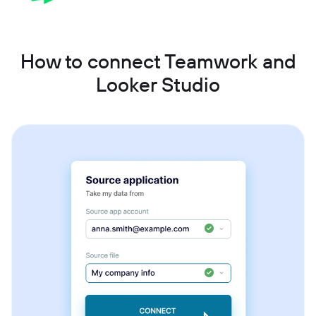
How to connect Teamwork and
Looker Studio