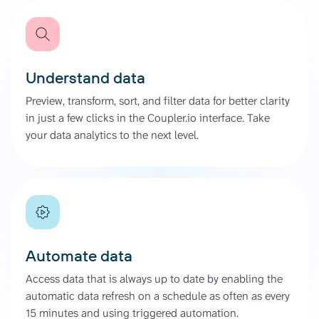
Understand data
Preview, transform, sort, and filter data for better clarity
in just a few clicks in the Coupler.io interface. Take
your data analytics to the next level.
Automate data
Access data that is always up to date by enabling the
automatic data refresh on a schedule as often as every
15 minutes and using triggered automation.