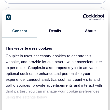
PostgreSQL
Data warehouses
Consent
Details
About
Redshift
This website uses cookies
Data warehouses
Coupler.io uses necessary cookies to operate this
website, and provide its customers with convenient user
experience. Coupler.io also proposes you to activate
JSON
optional cookies to enhance and personalize your
API
experience, conduct analytics such as count visits and
traffic sources, provide advertisements and interact with
third parties. You can manage your cookie preferences
Tableau
using the settings below.
Dashboards