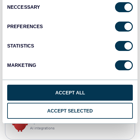
Consent
NECCESSARY
Selection
Qlik
Dashboards
PREFERENCES
STATISTICS
monday.com
Dashboards
MARKETING
CSV
ACCEPT ALL
Spreadsheets
ACCEPT SELECTED
OpenClaw
AI integrations