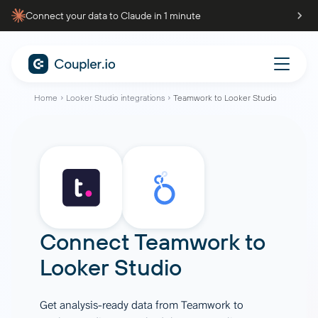
Connect your data to Claude in 1 minute
Home
Looker Studio integrations
Teamwork to Looker Studio
Connect
Teamwork
to
Looker Studio
Get analysis-ready data from Teamwork to