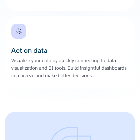
Act on data
Visualize your data by quickly connecting to data
visualization and BI tools. Build insightful dashboards
in a breeze and make better decisions.