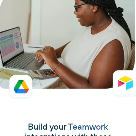
Build your
Teamwork