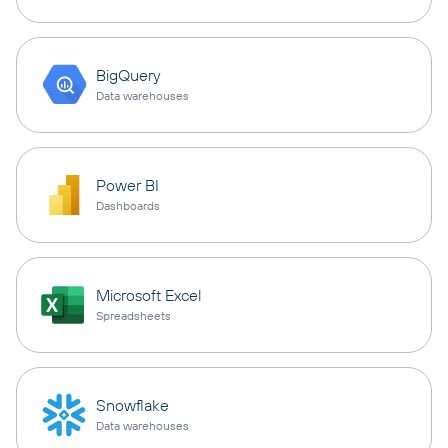
BigQuery
Data warehouses
Power BI
Dashboards
Microsoft Excel
Spreadsheets
Snowflake
Data warehouses