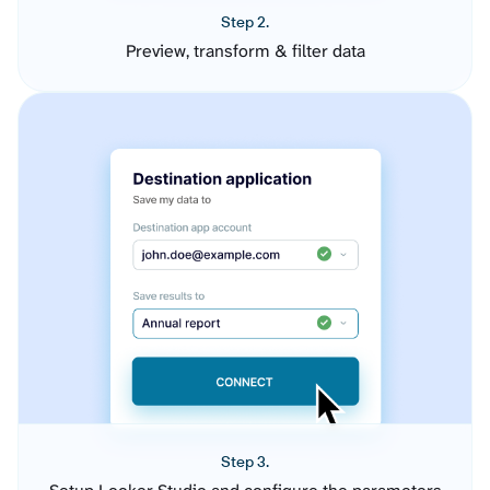
Step 2.
Preview, transform & filter data
Step 3.