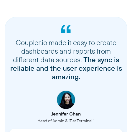
Coupler.io made it easy to create
dashboards and reports from
different data sources.
The sync is
reliable and the user experience is
amazing.
Jennifer Chan
Head of Admin & IT at Terminal 1