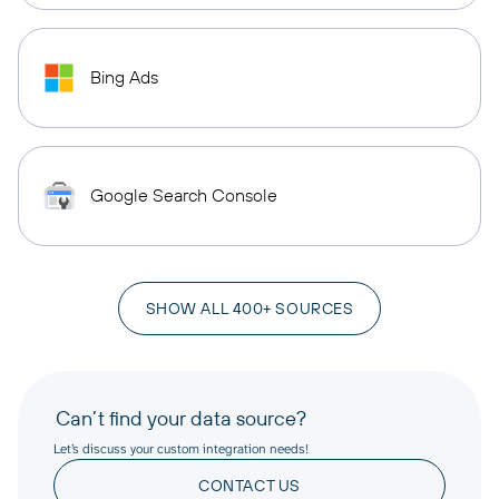
Bing Ads
Google Search Console
SHOW ALL 400+ SOURCES
Can’t find your data source?
Let’s discuss your custom integration needs!
CONTACT US