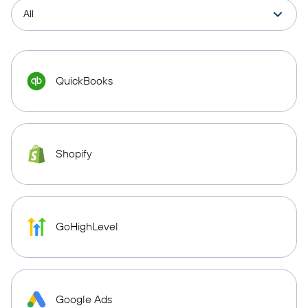
QuickBooks
Shopify
GoHighLevel
Google Ads