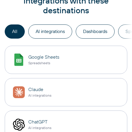
integrations with these
destinations
All
AI integrations
Dashboards
Sp
Google Sheets
Spreadsheets
Claude
AI integrations
ChatGPT
AI integrations