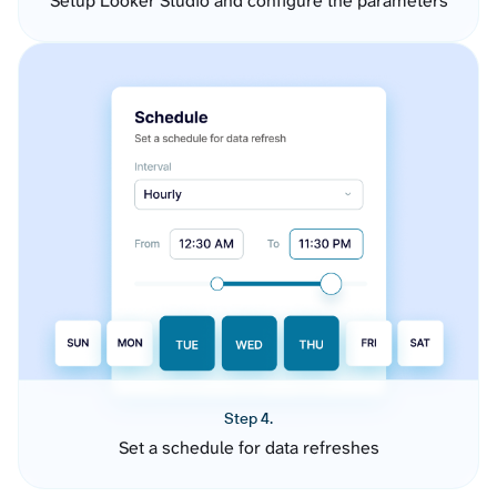
Setup Looker Studio and configure the parameters
Step 4.
Set a schedule for data refreshes