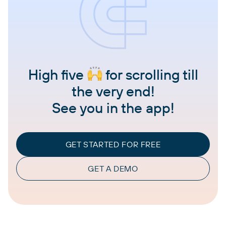
High five
for scrolling till
the very end!
See you in the app!
GET STARTED FOR FREE
GET A DEMO