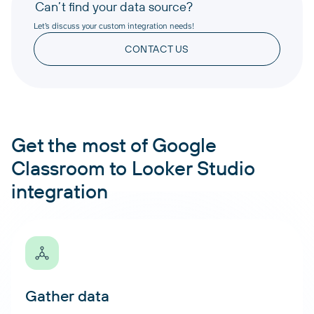
Can’t find your data source?
Let’s discuss your custom integration needs!
CONTACT US
Get the most of Google
Classroom to Looker Studio
integration
Gather data