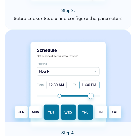
Step 3.
Setup Looker Studio and configure the parameters
Step 4.