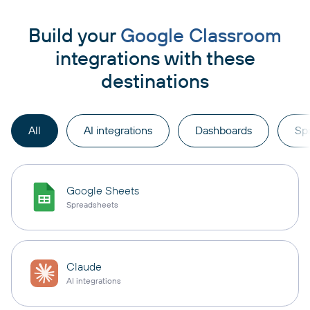
Build your
Google Classroom
integrations with these
destinations
All
AI integrations
Dashboards
Sp
Google Sheets
Spreadsheets
Claude
AI integrations