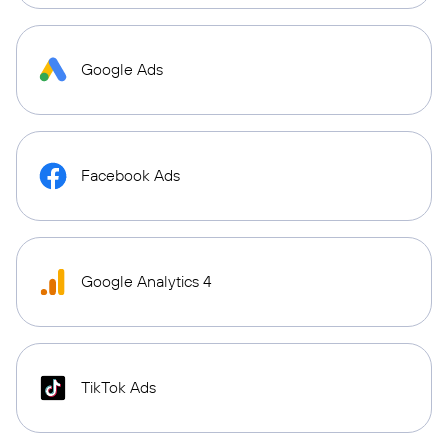
Google Ads
Facebook Ads
Google Analytics 4
TikTok Ads