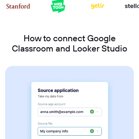
How to connect Google
Classroom and Looker Studio