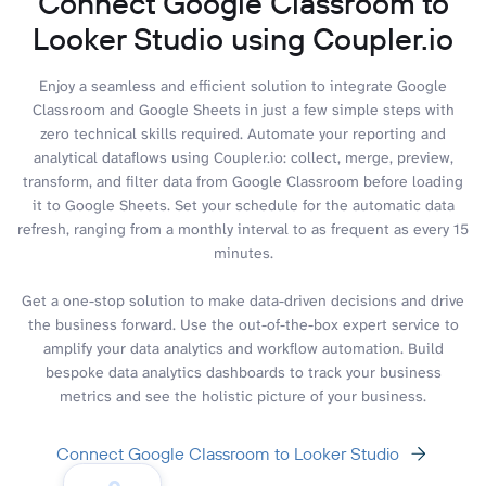
Connect Google Classroom to
Looker Studio using Coupler.io
Enjoy a seamless and efficient solution to integrate Google
Classroom and Google Sheets in just a few simple steps with
zero technical skills required. Automate your reporting and
analytical dataflows using Coupler.io: collect, merge, preview,
transform, and filter data from Google Classroom before loading
it to Google Sheets. Set your schedule for the automatic data
refresh, ranging from a monthly interval to as frequent as every 15
minutes.
Get a one-stop solution to make data-driven decisions and drive
the business forward. Use the out-of-the-box expert service to
amplify your data analytics and workflow automation. Build
bespoke data analytics dashboards to track your business
metrics and see the holistic picture of your business.
Connect Google Classroom to Looker Studio