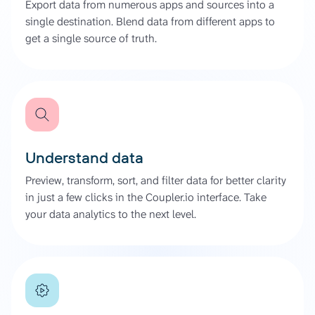
Export data from numerous apps and sources into a
single destination. Blend data from different apps to
get a single source of truth.
Understand data
Preview, transform, sort, and filter data for better clarity
in just a few clicks in the Coupler.io interface. Take
your data analytics to the next level.