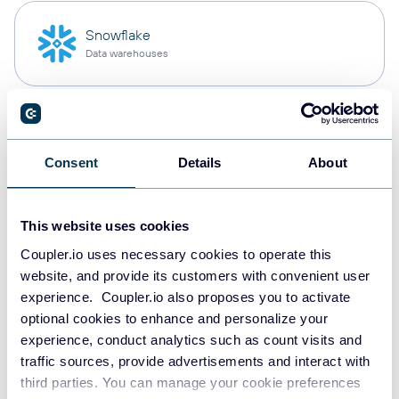
Snowflake
Data warehouses
PostgreSQL
Data warehouses
Consent
Details
About
This website uses cookies
Redshift
Data warehouses
Coupler.io uses necessary cookies to operate this
website, and provide its customers with convenient user
experience. Coupler.io also proposes you to activate
optional cookies to enhance and personalize your
JSON
experience, conduct analytics such as count visits and
API
traffic sources, provide advertisements and interact with
third parties. You can manage your cookie preferences