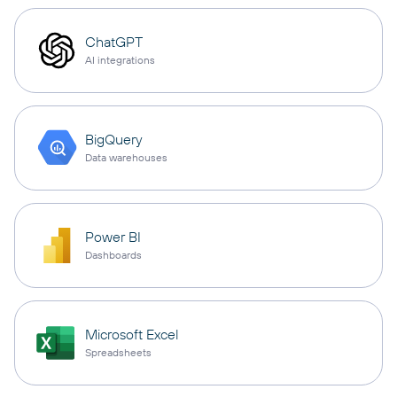
ChatGPT
AI integrations
BigQuery
Data warehouses
Power BI
Dashboards
Microsoft Excel
Spreadsheets