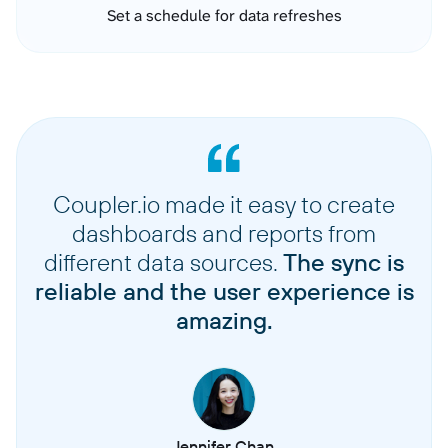
Set a schedule for data refreshes
Coupler.io made it easy to create
dashboards and reports from
different data sources.
The sync is
reliable and the user experience is
amazing.
Jennifer Chan