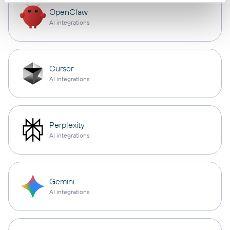
OpenClaw
AI integrations
Cursor
AI integrations
Perplexity
AI integrations
Gemini
AI integrations