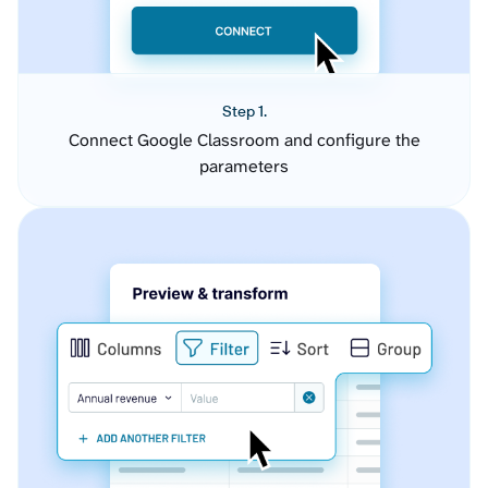
Step 1.
Connect Google Classroom and configure the
parameters