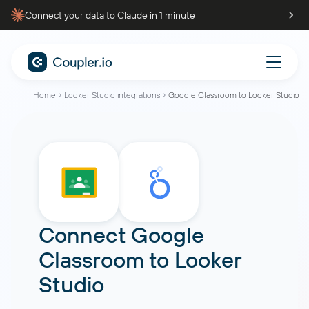
Connect your data to Claude in 1 minute
Home
Looker Studio integrations
Google Classroom to Looker Studio
Connect
Google
Classroom
to
Looker
Studio