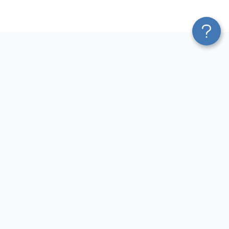
Platform
Most Popular Integrations
Blend & Transform
QuickBooks to Power Bi
Pricing
Facebook Ads to Power Bi
Services
GA4 to Power Bi
Affiliate Program
Google Ads to Power Bi
Solution Partners
Facebook Ads to Looker
AI Insights
Studio
MCP
Google Ads to Looker Studio
AI Integrations
Google Sheets to Looker
Sources
Studio
Destinations
GA4 to Looker Studio
Resources
GoHighLevel to Looker Studio
JSON to Looker Studio
Blog
QuickBooks to Looker Studio
Terms of Use
HubSpot to Looker Studio