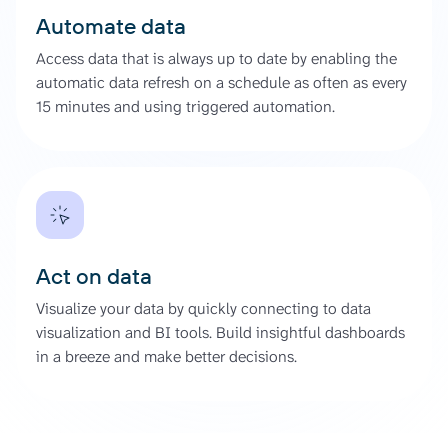
Automate data
Access data that is always up to date by enabling the
automatic data refresh on a schedule as often as every
15 minutes and using triggered automation.
Act on data
Visualize your data by quickly connecting to data
visualization and BI tools. Build insightful dashboards
in a breeze and make better decisions.