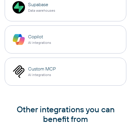
Supabase
Data warehouses
Copilot
AI integrations
Custom MCP
AI integrations
Other integrations you can
benefit from