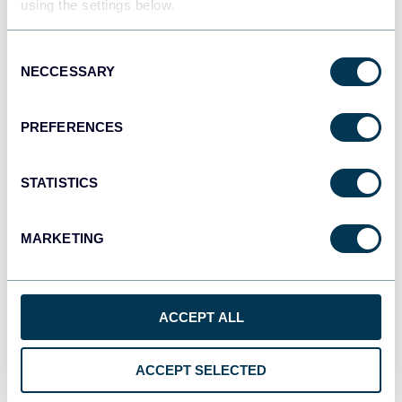
using the settings below.
Tableau
Dashboards
Consent
NECCESSARY
Selection
Qlik
PREFERENCES
Dashboards
STATISTICS
monday.com
MARKETING
Dashboards
ACCEPT ALL
CSV
Spreadsheets
ACCEPT SELECTED