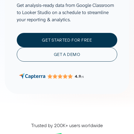
Get analysis-ready data from Google Classroom
to Looker Studio on a schedule to streamline
your reporting & analytics.
GET STARTED FOR FREE
GET A DEMO
4.9
/5
Trusted by 200K+ users worldwide