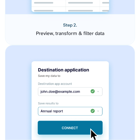
Step 2.
Preview, transform & filter data