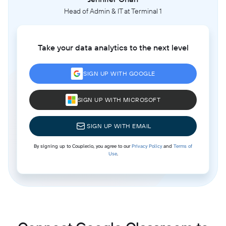
Head of Admin & IT at Terminal 1
Take your data analytics to the next level
SIGN UP WITH GOOGLE
SIGN UP WITH MICROSOFT
SIGN UP WITH EMAIL
By signing up to Coupler.io, you agree to our
Privacy Policy
and
Terms of
Use
.