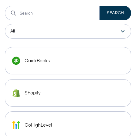
QuickBooks
Shopify
GoHighLevel