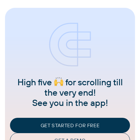
High five
for scrolling till
the very end!
See you in the app!
GET STARTED FOR FREE