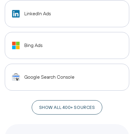
LinkedIn Ads
Bing Ads
Google Search Console
SHOW ALL 400+ SOURCES