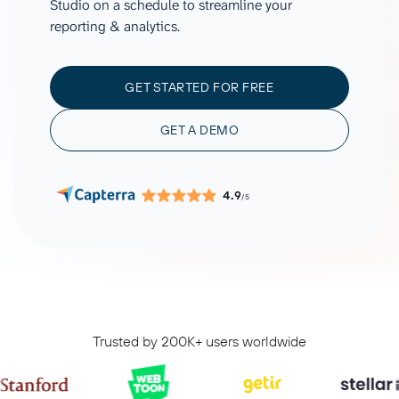
Studio on a schedule to streamline your
reporting & analytics.
GET STARTED FOR FREE
GET A DEMO
4.9
/5
Trusted by 200K+ users worldwide