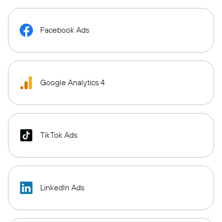
Facebook Ads
Google Analytics 4
TikTok Ads
LinkedIn Ads