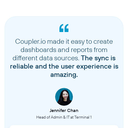
Coupler.io made it easy to create
dashboards and reports from
different data sources.
The sync is
reliable and the user experience is
amazing.
Jennifer Chan
Head of Admin & IT at Terminal 1