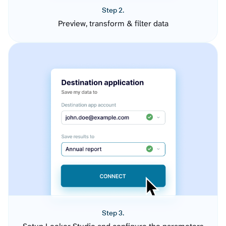
Step 2.
Preview, transform & filter data
Step 3.