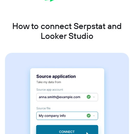
How to connect Serpstat and
Looker Studio