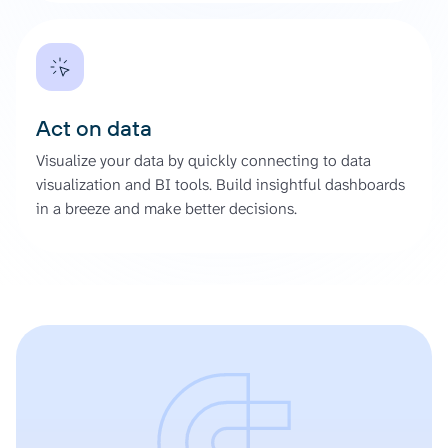
Act on data
Visualize your data by quickly connecting to data
visualization and BI tools. Build insightful dashboards
in a breeze and make better decisions.