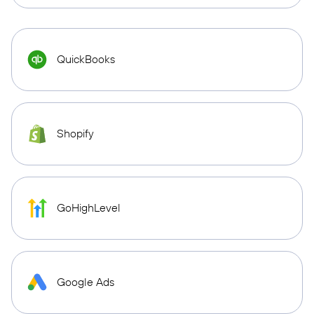
QuickBooks
Shopify
GoHighLevel
Google Ads