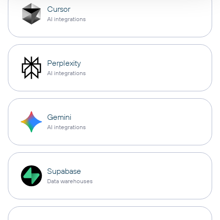
Cursor
AI integrations
Perplexity
AI integrations
Gemini
AI integrations
Supabase
Data warehouses