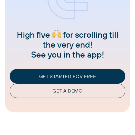
High five
for scrolling till
the very end!
See you in the app!
GET STARTED FOR FREE
GET A DEMO