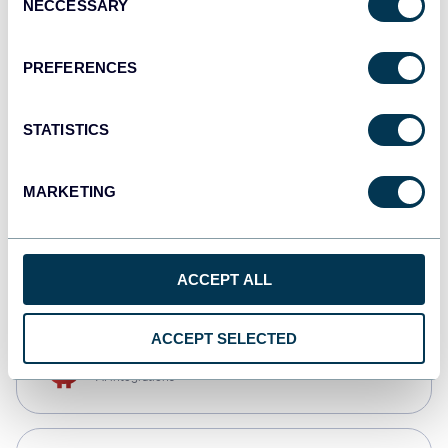
NECCESSARY
Selection
Qlik
Dashboards
PREFERENCES
STATISTICS
monday.com
Dashboards
MARKETING
CSV
Spreadsheets
ACCEPT ALL
ACCEPT SELECTED
OpenClaw
AI integrations