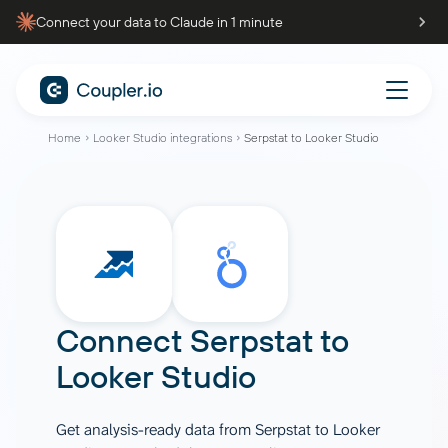
Connect your data to Claude in 1 minute
Home
Looker Studio integrations
Serpstat to Looker Studio
Connect
Serpstat
to
Looker Studio
Get analysis-ready data from Serpstat to Looker