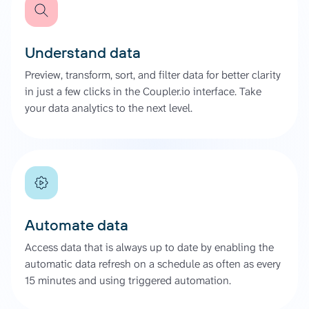
Understand data
Preview, transform, sort, and filter data for better clarity
in just a few clicks in the Coupler.io interface. Take
your data analytics to the next level.
Automate data
Access data that is always up to date by enabling the
automatic data refresh on a schedule as often as every
15 minutes and using triggered automation.