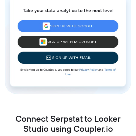
Take your data analytics to the next level
SIGN UP WITH GOOGLE
SIGN UP WITH MICROSOFT
SIGN UP WITH EMAIL
By signing up to Coupler.io, you agree to our
Privacy Policy
and
Terms of
Use
.
Connect Serpstat to Looker
Studio using Coupler.io