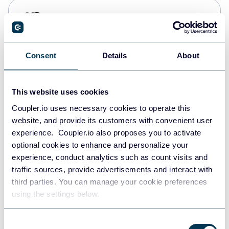
PostgreSQL
Data warehouses
Consent
Details
About
Redshift
Data warehouses
This website uses cookies
Coupler.io uses necessary cookies to operate this
website, and provide its customers with convenient user
JSON
experience. Coupler.io also proposes you to activate
API
optional cookies to enhance and personalize your
experience, conduct analytics such as count visits and
traffic sources, provide advertisements and interact with
third parties. You can manage your cookie preferences
Tableau
using the settings below.
Dashboards
Consent