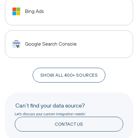
Bing Ads
Google Search Console
SHOW ALL 400+ SOURCES
Can’t find your data source?
Let’s discuss your custom integration needs!
CONTACT US