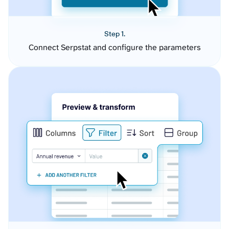
Step 1.
Connect Serpstat and configure the parameters