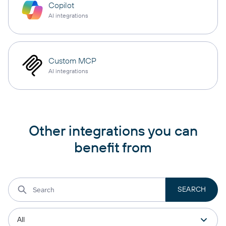
Copilot
AI integrations
Custom MCP
AI integrations
Other integrations you can
benefit from