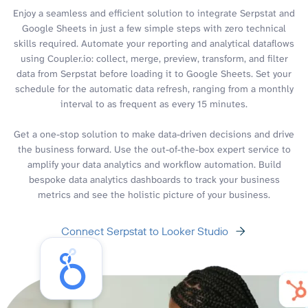
Enjoy a seamless and efficient solution to integrate Serpstat and
Google Sheets in just a few simple steps with zero technical
skills required. Automate your reporting and analytical dataflows
using Coupler.io: collect, merge, preview, transform, and filter
data from Serpstat before loading it to Google Sheets. Set your
schedule for the automatic data refresh, ranging from a monthly
interval to as frequent as every 15 minutes.
Get a one-stop solution to make data-driven decisions and drive
the business forward. Use the out-of-the-box expert service to
amplify your data analytics and workflow automation. Build
bespoke data analytics dashboards to track your business
metrics and see the holistic picture of your business.
Connect Serpstat to Looker Studio