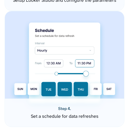
Setup Looker Studio and configure the parameters
Step 4.
Set a schedule for data refreshes