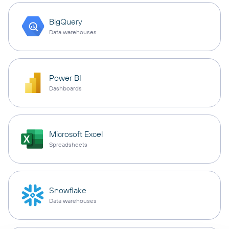
BigQuery
Data warehouses
Power BI
Dashboards
Microsoft Excel
Spreadsheets
Snowflake
Data warehouses