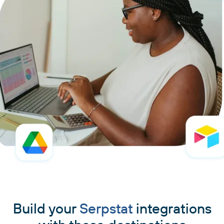
Build your
Serpstat
integrations