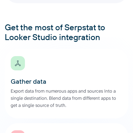
Get the most of Serpstat to
Looker Studio integration
Gather data
Export data from numerous apps and sources into a
single destination. Blend data from different apps to
get a single source of truth.