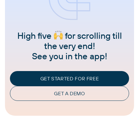
High five
for scrolling till
the very end!
See you in the app!
GET STARTED FOR FREE
GET A DEMO