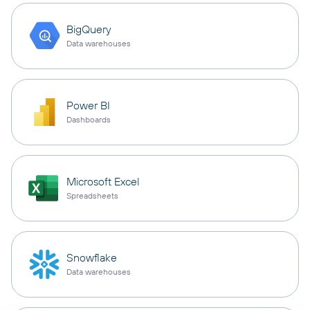
BigQuery
Data warehouses
Power BI
Dashboards
Microsoft Excel
Spreadsheets
Snowflake
Data warehouses