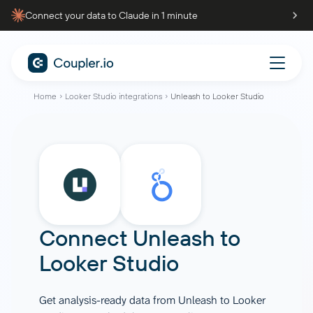
Connect your data to Claude in 1 minute
Home
Looker Studio integrations
Unleash to Looker Studio
Connect
Unleash
to
Looker Studio
Get analysis-ready data from Unleash to Looker