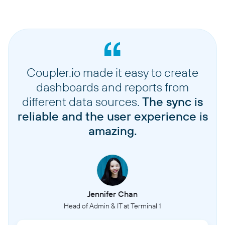
Coupler.io made it easy to create
dashboards and reports from
different data sources.
The sync is
reliable and the user experience is
amazing.
Jennifer Chan
Head of Admin & IT at Terminal 1