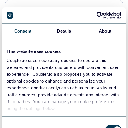
PostgreSQL
Data warehouses
Consent
Details
About
Redshift
Data warehouses
This website uses cookies
Coupler.io uses necessary cookies to operate this
website, and provide its customers with convenient user
JSON
experience. Coupler.io also proposes you to activate
API
optional cookies to enhance and personalize your
experience, conduct analytics such as count visits and
traffic sources, provide advertisements and interact with
third parties. You can manage your cookie preferences
Tableau
using the settings below.
Dashboards
Consent