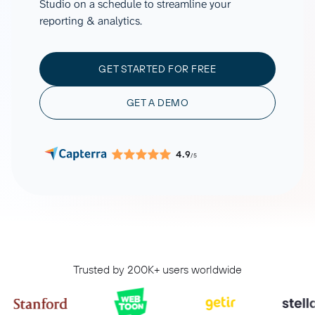
Studio on a schedule to streamline your
reporting & analytics.
GET STARTED FOR FREE
GET A DEMO
4.9
/5
Trusted by 200K+ users worldwide