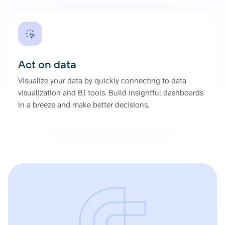
Act on data
Visualize your data by quickly connecting to data
visualization and BI tools. Build insightful dashboards
in a breeze and make better decisions.