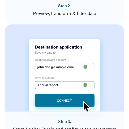
Step 2.
Preview, transform & filter data
Step 3.