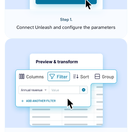
Step 1.
Connect Unleash and configure the parameters