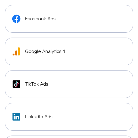
Facebook Ads
Google Analytics 4
TikTok Ads
LinkedIn Ads