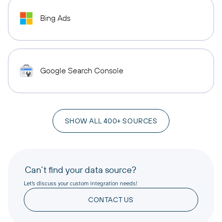
Bing Ads
Google Search Console
SHOW ALL 400+ SOURCES
Can’t find your data source?
Let’s discuss your custom integration needs!
CONTACT US