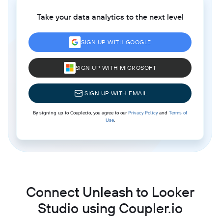
Take your data analytics to the next level
SIGN UP WITH GOOGLE
SIGN UP WITH MICROSOFT
SIGN UP WITH EMAIL
By signing up to Coupler.io, you agree to our
Privacy Policy
and
Terms of
Use
.
Connect Unleash to Looker
Studio using Coupler.io