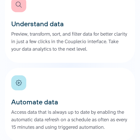
Understand data
Preview, transform, sort, and filter data for better clarity
in just a few clicks in the Coupler.io interface. Take
your data analytics to the next level.
Automate data
Access data that is always up to date by enabling the
automatic data refresh on a schedule as often as every
15 minutes and using triggered automation.