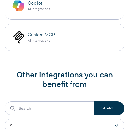
Copilot
AI integrations
Custom MCP
AI integrations
Other integrations you can
benefit from