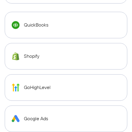
QuickBooks
Shopify
GoHighLevel
Google Ads