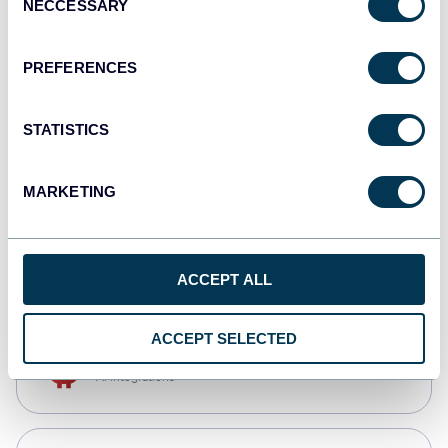
NECCESSARY
Selection
Qlik
Dashboards
PREFERENCES
STATISTICS
monday.com
Dashboards
MARKETING
CSV
Spreadsheets
ACCEPT ALL
ACCEPT SELECTED
OpenClaw
AI integrations