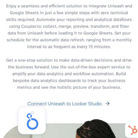
Enjoy a seamless and efficient solution to integrate Unleash and
Google Sheets in just a few simple steps with zero technical
skills required. Automate your reporting and analytical dataflows
using Coupler.io: collect, merge, preview, transform, and filter
data from Unleash before loading it to Google Sheets. Set your
schedule for the automatic data refresh, ranging from a monthly
interval to as frequent as every 15 minutes.
Get a one-stop solution to make data-driven decisions and drive
the business forward. Use the out-of-the-box expert service to
amplify your data analytics and workflow automation. Build
bespoke data analytics dashboards to track your business
metrics and see the holistic picture of your business.
Connect Unleash to Looker Studio