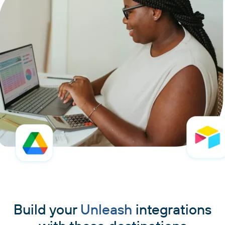
Build your
Unleash
integrations