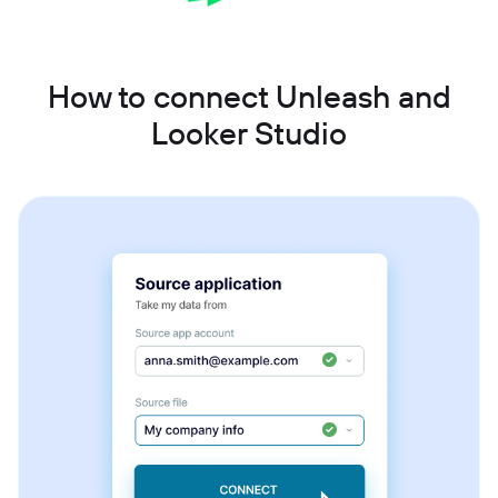
How to connect Unleash and
Looker Studio