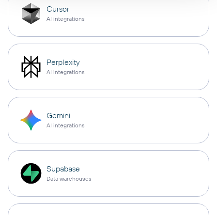
Cursor
AI integrations
Perplexity
AI integrations
Gemini
AI integrations
Supabase
Data warehouses