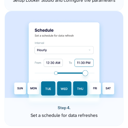
Setup Looker Studio and configure the parameters
Step 4.
Set a schedule for data refreshes