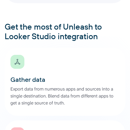
Get the most of Unleash to
Looker Studio integration
Gather data
Export data from numerous apps and sources into a
single destination. Blend data from different apps to
get a single source of truth.