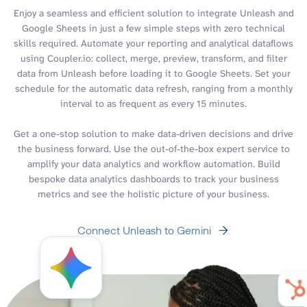
Enjoy a seamless and efficient solution to integrate Unleash and
Google Sheets in just a few simple steps with zero technical
skills required. Automate your reporting and analytical dataflows
using Coupler.io: collect, merge, preview, transform, and filter
data from Unleash before loading it to Google Sheets. Set your
schedule for the automatic data refresh, ranging from a monthly
interval to as frequent as every 15 minutes.
Get a one-stop solution to make data-driven decisions and drive
the business forward. Use the out-of-the-box expert service to
amplify your data analytics and workflow automation. Build
bespoke data analytics dashboards to track your business
metrics and see the holistic picture of your business.
Connect Unleash to Gemini