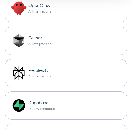
OpenClaw
AI integrations
Cursor
AI integrations
Perplexity
AI integrations
Supabase
Data warehouses