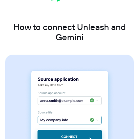
How to connect Unleash and
Gemini