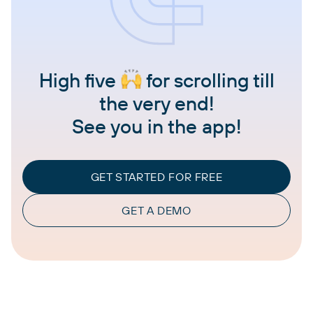
High five
for scrolling till
the very end!
See you in the app!
GET STARTED FOR FREE
GET A DEMO