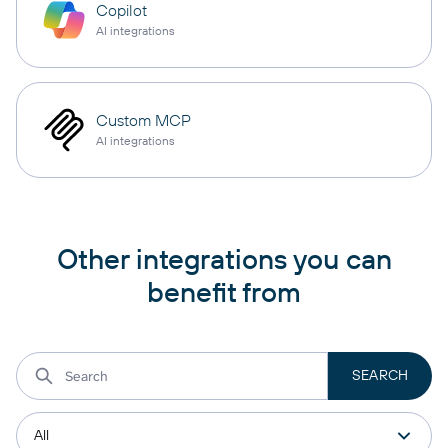
Copilot
AI integrations
Custom MCP
AI integrations
Other integrations you can
benefit from