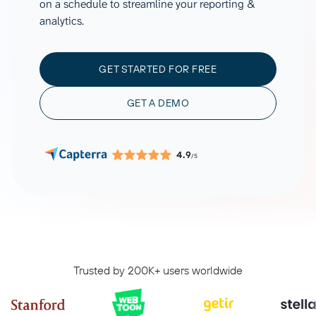
on a schedule to streamline your reporting &
analytics.
GET STARTED FOR FREE
GET A DEMO
4.9
/5
Trusted by 200K+ users worldwide