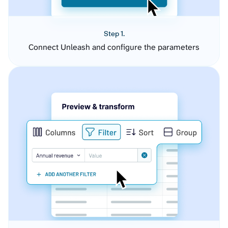
Step 1.
Connect Unleash and configure the parameters