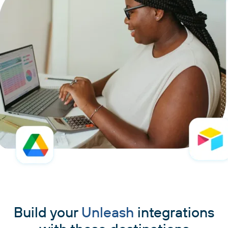
Build your
Unleash
integrations