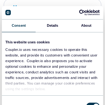
Snowflake
Data warehouses
Consent
Details
About
PostgreSQL
Data warehouses
This website uses cookies
Coupler.io uses necessary cookies to operate this
website, and provide its customers with convenient user
Redshift
experience. Coupler.io also proposes you to activate
Data warehouses
optional cookies to enhance and personalize your
experience, conduct analytics such as count visits and
traffic sources, provide advertisements and interact with
third parties. You can manage your cookie preferences
JSON
using the settings below.
API
Consent