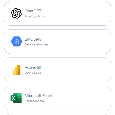
ChatGPT
AI integrations
BigQuery
Data warehouses
Power BI
Dashboards
Microsoft Excel
Spreadsheets