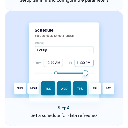
Setup Gemini and configure the parameters
Step 4.
Set a schedule for data refreshes