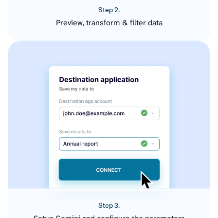
Step 2.
Preview, transform & filter data
Step 3.