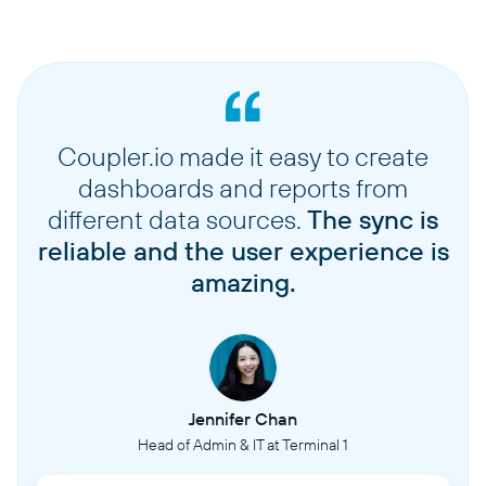
Coupler.io made it easy to create
dashboards and reports from
different data sources.
The sync is
reliable and the user experience is
amazing.
Jennifer Chan
Head of Admin & IT at Terminal 1