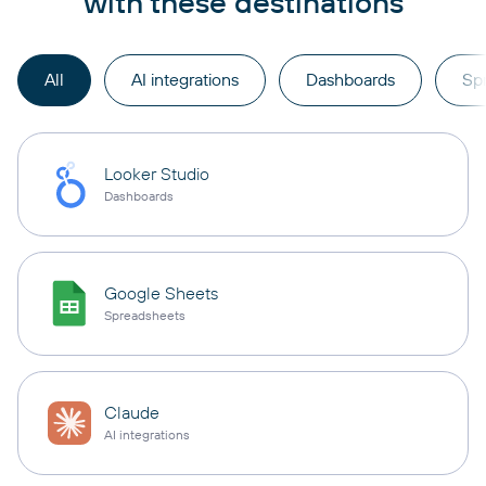
with these destinations
All
AI integrations
Dashboards
Sp
Looker Studio
Dashboards
Google Sheets
Spreadsheets
Claude
AI integrations