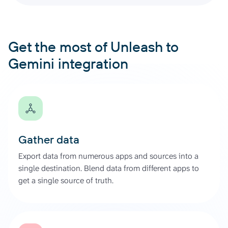
Get the most of Unleash to
Gemini integration
Gather data
Export data from numerous apps and sources into a
single destination. Blend data from different apps to
get a single source of truth.