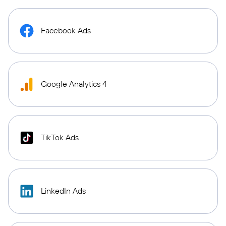
Facebook Ads
Google Analytics 4
TikTok Ads
LinkedIn Ads