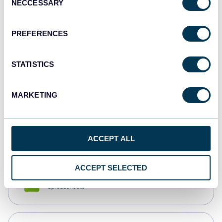
NECCESSARY
Selection
Tableau
Dashboards
PREFERENCES
STATISTICS
Qlik
Dashboards
MARKETING
monday.com
Dashboards
ACCEPT ALL
ACCEPT SELECTED
CSV
Spreadsheets