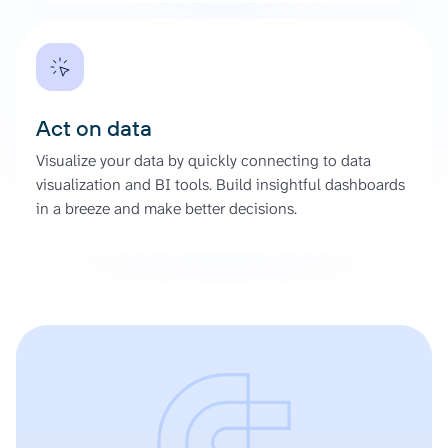
Act on data
Visualize your data by quickly connecting to data
visualization and BI tools. Build insightful dashboards
in a breeze and make better decisions.