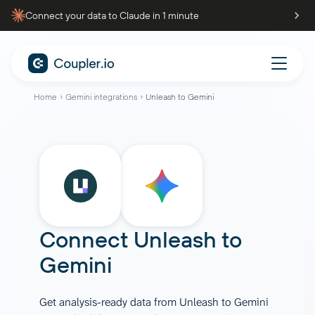
Connect your data to Claude in 1 minute
Home
Gemini integrations
Unleash to Gemini
Connect
Unleash
to
Gemini
Get analysis-ready data from Unleash to Gemini