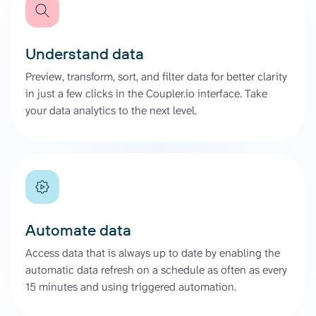
Understand data
Preview, transform, sort, and filter data for better clarity
in just a few clicks in the Coupler.io interface. Take
your data analytics to the next level.
Automate data
Access data that is always up to date by enabling the
automatic data refresh on a schedule as often as every
15 minutes and using triggered automation.