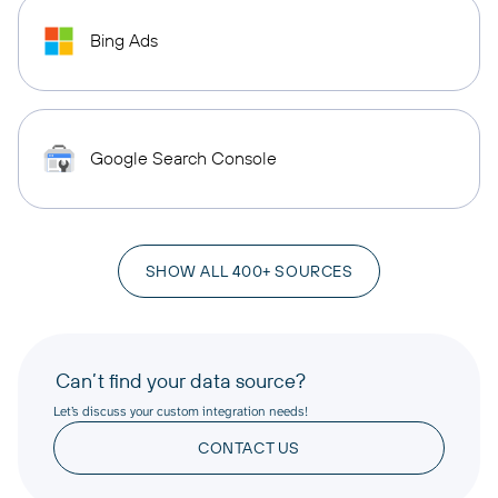
Bing Ads
Google Search Console
SHOW ALL 400+ SOURCES
Can’t find your data source?
Let’s discuss your custom integration needs!
CONTACT US