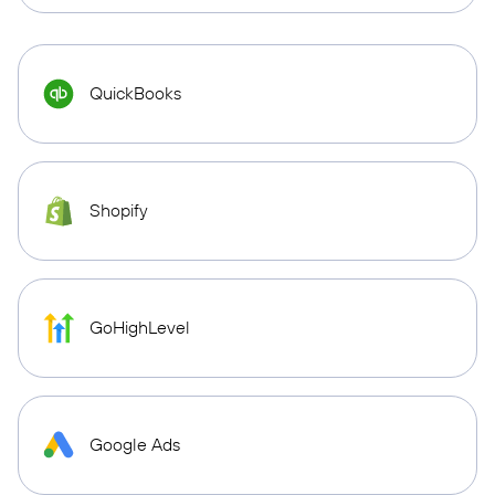
QuickBooks
Shopify
GoHighLevel
Google Ads