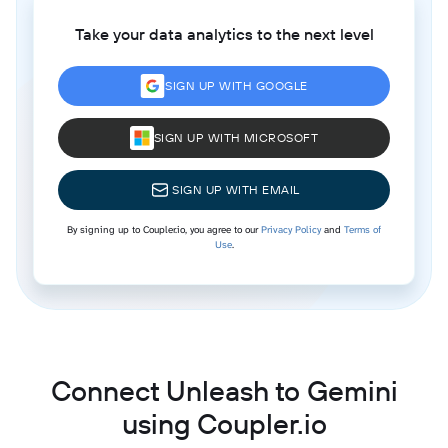
Take your data analytics to the next level
SIGN UP WITH GOOGLE
SIGN UP WITH MICROSOFT
SIGN UP WITH EMAIL
By signing up to Coupler.io, you agree to our
Privacy Policy
and
Terms of
Use
.
Connect Unleash to Gemini
using Coupler.io