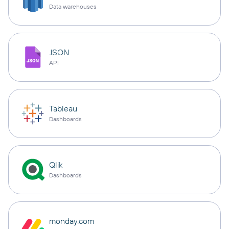
Data warehouses
JSON
API
Tableau
Dashboards
Qlik
Dashboards
monday.com