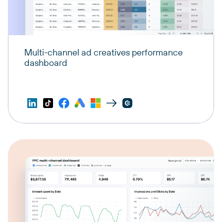
Multi-channel ad creatives performance
dashboard