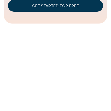
GET STARTED FOR FREE