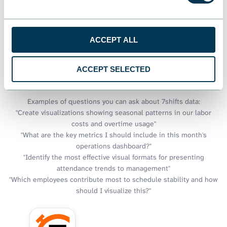
Looker Studio excels at visual storytelling, but what if you could
also have intelligent conversations about the stories your data
tells? Through Coupler.io AI integrations, your workforce
ACCEPT ALL
visualizations gain an AI companion that can explain trends and
suggest improvements to your dashboards. It can also help you
discover new insights that might not be immediately visible in
ACCEPT SELECTED
your charts and graphs.
Examples of questions you can ask about 7shifts data:
"Create visualizations showing seasonal patterns in our labor
costs and overtime usage"
"What are the key metrics I should include in this month's
operations dashboard?"
"Identify the most effective visual formats for presenting
attendance trends to management"
"Which employees contribute most to schedule stability and how
should I visualize this?"