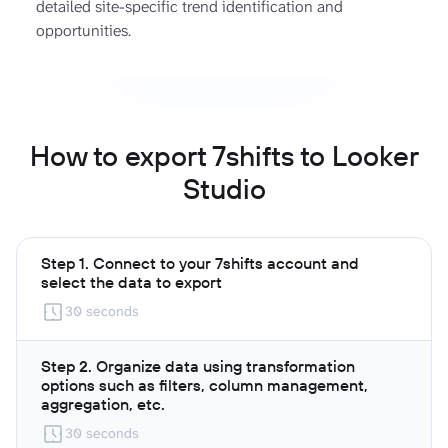
detailed site-specific trend identification and
opportunities.
How to export 7shifts to Looker
Studio
Step 1. Connect to your 7shifts account and
select the data to export
30 seconds
Step 2. Organize data using transformation
options such as filters, column management,
aggregation, etc.
30 seconds