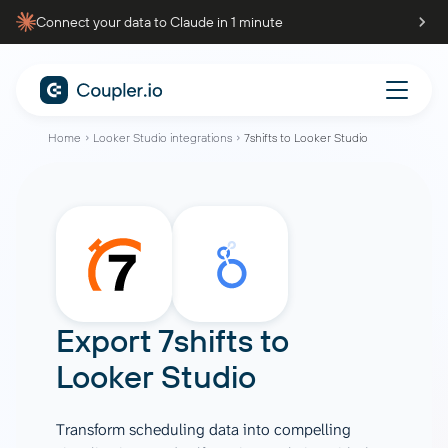
Connect your data to Claude in 1 minute
Home
Looker Studio integrations
7shifts to Looker Studio
Export 7shifts to
Looker Studio
Transform scheduling data into compelling