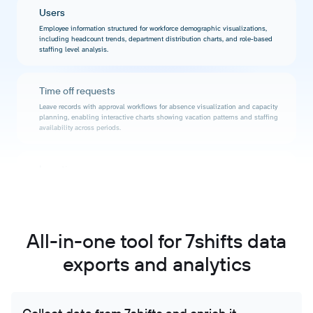
Users
Employee information structured for workforce demographic visualizations,
including headcount trends, department distribution charts, and role-based
staffing level analysis.
Time off requests
Leave records with approval workflows for absence visualization and capacity
planning, enabling interactive charts showing vacation patterns and staffing
availability across periods.
Locations
Business site data for geographic performance visualization, enabling
interactive maps and location comparison charts showing workforce metrics
across different operational areas.
All-in-one tool for 7shifts data
Departments
exports and analytics
Organizational unit information for multi-dimensional workforce reporting,
enabling visual analysis of labor distribution, departmental efficiency, and
cross-functional staffing patterns.