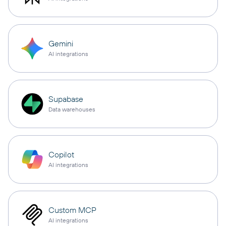
Gemini
AI integrations
Supabase
Data warehouses
Copilot
AI integrations
Custom MCP
AI integrations