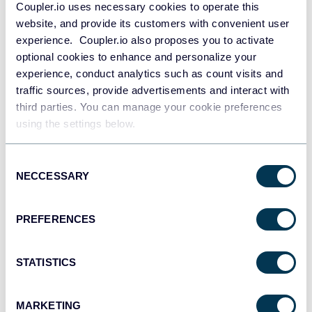
Coupler.io uses necessary cookies to operate this
website, and provide its customers with convenient user
experience. Coupler.io also proposes you to activate
optional cookies to enhance and personalize your
experience, conduct analytics such as count visits and
traffic sources, provide advertisements and interact with
All-in-one marketing dashboard
third parties. You can manage your cookie preferences
using the settings below.
Consent
+6
NECCESSARY
Selection
PREFERENCES
See all dashboards
STATISTICS
Talk to AI about your 7shifts data
MARKETING