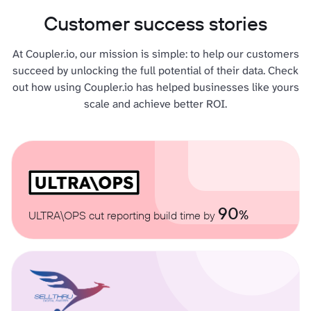
Customer success stories
At Coupler.io, our mission is simple: to help our customers
succeed by unlocking the full potential of their data. Check
out how using Coupler.io has helped businesses like yours
scale and achieve better ROI.
90
%
ULTRA\OPS cut reporting build time by