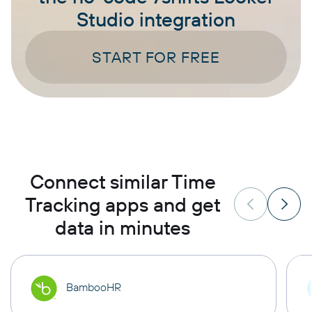
Studio integration
START FOR FREE
Connect similar Time
Tracking apps and get
data in minutes
BambooHR