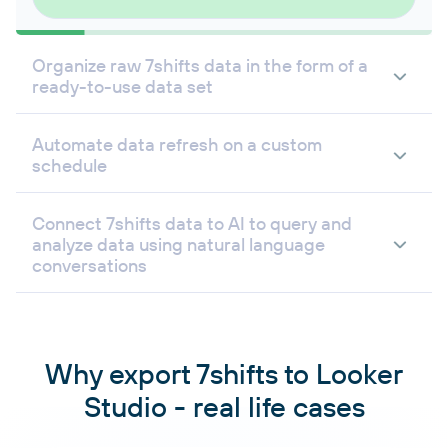
Organize raw 7shifts data in the form of a
ready-to-use data set
Automate data refresh on a custom
schedule
Connect 7shifts data to AI to query and
analyze data using natural language
conversations
Why export 7shifts to Looker
Studio - real life cases