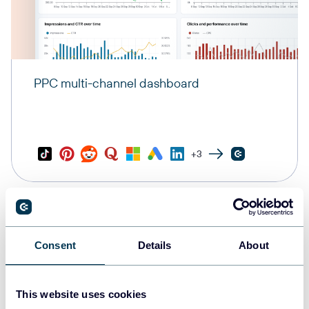
PPC multi-channel dashboard
+3
Consent
Details
About
This website uses cookies