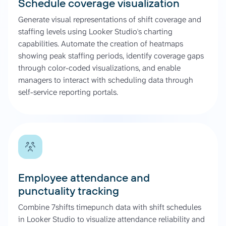
Schedule coverage visualization
Generate visual representations of shift coverage and
staffing levels using Looker Studio's charting
capabilities. Automate the creation of heatmaps
showing peak staffing periods, identify coverage gaps
through color-coded visualizations, and enable
managers to interact with scheduling data through
self-service reporting portals.
Employee attendance and
punctuality tracking
Combine 7shifts timepunch data with shift schedules
in Looker Studio to visualize attendance reliability and