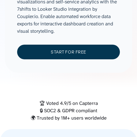
visualizations and self-service analytics with the
7shifts to Looker Studio integration by
Coupler.io. Enable automated workforce data
exports for interactive dashboard creation and
visual storytelling.
START FOR FREE
🏆 Voted 4.9/5 on Capterra
🔒 SOC2 & GDPR compliant
🌍 Trusted by 1M+ users worldwide