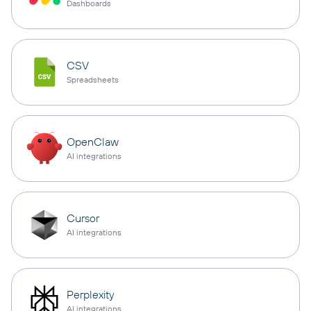
Dashboards
CSV
Spreadsheets
OpenClaw
AI integrations
Cursor
AI integrations
Perplexity
AI integrations