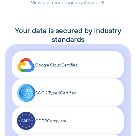
View customer success stories
Your data is secured by industry
standards
Google Cloud
Certified
SOC 2 Type II
Certified
GDPR
Compliant