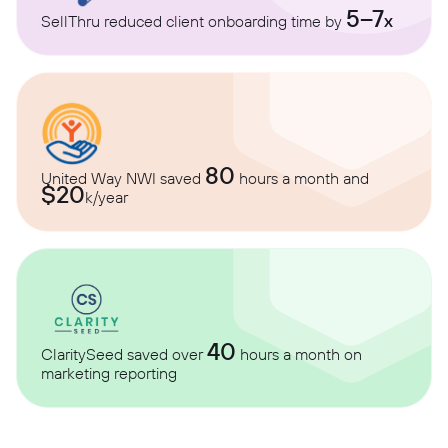
5–7
x
SellThru reduced client onboarding time by
80
United Way NWI saved
hours a month and
$20
k/year
40
ClaritySeed saved over
hours a month on
marketing reporting