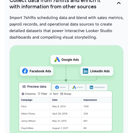
Collect data from 7shifts and enrich it
Wages
with information from other sources
Compensation data for labor cost visualization across positions and locations,
enabling interactive charts showing pay distribution, cost trends, and budget
Import 7shifts scheduling data and blend with sales metrics,
tracking metrics.
payroll records, and operational data sources to create
detailed datasets that power interactive Looker Studio
dashboards and compelling visual storytelling.
Roles
Position definitions for workforce capability visualization, enabling interactive
charts showing skill distribution, position allocation, and organizational
structure representation.