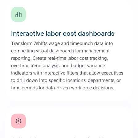
Interactive labor cost dashboards
Transform 7shifts wage and timepunch data into
compelling visual dashboards for management
reporting. Create real-time labor cost tracking,
overtime trend analysis, and budget variance
indicators with interactive filters that allow executives
to drill down into specific locations, departments, or
time periods for data-driven workforce decisions.