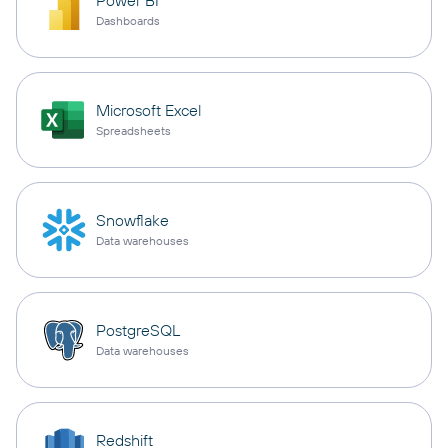
Power BI
Dashboards
Microsoft Excel
Spreadsheets
Snowflake
Data warehouses
PostgreSQL
Data warehouses
Redshift