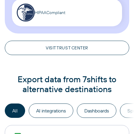
HIPAA
Compliant
VISIT TRUST CENTER
Export data from 7shifts to
alternative destinations
All
AI integrations
Dashboards
Sp