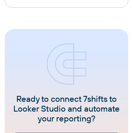
Ready to connect 7shifts to
Looker Studio and automate
your reporting?