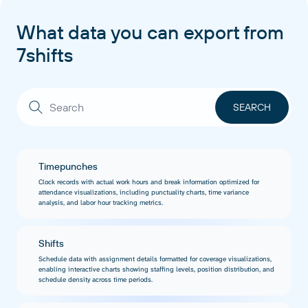
What data you can export from
7shifts
Timepunches
Clock records with actual work hours and break information optimized for
attendance visualizations, including punctuality charts, time variance
analysis, and labor hour tracking metrics.
Shifts
Schedule data with assignment details formatted for coverage visualizations,
enabling interactive charts showing staffing levels, position distribution, and
schedule density across time periods.