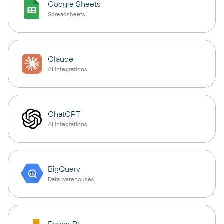
Google Sheets
Spreadsheets
Claude
AI integrations
ChatGPT
AI integrations
BigQuery
Data warehouses