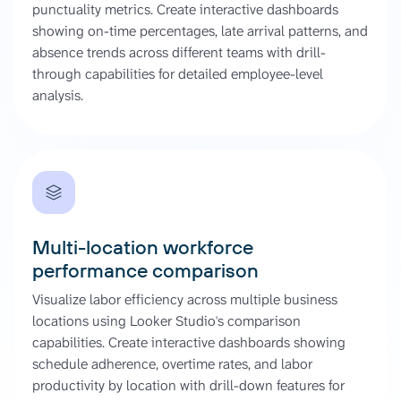
punctuality metrics. Create interactive dashboards
showing on-time percentages, late arrival patterns, and
absence trends across different teams with drill-
through capabilities for detailed employee-level
analysis.
Multi-location workforce
performance comparison
Visualize labor efficiency across multiple business
locations using Looker Studio's comparison
capabilities. Create interactive dashboards showing
schedule adherence, overtime rates, and labor
productivity by location with drill-down features for