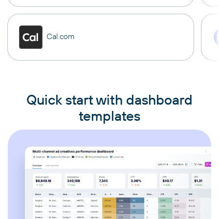
Cal.com
Quick start with dashboard
templates