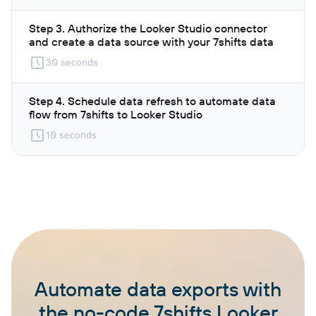
Step 3. Authorize the Looker Studio connector
and create a data source with your 7shifts data
30 seconds
Step 4. Schedule data refresh to automate data
flow from 7shifts to Looker Studio
10 seconds
Automate data exports with
the no-code 7shifts Looker