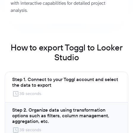
with interactive capabilities for detailed project
analysis.
How to export Toggl to Looker
Studio
Step 1. Connect to your Toggl account and select
the data to export
30 seconds
Step 2. Organize data using transformation
options such as filters, column management,
aggregation, etc.
30 seconds