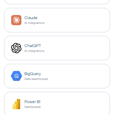
Claude
AI integrations
ChatGPT
AI integrations
BigQuery
Data warehouses
Power BI
Dashboards