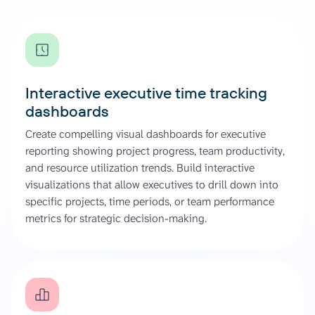
Interactive executive time tracking
dashboards
Create compelling visual dashboards for executive
reporting showing project progress, team productivity,
and resource utilization trends. Build interactive
visualizations that allow executives to drill down into
specific projects, time periods, or team performance
metrics for strategic decision-making.