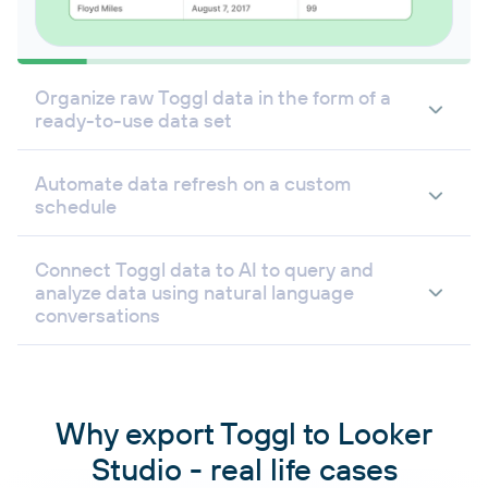
Organize raw Toggl data in the form of a
ready-to-use data set
Automate data refresh on a custom
schedule
Connect Toggl data to AI to query and
analyze data using natural language
conversations
Why export Toggl to Looker
Studio - real life cases