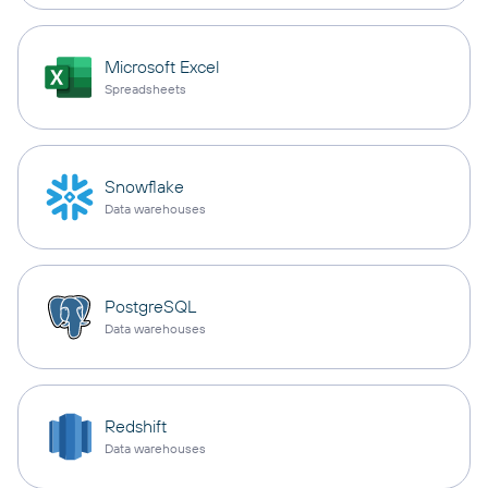
Microsoft Excel
Spreadsheets
Snowflake
Data warehouses
PostgreSQL
Data warehouses
Redshift
Data warehouses