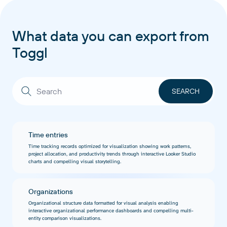
What data you can export from
Toggl
Time entries
Time tracking records optimized for visualization showing work patterns,
project allocation, and productivity trends through interactive Looker Studio
charts and compelling visual storytelling.
Organizations
Organizational structure data formatted for visual analysis enabling
interactive organizational performance dashboards and compelling multi-
entity comparison visualizations.