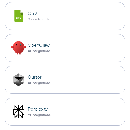
CSV
Spreadsheets
OpenClaw
AI integrations
Cursor
AI integrations
Perplexity
AI integrations