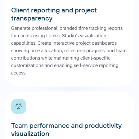
Client reporting and project
transparency
Generate professional, branded time tracking reports
for clients using Looker Studio's visualization
capabilities. Create interactive project dashboards
showing time allocation, milestone progress, and team
contributions while maintaining client-specific
customizations and enabling self-service reporting
access.
Team performance and productivity
visualization