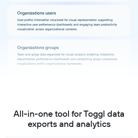
Organizations users
User profile information structured for visual representation supporting
interactive user performance dashboards and engaging team productivity
visualization across organizational contexts.
Organizations groups
Team and group data organized for visual analysis enabling interactive
departmental performance dashboards and compelling group comparison
visualizations within organizational frameworks.
Workspaces
Workspace information formatted for visual representation supporting
interactive workspace performance dashboards and engaging productivity
visualization across different project environments.
All-in-one tool for Toggl data
Workspace clients
exports and analytics
Client data structured for visualization enabling interactive client performance
dashboards and compelling client relationship analysis through engaging
visual representations.