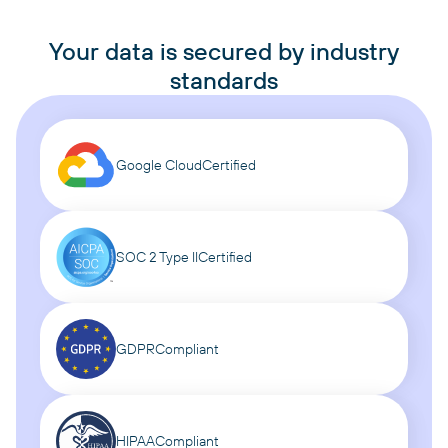
Your data is secured by industry
standards
Google Cloud
Certified
SOC 2 Type II
Certified
GDPR
Compliant
HIPAA
Compliant