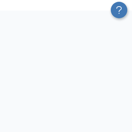
Platform
Most Popular Integrations
Blend & Transform
QuickBooks to Power Bi
Pricing
Facebook Ads to Power Bi
Services
GA4 to Power Bi
Affiliate Program
Google Ads to Power Bi
Solution Partners
Facebook Ads to Looker
AI Insights
Studio
MCP
Google Ads to Looker Studio
AI Integrations
Google Sheets to Looker
Sources
Studio
Destinations
GA4 to Looker Studio
Resources
GoHighLevel to Looker Studio
JSON to Looker Studio
Blog
QuickBooks to Looker Studio
Terms of Use
HubSpot to Looker Studio
Privacy Policy
Search Console to Claude
DPA