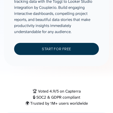
tracking data with the Toggl to Looker Studio
integration by Coupler.io. Build engaging
interactive dashboards, compelling project
reports, and beautiful data stories that make
productivity insights immediately
understandable for any audience.
START FOR FREE
🏆 Voted 4.9/5 on Capterra
🔒 SOC2 & GDPR compliant
🌍 Trusted by 1M+ users worldwide