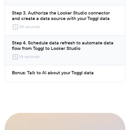
Step 3. Authorize the Looker Studio connector
and create a data source with your Toggl data
30 seconds
Step 4. Schedule data refresh to automate data
flow from Toggl to Looker Studio
10 seconds
Bonus: Talk to AI about your Toggl data