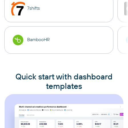
7shifts
BambooHR
Quick start with dashboard
templates