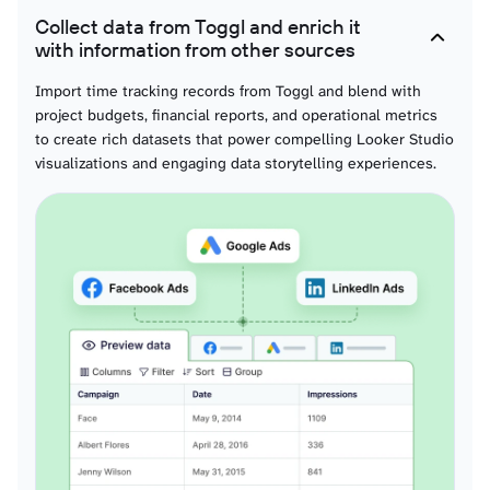
Collect data from Toggl and enrich it
Workspace projects
with information from other sources
Project data organized for visual storytelling supporting interactive project
performance dashboards and compelling project analysis through dynamic
Import time tracking records from Toggl and blend with
Looker Studio visualizations.
project budgets, financial reports, and operational metrics
to create rich datasets that power compelling Looker Studio
visualizations and engaging data storytelling experiences.
Workspace tasks
Task information formatted for visual analysis enabling interactive task
performance dashboards and engaging task completion visualization within
comprehensive project contexts.