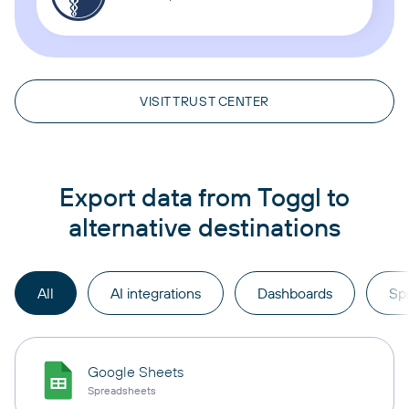
VISIT TRUST CENTER
Export data from Toggl to
alternative destinations
All
AI integrations
Dashboards
Sp
Google Sheets
Spreadsheets