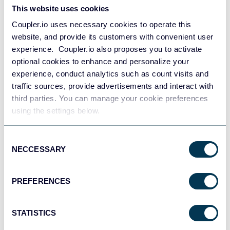
This website uses cookies
Coupler.io uses necessary cookies to operate this
website, and provide its customers with convenient user
experience. Coupler.io also proposes you to activate
optional cookies to enhance and personalize your
experience, conduct analytics such as count visits and
traffic sources, provide advertisements and interact with
PPC multi-channel dashboard
third parties. You can manage your cookie preferences
using the settings below.
Consent
+3
NECCESSARY
Selection
PREFERENCES
STATISTICS