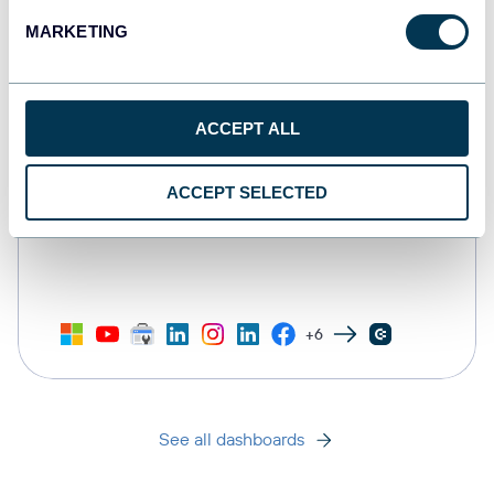
MARKETING
ACCEPT ALL
ACCEPT SELECTED
All-in-one marketing dashboard
+6
See all dashboards