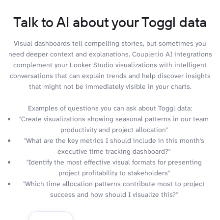
Talk to AI about your Toggl data
Visual dashboards tell compelling stories, but sometimes you
need deeper context and explanations. Coupler.io AI integrations
complement your Looker Studio visualizations with intelligent
conversations that can explain trends and help discover insights
that might not be immediately visible in your charts.
Examples of questions you can ask about Toggl data:
"Create visualizations showing seasonal patterns in our team
productivity and project allocation"
"What are the key metrics I should include in this month's
executive time tracking dashboard?"
"Identify the most effective visual formats for presenting
project profitability to stakeholders"
"Which time allocation patterns contribute most to project
success and how should I visualize this?"