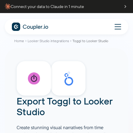
Connect your data to Claude in 1 minute
Home
Looker Studio integrations
Toggl to Looker Studio
Export
Toggl
to
Looker
Studio
Create stunning visual narratives from time