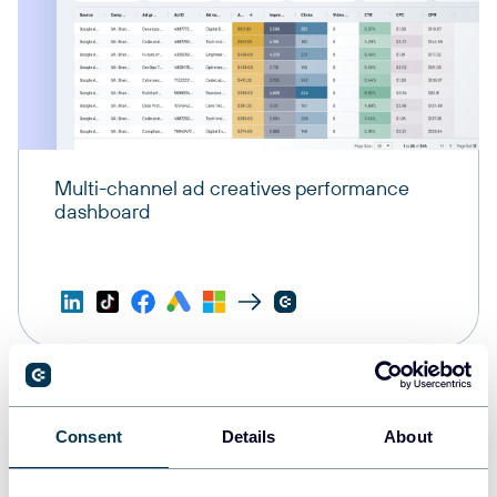
Multi-channel ad creatives performance
dashboard
Consent
Details
About