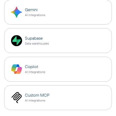
Gemini
AI integrations
Supabase
Data warehouses
Copilot
AI integrations
Custom MCP
AI integrations