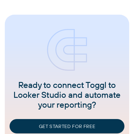
Ready to connect Toggl to
Looker Studio and automate
your reporting?
GET STARTED FOR FREE