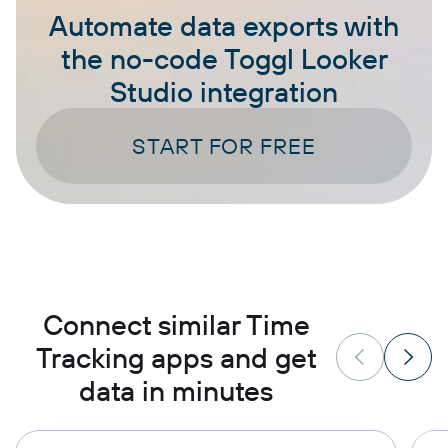
Automate data exports with
the no-code Toggl Looker
Studio integration
START FOR FREE
Connect similar Time
Tracking apps and get
data in minutes