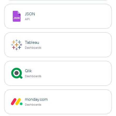
JSON
API
Tableau
Dashboards
Qlik
Dashboards
monday.com
Dashboards