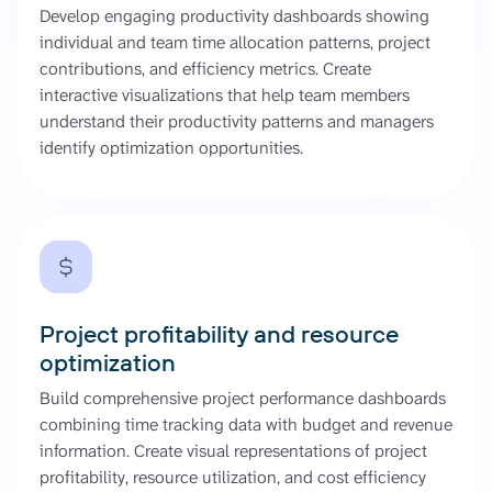
Develop engaging productivity dashboards showing
individual and team time allocation patterns, project
contributions, and efficiency metrics. Create
interactive visualizations that help team members
understand their productivity patterns and managers
identify optimization opportunities.
Project profitability and resource
optimization
Build comprehensive project performance dashboards
combining time tracking data with budget and revenue
information. Create visual representations of project
profitability, resource utilization, and cost efficiency